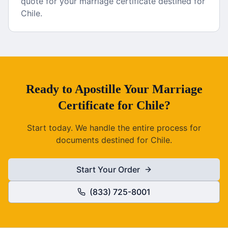
quote for your marriage certificate destined for
Chile.
Ready to
Apostille
Your
Marriage
Certificate
for
Chile
?
Start today. We handle the entire process for
documents destined for
Chile
.
Start Your Order
(833) 725-8001