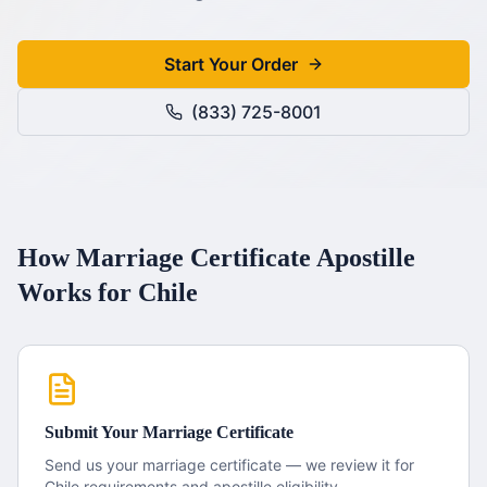
Start Your Order
(833) 725-8001
How
Marriage Certificate
Apostille
Works for
Chile
Submit Your
Marriage Certificate
Send us your
marriage certificate
— we review it for
Chile
requirements and apostille eligibility.