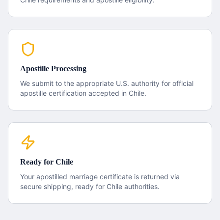
Apostille Processing
We submit to the appropriate U.S. authority for official
apostille certification accepted in
Chile
.
Ready for
Chile
Your apostilled
marriage certificate
is returned via
secure shipping, ready for
Chile
authorities.