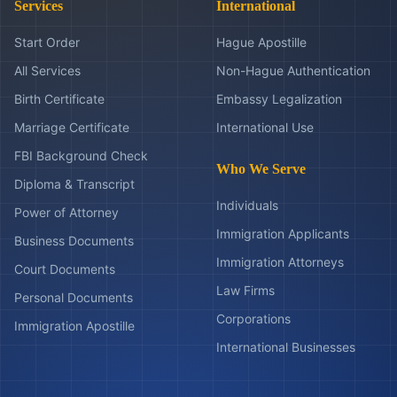
Services
International
Start Order
Hague Apostille
All Services
Non-Hague Authentication
Birth Certificate
Embassy Legalization
Marriage Certificate
International Use
FBI Background Check
Who We Serve
Diploma & Transcript
Individuals
Power of Attorney
Immigration Applicants
Business Documents
Immigration Attorneys
Court Documents
Law Firms
Personal Documents
Corporations
Immigration Apostille
International Businesses