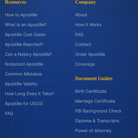
Resources
Company
How to Apostille
About
What Is an Apostille?
How It Works
Apostille Cost Guide
FAQ
Apostille Rejected?
Contact
Can a Notary Apostille?
Order Apostille
Notarized Apostille
Coverage
Common Mistakes
Document Guides
Apostille Validity
Birth Certificate
How Long Does It Take?
Marriage Certificate
Apostille for USCIS
FBI Background Check
FAQ
Diploma & Transcripts
Power of Attorney