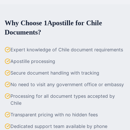
Why Choose 1Apostille for
Chile
Documents?
Expert knowledge of Chile document requirements
Apostille processing
Secure document handling with tracking
No need to visit any government office or embassy
Processing for all document types accepted by
Chile
Transparent pricing with no hidden fees
Dedicated support team available by phone