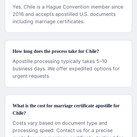
Yes. Chile is a Hague Convention member since
2016 and accepts apostilled U.S. documents
including marriage certificates.
How long does the process take for Chile?
Apostille processing typically takes 5–10
business days. We offer expedited options for
urgent requests.
What is the cost for marriage certificate apostille for
Chile?
Costs vary based on document type and
processing speed. Contact us for a precise