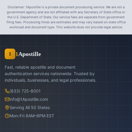
Disclaimer: 1Apostille is a private document processing service. We are not a
government agency and are not affiliated with any Secretary of State office or
the U.S. Department of State. Our service fees are separate from government
filing fees. Processing times are estimates and may vary based on state office
workload and document type. This website does not provide legal advice.
1
Apostille
1
Fast, reliable apostille and document
authentication services nationwide. Trusted by
individuals, businesses, and legal professionals.
(833) 725-8001
info@1Apostille.com
Serving All 50 States
Mon–Fri 8AM–8PM EST