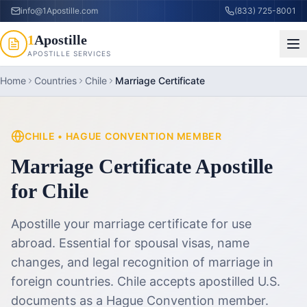
info@1Apostille.com
(833) 725-8001
1
Apostille
APOSTILLE SERVICES
Home
Countries
Chile
Marriage Certificate
CHILE
•
HAGUE CONVENTION MEMBER
Marriage Certificate Apostille
for
Chile
Apostille your marriage certificate for use
abroad. Essential for spousal visas, name
changes, and legal recognition of marriage in
foreign countries.
Chile accepts apostilled U.S.
documents as a Hague Convention member.