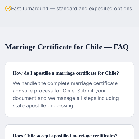
Fast turnaround — standard and expedited options
Marriage Certificate
for
Chile
— FAQ
How do I apostille a marriage certificate for Chile?
We handle the complete marriage certificate
apostille process for Chile. Submit your
document and we manage all steps including
state apostille processing.
Does Chile accept apostilled marriage certificates?