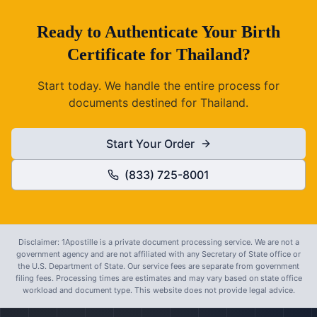
Ready to
Authenticate
Your
Birth
Certificate
for
Thailand
?
Start today. We handle the entire process for
documents destined for
Thailand
.
Start Your Order
(833) 725-8001
Disclaimer: 1Apostille is a private document processing service. We are not a
government agency and are not affiliated with any Secretary of State office or
the U.S. Department of State. Our service fees are separate from government
filing fees. Processing times are estimates and may vary based on state office
workload and document type. This website does not provide legal advice.