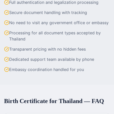
Full authentication and legalization processing
Secure document handling with tracking
No need to visit any government office or embassy
Processing for all document types accepted by
Thailand
Transparent pricing with no hidden fees
Dedicated support team available by phone
Embassy coordination handled for you
Birth Certificate
for
Thailand
— FAQ