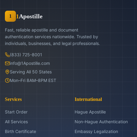
1
Apostille
1
Fast, reliable apostille and document
authentication services nationwide. Trusted by
individuals, businesses, and legal professionals.
(833) 725-8001
info@1Apostille.com
Serving All 50 States
Mon–Fri 8AM–8PM EST
Services
International
Start Order
Hague Apostille
All Services
Non-Hague Authentication
Birth Certificate
Embassy Legalization