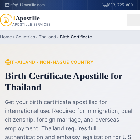
info@1Apostille.com
(833) 725-8001
1
Apostille
APOSTILLE SERVICES
Home
Countries
Thailand
Birth Certificate
THAILAND
•
NON-HAGUE COUNTRY
Birth Certificate Apostille
for
Thailand
Get your birth certificate apostilled for
international use. Required for immigration, dual
citizenship, foreign marriage, and overseas
employment.
Thailand requires full
authentication and embassy legalization for U.S.