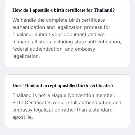
How do I apostille a birth certificate for Thailand?
We handle the complete birth certificate
authentication and legalization process for
Thailand. Submit your document and we
manage all steps including state authentication,
federal authentication, and embassy
legalization.
Does Thailand accept apostilled birth certificates?
Thailand is not a Hague Convention member.
Birth Certificates require full authentication and
embassy legalization rather than a standard
apostille.