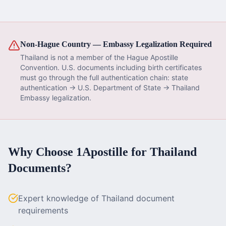
Non-Hague Country — Embassy Legalization Required
Thailand
is not a member of the Hague Apostille
Convention. U.S. documents including
birth certificate
s
must go through the full authentication chain: state
authentication → U.S. Department of State →
Thailand
Embassy legalization.
Why Choose 1Apostille for
Thailand
Documents?
Expert knowledge of Thailand document
requirements