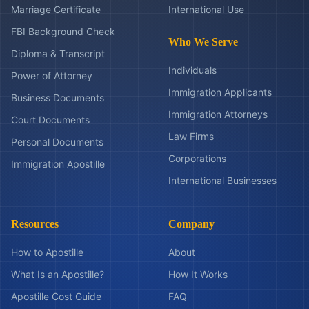
Marriage Certificate
International Use
FBI Background Check
Who We Serve
Diploma & Transcript
Individuals
Power of Attorney
Immigration Applicants
Business Documents
Immigration Attorneys
Court Documents
Law Firms
Personal Documents
Corporations
Immigration Apostille
International Businesses
Resources
Company
How to Apostille
About
What Is an Apostille?
How It Works
Apostille Cost Guide
FAQ