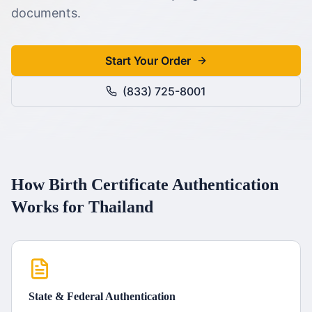
documents.
Start Your Order
(833) 725-8001
How
Birth Certificate
Authentication
Works for
Thailand
State & Federal Authentication