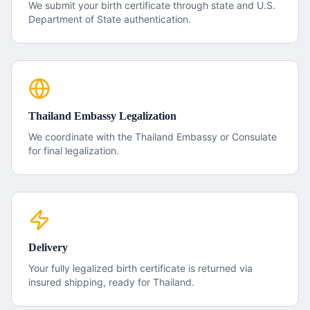
We submit your
birth certificate
through state and U.S.
Department of State authentication.
Thailand
Embassy Legalization
We coordinate with the
Thailand
Embassy or Consulate
for final legalization.
Delivery
Your fully legalized
birth certificate
is returned via
insured shipping, ready for
Thailand
.