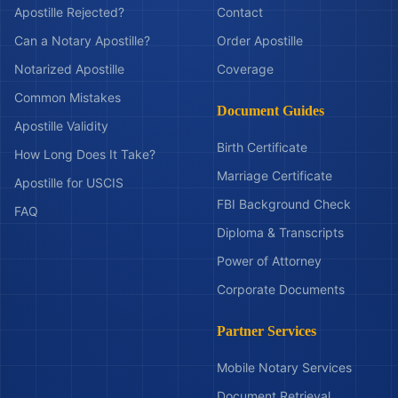
Apostille Rejected?
Contact
Can a Notary Apostille?
Order Apostille
Notarized Apostille
Coverage
Common Mistakes
Document Guides
Apostille Validity
Birth Certificate
How Long Does It Take?
Marriage Certificate
Apostille for USCIS
FBI Background Check
FAQ
Diploma & Transcripts
Power of Attorney
Corporate Documents
Partner Services
Mobile Notary Services
Document Retrieval