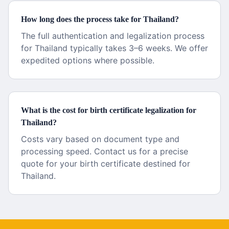
How long does the process take for Thailand?
The full authentication and legalization process
for Thailand typically takes 3–6 weeks. We offer
expedited options where possible.
What is the cost for birth certificate legalization for
Thailand?
Costs vary based on document type and
processing speed. Contact us for a precise
quote for your birth certificate destined for
Thailand.