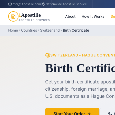
info@1Apostille.com
|
Nationwide Apostille Service
1
Apostille
About
How It Works
Se
APOSTILLE SERVICES
Home
Countries
Switzerland
Birth Certificate
SWITZERLAND
•
HAGUE CONVEN
Birth Certifi
Get your birth certificate aposti
citizenship, foreign marriage, 
U.S. documents as a Hague Co
Start Your Order