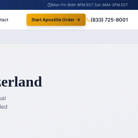
Mon-Fri: 8AM-8PM EST
|
Sat: 9AM-2PM EST
(833) 725-8001
tact
Start Apostille Order
zerland
ual
led