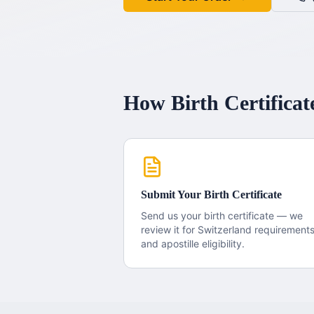
How
Birth Certificat
Submit Your
Birth Certificate
Send us your
birth certificate
— we
review it for
Switzerland
requirement
and apostille eligibility.