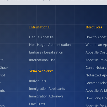
International
Resources
Hague Apostille
How to Aposti
Non-Hague Authentication
What Is an Ap
Embassy Legalization
Apostille Cos
ate
International Use
Apostille Rej
Check
Can a Notary 
Who We Serve
ript
Notarized Apo
Individuals
y
Common Mist
Immigration Applicants
nts
Apostille Valid
Immigration Attorneys
How Long Doe
Law Firms
nts
Apostille for