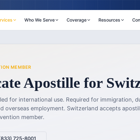
rvices
Who We Serve
Coverage
Resources
Con
TION MEMBER
cate Apostille
for
Swit
lled for international use. Required for immigration, d
and overseas employment.
Switzerland accepts apostil
nvention member.
(833) 725-8001