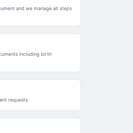
ocument and we manage all steps
cuments including birth
ent requests.