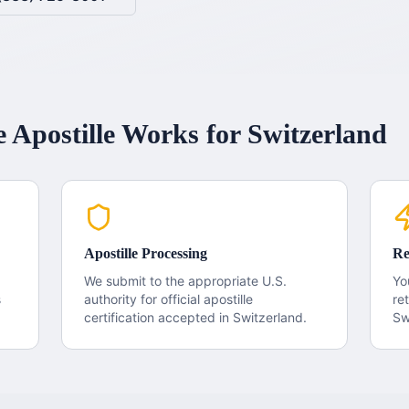
e
Apostille
Works for
Switzerland
Apostille Processing
Re
We submit to the appropriate U.S.
Yo
s
authority for official apostille
re
certification accepted in
Switzerland
.
Sw