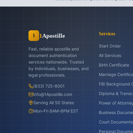
Services
1
Apostille
1
Start Order
Fast, reliable apostille and
document authentication
All Services
services nationwide. Trusted
Birth Certificate
by individuals, businesses, and
Marriage Certific
legal professionals.
FBI Background 
(833) 725-8001
Diploma & Transc
info@1Apostille.com
Serving All 50 States
Power of Attorne
Mon–Fri 8AM–8PM EST
Business Docume
Court Documents
Personal Docume