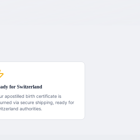
ady for
Switzerland
ur apostilled
birth certificate
is
turned via secure shipping, ready for
itzerland
authorities.