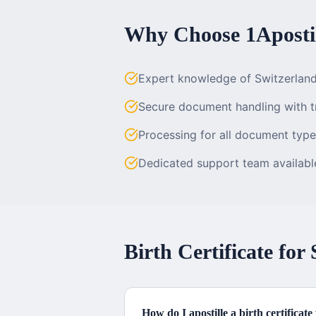
Why Choose 1Apostil
Expert knowledge of Switzerlan
Secure document handling with t
Processing for all document typ
Dedicated support team availab
Birth Certificate
for
How do I apostille a birth certificat