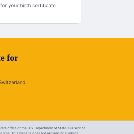
r your birth certificate
te
for
Switzerland
.
tate office or the U.S. Department of State. Our service
 type. This website does not provide legal advice.