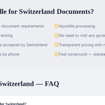
le for
Switzerland
Documents?
d document requirements
Apostille processing
racking
No need to visit any gov
es accepted by Switzerland
Transparent pricing with 
le by phone
Fast turnaround — standa
Switzerland
— FAQ
e for Switzerland?