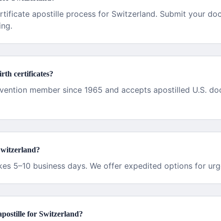
rtificate apostille process for Switzerland. Submit your d
ing.
rth certificates?
vention member since 1965 and accepts apostilled U.S. do
Switzerland?
akes 5–10 business days. We offer expedited options for urg
 apostille for Switzerland?