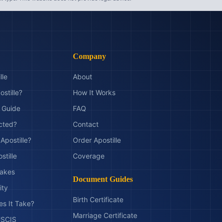
Company
lle
About
ostille?
How It Works
t Guide
FAQ
ected?
Contact
Apostille?
Order Apostille
stille
Coverage
akes
Document Guides
ity
Birth Certificate
s It Take?
Marriage Certificate
 USCIS