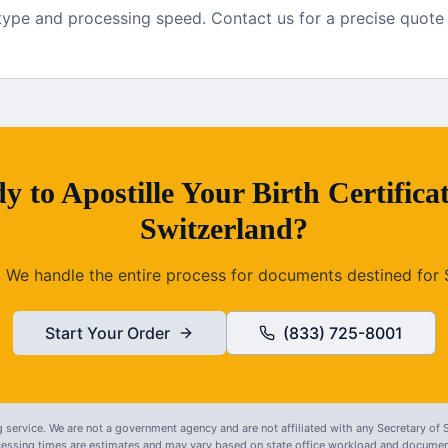
pe and processing speed. Contact us for a precise quote fo
y to
Apostille
Your
Birth Certifica
Switzerland
?
. We handle the entire process for documents destined for
Start Your Order
(833) 725-8001
 service. We are not a government agency and are not affiliated with any Secretary of S
ocessing times are estimates and may vary based on state office workload and document