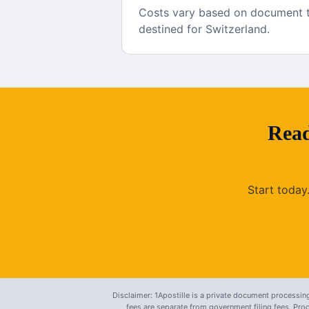
Costs vary based on document ty
destined for Switzerland.
Read
Start today
Disclaimer: 1Apostille is a private document processing
fees are separate from government filing fees. Pr