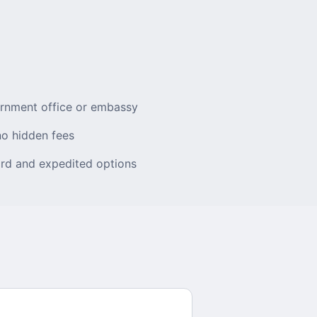
ernment office or embassy
no hidden fees
rd and expedited options