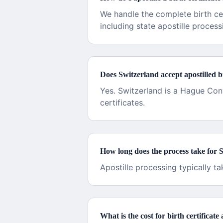
We handle the complete birth ce
including state apostille process
Does Switzerland accept apostilled bi
Yes. Switzerland is a Hague Con
certificates.
How long does the process take for 
Apostille processing typically t
What is the cost for birth certificate