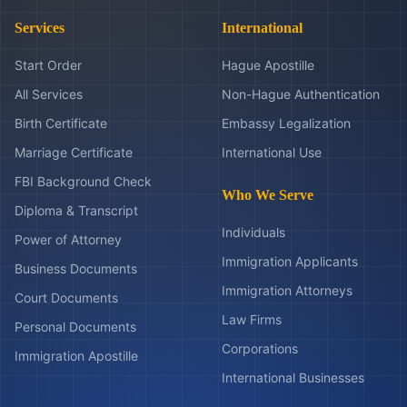
Services
International
Start Order
Hague Apostille
All Services
Non-Hague Authentication
Birth Certificate
Embassy Legalization
Marriage Certificate
International Use
FBI Background Check
Who We Serve
Diploma & Transcript
Individuals
Power of Attorney
Immigration Applicants
Business Documents
Immigration Attorneys
Court Documents
Law Firms
Personal Documents
Corporations
Immigration Apostille
International Businesses