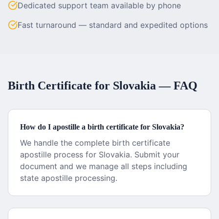
Dedicated support team available by phone
Fast turnaround — standard and expedited options
Birth Certificate
for
Slovakia
— FAQ
How do I apostille a birth certificate for Slovakia?
We handle the complete birth certificate
apostille process for Slovakia. Submit your
document and we manage all steps including
state apostille processing.