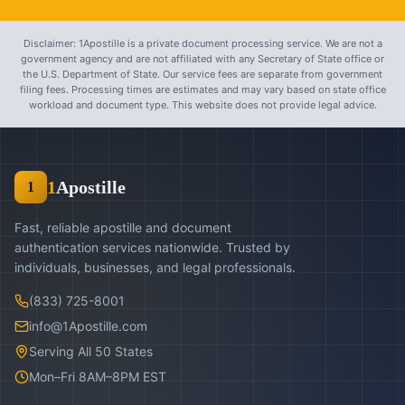
Disclaimer: 1Apostille is a private document processing service. We are not a
government agency and are not affiliated with any Secretary of State office or
the U.S. Department of State. Our service fees are separate from government
filing fees. Processing times are estimates and may vary based on state office
workload and document type. This website does not provide legal advice.
1
Apostille
1
Fast, reliable apostille and document
authentication services nationwide. Trusted by
individuals, businesses, and legal professionals.
(833) 725-8001
info@1Apostille.com
Serving All 50 States
Mon–Fri 8AM–8PM EST