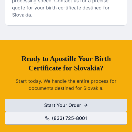
processing speed. Contact us for a precise
quote for your birth certificate destined for
Slovakia.
Ready to
Apostille
Your
Birth
Certificate
for
Slovakia
?
Start today. We handle the entire process for
documents destined for
Slovakia
.
Start Your Order
(833) 725-8001