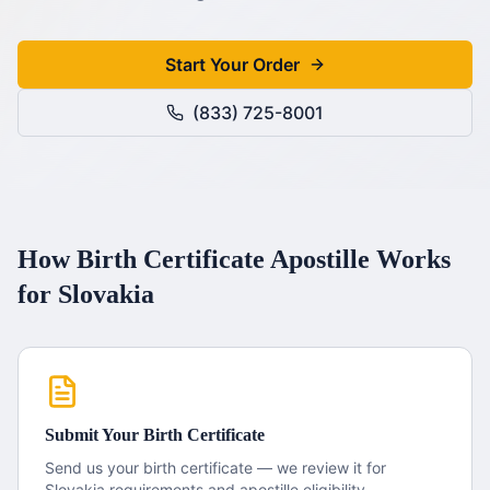
Start Your Order
(833) 725-8001
How
Birth Certificate
Apostille
Works
for
Slovakia
Submit Your
Birth Certificate
Send us your
birth certificate
— we review it for
Slovakia
requirements and apostille eligibility.