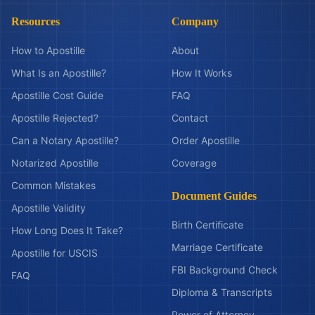
Resources
Company
How to Apostille
About
What Is an Apostille?
How It Works
Apostille Cost Guide
FAQ
Apostille Rejected?
Contact
Can a Notary Apostille?
Order Apostille
Notarized Apostille
Coverage
Common Mistakes
Document Guides
Apostille Validity
Birth Certificate
How Long Does It Take?
Marriage Certificate
Apostille for USCIS
FBI Background Check
FAQ
Diploma & Transcripts
Power of Attorney