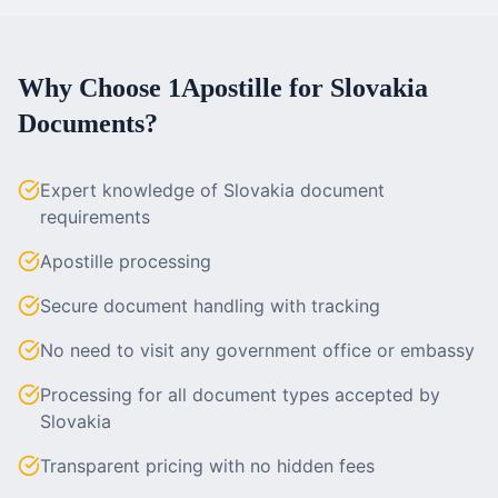
Why Choose 1Apostille for
Slovakia
Documents?
Expert knowledge of Slovakia document
requirements
Apostille processing
Secure document handling with tracking
No need to visit any government office or embassy
Processing for all document types accepted by
Slovakia
Transparent pricing with no hidden fees