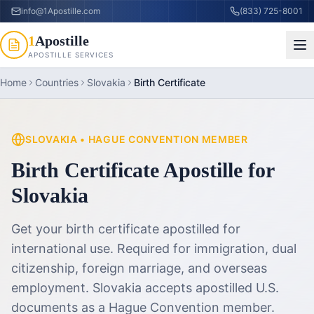
info@1Apostille.com
(833) 725-8001
1
Apostille
APOSTILLE SERVICES
Home
Countries
Slovakia
Birth Certificate
SLOVAKIA
•
HAGUE CONVENTION MEMBER
Birth Certificate Apostille
for
Slovakia
Get your birth certificate apostilled for
international use. Required for immigration, dual
citizenship, foreign marriage, and overseas
employment.
Slovakia accepts apostilled U.S.
documents as a Hague Convention member.