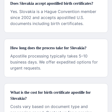
Does Slovakia accept apostilled birth certificates?
Yes. Slovakia is a Hague Convention member
since 2002 and accepts apostilled U.S.
documents including birth certificates.
How long does the process take for Slovakia?
Apostille processing typically takes 5–10
business days. We offer expedited options for
urgent requests.
What is the cost for birth certificate apostille for
Slovakia?
Costs vary based on document type and