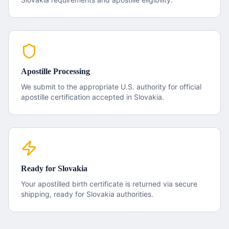
Apostille Processing
We submit to the appropriate U.S. authority for official
apostille certification accepted in
Slovakia
.
Ready for
Slovakia
Your apostilled
birth certificate
is returned via secure
shipping, ready for
Slovakia
authorities.