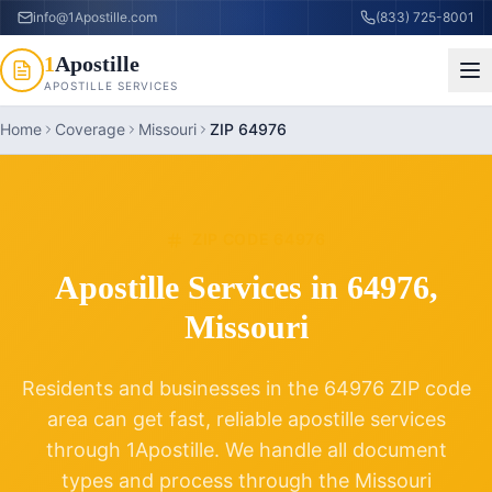
info@1Apostille.com
(833) 725-8001
1
Apostille
APOSTILLE SERVICES
Home
Coverage
Missouri
ZIP 64976
ZIP CODE
64976
Apostille Services in
64976
,
Missouri
Residents and businesses in the
64976
ZIP code
area can get fast, reliable apostille services
through 1Apostille. We handle all document
types and process through the
Missouri