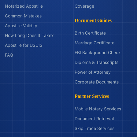
Notarized Apostille
Coverage
Common Mistakes
Document Guides
Apostille Validity
Birth Certificate
How Long Does It Take?
Marriage Certificate
Apostille for USCIS
FBI Background Check
FAQ
Diploma & Transcripts
Power of Attorney
Corporate Documents
Partner Services
Mobile Notary Services
Document Retrieval
Skip Trace Services