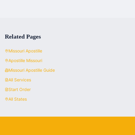
Related Pages
Missouri
Apostille
Apostille
Missouri
Missouri
Apostille Guide
All Services
Start Order
All States