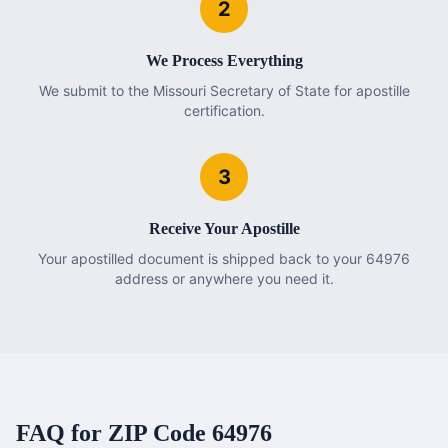
2
We Process Everything
We submit to the Missouri Secretary of State for apostille
certification.
3
Receive Your Apostille
Your apostilled document is shipped back to your 64976
address or anywhere you need it.
FAQ for ZIP Code
64976