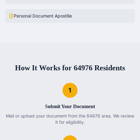
Personal Document Apostille
How It Works for
64976
Residents
1
Submit Your Document
Mail or upload your document from the 64976 area. We review
it for eligibility.