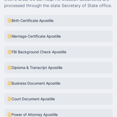
processed through the state Secretary of State office.
Birth Certificate Apostille
Marriage Certificate Apostille
FBI Background Check Apostille
Diploma & Transcript Apostille
Business Document Apostille
Court Document Apostille
Power of Attorney Apostille