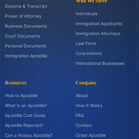
Who We Serve
Diploma & Transcript
Individuals
Power of Attorney
Immigration Applicants
Business Documents
Immigration Attorneys
Court Documents
Law Firms
Personal Documents
Corporations
Immigration Apostille
International Businesses
Resources
Company
How to Apostille
About
What Is an Apostille?
How It Works
Apostille Cost Guide
FAQ
Apostille Rejected?
Contact
Can a Notary Apostille?
Order Apostille