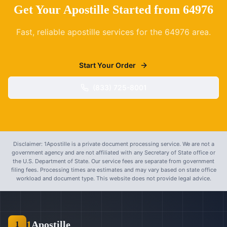
Get Your Apostille Started from
64976
Fast, reliable apostille services for the
64976
area.
Start Your Order
(833) 725-8001
Disclaimer: 1Apostille is a private document processing service. We are not a
government agency and are not affiliated with any Secretary of State office or
the U.S. Department of State. Our service fees are separate from government
filing fees. Processing times are estimates and may vary based on state office
workload and document type. This website does not provide legal advice.
1
Apostille
1