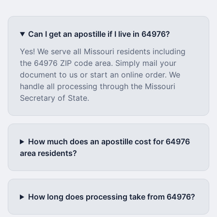
Can I get an apostille if I live in
64976
?
Yes! We serve all
Missouri
residents including
the
64976
ZIP code area. Simply mail your
document to us or start an online order. We
handle all processing through the
Missouri
Secretary of State.
How much does an apostille cost for
64976
area residents?
How long does processing take from
64976
?