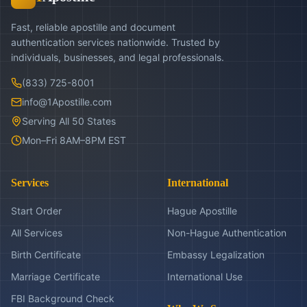
Fast, reliable apostille and document
authentication services nationwide. Trusted by
individuals, businesses, and legal professionals.
(833) 725-8001
info@1Apostille.com
Serving All 50 States
Mon–Fri 8AM–8PM EST
Services
International
Start Order
Hague Apostille
All Services
Non-Hague Authentication
Birth Certificate
Embassy Legalization
Marriage Certificate
International Use
FBI Background Check