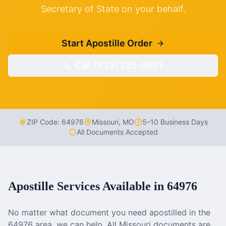
Secretary of State on your behalf.
Start Apostille Order
Call (833) 725-8001
ZIP Code:
64976
Missouri
,
MO
5–10 Business Days
All Documents Accepted
Apostille Services Available in
64976
No matter what document you need apostilled in the
64976
area, we can help. All
Missouri
documents are