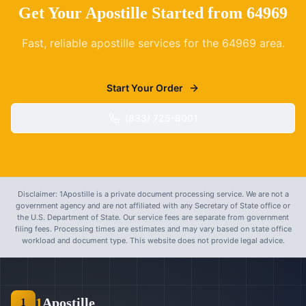
Get Your Apostille Started from
64969
Fast, reliable apostille services for the
64969
area.
Start Your Order
(833) 725-8001
Disclaimer: 1Apostille is a private document processing service. We are not a
government agency and are not affiliated with any Secretary of State office or
the U.S. Department of State. Our service fees are separate from government
filing fees. Processing times are estimates and may vary based on state office
workload and document type. This website does not provide legal advice.
1
Apostille
1