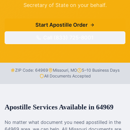
Secretary of State on your behalf.
Start Apostille Order
Call (833) 725-8001
ZIP Code:
64969
Missouri
,
MO
5–10 Business Days
All Documents Accepted
Apostille Services Available in
64969
No matter what document you need apostilled in the
64969
area, we can help. All
Missouri
documents are