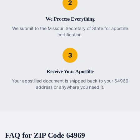
2
We Process Everything
We submit to the Missouri Secretary of State for apostille
certification.
3
Receive Your Apostille
Your apostilled document is shipped back to your 64969
address or anywhere you need it.
FAQ for ZIP Code
64969