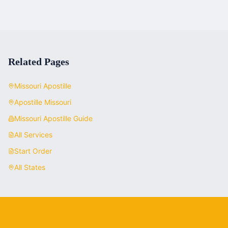
Related Pages
Missouri
Apostille
Apostille
Missouri
Missouri
Apostille Guide
All Services
Start Order
All States