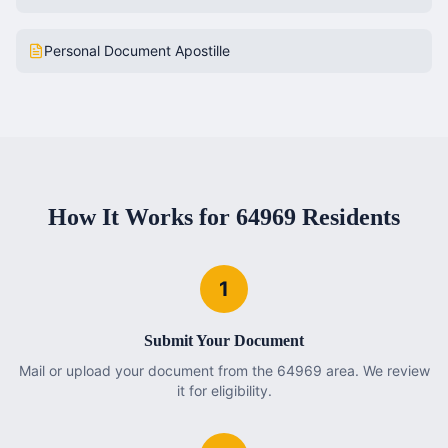
Personal Document Apostille
How It Works for
64969
Residents
1
Submit Your Document
Mail or upload your document from the 64969 area. We review
it for eligibility.