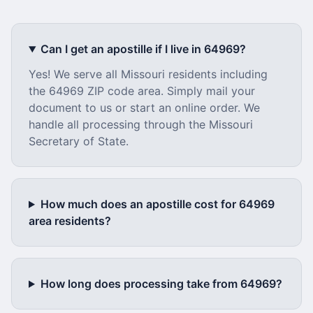
Can I get an apostille if I live in
64969
?
Yes! We serve all
Missouri
residents including
the
64969
ZIP code area. Simply mail your
document to us or start an online order. We
handle all processing through the
Missouri
Secretary of State.
How much does an apostille cost for
64969
area residents?
How long does processing take from
64969
?