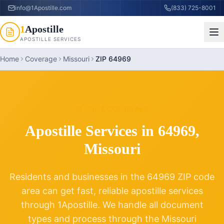
info@1Apostille.com
(833) 725-8001
1
Apostille
APOSTILLE SERVICES
Home
Coverage
Missouri
ZIP 64969
ZIP CODE
64969
Apostille Services in
64969
,
Missouri
Residents and businesses in the
64969
ZIP code
area can get fast, reliable apostille services
through 1Apostille. We handle all document
types and process through the
Missouri