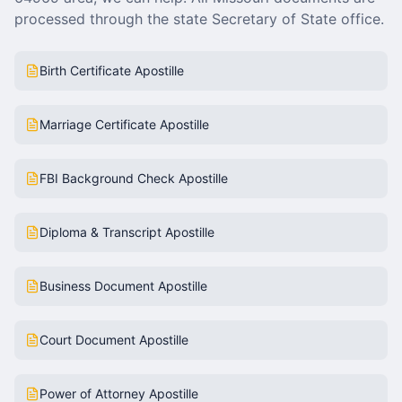
processed through the state Secretary of State office.
Birth Certificate Apostille
Marriage Certificate Apostille
FBI Background Check Apostille
Diploma & Transcript Apostille
Business Document Apostille
Court Document Apostille
Power of Attorney Apostille