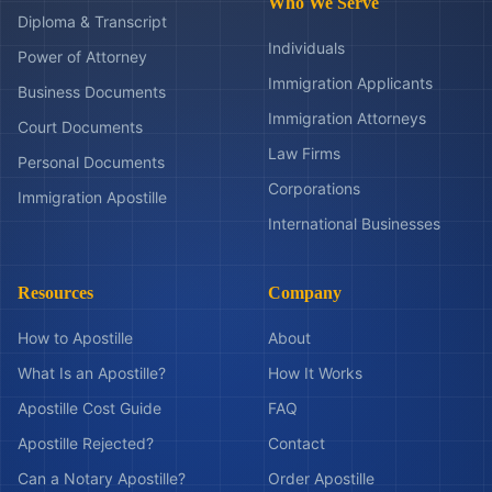
Who We Serve
Diploma & Transcript
Individuals
Power of Attorney
Immigration Applicants
Business Documents
Immigration Attorneys
Court Documents
Law Firms
Personal Documents
Corporations
Immigration Apostille
International Businesses
Resources
Company
How to Apostille
About
What Is an Apostille?
How It Works
Apostille Cost Guide
FAQ
Apostille Rejected?
Contact
Can a Notary Apostille?
Order Apostille