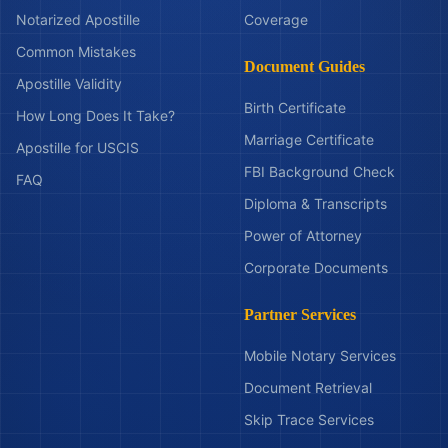
Notarized Apostille
Coverage
Common Mistakes
Document Guides
Apostille Validity
Birth Certificate
How Long Does It Take?
Marriage Certificate
Apostille for USCIS
FBI Background Check
FAQ
Diploma & Transcripts
Power of Attorney
Corporate Documents
Partner Services
Mobile Notary Services
Document Retrieval
Skip Trace Services