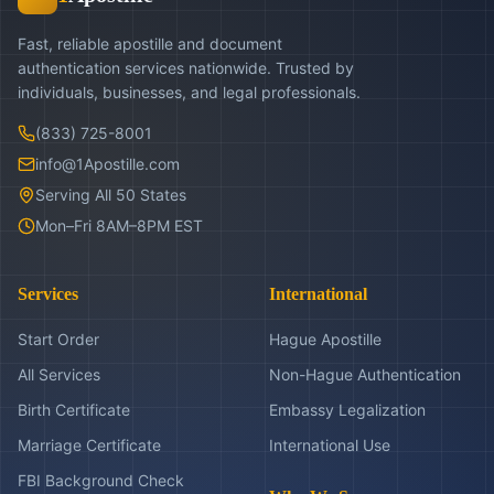
Fast, reliable apostille and document
authentication services nationwide. Trusted by
individuals, businesses, and legal professionals.
(833) 725-8001
info@1Apostille.com
Serving All 50 States
Mon–Fri 8AM–8PM EST
Services
International
Start Order
Hague Apostille
All Services
Non-Hague Authentication
Birth Certificate
Embassy Legalization
Marriage Certificate
International Use
FBI Background Check