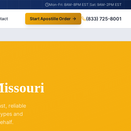
Mon-Fri: 8AM-8PM EST
|
Sat: 9AM-2PM EST
(833) 725-8001
tact
Start Apostille Order
issouri
t, reliable
 types and
ehalf.