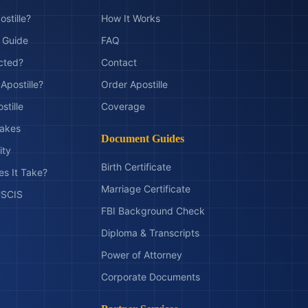
ostille?
How It Works
t Guide
FAQ
ected?
Contact
Apostille?
Order Apostille
stille
Coverage
akes
Document Guides
ity
Birth Certificate
s It Take?
Marriage Certificate
 USCIS
FBI Background Check
Diploma & Transcripts
Power of Attorney
Corporate Documents