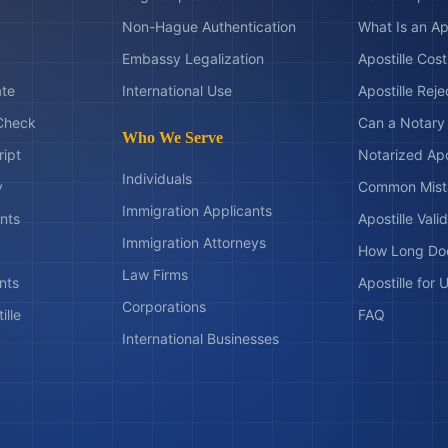
Non-Hague Authentication
What Is an Ap
Embassy Legalization
Apostille Cos
ate
International Use
Apostille Rej
Check
Can a Notary 
Who We Serve
ript
Notarized Apo
Individuals
y
Common Mist
Immigration Applicants
nts
Apostille Valid
Immigration Attorneys
How Long Doe
Law Firms
nts
Apostille for
Corporations
ille
FAQ
International Businesses