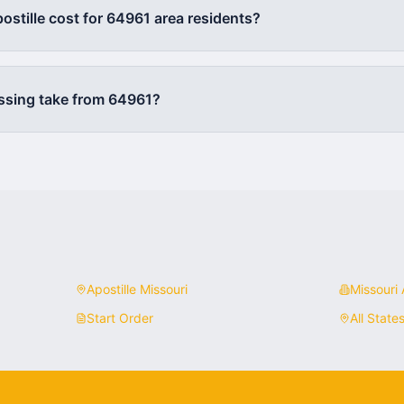
stille cost for
64961
area residents?
ssing take from
64961
?
Apostille
Missouri
Missouri
A
Start Order
All State