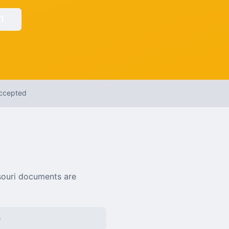
1
Accepted
ouri
documents are
e