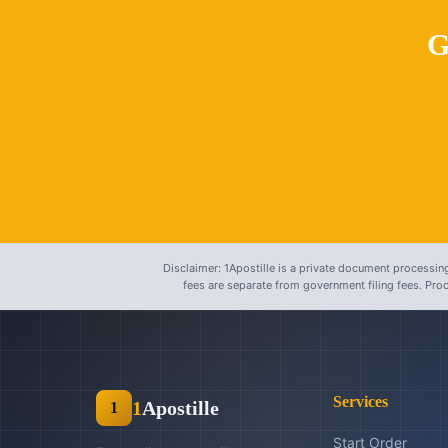
G
Disclaimer: 1Apostille is a private document processing
fees are separate from government filing fees. Pr
Services
1
Apostille
1
Start Order