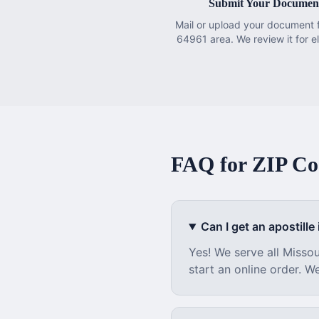
Submit Your Documen
Mail or upload your document 
64961 area. We review it for eli
FAQ for ZIP C
Can I get an apostille i
Yes! We serve all
Missou
start an online order. W