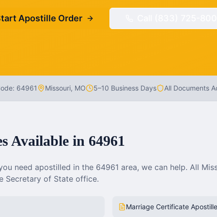
tart Apostille Order
Call (833) 725-800
Code:
64961
Missouri
,
MO
5–10 Business Days
All Documents 
es Available in
64961
ou need apostilled in the
64961
area, we can help. All
Miss
 Secretary of State office.
Marriage Certificate Apostill