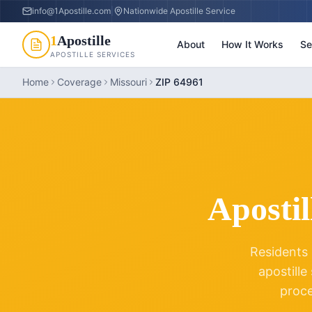
info@1Apostille.com
|
Nationwide Apostille Service
1
Apostille
About
How It Works
Se
APOSTILLE SERVICES
Home
Coverage
Missouri
ZIP 64961
Apostil
Residents 
apostille
proc