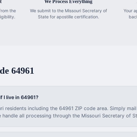
t
We Process Everything
from the
We submit to the Missouri Secretary of
Your a
gibility.
State for apostille certification.
bac
ode
64961
f I live in
64961
?
ri
residents including the
64961
ZIP code area. Simply mail
e handle all processing through the
Missouri
Secretary of St