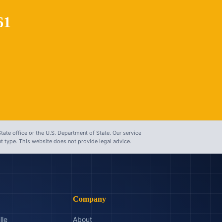
61
tate office or the U.S. Department of State. Our service
 type. This website does not provide legal advice.
Company
lle
About