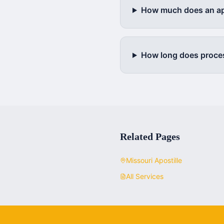
How much does an apo
How long does proce
Related Pages
Missouri
Apostille
All Services