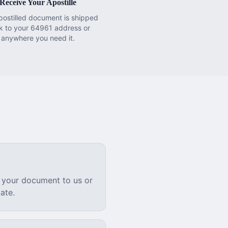
Receive Your Apostille
postilled document is shipped
k to your 64961 address or
anywhere you need it.
 your document to us or
ate.