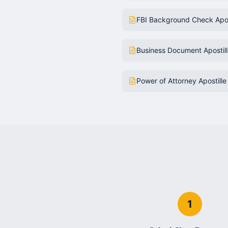
FBI Background Check Apos
Business Document Apostil
Power of Attorney Apostille
1