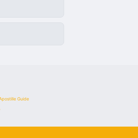
postille Guide
s