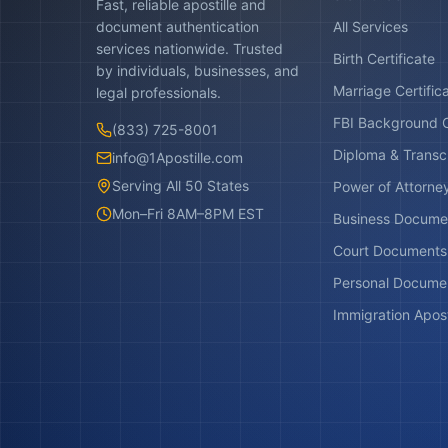
Fast, reliable apostille and
document authentication
All Services
services nationwide. Trusted
Birth Certificate
by individuals, businesses, and
Marriage Certific
legal professionals.
FBI Background 
(833) 725-8001
Diploma & Transc
info@1Apostille.com
Serving All 50 States
Power of Attorne
Mon–Fri 8AM–8PM EST
Business Docume
Court Documents
Personal Docume
Immigration Apost