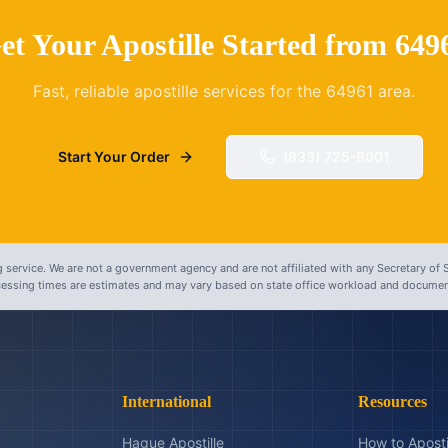
et Your Apostille Started from
649
Fast, reliable apostille services for the
64961
area.
Start Your Order
(833) 725-8001
 service. We are not a government agency and are not affiliated with any Secretary of S
ocessing times are estimates and may vary based on state office workload and document
International
Resources
Hague Apostille
How to Aposti