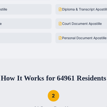
tille
Diploma & Transcript Apostil
le
Court Document Apostille
Personal Document Apostille
How It Works for
64961
Residents
2