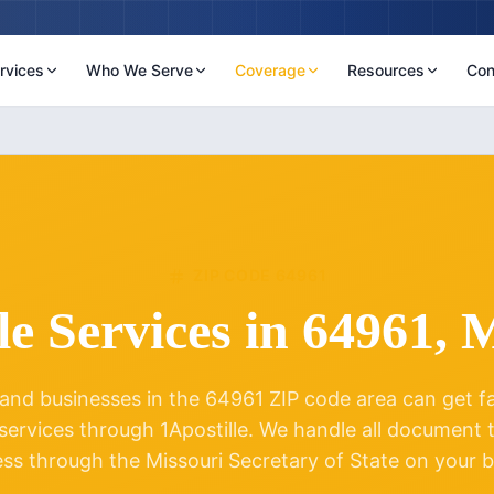
rvices
Who We Serve
Coverage
Resources
Con
ZIP CODE
64961
le Services in
64961
,
M
and businesses in the
64961
ZIP code area can get fas
 services through 1Apostille. We handle all document
ess through the
Missouri
Secretary of State on your b