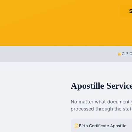
S
ZIP 
Apostille Servic
No matter what document y
processed through the state
Birth Certificate Apostille