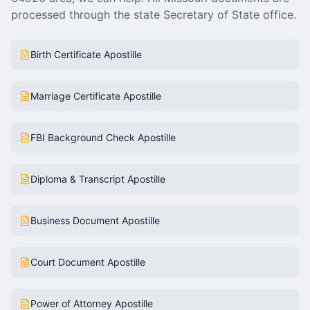
processed through the state Secretary of State office.
Birth Certificate Apostille
Marriage Certificate Apostille
FBI Background Check Apostille
Diploma & Transcript Apostille
Business Document Apostille
Court Document Apostille
Power of Attorney Apostille