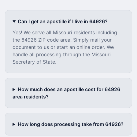
Can I get an apostille if I live in
64926
?
Yes! We serve all
Missouri
residents including
the
64926
ZIP code area. Simply mail your
document to us or start an online order. We
handle all processing through the
Missouri
Secretary of State.
How much does an apostille cost for
64926
area residents?
How long does processing take from
64926
?