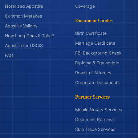
Notarized Apostille
Coverage
Common Mistakes
Document Guides
Apostille Validity
Birth Certificate
How Long Does It Take?
Marriage Certificate
Apostille for USCIS
FBI Background Check
FAQ
Diploma & Transcripts
Power of Attorney
Corporate Documents
Partner Services
Mobile Notary Services
Document Retrieval
Skip Trace Services