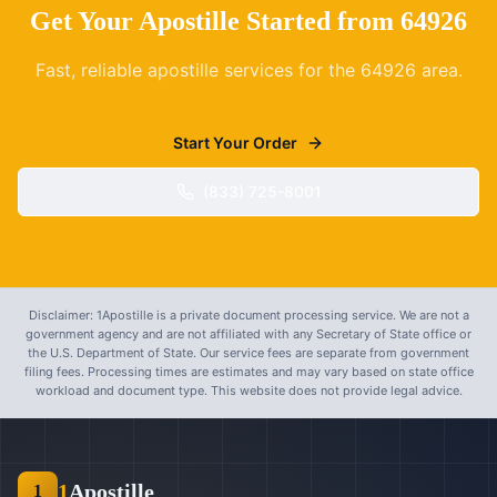
Get Your Apostille Started from
64926
Fast, reliable apostille services for the
64926
area.
Start Your Order
(833) 725-8001
Disclaimer: 1Apostille is a private document processing service. We are not a
government agency and are not affiliated with any Secretary of State office or
the U.S. Department of State. Our service fees are separate from government
filing fees. Processing times are estimates and may vary based on state office
workload and document type. This website does not provide legal advice.
1
Apostille
1