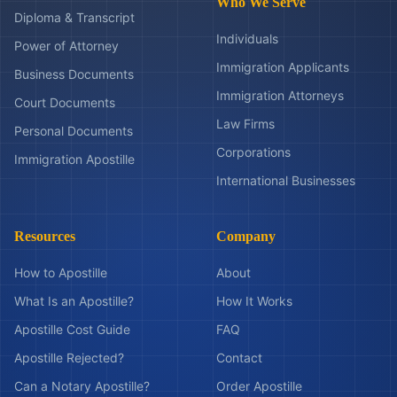
Who We Serve
Diploma & Transcript
Individuals
Power of Attorney
Immigration Applicants
Business Documents
Immigration Attorneys
Court Documents
Law Firms
Personal Documents
Corporations
Immigration Apostille
International Businesses
Resources
Company
How to Apostille
About
What Is an Apostille?
How It Works
Apostille Cost Guide
FAQ
Apostille Rejected?
Contact
Can a Notary Apostille?
Order Apostille