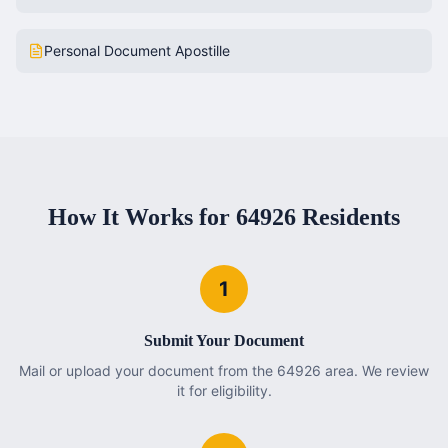
Personal Document Apostille
How It Works for
64926
Residents
1
Submit Your Document
Mail or upload your document from the 64926 area. We review
it for eligibility.