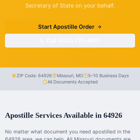
Secretary of State on your behalf.
Start Apostille Order
Call (833) 725-8001
ZIP Code:
64926
Missouri
,
MO
5–10 Business Days
All Documents Accepted
Apostille Services Available in
64926
No matter what document you need apostilled in the
64926
area, we can help. All
Missouri
documents are