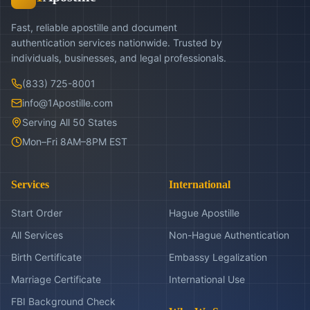
Fast, reliable apostille and document
authentication services nationwide. Trusted by
individuals, businesses, and legal professionals.
(833) 725-8001
info@1Apostille.com
Serving All 50 States
Mon–Fri 8AM–8PM EST
Services
International
Start Order
Hague Apostille
All Services
Non-Hague Authentication
Birth Certificate
Embassy Legalization
Marriage Certificate
International Use
FBI Background Check