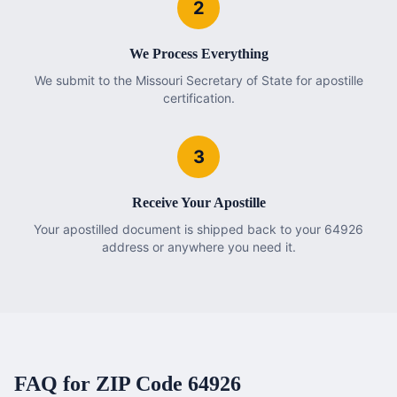
2
We Process Everything
We submit to the Missouri Secretary of State for apostille
certification.
3
Receive Your Apostille
Your apostilled document is shipped back to your 64926
address or anywhere you need it.
FAQ for ZIP Code
64926