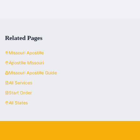
Related Pages
Missouri
Apostille
Apostille
Missouri
Missouri
Apostille Guide
All Services
Start Order
All States