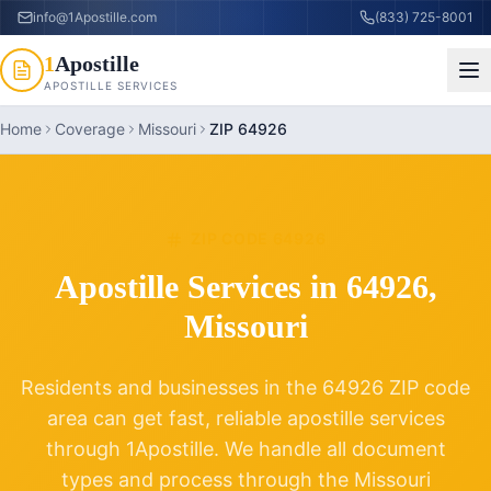
info@1Apostille.com
(833) 725-8001
1
Apostille
APOSTILLE SERVICES
Home
Coverage
Missouri
ZIP 64926
ZIP CODE
64926
Apostille Services in
64926
,
Missouri
Residents and businesses in the
64926
ZIP code
area can get fast, reliable apostille services
through 1Apostille. We handle all document
types and process through the
Missouri