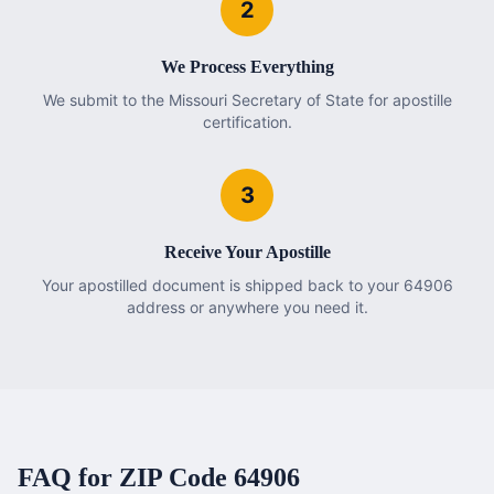
2
We Process Everything
We submit to the Missouri Secretary of State for apostille
certification.
3
Receive Your Apostille
Your apostilled document is shipped back to your 64906
address or anywhere you need it.
FAQ for ZIP Code
64906