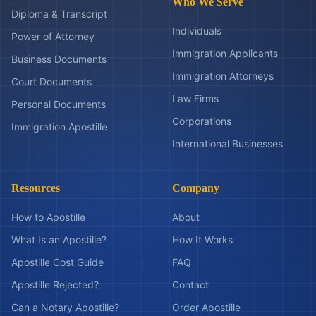
Who We Serve
Diploma & Transcript
Individuals
Power of Attorney
Immigration Applicants
Business Documents
Immigration Attorneys
Court Documents
Law Firms
Personal Documents
Corporations
Immigration Apostille
International Businesses
Resources
Company
How to Apostille
About
What Is an Apostille?
How It Works
Apostille Cost Guide
FAQ
Apostille Rejected?
Contact
Can a Notary Apostille?
Order Apostille