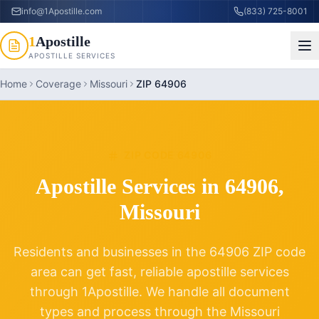
info@1Apostille.com
(833) 725-8001
1
Apostille
APOSTILLE SERVICES
Home
Coverage
Missouri
ZIP 64906
ZIP CODE
64906
Apostille Services in
64906
,
Missouri
Residents and businesses in the
64906
ZIP code
area can get fast, reliable apostille services
through 1Apostille. We handle all document
types and process through the
Missouri