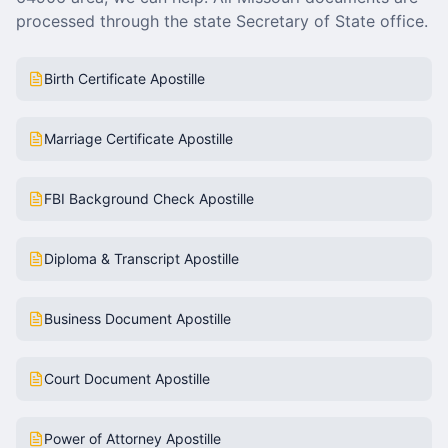
processed through the state Secretary of State office.
Birth Certificate Apostille
Marriage Certificate Apostille
FBI Background Check Apostille
Diploma & Transcript Apostille
Business Document Apostille
Court Document Apostille
Power of Attorney Apostille