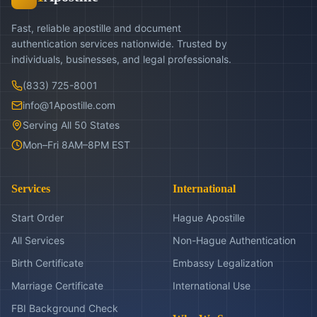
Fast, reliable apostille and document
authentication services nationwide. Trusted by
individuals, businesses, and legal professionals.
(833) 725-8001
info@1Apostille.com
Serving All 50 States
Mon–Fri 8AM–8PM EST
Services
International
Start Order
Hague Apostille
All Services
Non-Hague Authentication
Birth Certificate
Embassy Legalization
Marriage Certificate
International Use
FBI Background Check