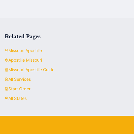
Related Pages
Missouri
Apostille
Apostille
Missouri
Missouri
Apostille Guide
All Services
Start Order
All States