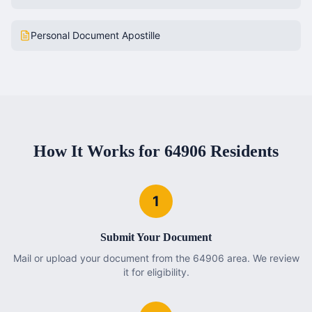
Personal Document Apostille
How It Works for
64906
Residents
1
Submit Your Document
Mail or upload your document from the 64906 area. We review
it for eligibility.