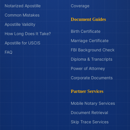
Notarized Apostille
Coverage
Common Mistakes
Document Guides
Apostille Validity
Birth Certificate
How Long Does It Take?
Marriage Certificate
Apostille for USCIS
FBI Background Check
FAQ
Diploma & Transcripts
Power of Attorney
Corporate Documents
Partner Services
Mobile Notary Services
Document Retrieval
Skip Trace Services