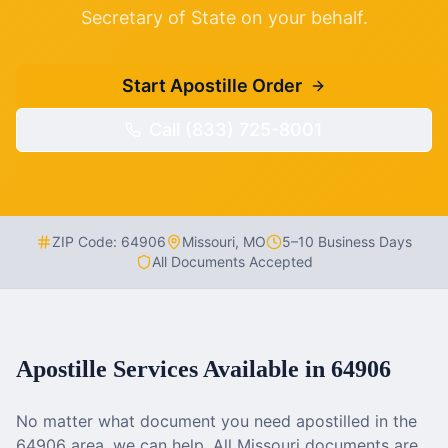
Secretary of State on your behalf.
Start Apostille Order
Call (833) 725-8001
ZIP Code:
64906
Missouri
,
MO
5–10 Business Days
All Documents Accepted
Apostille Services Available in
64906
No matter what document you need apostilled in the
64906
area, we can help. All
Missouri
documents are