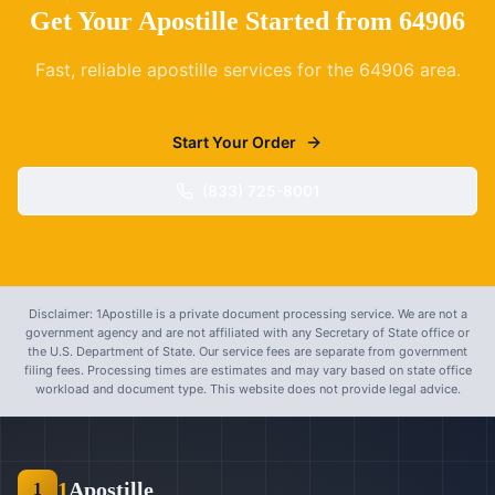
Get Your Apostille Started from
64906
Fast, reliable apostille services for the
64906
area.
Start Your Order
(833) 725-8001
Disclaimer: 1Apostille is a private document processing service. We are not a
government agency and are not affiliated with any Secretary of State office or
the U.S. Department of State. Our service fees are separate from government
filing fees. Processing times are estimates and may vary based on state office
workload and document type. This website does not provide legal advice.
1
Apostille
1