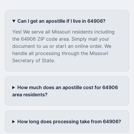
Can I get an apostille if I live in
64906
?
Yes! We serve all
Missouri
residents including
the
64906
ZIP code area. Simply mail your
document to us or start an online order. We
handle all processing through the
Missouri
Secretary of State.
How much does an apostille cost for
64906
area residents?
How long does processing take from
64906
?