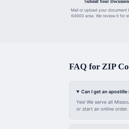
Submit Your Documen
Mail or upload your document 
64900 area. We review it for eli
FAQ for ZIP C
Can I get an apostille i
Yes! We serve all
Missou
or start an online order