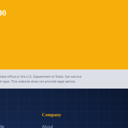
00
tate office or the U.S. Department of State. Our service
 type. This website does not provide legal advice.
Company
lle
About