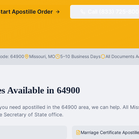
tart Apostille Order
Call (833) 725-800
Code:
64900
Missouri
,
MO
5–10 Business Days
All Documents 
es Available in
64900
ou need apostilled in the
64900
area, we can help. All
Mis
 Secretary of State office.
Marriage Certificate Apostill