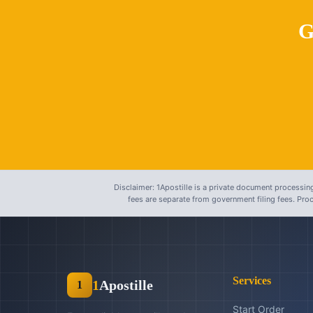
G
Disclaimer: 1Apostille is a private document processing
fees are separate from government filing fees. Pr
Services
1
Apostille
1
Start Order