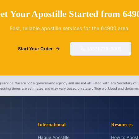
et Your Apostille Started from
649
Fast, reliable apostille services for the
64900
area.
Start Your Order
(833) 725-8001
 service. We are not a government agency and are not affiliated with any Secretary of S
ocessing times are estimates and may vary based on state office workload and document
International
Resources
Hague Apostille
How to Aposti