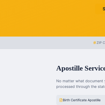
S
ZIP 
Apostille Servic
No matter what document y
processed through the state
Birth Certificate Apostille