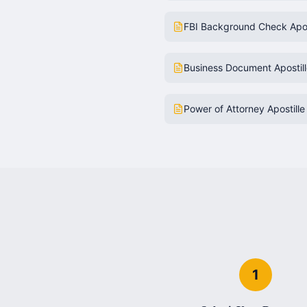
FBI Background Check Apos
Business Document Apostil
Power of Attorney Apostille
1