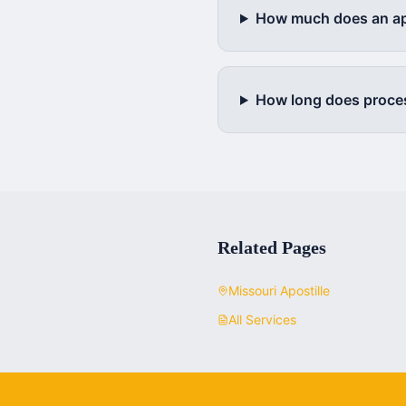
How much does an apo
How long does proce
Related Pages
Missouri
Apostille
All Services