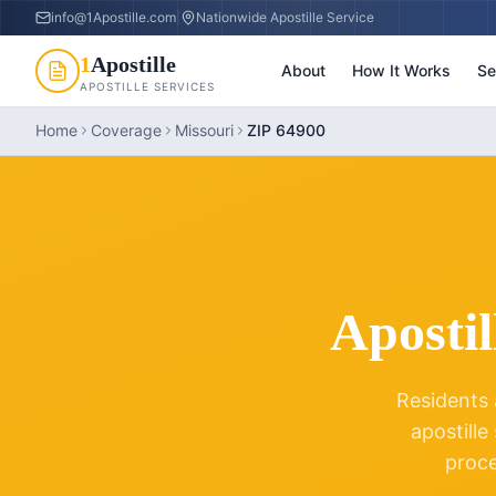
info@1Apostille.com
|
Nationwide Apostille Service
1
Apostille
About
How It Works
Se
APOSTILLE SERVICES
Home
Coverage
Missouri
ZIP 64900
Apostil
Residents 
apostille
proc