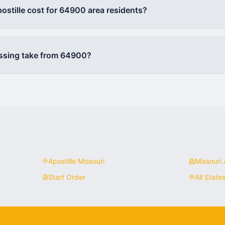
stille cost for
64900
area residents?
ssing take from
64900
?
Apostille
Missouri
Missouri
A
Start Order
All State