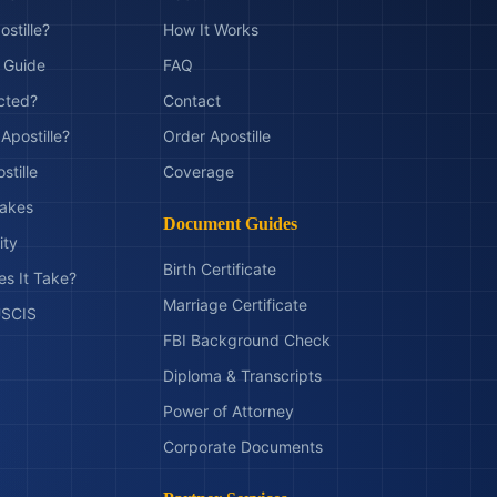
ostille?
How It Works
t Guide
FAQ
ected?
Contact
Apostille?
Order Apostille
stille
Coverage
akes
Document Guides
ity
Birth Certificate
s It Take?
Marriage Certificate
 USCIS
FBI Background Check
Diploma & Transcripts
Power of Attorney
Corporate Documents