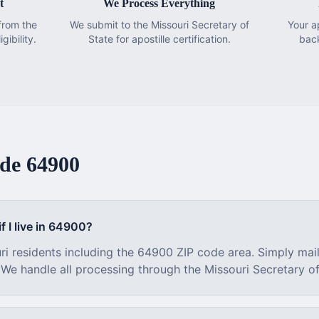
t
We Process Everything
from the
We submit to the Missouri Secretary of
Your a
gibility.
State for apostille certification.
bac
ode
64900
f I live in
64900
?
ri
residents including the
64900
ZIP code area. Simply mai
. We handle all processing through the
Missouri
Secretary of