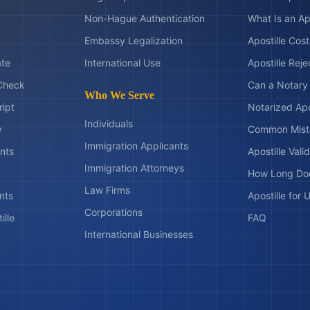
Non-Hague Authentication
What Is an Ap
Embassy Legalization
Apostille Cos
ate
International Use
Apostille Rej
Check
Can a Notary 
Who We Serve
ript
Notarized Apo
Individuals
y
Common Mist
Immigration Applicants
nts
Apostille Valid
Immigration Attorneys
How Long Doe
Law Firms
nts
Apostille for
Corporations
ille
FAQ
International Businesses