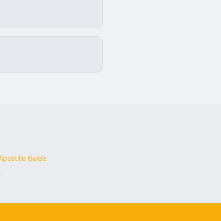
postille Guide
s