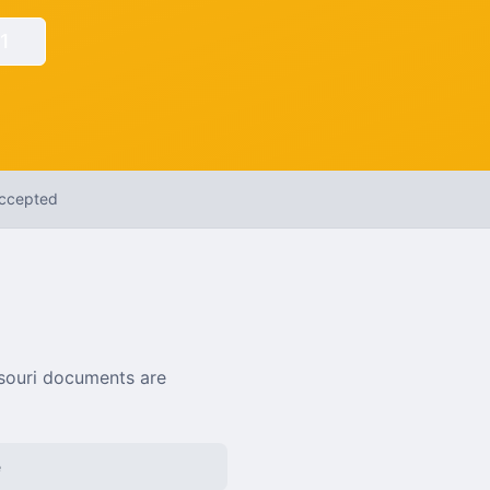
1
Accepted
souri
documents are
e