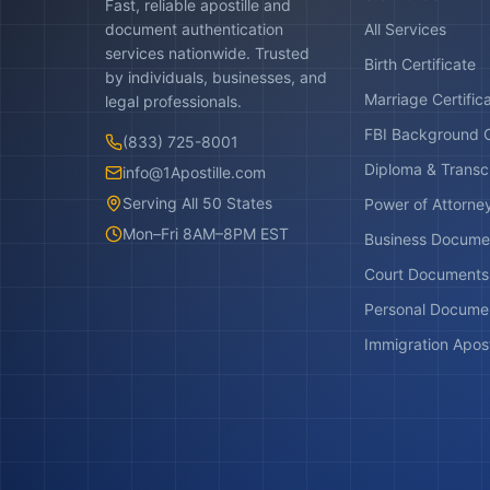
Fast, reliable apostille and
document authentication
All Services
services nationwide. Trusted
Birth Certificate
by individuals, businesses, and
Marriage Certific
legal professionals.
FBI Background 
(833) 725-8001
Diploma & Transc
info@1Apostille.com
Serving All 50 States
Power of Attorne
Mon–Fri 8AM–8PM EST
Business Docume
Court Documents
Personal Docume
Immigration Apost