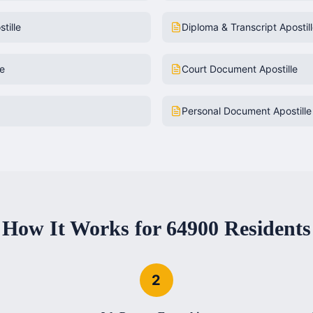
tille
Diploma & Transcript Apostil
le
Court Document Apostille
Personal Document Apostille
How It Works for
64900
Residents
2