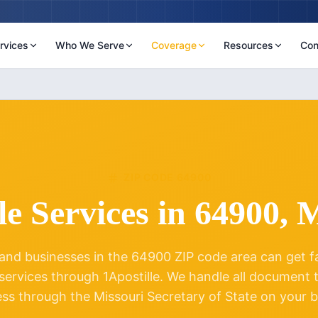
rvices
Who We Serve
Coverage
Resources
Con
ZIP CODE
64900
le Services in
64900
,
M
and businesses in the
64900
ZIP code area can get fas
 services through 1Apostille. We handle all document
ess through the
Missouri
Secretary of State on your b