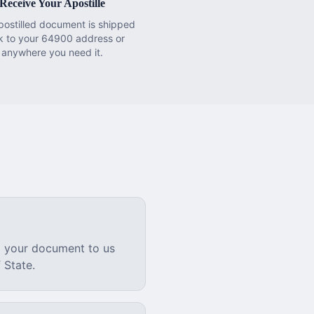
Receive Your Apostille
postilled document is shipped
k to your 64900 address or
anywhere you need it.
l your document to us
 State.