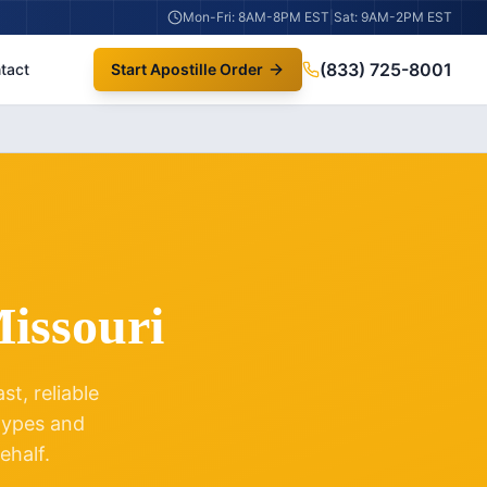
Mon-Fri: 8AM-8PM EST
|
Sat: 9AM-2PM EST
(833) 725-8001
tact
Start Apostille Order
issouri
t, reliable
 types and
ehalf.