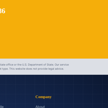
86
tate office or the U.S. Department of State. Our service
 type. This website does not provide legal advice.
Company
lle
About