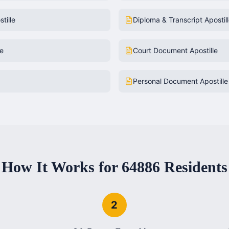
tille
Diploma & Transcript Apostil
le
Court Document Apostille
Personal Document Apostille
How It Works for
64886
Residents
2