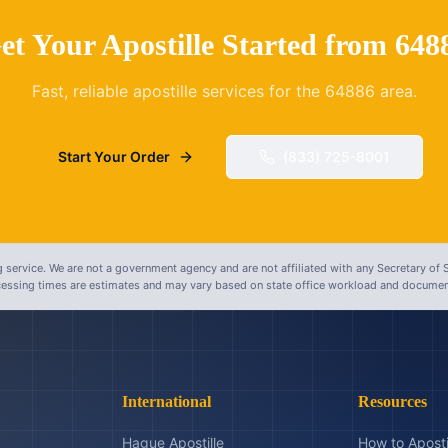
et Your Apostille Started from
648
Fast, reliable apostille services for the
64886
area.
Start Your Order
(833) 725-8001
 service. We are not a government agency and are not affiliated with any Secretary of S
ocessing times are estimates and may vary based on state office workload and document
International
Resources
Hague Apostille
How to Aposti