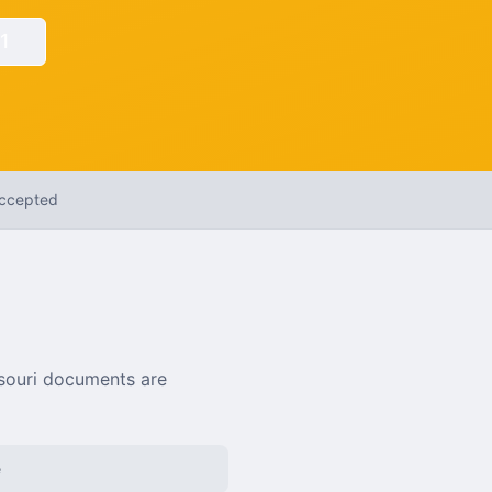
1
Accepted
souri
documents are
e