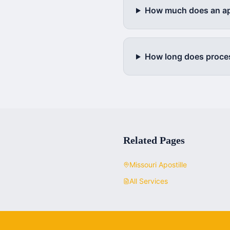
How much does an apo
How long does proce
Related Pages
Missouri
Apostille
All Services