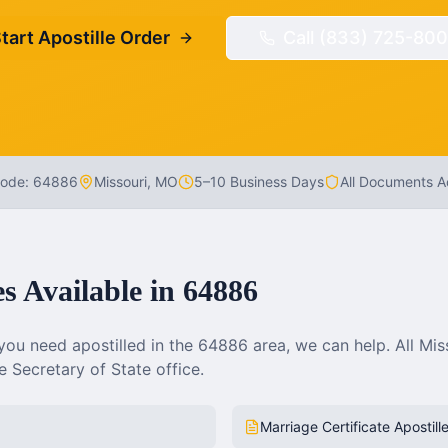
tart Apostille Order
Call (833) 725-800
Code:
64886
Missouri
,
MO
5–10 Business Days
All Documents 
es Available in
64886
ou need apostilled in the
64886
area, we can help. All
Mis
 Secretary of State office.
Marriage Certificate Apostill