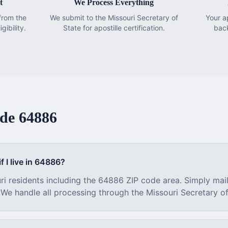
t
We Process Everything
from the
We submit to the Missouri Secretary of
Your a
gibility.
State for apostille certification.
bac
ode
64886
f I live in
64886
?
ri
residents including the
64886
ZIP code area. Simply mai
. We handle all processing through the
Missouri
Secretary of