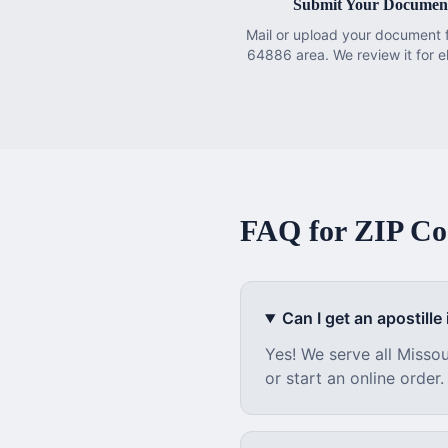
Submit Your Documen
Mail or upload your document 
64886 area. We review it for eli
FAQ for ZIP C
Can I get an apostille i
Yes! We serve all
Missou
or start an online order