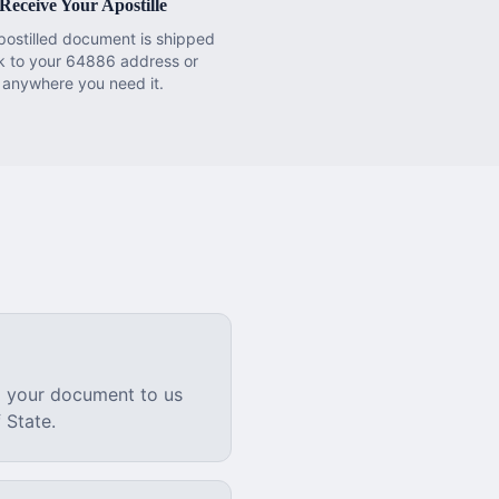
Receive Your Apostille
postilled document is shipped
k to your 64886 address or
anywhere you need it.
l your document to us
 State.