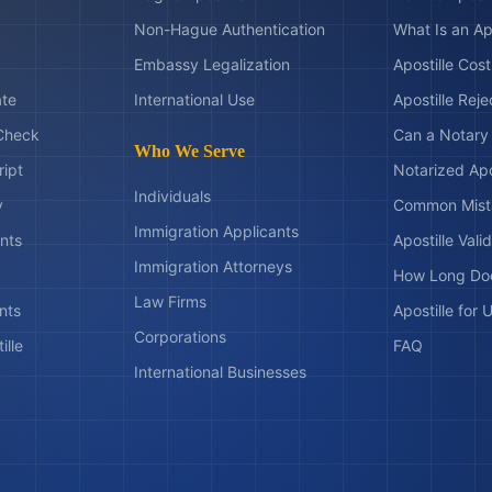
Non-Hague Authentication
What Is an Ap
Embassy Legalization
Apostille Cos
ate
International Use
Apostille Rej
Check
Can a Notary 
Who We Serve
ript
Notarized Apo
Individuals
y
Common Mist
Immigration Applicants
nts
Apostille Valid
Immigration Attorneys
How Long Doe
Law Firms
nts
Apostille for
Corporations
ille
FAQ
International Businesses