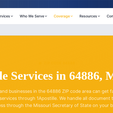
rvices
Who We Serve
Coverage
Resources
Con
ZIP CODE
64886
le Services in
64886
,
M
and businesses in the
64886
ZIP code area can get fas
 services through 1Apostille. We handle all document
ess through the
Missouri
Secretary of State on your b