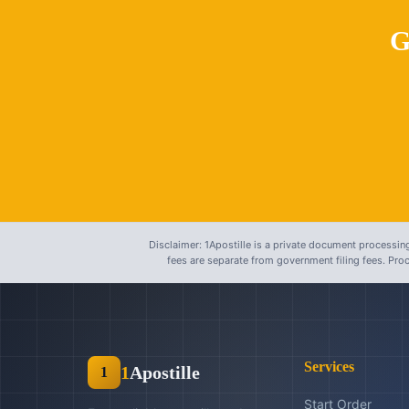
G
Disclaimer: 1Apostille is a private document processing
fees are separate from government filing fees. Pr
Services
1
Apostille
1
Start Order