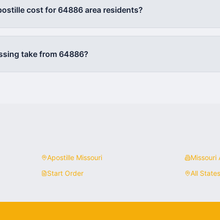
stille cost for
64886
area residents?
ssing take from
64886
?
Apostille
Missouri
Missouri
A
Start Order
All State