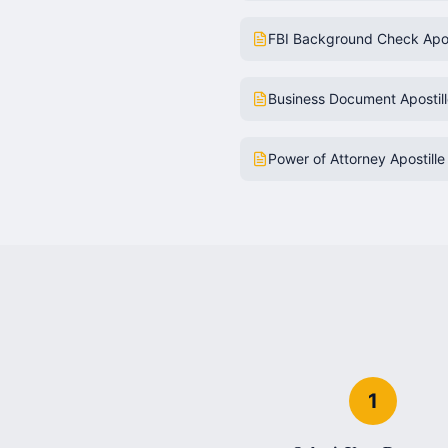
FBI Background Check Apos
Business Document Apostil
Power of Attorney Apostille
1