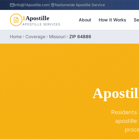
info@1Apostille.com
|
Nationwide Apostille Service
1
Apostille
About
How It Works
Se
APOSTILLE SERVICES
Home
Coverage
Missouri
ZIP 64886
Apostil
Residents 
apostille
proc