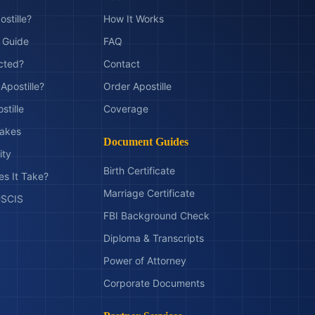
ostille?
How It Works
t Guide
FAQ
ected?
Contact
Apostille?
Order Apostille
stille
Coverage
akes
Document Guides
ity
Birth Certificate
s It Take?
Marriage Certificate
 USCIS
FBI Background Check
Diploma & Transcripts
Power of Attorney
Corporate Documents