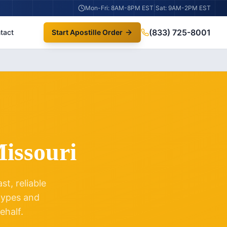
Mon-Fri: 8AM-8PM EST
|
Sat: 9AM-2PM EST
(833) 725-8001
tact
Start Apostille Order
issouri
t, reliable
 types and
ehalf.