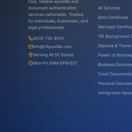
Fast, reliable apostille and
document authentication
All Services
services nationwide. Trusted
Birth Certificate
by individuals, businesses, and
Marriage Certific
legal professionals.
FBI Background 
(833) 725-8001
Diploma & Transc
info@1Apostille.com
Serving All 50 States
Power of Attorne
Mon–Fri 8AM–8PM EST
Business Docume
Court Documents
Personal Docume
Immigration Apost