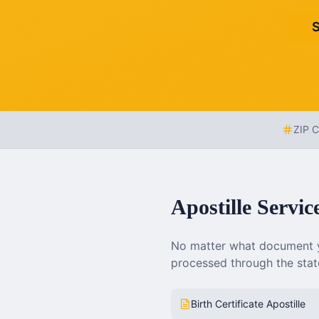
S
ZIP 
Apostille Servic
No matter what document y
processed through the state
Birth Certificate Apostille