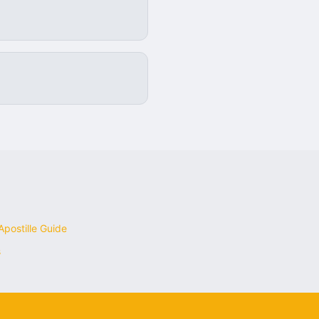
postille Guide
s