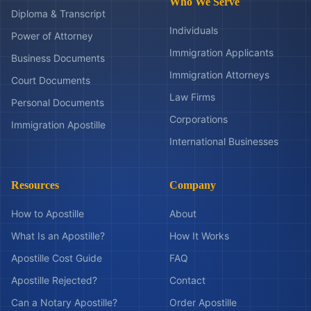
Who We Serve
Diploma & Transcript
Individuals
Power of Attorney
Immigration Applicants
Business Documents
Immigration Attorneys
Court Documents
Law Firms
Personal Documents
Corporations
Immigration Apostille
International Businesses
Resources
Company
How to Apostille
About
What Is an Apostille?
How It Works
Apostille Cost Guide
FAQ
Apostille Rejected?
Contact
Can a Notary Apostille?
Order Apostille