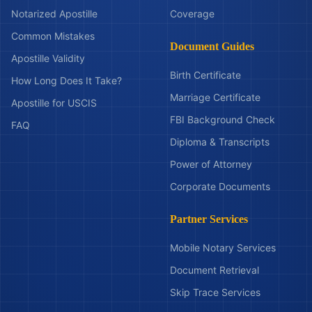
Notarized Apostille
Coverage
Common Mistakes
Document Guides
Apostille Validity
Birth Certificate
How Long Does It Take?
Marriage Certificate
Apostille for USCIS
FBI Background Check
FAQ
Diploma & Transcripts
Power of Attorney
Corporate Documents
Partner Services
Mobile Notary Services
Document Retrieval
Skip Trace Services