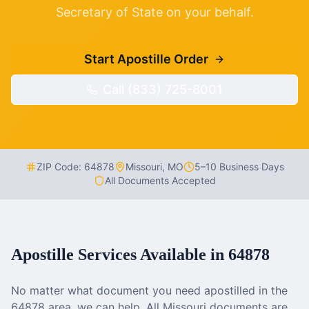
Secretary of State on your behalf.
Start Apostille Order
Call (833) 725-8001
ZIP Code:
64878
Missouri
,
MO
5–10 Business Days
All Documents Accepted
Apostille Services Available in
64878
No matter what document you need apostilled in the
64878
area, we can help. All
Missouri
documents are