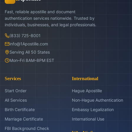
Fast, reliable apostille and document
authentication services nationwide. Trusted by
individuals, businesses, and legal professionals.
(833) 725-8001
info@1Apostille.com
Serving All 50 States
Mon–Fri 8AM–8PM EST
Services
International
Start Order
Hague Apostille
All Services
Non-Hague Authentication
Birth Certificate
Embassy Legalization
Marriage Certificate
International Use
FBI Background Check