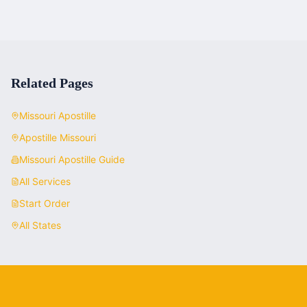
Related Pages
Missouri
Apostille
Apostille
Missouri
Missouri
Apostille Guide
All Services
Start Order
All States