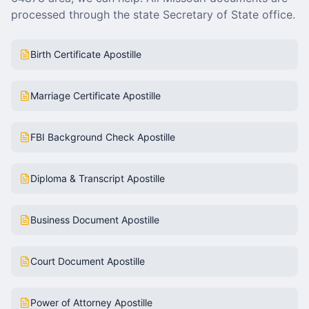
processed through the state Secretary of State office.
Birth Certificate Apostille
Marriage Certificate Apostille
FBI Background Check Apostille
Diploma & Transcript Apostille
Business Document Apostille
Court Document Apostille
Power of Attorney Apostille