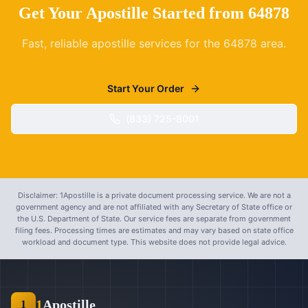
Get Your Apostille Started from
64878
Fast, reliable apostille services for the
64878
area.
Start Your Order
(833) 725-8001
Disclaimer: 1Apostille is a private document processing service. We are not a
government agency and are not affiliated with any Secretary of State office or
the U.S. Department of State. Our service fees are separate from government
filing fees. Processing times are estimates and may vary based on state office
workload and document type. This website does not provide legal advice.
1
Apostille
1