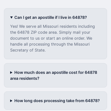
Can I get an apostille if I live in
64878
?
Yes! We serve all
Missouri
residents including
the
64878
ZIP code area. Simply mail your
document to us or start an online order. We
handle all processing through the
Missouri
Secretary of State.
How much does an apostille cost for
64878
area residents?
How long does processing take from
64878
?