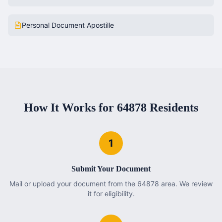
Personal Document Apostille
How It Works for
64878
Residents
1
Submit Your Document
Mail or upload your document from the 64878 area. We review
it for eligibility.