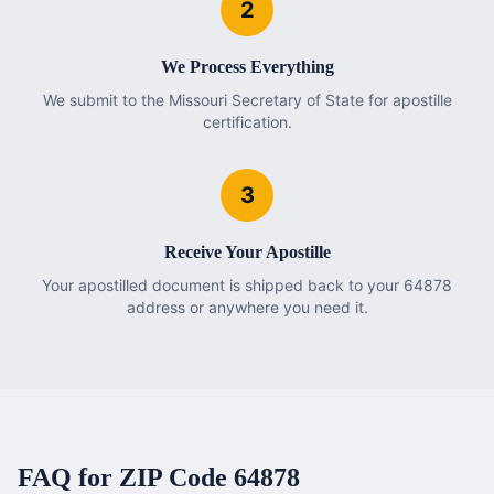
2
We Process Everything
We submit to the Missouri Secretary of State for apostille
certification.
3
Receive Your Apostille
Your apostilled document is shipped back to your 64878
address or anywhere you need it.
FAQ for ZIP Code
64878