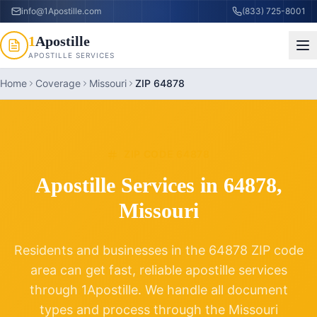
info@1Apostille.com
(833) 725-8001
1
Apostille
APOSTILLE SERVICES
Home
Coverage
Missouri
ZIP 64878
ZIP CODE
64878
Apostille Services in
64878
,
Missouri
Residents and businesses in the
64878
ZIP code
area can get fast, reliable apostille services
through 1Apostille. We handle all document
types and process through the
Missouri