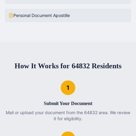
Personal Document Apostille
How It Works for
64832
Residents
1
Submit Your Document
Mail or upload your document from the 64832 area. We review
it for eligibility.