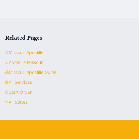
Related Pages
Missouri
Apostille
Apostille
Missouri
Missouri
Apostille Guide
All Services
Start Order
All States