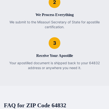
2
We Process Everything
We submit to the Missouri Secretary of State for apostille
certification.
3
Receive Your Apostille
Your apostilled document is shipped back to your 64832
address or anywhere you need it.
FAQ for ZIP Code
64832