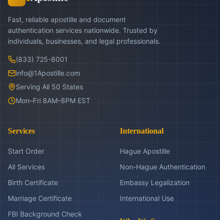
Fast, reliable apostille and document
authentication services nationwide. Trusted by
individuals, businesses, and legal professionals.
(833) 725-8001
info@1Apostille.com
Serving All 50 States
Mon–Fri 8AM–8PM EST
Services
International
Start Order
Hague Apostille
All Services
Non-Hague Authentication
Birth Certificate
Embassy Legalization
Marriage Certificate
International Use
FBI Background Check