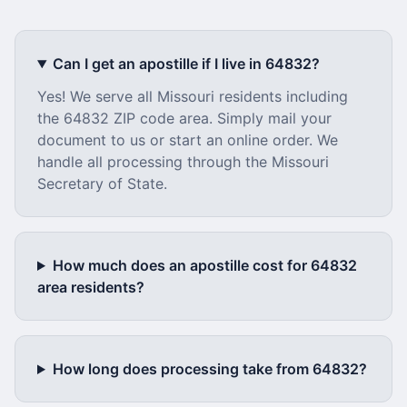
Can I get an apostille if I live in
64832
?
Yes! We serve all
Missouri
residents including
the
64832
ZIP code area. Simply mail your
document to us or start an online order. We
handle all processing through the
Missouri
Secretary of State.
How much does an apostille cost for
64832
area residents?
How long does processing take from
64832
?