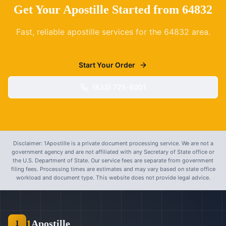
Get Your Apostille Started from
64832
Fast, reliable apostille services for the
64832
area.
Start Your Order
(833) 725-8001
Disclaimer: 1Apostille is a private document processing service. We are not a
government agency and are not affiliated with any Secretary of State office or
the U.S. Department of State. Our service fees are separate from government
filing fees. Processing times are estimates and may vary based on state office
workload and document type. This website does not provide legal advice.
1
Apostille
1