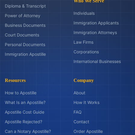
Who We Serve
Diploma & Transcript
Individuals
Power of Attorney
Immigration Applicants
Business Documents
Immigration Attorneys
Court Documents
Law Firms
Personal Documents
Corporations
Immigration Apostille
International Businesses
Resources
Company
How to Apostille
About
What Is an Apostille?
How It Works
Apostille Cost Guide
FAQ
Apostille Rejected?
Contact
Can a Notary Apostille?
Order Apostille