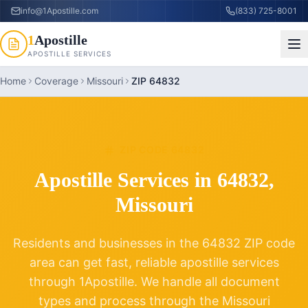
info@1Apostille.com
(833) 725-8001
1
Apostille
APOSTILLE SERVICES
Home
Coverage
Missouri
ZIP 64832
ZIP CODE
64832
Apostille Services in
64832
,
Missouri
Residents and businesses in the
64832
ZIP code
area can get fast, reliable apostille services
through 1Apostille. We handle all document
types and process through the
Missouri