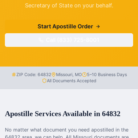
Secretary of State on your behalf.
Start Apostille Order
Call (833) 725-8001
ZIP Code:
64832
Missouri
,
MO
5–10 Business Days
All Documents Accepted
Apostille Services Available in
64832
No matter what document you need apostilled in the
64832
area, we can help. All
Missouri
documents are