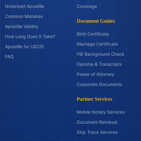
Notarized Apostille
Coverage
Common Mistakes
Document Guides
Apostille Validity
Birth Certificate
How Long Does It Take?
Marriage Certificate
Apostille for USCIS
FBI Background Check
FAQ
Diploma & Transcripts
Power of Attorney
Corporate Documents
Partner Services
Mobile Notary Services
Document Retrieval
Skip Trace Services