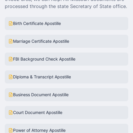
processed through the state Secretary of State office.
Birth Certificate Apostille
Marriage Certificate Apostille
FBI Background Check Apostille
Diploma & Transcript Apostille
Business Document Apostille
Court Document Apostille
Power of Attorney Apostille