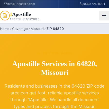
info@1Apostille.com
(833) 725-8001
1
Apostille
APOSTILLE SERVICES
Home
Coverage
Missouri
ZIP 64820
ZIP CODE
64820
Apostille Services in
64820
,
Missouri
Residents and businesses in the
64820
ZIP code
area can get fast, reliable apostille services
through 1Apostille. We handle all document
types and process through the
Missouri