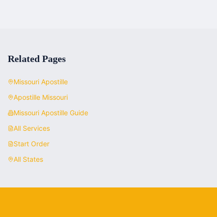
Related Pages
Missouri
Apostille
Apostille
Missouri
Missouri
Apostille Guide
All Services
Start Order
All States