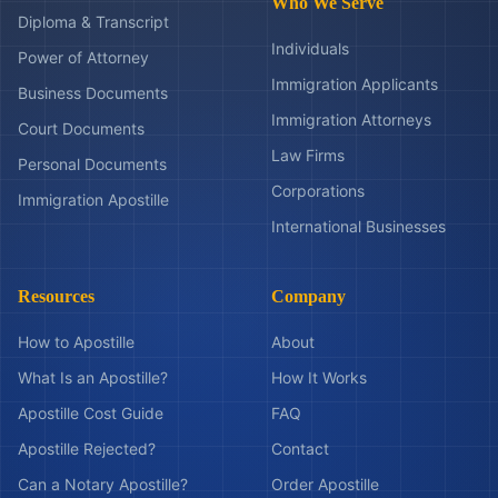
Who We Serve
Diploma & Transcript
Individuals
Power of Attorney
Immigration Applicants
Business Documents
Immigration Attorneys
Court Documents
Law Firms
Personal Documents
Corporations
Immigration Apostille
International Businesses
Resources
Company
How to Apostille
About
What Is an Apostille?
How It Works
Apostille Cost Guide
FAQ
Apostille Rejected?
Contact
Can a Notary Apostille?
Order Apostille