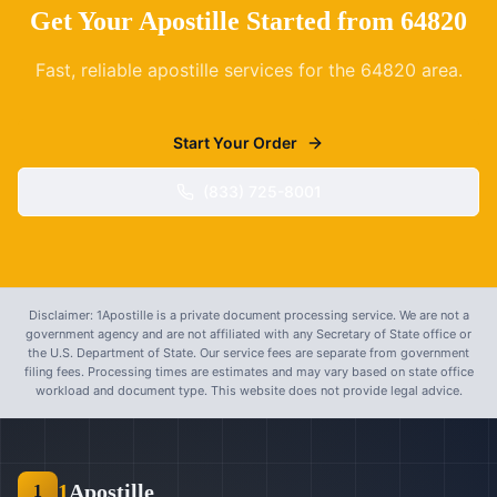
Get Your Apostille Started from
64820
Fast, reliable apostille services for the
64820
area.
Start Your Order
(833) 725-8001
Disclaimer: 1Apostille is a private document processing service. We are not a
government agency and are not affiliated with any Secretary of State office or
the U.S. Department of State. Our service fees are separate from government
filing fees. Processing times are estimates and may vary based on state office
workload and document type. This website does not provide legal advice.
1
Apostille
1