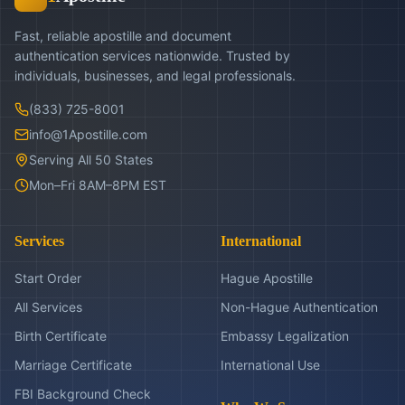
Fast, reliable apostille and document
authentication services nationwide. Trusted by
individuals, businesses, and legal professionals.
(833) 725-8001
info@1Apostille.com
Serving All 50 States
Mon–Fri 8AM–8PM EST
Services
International
Start Order
Hague Apostille
All Services
Non-Hague Authentication
Birth Certificate
Embassy Legalization
Marriage Certificate
International Use
FBI Background Check