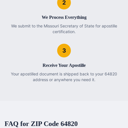
2
We Process Everything
We submit to the Missouri Secretary of State for apostille
certification.
3
Receive Your Apostille
Your apostilled document is shipped back to your 64820
address or anywhere you need it.
FAQ for ZIP Code
64820