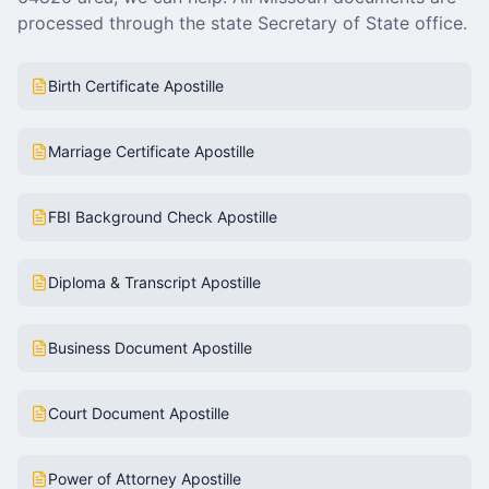
processed through the state Secretary of State office.
Birth Certificate Apostille
Marriage Certificate Apostille
FBI Background Check Apostille
Diploma & Transcript Apostille
Business Document Apostille
Court Document Apostille
Power of Attorney Apostille