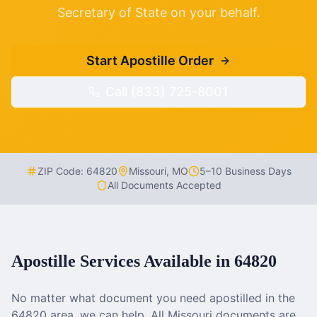
Secretary of State on your behalf.
Start Apostille Order
Call (833) 725-8001
ZIP Code:
64820
Missouri
,
MO
5–10 Business Days
All Documents Accepted
Apostille Services Available in
64820
No matter what document you need apostilled in the
64820
area, we can help. All
Missouri
documents are