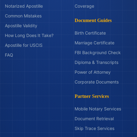
Notarized Apostille
Coverage
Common Mistakes
Document Guides
Apostille Validity
Birth Certificate
How Long Does It Take?
Marriage Certificate
Apostille for USCIS
FBI Background Check
FAQ
Diploma & Transcripts
Power of Attorney
Corporate Documents
Partner Services
Mobile Notary Services
Document Retrieval
Skip Trace Services