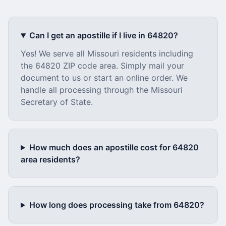
Can I get an apostille if I live in
64820
?
Yes! We serve all
Missouri
residents including
the
64820
ZIP code area. Simply mail your
document to us or start an online order. We
handle all processing through the
Missouri
Secretary of State.
How much does an apostille cost for
64820
area residents?
How long does processing take from
64820
?