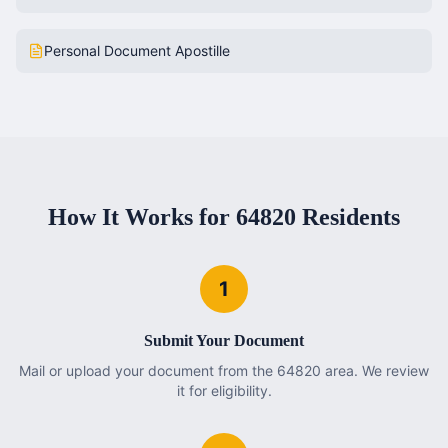
Personal Document Apostille
How It Works for
64820
Residents
1
Submit Your Document
Mail or upload your document from the 64820 area. We review
it for eligibility.