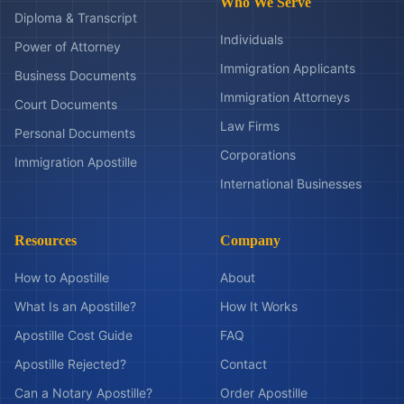
Who We Serve
Diploma & Transcript
Individuals
Power of Attorney
Immigration Applicants
Business Documents
Immigration Attorneys
Court Documents
Law Firms
Personal Documents
Corporations
Immigration Apostille
International Businesses
Resources
Company
How to Apostille
About
What Is an Apostille?
How It Works
Apostille Cost Guide
FAQ
Apostille Rejected?
Contact
Can a Notary Apostille?
Order Apostille