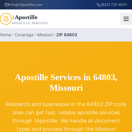
info@1Apostille.com
(833) 725-8001
1
Apostille
APOSTILLE SERVICES
Home
Coverage
Missouri
ZIP 64803
ZIP CODE
64803
Apostille Services in
64803
,
Missouri
Residents and businesses in the
64803
ZIP code
area can get fast, reliable apostille services
through 1Apostille. We handle all document
types and process through the
Missouri