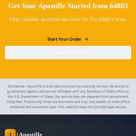
Get Your Apostille Started from
64803
Fast, reliable apostille services for the
64803
area.
Start Your Order
(833) 725-8001
Disclaimer: 1Apostille is a private document processing service. We are not a
government agency and are not affiliated with any Secretary of State office or
the U.S. Department of State. Our service fees are separate from government
filing fees. Processing times are estimates and may vary based on state office
workload and document type. This website does not provide legal advice.
1
Apostille
1