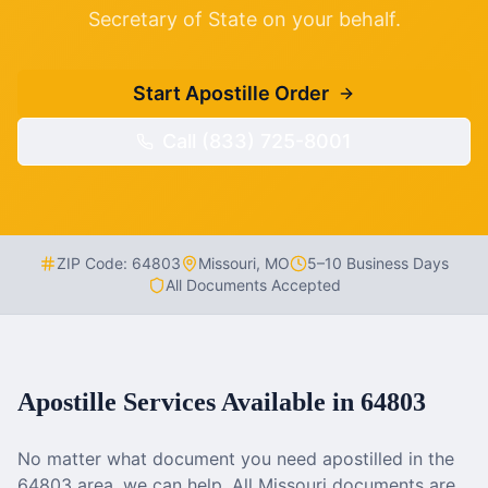
Secretary of State on your behalf.
Start Apostille Order
Call (833) 725-8001
ZIP Code:
64803
Missouri
,
MO
5–10 Business Days
All Documents Accepted
Apostille Services Available in
64803
No matter what document you need apostilled in the
64803
area, we can help. All
Missouri
documents are