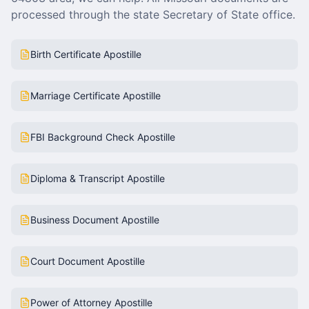
processed through the state Secretary of State office.
Birth Certificate Apostille
Marriage Certificate Apostille
FBI Background Check Apostille
Diploma & Transcript Apostille
Business Document Apostille
Court Document Apostille
Power of Attorney Apostille