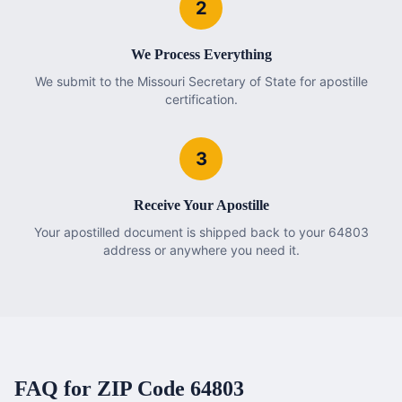
2
We Process Everything
We submit to the Missouri Secretary of State for apostille
certification.
3
Receive Your Apostille
Your apostilled document is shipped back to your 64803
address or anywhere you need it.
FAQ for ZIP Code
64803