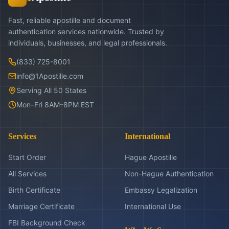
Fast, reliable apostille and document
authentication services nationwide. Trusted by
individuals, businesses, and legal professionals.
(833) 725-8001
info@1Apostille.com
Serving All 50 States
Mon–Fri 8AM–8PM EST
Services
International
Start Order
Hague Apostille
All Services
Non-Hague Authentication
Birth Certificate
Embassy Legalization
Marriage Certificate
International Use
FBI Background Check