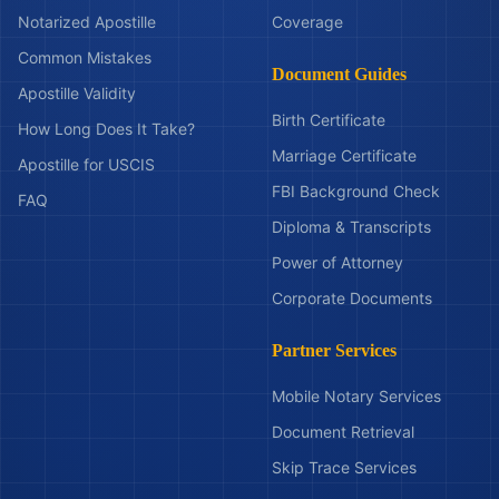
Notarized Apostille
Coverage
Common Mistakes
Document Guides
Apostille Validity
Birth Certificate
How Long Does It Take?
Marriage Certificate
Apostille for USCIS
FBI Background Check
FAQ
Diploma & Transcripts
Power of Attorney
Corporate Documents
Partner Services
Mobile Notary Services
Document Retrieval
Skip Trace Services