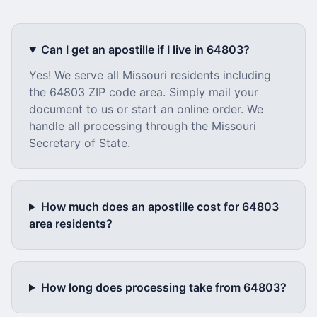
Can I get an apostille if I live in
64803
?
Yes! We serve all
Missouri
residents including
the
64803
ZIP code area. Simply mail your
document to us or start an online order. We
handle all processing through the
Missouri
Secretary of State.
How much does an apostille cost for
64803
area residents?
How long does processing take from
64803
?