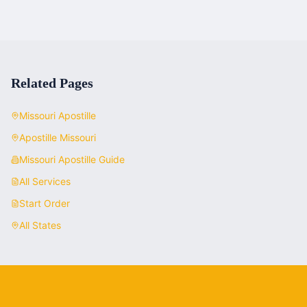
Related Pages
Missouri
Apostille
Apostille
Missouri
Missouri
Apostille Guide
All Services
Start Order
All States