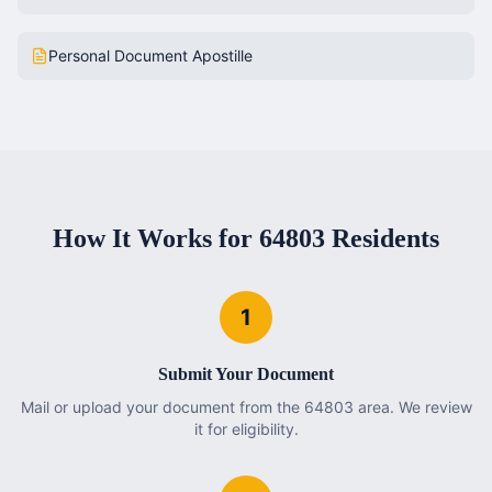
Personal Document Apostille
How It Works for
64803
Residents
1
Submit Your Document
Mail or upload your document from the 64803 area. We review
it for eligibility.