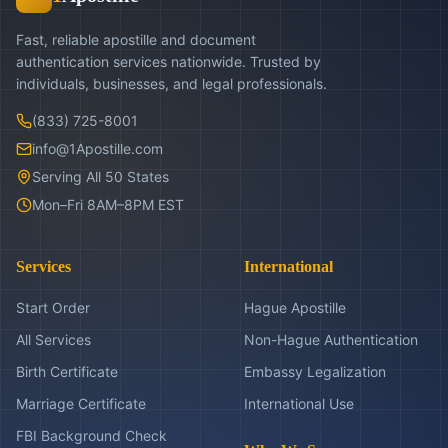
Fast, reliable apostille and document
authentication services nationwide. Trusted by
individuals, businesses, and legal professionals.
(833) 725-8001
info@1Apostille.com
Serving All 50 States
Mon–Fri 8AM–8PM EST
Services
International
Start Order
Hague Apostille
All Services
Non-Hague Authentication
Birth Certificate
Embassy Legalization
Marriage Certificate
International Use
FBI Background Check