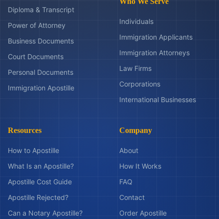
Who We Serve
Diploma & Transcript
Individuals
Power of Attorney
Immigration Applicants
Business Documents
Immigration Attorneys
Court Documents
Law Firms
Personal Documents
Corporations
Immigration Apostille
International Businesses
Resources
Company
How to Apostille
About
What Is an Apostille?
How It Works
Apostille Cost Guide
FAQ
Apostille Rejected?
Contact
Can a Notary Apostille?
Order Apostille