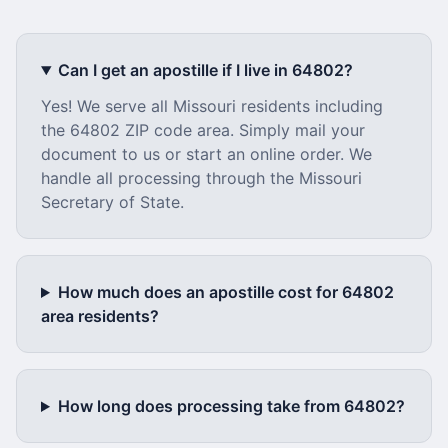
Can I get an apostille if I live in
64802
?
Yes! We serve all
Missouri
residents including
the
64802
ZIP code area. Simply mail your
document to us or start an online order. We
handle all processing through the
Missouri
Secretary of State.
How much does an apostille cost for
64802
area residents?
How long does processing take from
64802
?