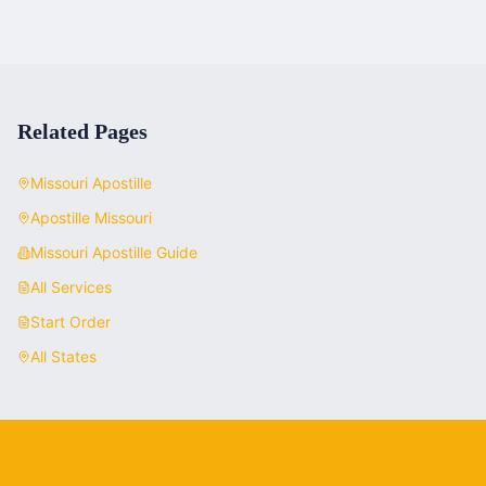
Related Pages
Missouri
Apostille
Apostille
Missouri
Missouri
Apostille Guide
All Services
Start Order
All States