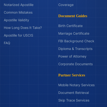
Notarized Apostille
Coverage
Common Mistakes
Document Guides
Apostille Validity
Birth Certificate
How Long Does It Take?
Marriage Certificate
Apostille for USCIS
FBI Background Check
FAQ
Diploma & Transcripts
Power of Attorney
Corporate Documents
Partner Services
Mobile Notary Services
Document Retrieval
Skip Trace Services