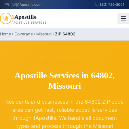
info@1Apostille.com
(833) 725-8001
1
Apostille
APOSTILLE SERVICES
Home
Coverage
Missouri
ZIP 64802
ZIP CODE
64802
Apostille Services in
64802
,
Missouri
Residents and businesses in the
64802
ZIP code
area can get fast, reliable apostille services
through 1Apostille. We handle all document
types and process through the
Missouri