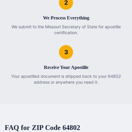
2
We Process Everything
We submit to the Missouri Secretary of State for apostille
certification.
3
Receive Your Apostille
Your apostilled document is shipped back to your 64802
address or anywhere you need it.
FAQ for ZIP Code
64802