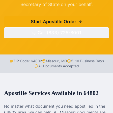
Secretary of State on your behalf.
Start Apostille Order
Call (833) 725-8001
ZIP Code:
64802
Missouri
,
MO
5–10 Business Days
All Documents Accepted
Apostille Services Available in
64802
No matter what document you need apostilled in the
64802
area, we can help. All
Missouri
documents are