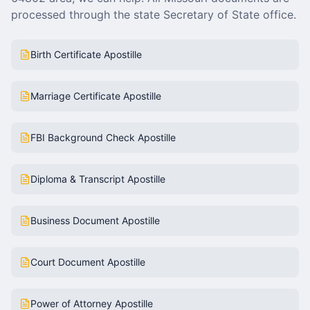
processed through the state Secretary of State office.
Birth Certificate Apostille
Marriage Certificate Apostille
FBI Background Check Apostille
Diploma & Transcript Apostille
Business Document Apostille
Court Document Apostille
Power of Attorney Apostille