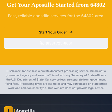
Get Your Apostille Started from
64802
Fast, reliable apostille services for the
64802
area.
Start Your Order
(833) 725-8001
Disclaimer: 1Apostille is a private document processing service. We are not a
government agency and are not affiliated with any Secretary of State office or
the U.S. Department of State. Our service fees are separate from government
filing fees. Processing times are estimates and may vary based on state office
workload and document type. This website does not provide legal advice.
1
Apostille
1