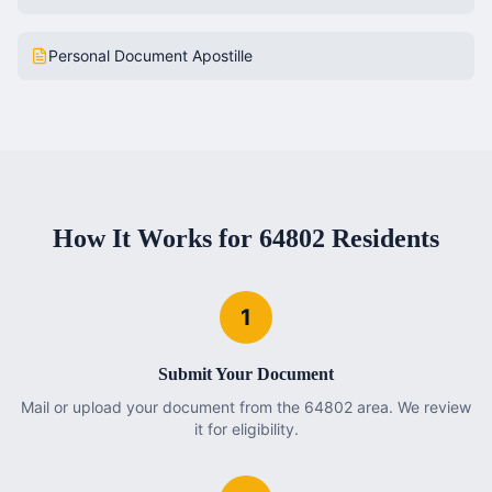
Personal Document Apostille
How It Works for
64802
Residents
1
Submit Your Document
Mail or upload your document from the 64802 area. We review
it for eligibility.