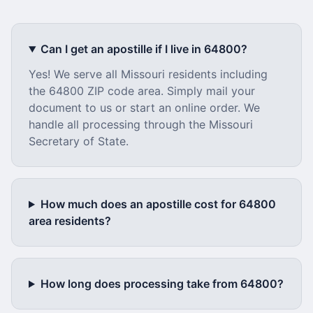
Can I get an apostille if I live in
64800
?
Yes! We serve all
Missouri
residents including
the
64800
ZIP code area. Simply mail your
document to us or start an online order. We
handle all processing through the
Missouri
Secretary of State.
How much does an apostille cost for
64800
area residents?
How long does processing take from
64800
?