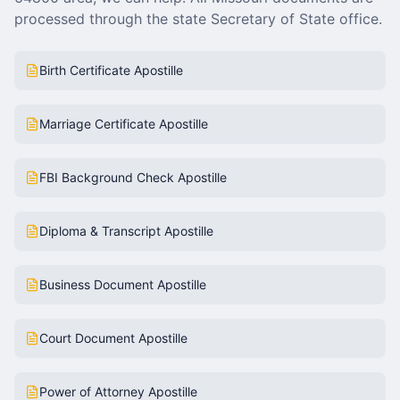
processed through the state Secretary of State office.
Birth Certificate Apostille
Marriage Certificate Apostille
FBI Background Check Apostille
Diploma & Transcript Apostille
Business Document Apostille
Court Document Apostille
Power of Attorney Apostille