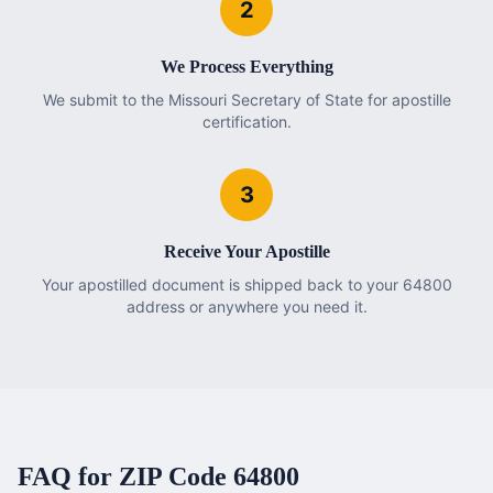
2
We Process Everything
We submit to the Missouri Secretary of State for apostille
certification.
3
Receive Your Apostille
Your apostilled document is shipped back to your 64800
address or anywhere you need it.
FAQ for ZIP Code
64800