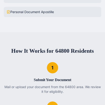
Personal Document Apostille
How It Works for
64800
Residents
1
Submit Your Document
Mail or upload your document from the 64800 area. We review
it for eligibility.