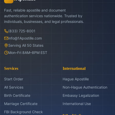
Fast, reliable apostille and document
authentication services nationwide. Trusted by
individuals, businesses, and legal professionals.
(833) 725-8001
info@1Apostille.com
Serving All 50 States
Mon–Fri 8AM–8PM EST
Services
International
Start Order
Hague Apostille
All Services
Non-Hague Authentication
Birth Certificate
Embassy Legalization
Marriage Certificate
International Use
FBI Background Check