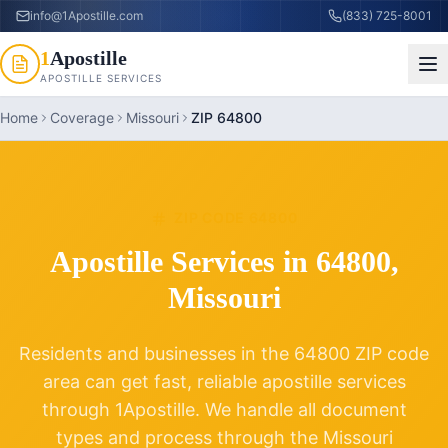
info@1Apostille.com
(833) 725-8001
1
Apostille
APOSTILLE SERVICES
Home
Coverage
Missouri
ZIP 64800
ZIP CODE
64800
Apostille Services in
64800
,
Missouri
Residents and businesses in the
64800
ZIP code
area can get fast, reliable apostille services
through 1Apostille. We handle all document
types and process through the
Missouri