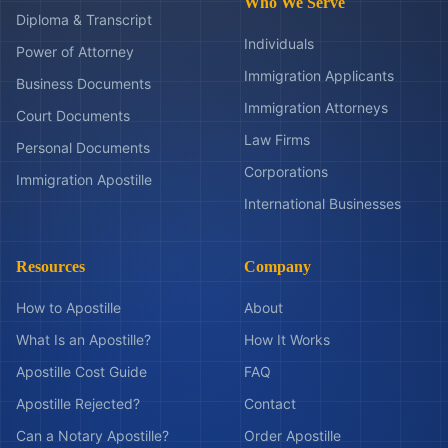
Who We Serve
Diploma & Transcript
Individuals
Power of Attorney
Immigration Applicants
Business Documents
Immigration Attorneys
Court Documents
Law Firms
Personal Documents
Corporations
Immigration Apostille
International Businesses
Resources
Company
How to Apostille
About
What Is an Apostille?
How It Works
Apostille Cost Guide
FAQ
Apostille Rejected?
Contact
Can a Notary Apostille?
Order Apostille