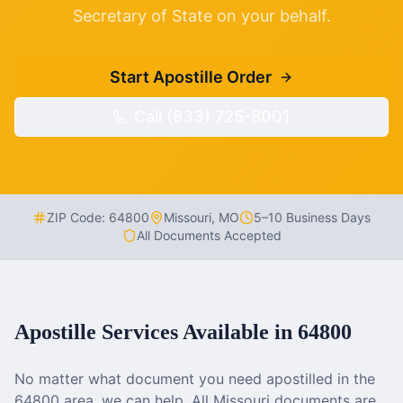
Secretary of State on your behalf.
Start Apostille Order
Call (833) 725-8001
ZIP Code:
64800
Missouri
,
MO
5–10 Business Days
All Documents Accepted
Apostille Services Available in
64800
No matter what document you need apostilled in the
64800
area, we can help. All
Missouri
documents are