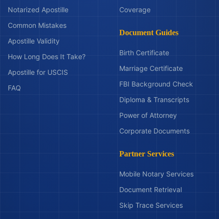
Notarized Apostille
Coverage
Common Mistakes
Document Guides
Apostille Validity
Birth Certificate
How Long Does It Take?
Marriage Certificate
Apostille for USCIS
FBI Background Check
FAQ
Diploma & Transcripts
Power of Attorney
Corporate Documents
Partner Services
Mobile Notary Services
Document Retrieval
Skip Trace Services