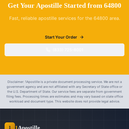
Get Your Apostille Started from
64800
Fast, reliable apostille services for the
64800
area.
Start Your Order
(833) 725-8001
Disclaimer: 1Apostille is a private document processing service. We are not a
government agency and are not affiliated with any Secretary of State office or
the U.S. Department of State. Our service fees are separate from government
filing fees. Processing times are estimates and may vary based on state office
workload and document type. This website does not provide legal advice.
1
Apostille
1