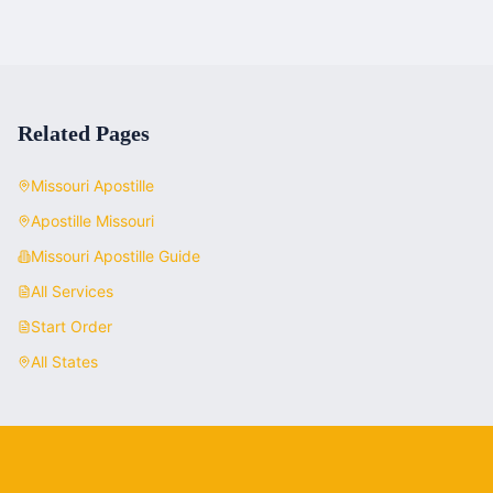
Related Pages
Missouri
Apostille
Apostille
Missouri
Missouri
Apostille Guide
All Services
Start Order
All States