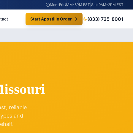
Mon-Fri: 8AM-8PM EST
|
Sat: 9AM-2PM EST
(833) 725-8001
tact
Start Apostille Order
issouri
t, reliable
 types and
ehalf.