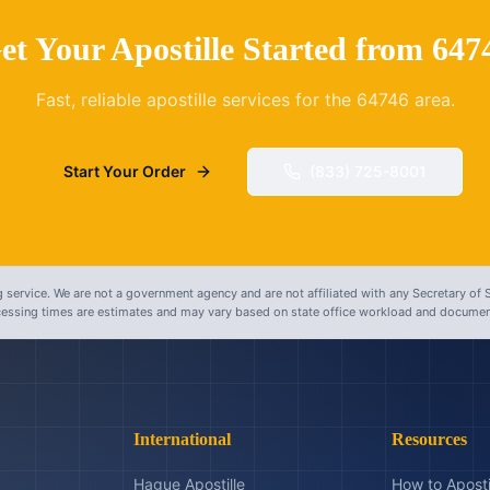
et Your Apostille Started from
647
Fast, reliable apostille services for the
64746
area.
Start Your Order
(833) 725-8001
 service. We are not a government agency and are not affiliated with any Secretary of S
ocessing times are estimates and may vary based on state office workload and document
International
Resources
Hague Apostille
How to Aposti