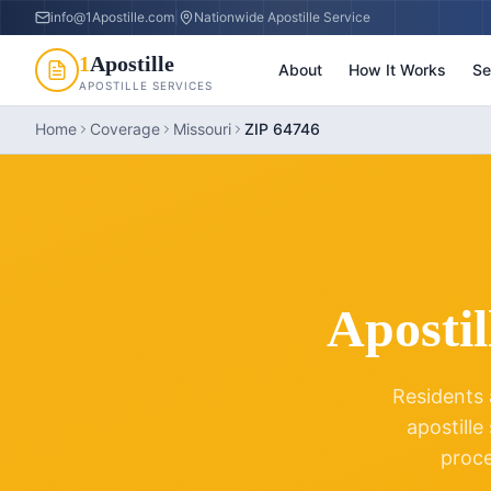
info@1Apostille.com
|
Nationwide Apostille Service
1
Apostille
About
How It Works
Se
APOSTILLE SERVICES
Home
Coverage
Missouri
ZIP 64746
Apostil
Residents 
apostille
proc