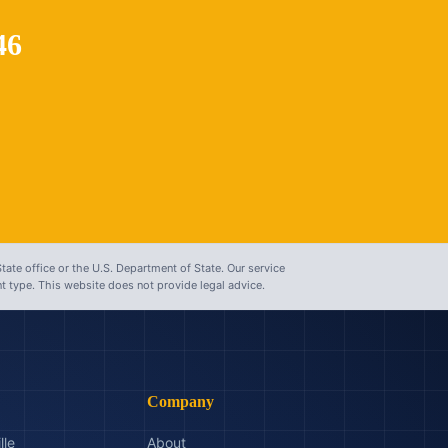
46
tate office or the U.S. Department of State. Our service
 type. This website does not provide legal advice.
Company
lle
About