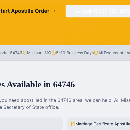
tart Apostille Order
Call (833) 725-800
Code:
64746
Missouri
,
MO
5–10 Business Days
All Documents 
es Available in
64746
ou need apostilled in the
64746
area, we can help. All
Mis
 Secretary of State office.
Marriage Certificate Apostill