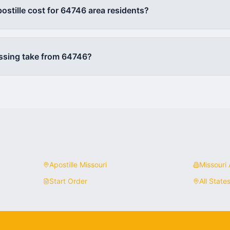
stille cost for
64746
area residents?
ssing take from
64746
?
Apostille
Missouri
Missouri
A
Start Order
All State