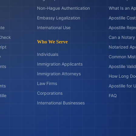
Non-Hague Authentication
What Is an Ap
Embassy Legalization
Apostille Cos
ate
International Use
Apostille Rej
Check
Can a Notary 
Who We Serve
ript
Notarized Apo
Individuals
y
Common Mist
Immigration Applicants
nts
Apostille Valid
Immigration Attorneys
How Long Doe
Law Firms
nts
Apostille for
Corporations
ille
FAQ
International Businesses