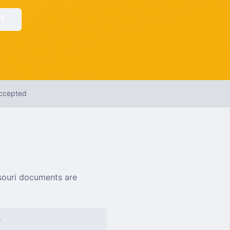
1
Accepted
souri
documents are
e