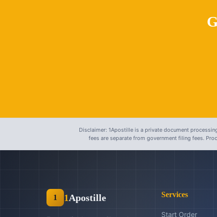
G
Disclaimer: 1Apostille is a private document processing
fees are separate from government filing fees. Pr
Services
1
Apostille
1
Start Order