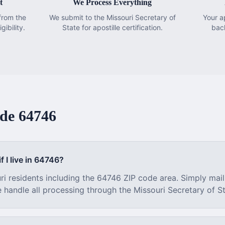
t
We Process Everything
from the
We submit to the Missouri Secretary of
Your a
gibility.
State for apostille certification.
bac
ode
64746
f I live in
64746
?
ri
residents including the
64746
ZIP code area. Simply mail
e handle all processing through the
Missouri
Secretary of St