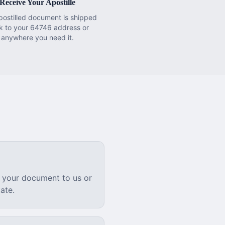
Receive Your Apostille
postilled document is shipped
k to your 64746 address or
anywhere you need it.
 your document to us or
ate.