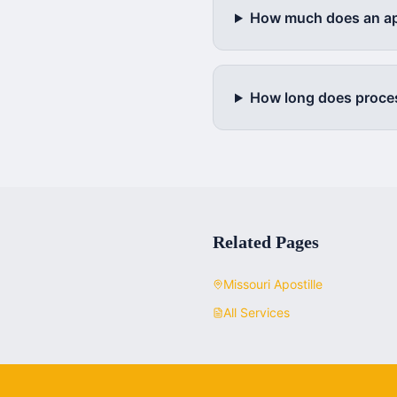
How much does an apo
How long does proce
Related Pages
Missouri
Apostille
All Services