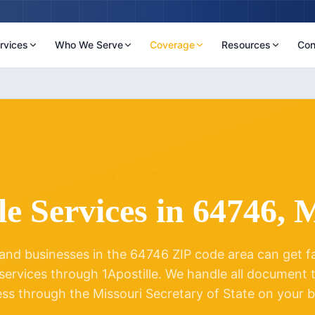
rvices
Who We Serve
Coverage
Resources
Con
ZIP CODE
64746
le Services in
64746
,
M
and businesses in the
64746
ZIP code area can get fas
 services through 1Apostille. We handle all document
ess through the
Missouri
Secretary of State on your b