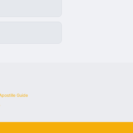
postille Guide
s