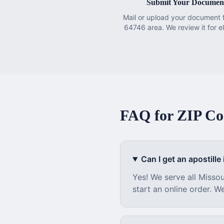
Submit Your Documen
Mail or upload your document 
64746 area. We review it for eli
FAQ for ZIP C
Can I get an apostille i
Yes! We serve all
Missou
start an online order. W