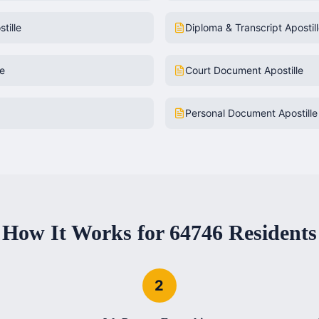
tille
Diploma & Transcript Apostil
le
Court Document Apostille
Personal Document Apostille
How It Works for
64746
Residents
2