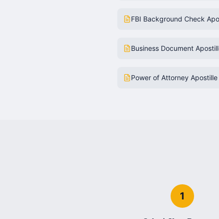
FBI Background Check Apos
Business Document Apostil
Power of Attorney Apostille
1