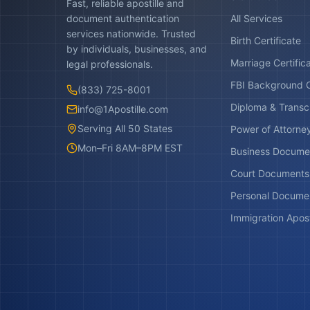
Fast, reliable apostille and
document authentication
All Services
services nationwide. Trusted
Birth Certificate
by individuals, businesses, and
Marriage Certific
legal professionals.
FBI Background 
(833) 725-8001
Diploma & Transc
info@1Apostille.com
Serving All 50 States
Power of Attorne
Mon–Fri 8AM–8PM EST
Business Docume
Court Documents
Personal Docume
Immigration Apost