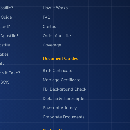
ostille?
How It Works
t Guide
FAQ
ected?
Contact
Apostille?
Order Apostille
stille
Coverage
akes
Document Guides
ity
Birth Certificate
s It Take?
Marriage Certificate
 USCIS
FBI Background Check
Diploma & Transcripts
Power of Attorney
Corporate Documents