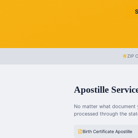
S
ZIP 
Apostille Servic
No matter what document y
processed through the state
Birth Certificate Apostille