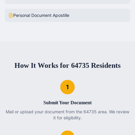
Personal Document Apostille
How It Works for
64735
Residents
1
Submit Your Document
Mail or upload your document from the 64735 area. We review
it for eligibility.