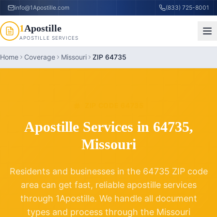
info@1Apostille.com
(833) 725-8001
1
Apostille
APOSTILLE SERVICES
Home
Coverage
Missouri
ZIP 64735
ZIP CODE
64735
Apostille Services in
64735
,
Missouri
Residents and businesses in the
64735
ZIP code
area can get fast, reliable apostille services
through 1Apostille. We handle all document
types and process through the
Missouri