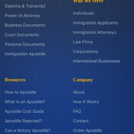
Who We Serve
Diploma & Transcript
Individuals
Power of Attorney
Immigration Applicants
Business Documents
Immigration Attorneys
Court Documents
Law Firms
Personal Documents
Corporations
Immigration Apostille
International Businesses
Resources
Company
How to Apostille
About
What Is an Apostille?
How It Works
Apostille Cost Guide
FAQ
Apostille Rejected?
Contact
Can a Notary Apostille?
Order Apostille