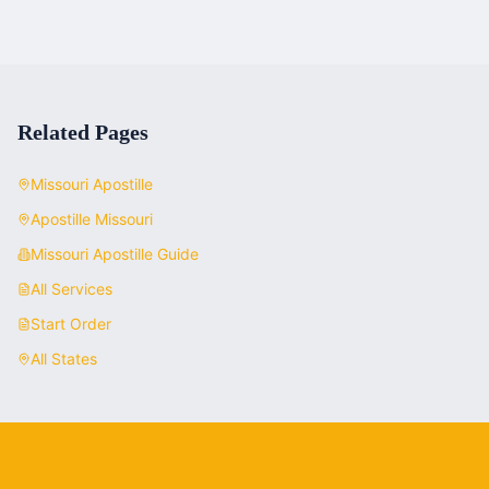
Related Pages
Missouri
Apostille
Apostille
Missouri
Missouri
Apostille Guide
All Services
Start Order
All States