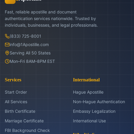
Fast, reliable apostille and document
authentication services nationwide. Trusted by
individuals, businesses, and legal professionals.
(833) 725-8001
info@1Apostille.com
Serving All 50 States
Mon–Fri 8AM–8PM EST
Services
International
Start Order
Hague Apostille
All Services
Non-Hague Authentication
Birth Certificate
Embassy Legalization
Marriage Certificate
International Use
FBI Background Check