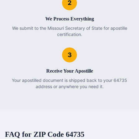
2
We Process Everything
We submit to the Missouri Secretary of State for apostille
certification.
3
Receive Your Apostille
Your apostilled document is shipped back to your 64735
address or anywhere you need it.
FAQ for ZIP Code
64735