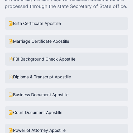
processed through the state Secretary of State office.
Birth Certificate Apostille
Marriage Certificate Apostille
FBI Background Check Apostille
Diploma & Transcript Apostille
Business Document Apostille
Court Document Apostille
Power of Attorney Apostille