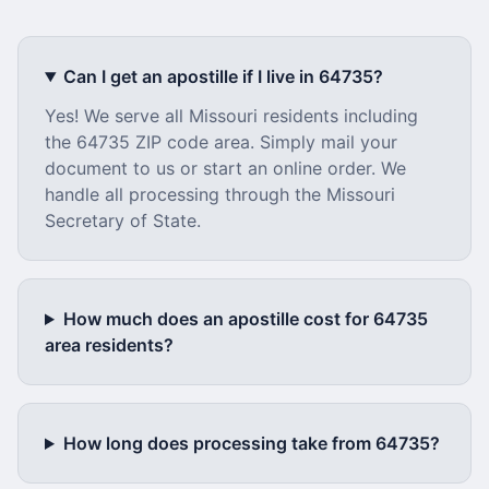
Can I get an apostille if I live in
64735
?
Yes! We serve all
Missouri
residents including
the
64735
ZIP code area. Simply mail your
document to us or start an online order. We
handle all processing through the
Missouri
Secretary of State.
How much does an apostille cost for
64735
area residents?
How long does processing take from
64735
?