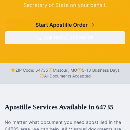
Secretary of State on your behalf.
Start Apostille Order
Call (833) 725-8001
ZIP Code:
64735
Missouri
,
MO
5–10 Business Days
All Documents Accepted
Apostille Services Available in
64735
No matter what document you need apostilled in the
64735
area, we can help. All
Missouri
documents are