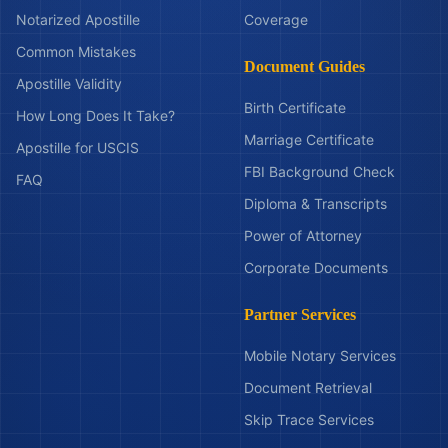
Notarized Apostille
Coverage
Common Mistakes
Document Guides
Apostille Validity
Birth Certificate
How Long Does It Take?
Marriage Certificate
Apostille for USCIS
FBI Background Check
FAQ
Diploma & Transcripts
Power of Attorney
Corporate Documents
Partner Services
Mobile Notary Services
Document Retrieval
Skip Trace Services