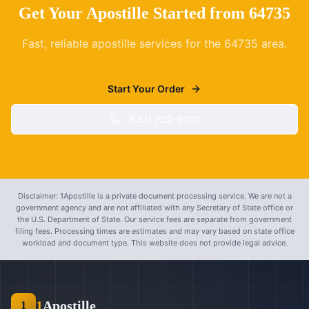
Get Your Apostille Started from
64735
Fast, reliable apostille services for the
64735
area.
Start Your Order
(833) 725-8001
Disclaimer: 1Apostille is a private document processing service. We are not a
government agency and are not affiliated with any Secretary of State office or
the U.S. Department of State. Our service fees are separate from government
filing fees. Processing times are estimates and may vary based on state office
workload and document type. This website does not provide legal advice.
1
Apostille
1