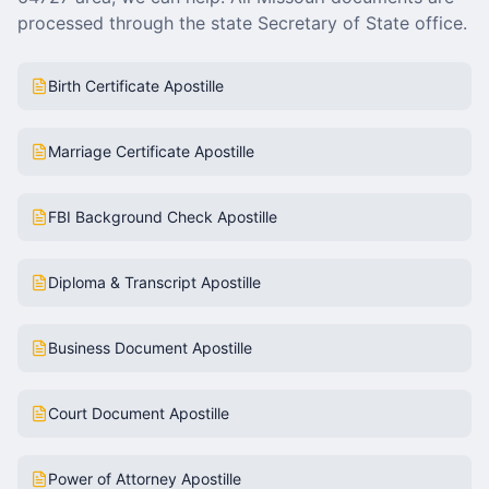
processed through the state Secretary of State office.
Birth Certificate Apostille
Marriage Certificate Apostille
FBI Background Check Apostille
Diploma & Transcript Apostille
Business Document Apostille
Court Document Apostille
Power of Attorney Apostille