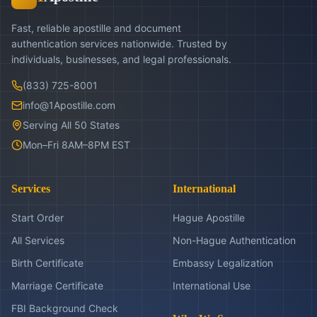
Fast, reliable apostille and document
authentication services nationwide. Trusted by
individuals, businesses, and legal professionals.
(833) 725-8001
info@1Apostille.com
Serving All 50 States
Mon–Fri 8AM–8PM EST
Services
International
Start Order
Hague Apostille
All Services
Non-Hague Authentication
Birth Certificate
Embassy Legalization
Marriage Certificate
International Use
FBI Background Check