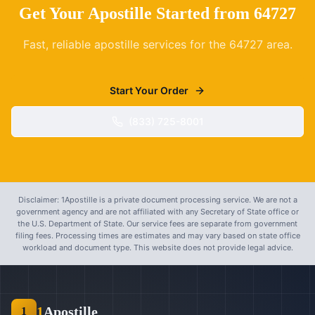
Get Your Apostille Started from
64727
Fast, reliable apostille services for the
64727
area.
Start Your Order
(833) 725-8001
Disclaimer: 1Apostille is a private document processing service. We are not a
government agency and are not affiliated with any Secretary of State office or
the U.S. Department of State. Our service fees are separate from government
filing fees. Processing times are estimates and may vary based on state office
workload and document type. This website does not provide legal advice.
1
Apostille
1