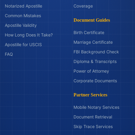
Notarized Apostille
Coverage
Common Mistakes
Document Guides
Apostille Validity
Birth Certificate
How Long Does It Take?
Marriage Certificate
Apostille for USCIS
FBI Background Check
FAQ
Diploma & Transcripts
Power of Attorney
Corporate Documents
Partner Services
Mobile Notary Services
Document Retrieval
Skip Trace Services