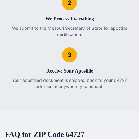
2
We Process Everything
We submit to the Missouri Secretary of State for apostille
certification.
3
Receive Your Apostille
Your apostilled document is shipped back to your 64727
address or anywhere you need it.
FAQ for ZIP Code
64727