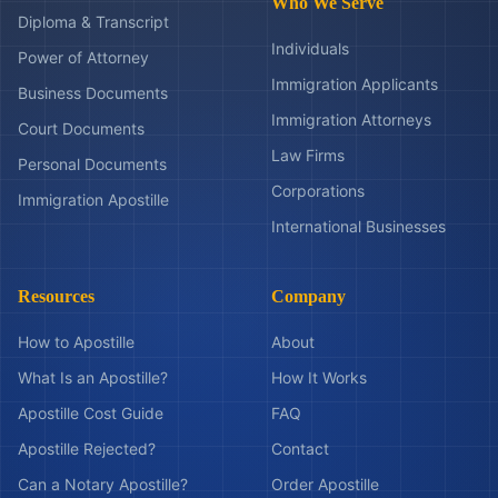
Who We Serve
Diploma & Transcript
Individuals
Power of Attorney
Immigration Applicants
Business Documents
Immigration Attorneys
Court Documents
Law Firms
Personal Documents
Corporations
Immigration Apostille
International Businesses
Resources
Company
How to Apostille
About
What Is an Apostille?
How It Works
Apostille Cost Guide
FAQ
Apostille Rejected?
Contact
Can a Notary Apostille?
Order Apostille