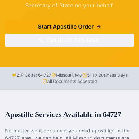
Secretary of State on your behalf.
Start Apostille Order
Call (833) 725-8001
ZIP Code:
64727
Missouri
,
MO
5–10 Business Days
All Documents Accepted
Apostille Services Available in
64727
No matter what document you need apostilled in the
64727
area, we can help. All
Missouri
documents are