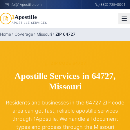
info@1Apostille.com
(833) 725-8001
1
Apostille
APOSTILLE SERVICES
Home
Coverage
Missouri
ZIP 64727
ZIP CODE
64727
Apostille Services in
64727
,
Missouri
Residents and businesses in the
64727
ZIP code
area can get fast, reliable apostille services
through 1Apostille. We handle all document
types and process through the
Missouri