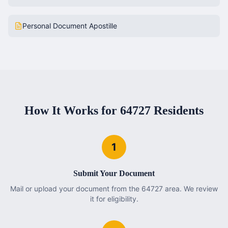
Personal Document Apostille
How It Works for
64727
Residents
1
Submit Your Document
Mail or upload your document from the 64727 area. We review
it for eligibility.