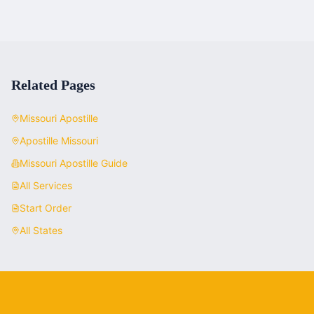
Related Pages
Missouri
Apostille
Apostille
Missouri
Missouri
Apostille Guide
All Services
Start Order
All States