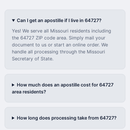
Can I get an apostille if I live in
64727
?
Yes! We serve all
Missouri
residents including
the
64727
ZIP code area. Simply mail your
document to us or start an online order. We
handle all processing through the
Missouri
Secretary of State.
How much does an apostille cost for
64727
area residents?
How long does processing take from
64727
?