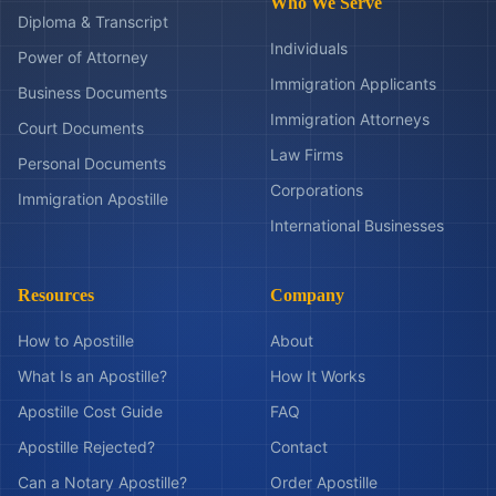
Who We Serve
Diploma & Transcript
Individuals
Power of Attorney
Immigration Applicants
Business Documents
Immigration Attorneys
Court Documents
Law Firms
Personal Documents
Corporations
Immigration Apostille
International Businesses
Resources
Company
How to Apostille
About
What Is an Apostille?
How It Works
Apostille Cost Guide
FAQ
Apostille Rejected?
Contact
Can a Notary Apostille?
Order Apostille