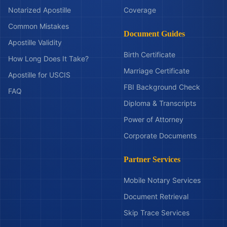
Notarized Apostille
Coverage
Common Mistakes
Document Guides
Apostille Validity
Birth Certificate
How Long Does It Take?
Marriage Certificate
Apostille for USCIS
FBI Background Check
FAQ
Diploma & Transcripts
Power of Attorney
Corporate Documents
Partner Services
Mobile Notary Services
Document Retrieval
Skip Trace Services