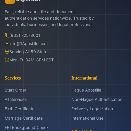
Fast, reliable apostille and document
authentication services nationwide. Trusted by
individuals, businesses, and legal professionals.
(833) 725-8001
info@1Apostille.com
Serving All 50 States
Mon–Fri 8AM–8PM EST
Services
International
Start Order
Hague Apostille
All Services
Non-Hague Authentication
Birth Certificate
Embassy Legalization
Marriage Certificate
International Use
FBI Background Check