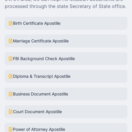
processed through the state Secretary of State office.
Birth Certificate Apostille
Marriage Certificate Apostille
FBI Background Check Apostille
Diploma & Transcript Apostille
Business Document Apostille
Court Document Apostille
Power of Attorney Apostille