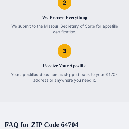
2
We Process Everything
We submit to the Missouri Secretary of State for apostille
certification.
3
Receive Your Apostille
Your apostilled document is shipped back to your 64704
address or anywhere you need it.
FAQ for ZIP Code
64704