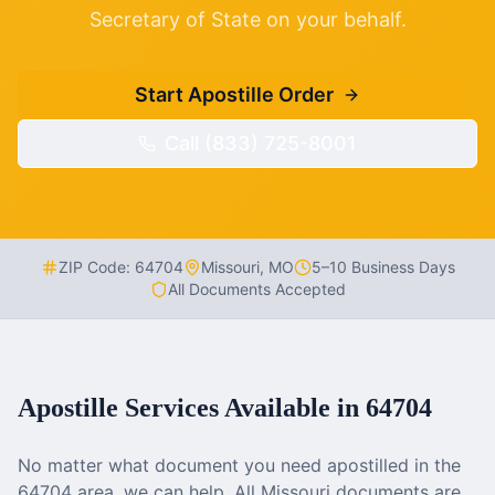
Secretary of State on your behalf.
Start Apostille Order
Call (833) 725-8001
ZIP Code:
64704
Missouri
,
MO
5–10 Business Days
All Documents Accepted
Apostille Services Available in
64704
No matter what document you need apostilled in the
64704
area, we can help. All
Missouri
documents are