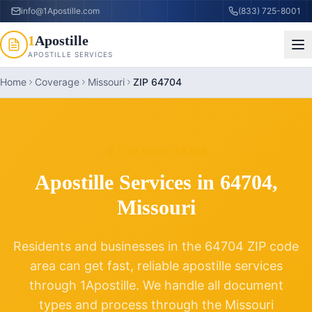
info@1Apostille.com
(833) 725-8001
1
Apostille
APOSTILLE SERVICES
Home
Coverage
Missouri
ZIP 64704
ZIP CODE
64704
Apostille Services in
64704
,
Missouri
Residents and businesses in the
64704
ZIP code
area can get fast, reliable apostille services
through 1Apostille. We handle all document
types and process through the
Missouri