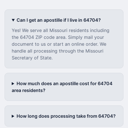
Can I get an apostille if I live in
64704
?
Yes! We serve all
Missouri
residents including
the
64704
ZIP code area. Simply mail your
document to us or start an online order. We
handle all processing through the
Missouri
Secretary of State.
How much does an apostille cost for
64704
area residents?
How long does processing take from
64704
?