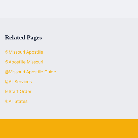
Related Pages
Missouri
Apostille
Apostille
Missouri
Missouri
Apostille Guide
All Services
Start Order
All States