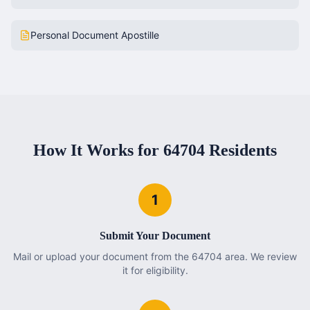
Personal Document Apostille
How It Works for
64704
Residents
1
Submit Your Document
Mail or upload your document from the 64704 area. We review
it for eligibility.