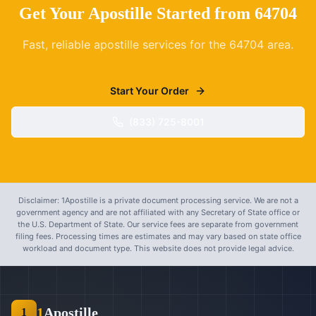
Get Your Apostille Started from
64704
Fast, reliable apostille services for the
64704
area.
Start Your Order
(833) 725-8001
Disclaimer: 1Apostille is a private document processing service. We are not a
government agency and are not affiliated with any Secretary of State office or
the U.S. Department of State. Our service fees are separate from government
filing fees. Processing times are estimates and may vary based on state office
workload and document type. This website does not provide legal advice.
1
Apostille
1