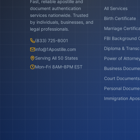
Fast, reliable apostille and
document authentication
All Services
services nationwide. Trusted
Birth Certificate
by individuals, businesses, and
Marriage Certific
legal professionals.
FBI Background 
(833) 725-8001
Diploma & Transc
info@1Apostille.com
Serving All 50 States
Power of Attorne
Mon–Fri 8AM–8PM EST
Business Docume
Court Documents
Personal Docume
Immigration Apost