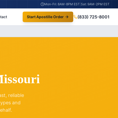
Mon-Fri: 8AM-8PM EST
|
Sat: 9AM-2PM EST
(833) 725-8001
tact
Start Apostille Order
issouri
t, reliable
 types and
ehalf.