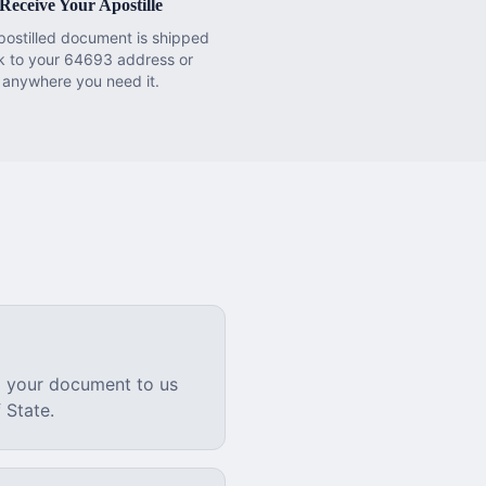
Receive Your Apostille
postilled document is shipped
k to your 64693 address or
anywhere you need it.
l your document to us
 State.