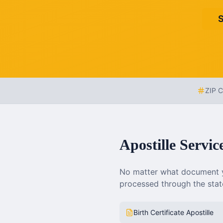
S
ZIP 
Apostille Servic
No matter what document y
processed through the state
Birth Certificate Apostille