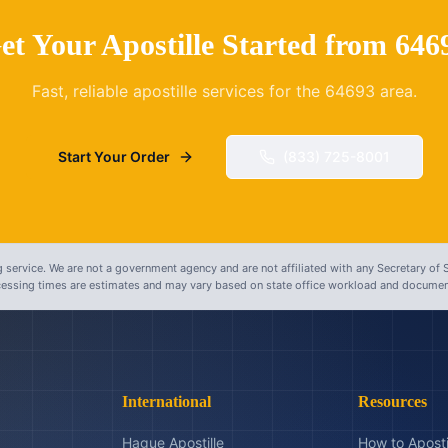
et Your Apostille Started from
646
Fast, reliable apostille services for the
64693
area.
Start Your Order
(833) 725-8001
 service. We are not a government agency and are not affiliated with any Secretary of S
ocessing times are estimates and may vary based on state office workload and document
International
Resources
Hague Apostille
How to Aposti