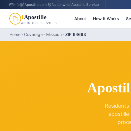
info@1Apostille.com
|
Nationwide Apostille Service
1
Apostille
About
How It Works
Se
APOSTILLE SERVICES
Home
Coverage
Missouri
ZIP 64693
Apostil
Residents 
apostille
proc