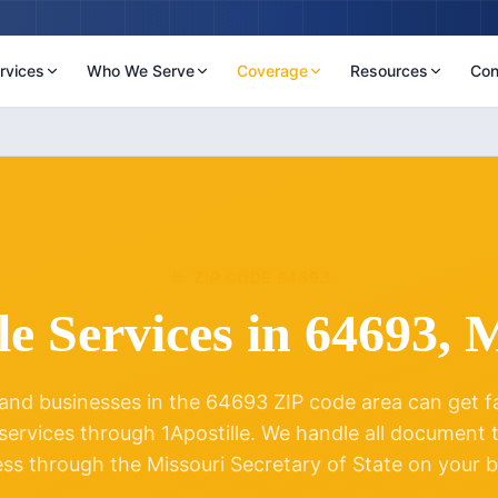
rvices
Who We Serve
Coverage
Resources
Con
ZIP CODE
64693
le Services in
64693
,
M
and businesses in the
64693
ZIP code area can get fas
 services through 1Apostille. We handle all document
ess through the
Missouri
Secretary of State on your b