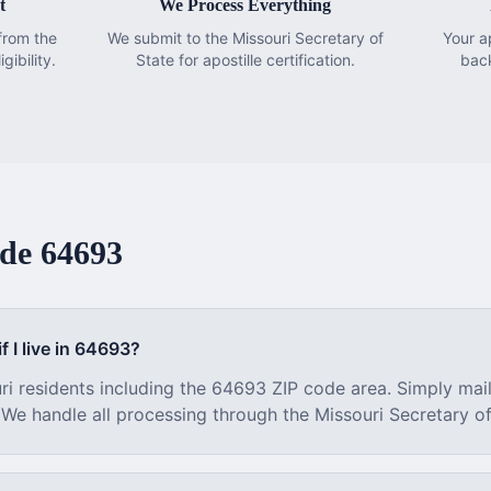
t
We Process Everything
from the
We submit to the Missouri Secretary of
Your a
gibility.
State for apostille certification.
bac
ode
64693
f I live in
64693
?
ri
residents including the
64693
ZIP code area. Simply mai
. We handle all processing through the
Missouri
Secretary of