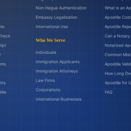
Non-Hague Authentication
What Is an Ap
Embassy Legalization
Apostille Cos
ate
International Use
Apostille Rej
Check
Can a Notary 
Who We Serve
ript
Notarized Apo
Individuals
y
Common Mist
Immigration Applicants
nts
Apostille Valid
Immigration Attorneys
How Long Doe
Law Firms
nts
Apostille for
Corporations
ille
FAQ
International Businesses