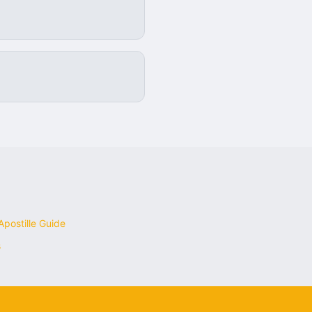
postille Guide
s