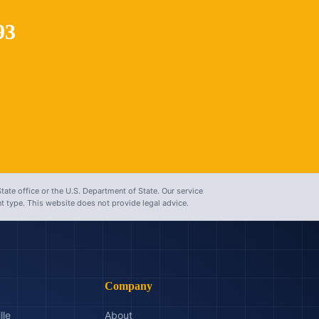
93
tate office or the U.S. Department of State. Our service
 type. This website does not provide legal advice.
Company
lle
About