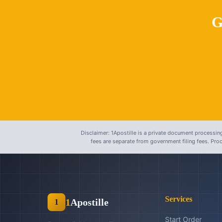
G
Disclaimer: 1Apostille is a private document processing
fees are separate from government filing fees. Pr
Services
1
Apostille
1
Start Order