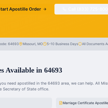
tart Apostille Order
Call (833) 725-800
Code:
64693
Missouri
,
MO
5–10 Business Days
All Documents 
es Available in
64693
ou need apostilled in the
64693
area, we can help. All
Mis
 Secretary of State office.
Marriage Certificate Apostill