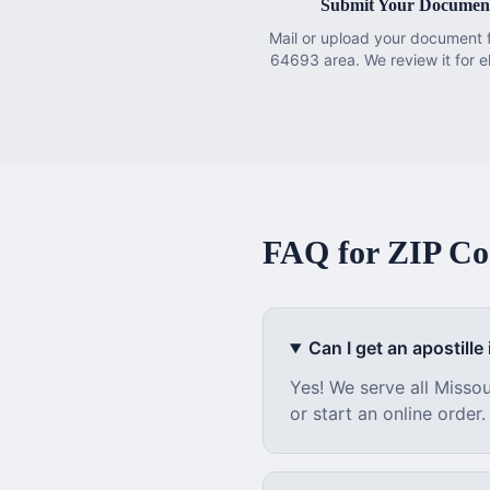
Submit Your Documen
Mail or upload your document 
64693 area. We review it for eli
FAQ for ZIP C
Can I get an apostille i
Yes! We serve all
Missou
or start an online order