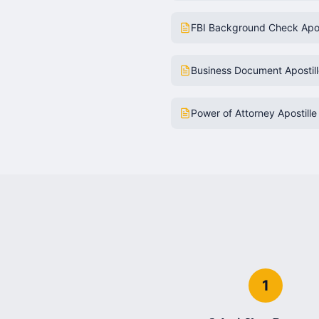
FBI Background Check Apos
Business Document Apostil
Power of Attorney Apostille
1