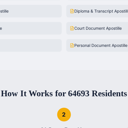
tille
Diploma & Transcript Apostil
le
Court Document Apostille
Personal Document Apostille
How It Works for
64693
Residents
2