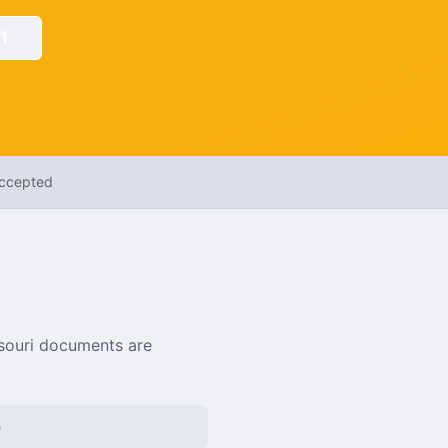
1
Accepted
souri
documents are
e