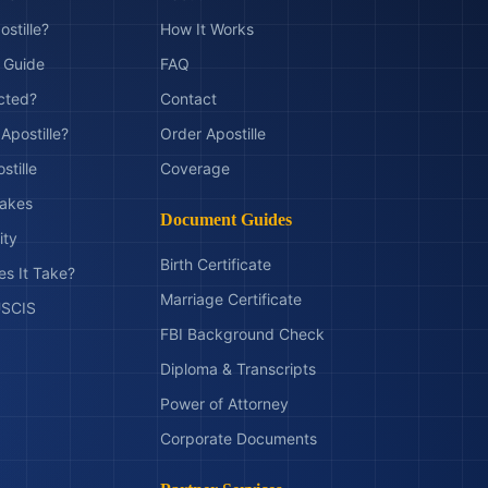
ostille?
How It Works
t Guide
FAQ
ected?
Contact
Apostille?
Order Apostille
stille
Coverage
akes
Document Guides
ity
Birth Certificate
s It Take?
Marriage Certificate
 USCIS
FBI Background Check
Diploma & Transcripts
Power of Attorney
Corporate Documents