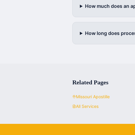
How much does an apo
How long does proce
Related Pages
Missouri
Apostille
All Services