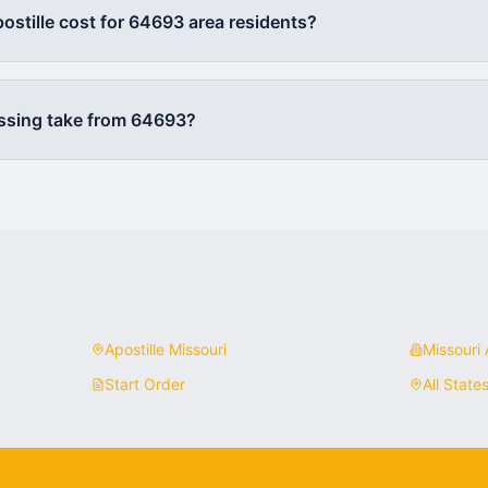
stille cost for
64693
area residents?
ssing take from
64693
?
Apostille
Missouri
Missouri
A
Start Order
All State