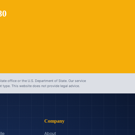
80
tate office or the U.S. Department of State. Our service
 type. This website does not provide legal advice.
Company
lle
About