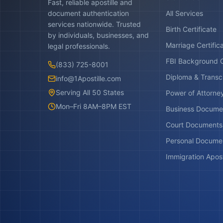
Fast, reliable apostille and
document authentication
All Services
services nationwide. Trusted
Birth Certificate
by individuals, businesses, and
Marriage Certific
legal professionals.
FBI Background 
(833) 725-8001
Diploma & Transc
info@1Apostille.com
Serving All 50 States
Power of Attorne
Mon–Fri 8AM–8PM EST
Business Docume
Court Documents
Personal Docume
Immigration Apost