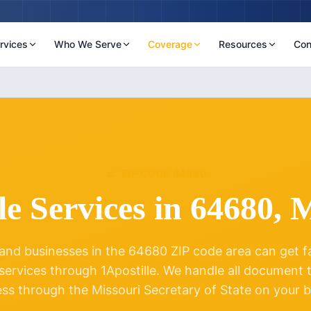
rvices
Who We Serve
Coverage
Resources
Con
ZIP CODE
64680
le Services in
64680
,
M
and businesses in the
64680
ZIP code area can get fas
 services through 1Apostille. We handle all document
ess through the
Missouri
Secretary of State on your b