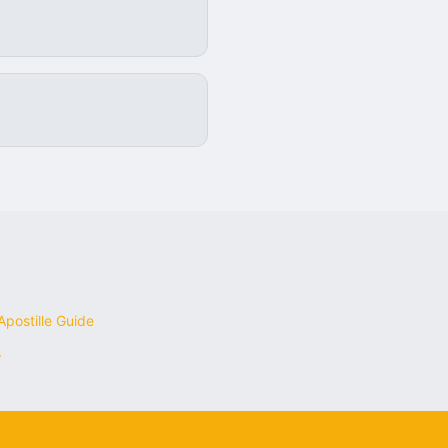
postille Guide
s