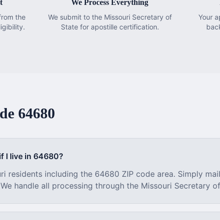
t
We Process Everything
from the
We submit to the Missouri Secretary of
Your a
gibility.
State for apostille certification.
bac
ode
64680
f I live in
64680
?
ri
residents including the
64680
ZIP code area. Simply mai
. We handle all processing through the
Missouri
Secretary of