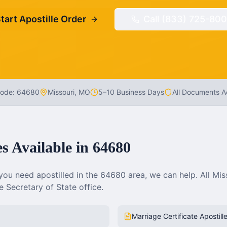
tart Apostille Order
Call (833) 725-800
Code:
64680
Missouri
,
MO
5–10 Business Days
All Documents 
es Available in
64680
ou need apostilled in the
64680
area, we can help. All
Mis
 Secretary of State office.
Marriage Certificate Apostill