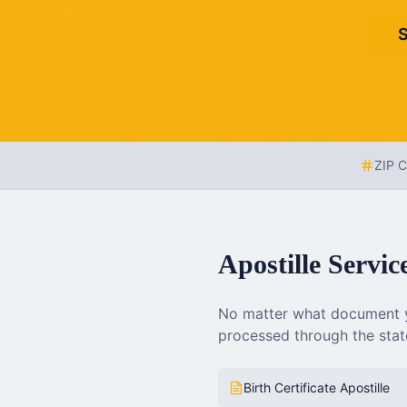
S
ZIP 
Apostille Servic
No matter what document y
processed through the state
Birth Certificate Apostille