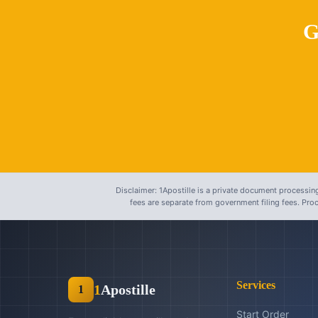
G
Disclaimer: 1Apostille is a private document processing
fees are separate from government filing fees. Pr
Services
1
Apostille
1
Start Order