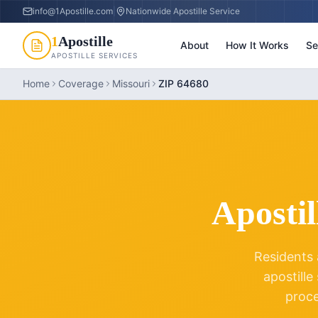
info@1Apostille.com
|
Nationwide Apostille Service
1
Apostille
About
How It Works
Se
APOSTILLE SERVICES
Home
Coverage
Missouri
ZIP 64680
Apostil
Residents 
apostille
proc