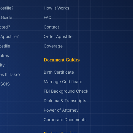
ostille?
How It Works
t Guide
FAQ
ected?
Contact
Apostille?
Order Apostille
stille
Coverage
akes
Document Guides
ity
Birth Certificate
s It Take?
Marriage Certificate
 USCIS
FBI Background Check
Diploma & Transcripts
Power of Attorney
Corporate Documents