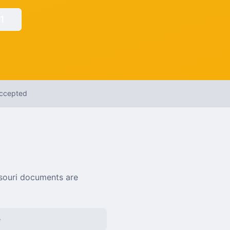
1
Accepted
souri
documents are
e