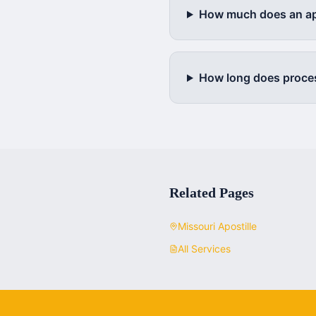
How much does an apo
How long does proce
Related Pages
Missouri
Apostille
All Services