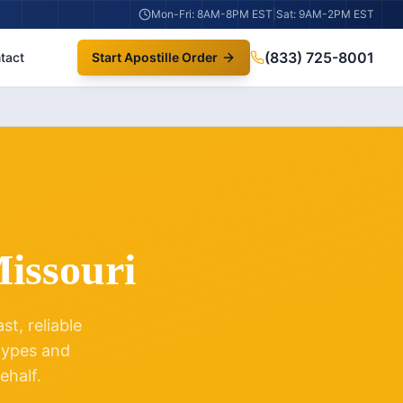
Mon-Fri: 8AM-8PM EST
|
Sat: 9AM-2PM EST
(833) 725-8001
tact
Start Apostille Order
issouri
t, reliable
 types and
ehalf.