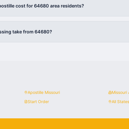
stille cost for
64680
area residents?
ssing take from
64680
?
Apostille
Missouri
Missouri
A
Start Order
All State