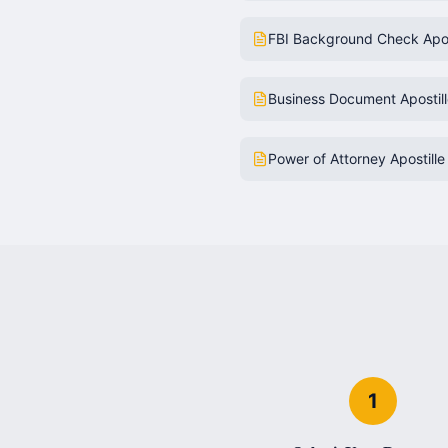
FBI Background Check Apos
Business Document Apostil
Power of Attorney Apostille
1