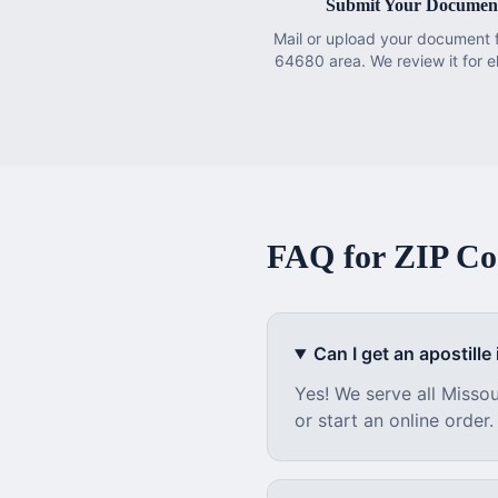
Submit Your Documen
Mail or upload your document 
64680 area. We review it for eli
FAQ for ZIP C
Can I get an apostille i
Yes! We serve all
Missou
or start an online order