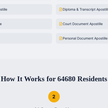
tille
Diploma & Transcript Apostil
le
Court Document Apostille
Personal Document Apostille
How It Works for
64680
Residents
2