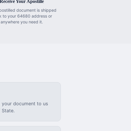
Receive Your Apostille
postilled document is shipped
k to your 64680 address or
anywhere you need it.
l your document to us
 State.