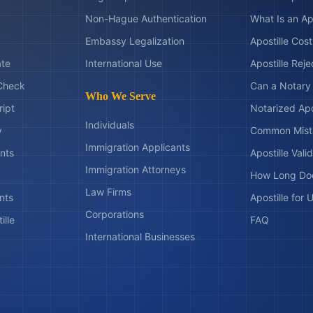
Non-Hague Authentication
What Is an Ap
Embassy Legalization
Apostille Cos
ate
International Use
Apostille Rej
Check
Can a Notary 
Who We Serve
ript
Notarized Apo
Individuals
y
Common Mist
Immigration Applicants
nts
Apostille Valid
Immigration Attorneys
How Long Doe
Law Firms
nts
Apostille for
Corporations
ille
FAQ
International Businesses