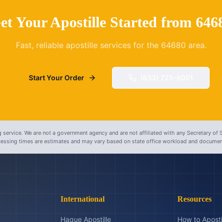
et Your Apostille Started from
646
Fast, reliable apostille services for the
64680
area.
Start Your Order
(833) 725-8001
 service. We are not a government agency and are not affiliated with any Secretary of S
ocessing times are estimates and may vary based on state office workload and document
International
Resources
Hague Apostille
How to Aposti