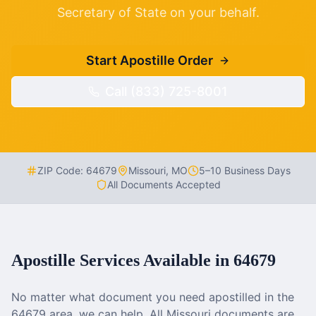
Secretary of State on your behalf.
Start Apostille Order
Call (833) 725-8001
ZIP Code:
64679
Missouri
,
MO
5–10 Business Days
All Documents Accepted
Apostille Services Available in
64679
No matter what document you need apostilled in the
64679
area, we can help. All
Missouri
documents are