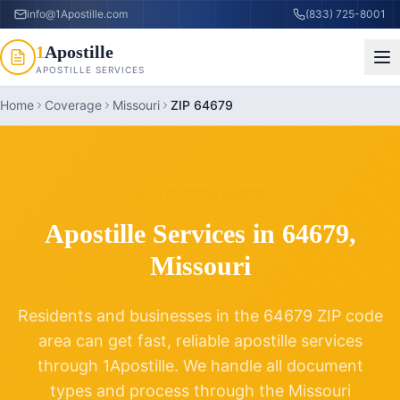
info@1Apostille.com
(833) 725-8001
1
Apostille
APOSTILLE SERVICES
Home
Coverage
Missouri
ZIP 64679
ZIP CODE
64679
Apostille Services in
64679
,
Missouri
Residents and businesses in the
64679
ZIP code
area can get fast, reliable apostille services
through 1Apostille. We handle all document
types and process through the
Missouri