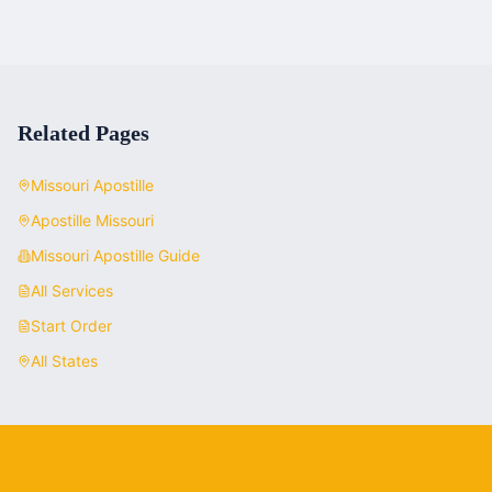
Related Pages
Missouri
Apostille
Apostille
Missouri
Missouri
Apostille Guide
All Services
Start Order
All States