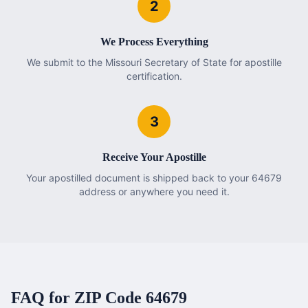
2
We Process Everything
We submit to the Missouri Secretary of State for apostille
certification.
3
Receive Your Apostille
Your apostilled document is shipped back to your 64679
address or anywhere you need it.
FAQ for ZIP Code
64679