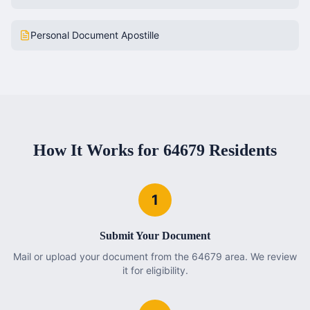
Personal Document Apostille
How It Works for
64679
Residents
1
Submit Your Document
Mail or upload your document from the 64679 area. We review
it for eligibility.