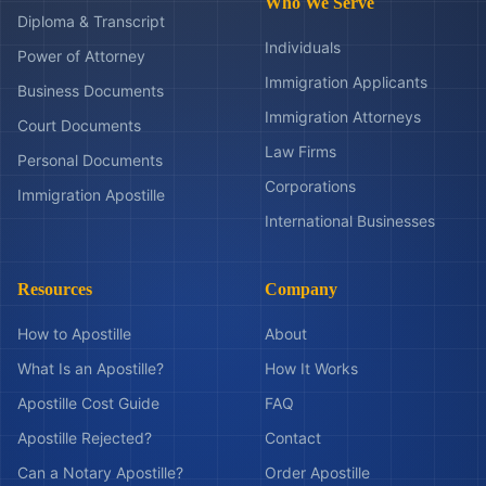
Who We Serve
Diploma & Transcript
Individuals
Power of Attorney
Immigration Applicants
Business Documents
Immigration Attorneys
Court Documents
Law Firms
Personal Documents
Corporations
Immigration Apostille
International Businesses
Resources
Company
How to Apostille
About
What Is an Apostille?
How It Works
Apostille Cost Guide
FAQ
Apostille Rejected?
Contact
Can a Notary Apostille?
Order Apostille