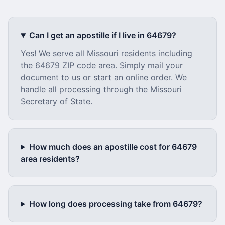
Can I get an apostille if I live in
64679
?
Yes! We serve all
Missouri
residents including
the
64679
ZIP code area. Simply mail your
document to us or start an online order. We
handle all processing through the
Missouri
Secretary of State.
How much does an apostille cost for
64679
area residents?
How long does processing take from
64679
?