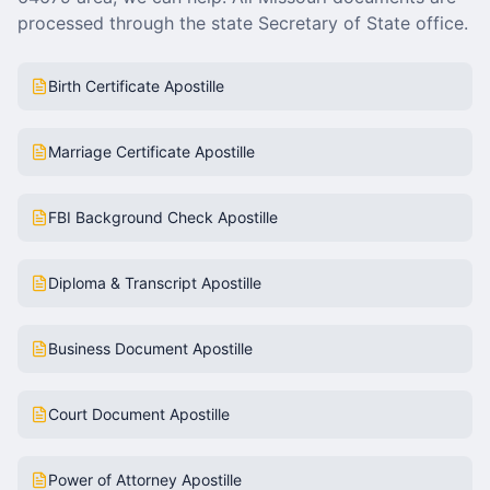
processed through the state Secretary of State office.
Birth Certificate Apostille
Marriage Certificate Apostille
FBI Background Check Apostille
Diploma & Transcript Apostille
Business Document Apostille
Court Document Apostille
Power of Attorney Apostille