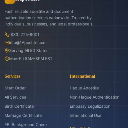
Fast, reliable apostille and document
authentication services nationwide. Trusted by
individuals, businesses, and legal professionals.
(833) 725-8001
info@1Apostille.com
Serving All 50 States
Mon–Fri 8AM–8PM EST
Services
International
Start Order
Hague Apostille
All Services
Non-Hague Authentication
Birth Certificate
Embassy Legalization
Marriage Certificate
International Use
FBI Background Check