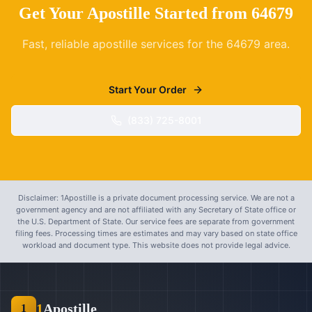
Get Your Apostille Started from
64679
Fast, reliable apostille services for the
64679
area.
Start Your Order
(833) 725-8001
Disclaimer: 1Apostille is a private document processing service. We are not a
government agency and are not affiliated with any Secretary of State office or
the U.S. Department of State. Our service fees are separate from government
filing fees. Processing times are estimates and may vary based on state office
workload and document type. This website does not provide legal advice.
1
Apostille
1