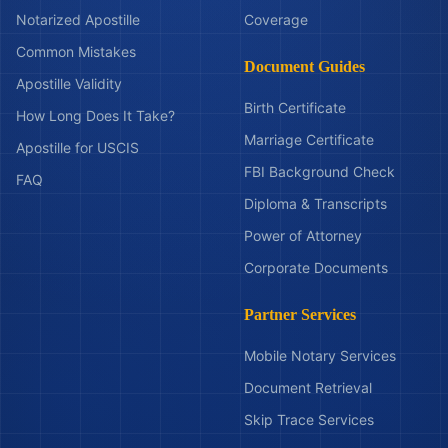
Notarized Apostille
Coverage
Common Mistakes
Document Guides
Apostille Validity
Birth Certificate
How Long Does It Take?
Marriage Certificate
Apostille for USCIS
FBI Background Check
FAQ
Diploma & Transcripts
Power of Attorney
Corporate Documents
Partner Services
Mobile Notary Services
Document Retrieval
Skip Trace Services