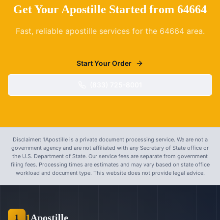
Get Your Apostille Started from
64664
Fast, reliable apostille services for the
64664
area.
Start Your Order
(833) 725-8001
Disclaimer: 1Apostille is a private document processing service. We are not a
government agency and are not affiliated with any Secretary of State office or
the U.S. Department of State. Our service fees are separate from government
filing fees. Processing times are estimates and may vary based on state office
workload and document type. This website does not provide legal advice.
1
Apostille
1