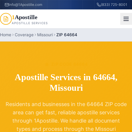
info@1Apostille.com
(833) 725-8001
1
Apostille
APOSTILLE SERVICES
Home
Coverage
Missouri
ZIP 64664
ZIP CODE
64664
Apostille Services in
64664
,
Missouri
Residents and businesses in the
64664
ZIP code
area can get fast, reliable apostille services
through 1Apostille. We handle all document
types and process through the
Missouri