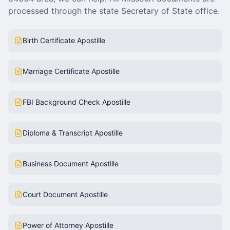
processed through the state Secretary of State office.
Birth Certificate Apostille
Marriage Certificate Apostille
FBI Background Check Apostille
Diploma & Transcript Apostille
Business Document Apostille
Court Document Apostille
Power of Attorney Apostille