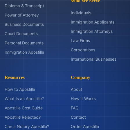
Who We Serve
Diploma & Transcript
Individuals
Power of Attorney
Immigration Applicants
Business Documents
Immigration Attorneys
Court Documents
Law Firms
Personal Documents
Corporations
Immigration Apostille
International Businesses
Resources
Company
How to Apostille
About
What Is an Apostille?
How It Works
Apostille Cost Guide
FAQ
Apostille Rejected?
Contact
Can a Notary Apostille?
Order Apostille