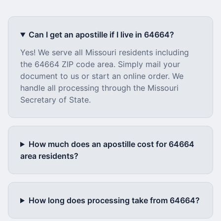
Can I get an apostille if I live in
64664
?
Yes! We serve all
Missouri
residents including
the
64664
ZIP code area. Simply mail your
document to us or start an online order. We
handle all processing through the
Missouri
Secretary of State.
How much does an apostille cost for
64664
area residents?
How long does processing take from
64664
?