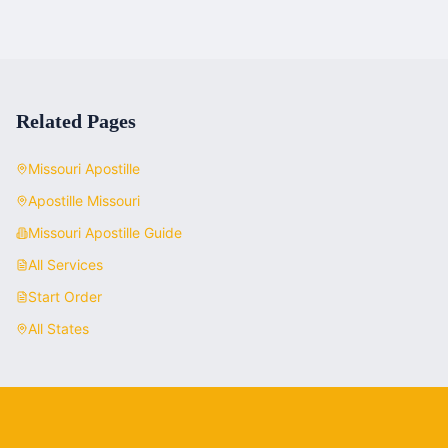
Related Pages
Missouri
Apostille
Apostille
Missouri
Missouri
Apostille Guide
All Services
Start Order
All States