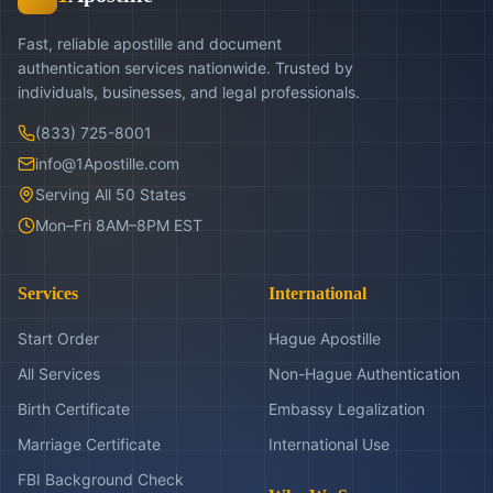
Fast, reliable apostille and document
authentication services nationwide. Trusted by
individuals, businesses, and legal professionals.
(833) 725-8001
info@1Apostille.com
Serving All 50 States
Mon–Fri 8AM–8PM EST
Services
International
Start Order
Hague Apostille
All Services
Non-Hague Authentication
Birth Certificate
Embassy Legalization
Marriage Certificate
International Use
FBI Background Check