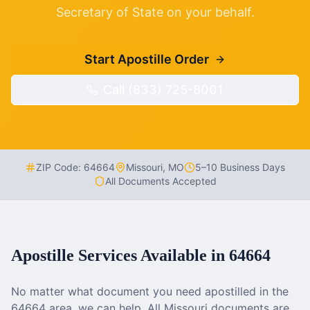
Secretary of State on your behalf.
Start Apostille Order
Call (833) 725-8001
ZIP Code:
64664
Missouri
,
MO
5–10 Business Days
All Documents Accepted
Apostille Services Available in
64664
No matter what document you need apostilled in the
64664
area, we can help. All
Missouri
documents are