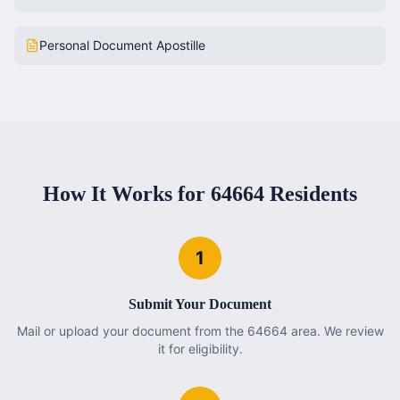
Personal Document Apostille
How It Works for
64664
Residents
1
Submit Your Document
Mail or upload your document from the 64664 area. We review
it for eligibility.