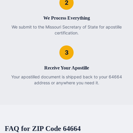
2
We Process Everything
We submit to the Missouri Secretary of State for apostille
certification.
3
Receive Your Apostille
Your apostilled document is shipped back to your 64664
address or anywhere you need it.
FAQ for ZIP Code
64664