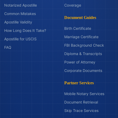
Notarized Apostille
Coverage
Common Mistakes
Document Guides
Apostille Validity
Birth Certificate
How Long Does It Take?
Marriage Certificate
Apostille for USCIS
FBI Background Check
FAQ
Diploma & Transcripts
Power of Attorney
Corporate Documents
Partner Services
Mobile Notary Services
Document Retrieval
Skip Trace Services