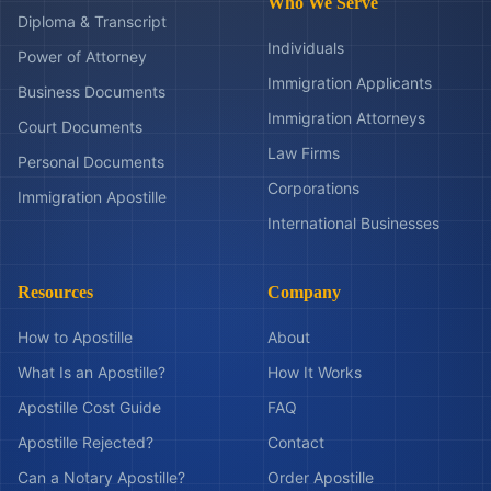
Who We Serve
Diploma & Transcript
Individuals
Power of Attorney
Immigration Applicants
Business Documents
Immigration Attorneys
Court Documents
Law Firms
Personal Documents
Corporations
Immigration Apostille
International Businesses
Resources
Company
How to Apostille
About
What Is an Apostille?
How It Works
Apostille Cost Guide
FAQ
Apostille Rejected?
Contact
Can a Notary Apostille?
Order Apostille