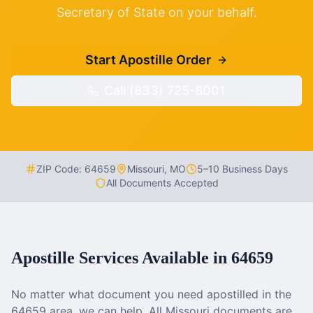
Secretary of State on your behalf.
Start Apostille Order
Call (833) 725-8001
ZIP Code:
64659
Missouri
,
MO
5–10 Business Days
All Documents Accepted
Apostille Services Available in
64659
No matter what document you need apostilled in the
64659
area, we can help. All
Missouri
documents are