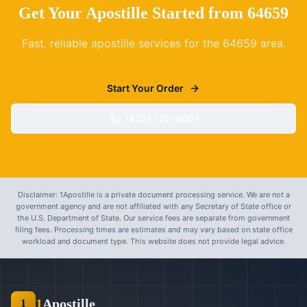
Get Your Apostille Started from
64659
Fast, reliable apostille services for the
64659
area.
Start Your Order
(833) 725-8001
Disclaimer: 1Apostille is a private document processing service. We are not a
government agency and are not affiliated with any Secretary of State office or
the U.S. Department of State. Our service fees are separate from government
filing fees. Processing times are estimates and may vary based on state office
workload and document type. This website does not provide legal advice.
1
Apostille
1