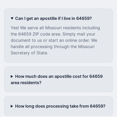
Can I get an apostille if I live in
64659
?
Yes! We serve all
Missouri
residents including
the
64659
ZIP code area. Simply mail your
document to us or start an online order. We
handle all processing through the
Missouri
Secretary of State.
How much does an apostille cost for
64659
area residents?
How long does processing take from
64659
?