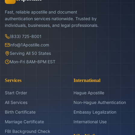
Fast, reliable apostille and document
authentication services nationwide. Trusted by
individuals, businesses, and legal professionals.
(833) 725-8001
info@1Apostille.com
Serving All 50 States
Mon–Fri 8AM–8PM EST
Services
International
Start Order
Hague Apostille
All Services
Non-Hague Authentication
Birth Certificate
Embassy Legalization
Marriage Certificate
International Use
FBI Background Check