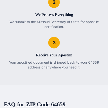
2
We Process Everything
We submit to the Missouri Secretary of State for apostille
certification.
3
Receive Your Apostille
Your apostilled document is shipped back to your 64659
address or anywhere you need it.
FAQ for ZIP Code
64659