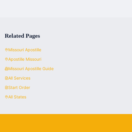
Related Pages
Missouri
Apostille
Apostille
Missouri
Missouri
Apostille Guide
All Services
Start Order
All States