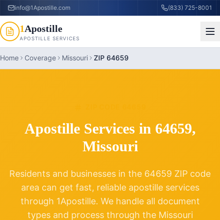
info@1Apostille.com
(833) 725-8001
1
Apostille
APOSTILLE SERVICES
Home
Coverage
Missouri
ZIP 64659
ZIP CODE
64659
Apostille Services in
64659
,
Missouri
Residents and businesses in the
64659
ZIP code
area can get fast, reliable apostille services
through 1Apostille. We handle all document
types and process through the
Missouri