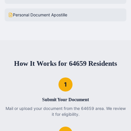
Personal Document Apostille
How It Works for
64659
Residents
1
Submit Your Document
Mail or upload your document from the 64659 area. We review
it for eligibility.