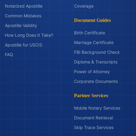
Notarized Apostille
Coverage
Common Mistakes
Document Guides
Apostille Validity
Birth Certificate
How Long Does It Take?
Marriage Certificate
Apostille for USCIS
FBI Background Check
FAQ
Diploma & Transcripts
Power of Attorney
Corporate Documents
Partner Services
Mobile Notary Services
Document Retrieval
Skip Trace Services