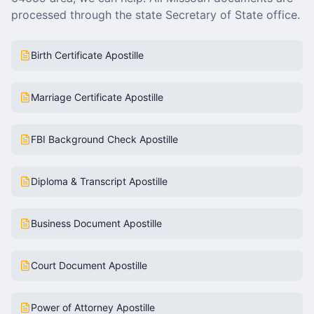
processed through the state Secretary of State office.
Birth Certificate Apostille
Marriage Certificate Apostille
FBI Background Check Apostille
Diploma & Transcript Apostille
Business Document Apostille
Court Document Apostille
Power of Attorney Apostille