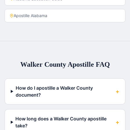
Apostille
Alabama
Walker County
Apostille FAQ
How do I apostille a Walker County
+
document?
How long does a Walker County apostille
+
take?