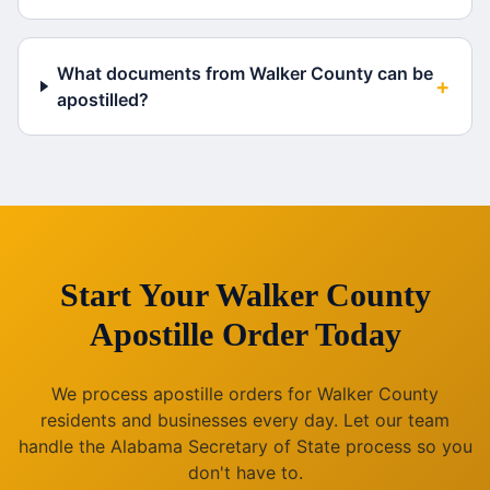
What documents from Walker County can be
+
apostilled?
Start Your
Walker County
Apostille Order Today
We process apostille orders for
Walker County
residents and businesses every day. Let our team
handle the
Alabama
Secretary of State process so you
don't have to.