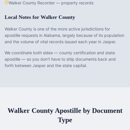
Walker County Recorder — property records
Local Notes for
Walker County
Walker County is one of the more active jurisdictions for
apostille requests in Alabama, largely because of its population
and the volume of vital records issued each year in Jasper.
We coordinate both sides — county certification and state
apostille — so you don't have to ship documents back and
forth between Jasper and the state capital.
Walker County
Apostille by Document
Type