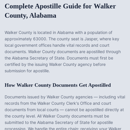
Complete Apostille Guide for
Walker
County
,
Alabama
Walker County
is located in
Alabama
with a population of
approximately
63000
. The county seat is
Jasper
, where key
local government offices handle vital records and court
documents.
Walker County documents are apostilled through
the Alabama Secretary of State. Documents must first be
certified by the issuing Walker County agency before
submission for apostille.
How
Walker County
Documents Get Apostilled
Documents issued by
Walker County
agencies — including vital
records from the
Walker County Clerk's Office
and court
documents from local courts — cannot be apostilled directly at
the county level. All
Walker County
documents must be
submitted to the
Alabama
Secretary of State for apostille
processing. We handle the entire chain: receiving your
Walker