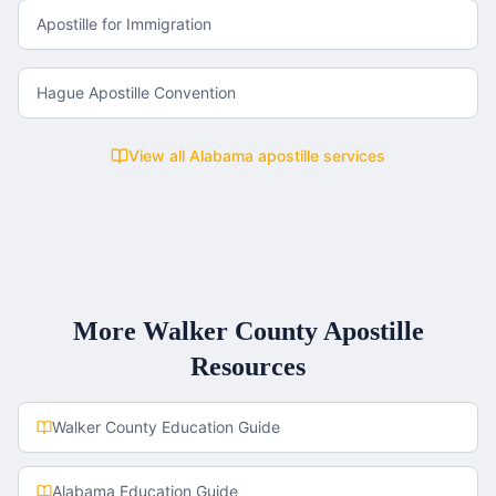
Apostille for Immigration
Hague Apostille Convention
View all
Alabama
apostille services
More
Walker County
Apostille
Resources
Walker County
Education Guide
Alabama
Education Guide