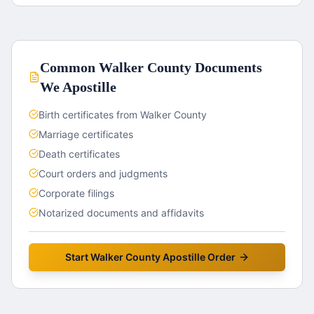
Common
Walker County
Documents
We Apostille
Birth certificates from Walker County
Marriage certificates
Death certificates
Court orders and judgments
Corporate filings
Notarized documents and affidavits
Start
Walker County
Apostille Order