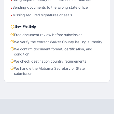
•
Sending documents to the wrong state office
•
Missing required signatures or seals
•
How We Help
Free document review before submission
We verify the correct
Walker County
issuing authority
We confirm document format, certification, and
condition
We check destination country requirements
We handle the
Alabama
Secretary of State
submission