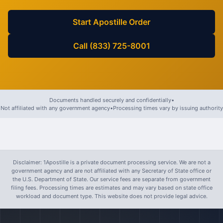
Start Apostille Order
Call (833) 725-8001
Documents handled securely and confidentially
•
Not affiliated with any government agency
•
Processing times vary by issuing authority
Disclaimer: 1Apostille is a private document processing service. We are not a
government agency and are not affiliated with any Secretary of State office or
the U.S. Department of State. Our service fees are separate from government
filing fees. Processing times are estimates and may vary based on state office
workload and document type. This website does not provide legal advice.