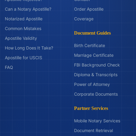
Can a Notary Apostille?
Order Apostille
Notarized Apostille
Coverage
Common Mistakes
Document Guides
Apostille Validity
Birth Certificate
How Long Does It Take?
Marriage Certificate
Apostille for USCIS
FBI Background Check
FAQ
Diploma & Transcripts
Power of Attorney
Corporate Documents
Partner Services
Mobile Notary Services
Document Retrieval