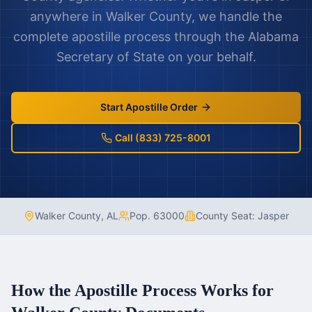
anywhere in
Walker County
, we handle the
complete apostille process through the
Alabama
Secretary of State on your behalf.
Start Apostille Order
Call (833) 725-8001
Walker County
,
AL
Pop.
63000
County Seat:
Jasper
How the Apostille Process Works for