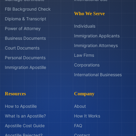
FBI Background Check
Who We Serve
Diploma & Transcript
Individuals
Power of Attorney
Immigration Applicants
Business Documents
Immigration Attorneys
Court Documents
Law Firms
Personal Documents
Corporations
Immigration Apostille
International Businesses
Resources
Company
How to Apostille
About
What Is an Apostille?
How It Works
Apostille Cost Guide
FAQ
Apostille Rejected?
Contact