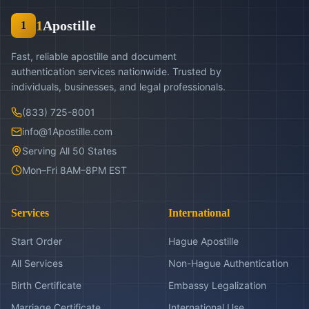
1
Apostille
1
Fast, reliable apostille and document
authentication services nationwide. Trusted by
individuals, businesses, and legal professionals.
(833) 725-8001
info@1Apostille.com
Serving All 50 States
Mon–Fri 8AM–8PM EST
Services
International
Start Order
Hague Apostille
All Services
Non-Hague Authentication
Birth Certificate
Embassy Legalization
Marriage Certificate
International Use