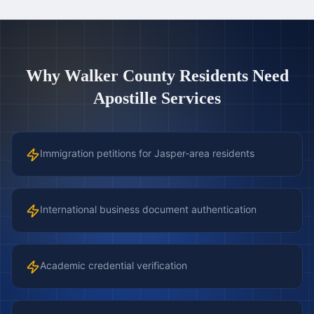
Why
Walker County
Residents Need
Apostille Services
Immigration petitions for Jasper-area residents
International business document authentication
Academic credential verification