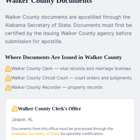
Walker County
Documents
Walker County documents are apostilled through the
Alabama Secretary of State. Documents must first be
certified by the issuing Walker County agency before
submission for apostille.
Where Documents Are Issued in
Walker County
Walker County Clerk — vital records and marriage licenses
Walker County Circuit Court — court orders and judgments
Walker County Recorder — property records
Walker County Clerk's Office
Jasper, AL
Documents from this office must be processed through the
Alabama
Secretary of State
for apostille certification.