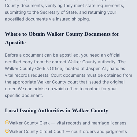
County
documents, verifying they meet state requirements,
submitting to the Secretary of State, and returning your
apostilled documents via insured shipping.
Where to Obtain
Walker County
Documents for
Apostille
Before a document can be apostilled, you need an official
certified copy from the correct
Walker County
authority. The
Walker County Clerk's Office
, located at
Jasper, AL
, handles
vital records requests. Court documents must be obtained from
the appropriate
Walker County
court that issued the original
order. We can advise on which office to contact for your
specific document.
Local Issuing Authorities in
Walker County
Walker County Clerk — vital records and marriage licenses
Walker County Circuit Court — court orders and judgments