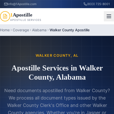
info@1Apostille.com
(833) 725-8001
1
Apostille
APOSTILLE SERVICES
Home
Coverage
Alabama
Walker County Apostille
WALKER COUNTY
,
AL
Apostille Services in
Walker
County
,
Alabama
Need documents apostilled from
Walker County
?
We process all document types issued by the
Walker County Clerk's Office
and other
Walker
County
agencies. Whether you're in
Jasper
or