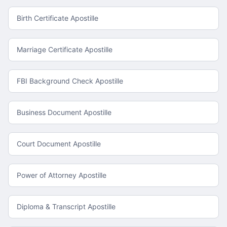
Birth Certificate Apostille
Marriage Certificate Apostille
FBI Background Check Apostille
Business Document Apostille
Court Document Apostille
Power of Attorney Apostille
Diploma & Transcript Apostille