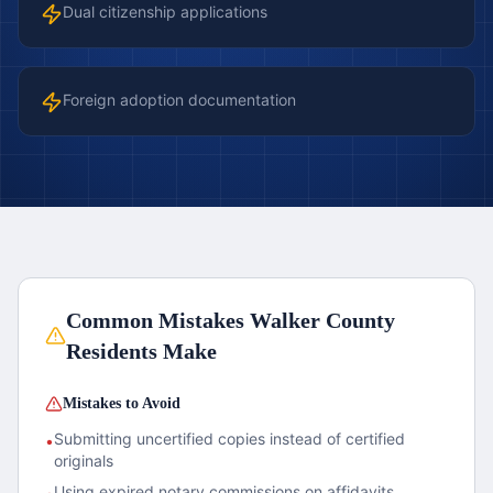
Dual citizenship applications
Foreign adoption documentation
Common Mistakes
Walker County
Residents Make
Mistakes to Avoid
Submitting uncertified copies instead of certified
•
originals
Using expired notary commissions on affidavits