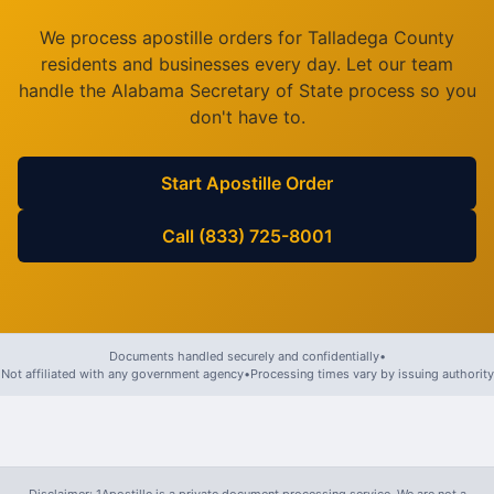
We process apostille orders for
Talladega County
residents and businesses every day. Let our team
handle the
Alabama
Secretary of State process so you
don't have to.
Start Apostille Order
Call (833) 725-8001
Documents handled securely and confidentially
•
Not affiliated with any government agency
•
Processing times vary by issuing authority