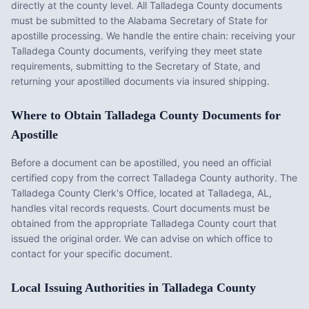
directly at the county level. All
Talladega County
documents
must be submitted to the
Alabama
Secretary of State for
apostille processing. We handle the entire chain: receiving your
Talladega County
documents, verifying they meet state
requirements, submitting to the Secretary of State, and
returning your apostilled documents via insured shipping.
Where to Obtain
Talladega County
Documents for
Apostille
Before a document can be apostilled, you need an official
certified copy from the correct
Talladega County
authority. The
Talladega County Clerk's Office
, located at
Talladega, AL
,
handles vital records requests. Court documents must be
obtained from the appropriate
Talladega County
court that
issued the original order. We can advise on which office to
contact for your specific document.
Local Issuing Authorities in
Talladega County