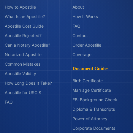
How to Apostille
About
What Is an Apostille?
How It Works
Apostille Cost Guide
FAQ
Apostille Rejected?
Contact
Can a Notary Apostille?
Order Apostille
Notarized Apostille
Coverage
Common Mistakes
Document Guides
Apostille Validity
Birth Certificate
How Long Does It Take?
Marriage Certificate
Apostille for USCIS
FBI Background Check
FAQ
Diploma & Transcripts
Power of Attorney
Corporate Documents