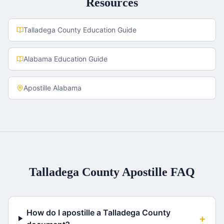
Resources
Talladega County
Education Guide
Alabama
Education Guide
Apostille
Alabama
Talladega County
Apostille FAQ
How do I apostille a Talladega County
+