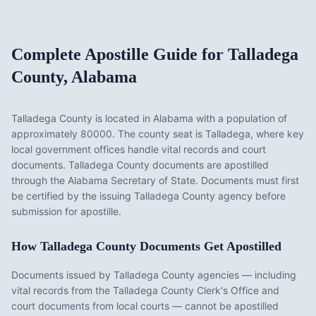
Complete Apostille Guide for
Talladega
County
,
Alabama
Talladega County
is located in
Alabama
with a population of
approximately
80000
. The county seat is
Talladega
, where key
local government offices handle vital records and court
documents.
Talladega County documents are apostilled
through the Alabama Secretary of State. Documents must first
be certified by the issuing Talladega County agency before
submission for apostille.
How
Talladega County
Documents Get Apostilled
Documents issued by
Talladega County
agencies — including
vital records from the
Talladega County Clerk's Office
and
court documents from local courts — cannot be apostilled