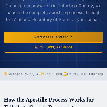
Talladega
or anywhere in
Talladega County
, we
handle the complete apostille process through
the
Alabama
Secretary of State on your behalf.
Start Apostille Order
Call (833) 725-8001
Talladega County
,
AL
Pop.
80000
County Seat:
Talladega
How the Apostille Process Works for