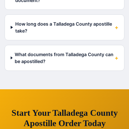
document?
How long does a Talladega County apostille
+
take?
What documents from Talladega County can
+
be apostilled?
Start Your
Talladega County
Apostille Order Today