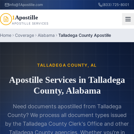
info@1Apostille.com
(833) 725-8001
1
Apostille
APOSTILLE SERVICES
Home
Coverage
Alabama
Talladega County Apostille
TALLADEGA COUNTY
,
AL
Apostille Services in
Talladega
County
,
Alabama
Need documents apostilled from
Talladega
County
? We process all document types issued
by the
Talladega County Clerk's Office
and other
Talladega County
agencies. Whether you're in