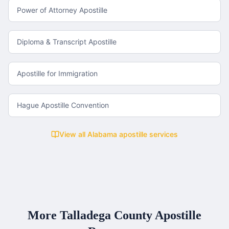
Power of Attorney Apostille
Diploma & Transcript Apostille
Apostille for Immigration
Hague Apostille Convention
View all
Alabama
apostille services
More
Talladega County
Apostille