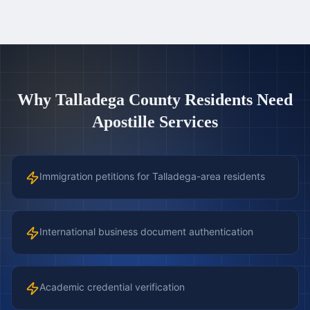
Why
Talladega County
Residents Need
Apostille Services
Immigration petitions for Talladega-area residents
International business document authentication
Academic credential verification