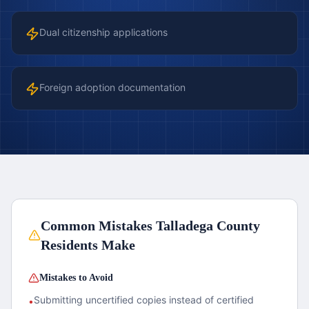
Dual citizenship applications
Foreign adoption documentation
Common Mistakes
Talladega County
Residents Make
Mistakes to Avoid
Submitting uncertified copies instead of certified
•