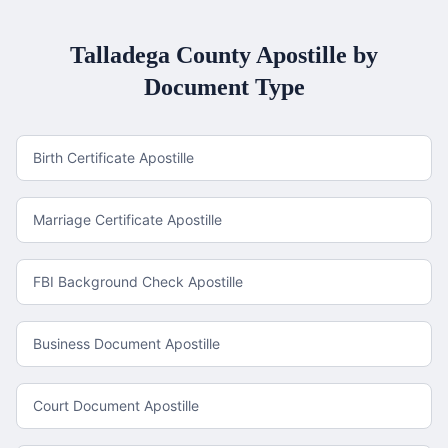
Talladega County
Apostille by
Document Type
Birth Certificate Apostille
Marriage Certificate Apostille
FBI Background Check Apostille
Business Document Apostille
Court Document Apostille