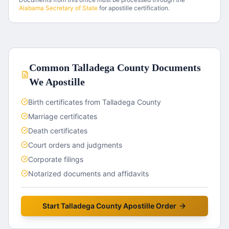
Alabama
Secretary of State
for apostille certification.
Common
Talladega County
Documents
We Apostille
Birth certificates from Talladega County
Marriage certificates
Death certificates
Court orders and judgments
Corporate filings
Notarized documents and affidavits
Start
Talladega County
Apostille Order