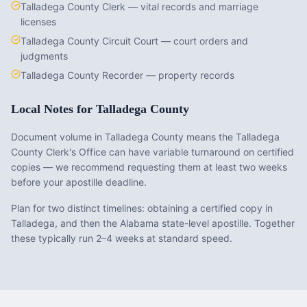
Talladega County Clerk — vital records and marriage
licenses
Talladega County Circuit Court — court orders and
judgments
Talladega County Recorder — property records
Local Notes for
Talladega County
Document volume in Talladega County means the Talladega
County Clerk's Office can have variable turnaround on certified
copies — we recommend requesting them at least two weeks
before your apostille deadline.
Plan for two distinct timelines: obtaining a certified copy in
Talladega, and then the Alabama state-level apostille. Together
these typically run 2–4 weeks at standard speed.