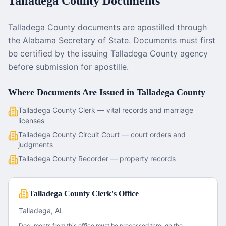
Talladega County
Documents
Talladega County documents are apostilled through
the Alabama Secretary of State. Documents must first
be certified by the issuing Talladega County agency
before submission for apostille.
Where Documents Are Issued in
Talladega County
Talladega County Clerk — vital records and marriage
licenses
Talladega County Circuit Court — court orders and
judgments
Talladega County Recorder — property records
Talladega County Clerk's Office
Talladega, AL
Documents from this office must be processed through the