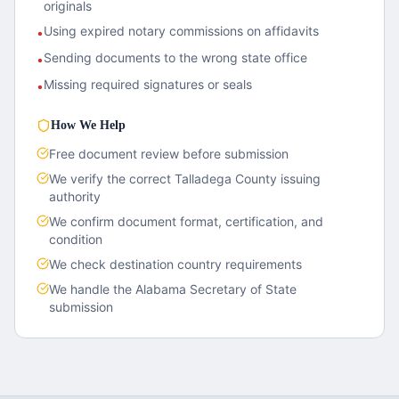
originals
Using expired notary commissions on affidavits
•
Sending documents to the wrong state office
•
Missing required signatures or seals
•
How We Help
Free document review before submission
We verify the correct
Talladega County
issuing
authority
We confirm document format, certification, and
condition
We check destination country requirements
We handle the
Alabama
Secretary of State
submission