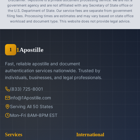
Disclaimer: 1Apostille is a private document processing service. We are not a
government agency and are not affiliated with any Secretary of State office or
the U.S. Department of State. Our service fees are separate from government
filing fees. Processing times are estimates and may vary based on state office
workload and document type. This website does not provide legal advice.
1
Apostille
1
Fast, reliable apostille and document
authentication services nationwide. Trusted by
individuals, businesses, and legal professionals.
(833) 725-8001
info@1Apostille.com
Serving All 50 States
Mon–Fri 8AM–8PM EST
Services
International