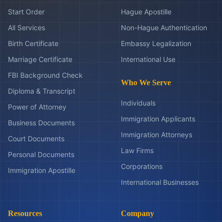
Start Order
Hague Apostille
All Services
Non-Hague Authentication
Birth Certificate
Embassy Legalization
Marriage Certificate
International Use
FBI Background Check
Who We Serve
Diploma & Transcript
Individuals
Power of Attorney
Immigration Applicants
Business Documents
Immigration Attorneys
Court Documents
Law Firms
Personal Documents
Corporations
Immigration Apostille
International Businesses
Resources
Company