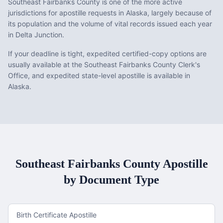
Southeast Fairbanks County is one of the more active
jurisdictions for apostille requests in Alaska, largely because of
its population and the volume of vital records issued each year
in Delta Junction.
If your deadline is tight, expedited certified-copy options are
usually available at the Southeast Fairbanks County Clerk's
Office, and expedited state-level apostille is available in
Alaska.
Southeast Fairbanks County
Apostille
by Document Type
Birth Certificate Apostille