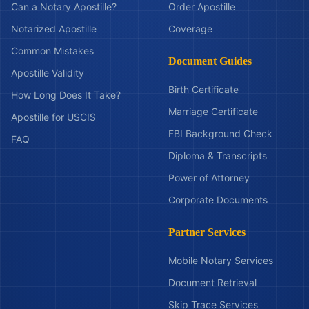
Can a Notary Apostille?
Order Apostille
Notarized Apostille
Coverage
Common Mistakes
Document Guides
Apostille Validity
Birth Certificate
How Long Does It Take?
Marriage Certificate
Apostille for USCIS
FBI Background Check
FAQ
Diploma & Transcripts
Power of Attorney
Corporate Documents
Partner Services
Mobile Notary Services
Document Retrieval
Skip Trace Services