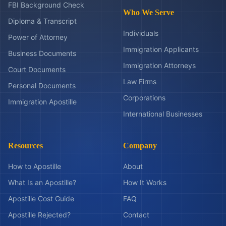
FBI Background Check
Who We Serve
Diploma & Transcript
Individuals
Power of Attorney
Immigration Applicants
Business Documents
Immigration Attorneys
Court Documents
Law Firms
Personal Documents
Corporations
Immigration Apostille
International Businesses
Resources
Company
How to Apostille
About
What Is an Apostille?
How It Works
Apostille Cost Guide
FAQ
Apostille Rejected?
Contact