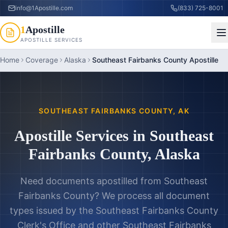
info@1Apostille.com
(833) 725-8001
1
Apostille
APOSTILLE SERVICES
Home
Coverage
Alaska
Southeast Fairbanks County Apostille
SOUTHEAST FAIRBANKS COUNTY
,
AK
Apostille Services in
Southeast
Fairbanks County
,
Alaska
Need documents apostilled from
Southeast
Fairbanks County
? We process all document
types issued by the
Southeast Fairbanks County
Clerk's Office
and other
Southeast Fairbanks