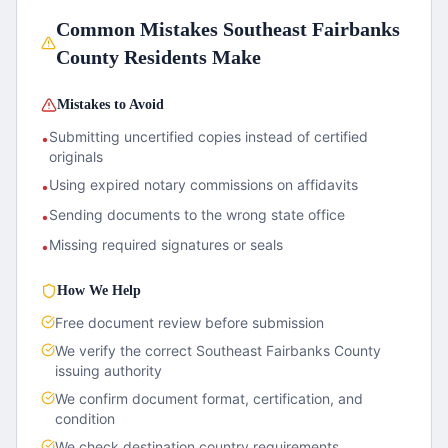
Common Mistakes
Southeast Fairbanks
County
Residents Make
Mistakes to Avoid
Submitting uncertified copies instead of certified
•
originals
Using expired notary commissions on affidavits
•
Sending documents to the wrong state office
•
Missing required signatures or seals
•
How We Help
Free document review before submission
We verify the correct
Southeast Fairbanks County
issuing authority
We confirm document format, certification, and
condition
We check destination country requirements