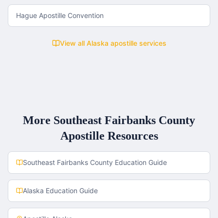
Hague Apostille Convention
View all
Alaska
apostille services
More
Southeast Fairbanks County
Apostille Resources
Southeast Fairbanks County
Education Guide
Alaska
Education Guide