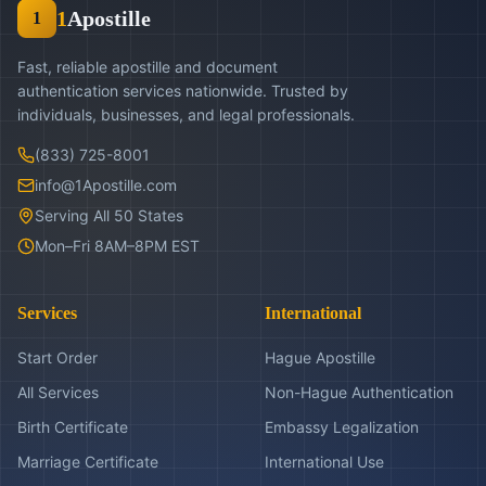
1
Apostille
1
Fast, reliable apostille and document
authentication services nationwide. Trusted by
individuals, businesses, and legal professionals.
(833) 725-8001
info@1Apostille.com
Serving All 50 States
Mon–Fri 8AM–8PM EST
Services
International
Start Order
Hague Apostille
All Services
Non-Hague Authentication
Birth Certificate
Embassy Legalization
Marriage Certificate
International Use