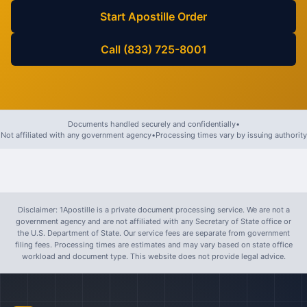
Start Apostille Order
Call (833) 725-8001
Documents handled securely and confidentially
•
Not affiliated with any government agency
•
Processing times vary by issuing authority
Disclaimer: 1Apostille is a private document processing service. We are not a
government agency and are not affiliated with any Secretary of State office or
the U.S. Department of State. Our service fees are separate from government
filing fees. Processing times are estimates and may vary based on state office
workload and document type. This website does not provide legal advice.