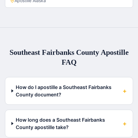
Apostille
Alaska
Southeast Fairbanks County
Apostille
FAQ
How do I apostille a Southeast Fairbanks
+
County document?
How long does a Southeast Fairbanks
+
County apostille take?