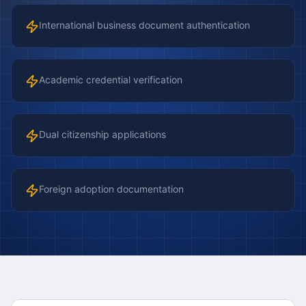
International business document authentication
Academic credential verification
Dual citizenship applications
Foreign adoption documentation