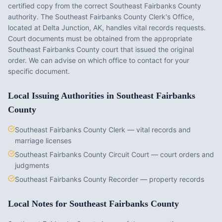
certified copy from the correct
Southeast Fairbanks County
authority. The
Southeast Fairbanks County Clerk's Office
,
located at
Delta Junction, AK
, handles vital records requests.
Court documents must be obtained from the appropriate
Southeast Fairbanks County
court that issued the original
order. We can advise on which office to contact for your
specific document.
Local Issuing Authorities in
Southeast Fairbanks
County
Southeast Fairbanks County Clerk — vital records and
marriage licenses
Southeast Fairbanks County Circuit Court — court orders and
judgments
Southeast Fairbanks County Recorder — property records
Local Notes for
Southeast Fairbanks County