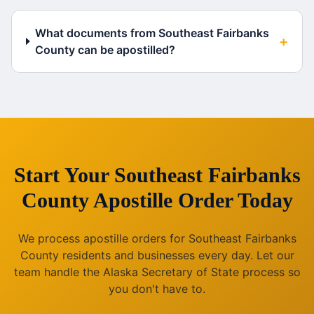
What documents from Southeast Fairbanks
+
County can be apostilled?
Start Your
Southeast Fairbanks
County
Apostille Order Today
We process apostille orders for
Southeast Fairbanks
County
residents and businesses every day. Let our
team handle the
Alaska
Secretary of State process so
you don't have to.