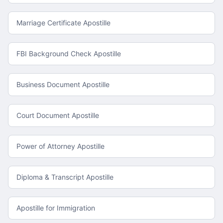
Marriage Certificate Apostille
FBI Background Check Apostille
Business Document Apostille
Court Document Apostille
Power of Attorney Apostille
Diploma & Transcript Apostille
Apostille for Immigration