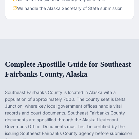
We handle the
Alaska
Secretary of State submission
Complete Apostille Guide for
Southeast
Fairbanks County
,
Alaska
Southeast Fairbanks County
is located in
Alaska
with a
population of approximately
7000
. The county seat is
Delta
Junction
, where key local government offices handle vital
records and court documents.
Southeast Fairbanks County
documents are apostilled through the Alaska Lieutenant
Governor's Office. Documents must first be certified by the
issuing Southeast Fairbanks County agency before submission