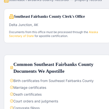
Southeast Fairbanks County Clerk's Office
Delta Junction, AK
Documents from this office must be processed through the
Alaska
Secretary of State
for apostille certification.
Common
Southeast Fairbanks County
Documents We Apostille
Birth certificates from Southeast Fairbanks County
Marriage certificates
Death certificates
Court orders and judgments
Corporate filings