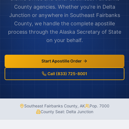
County
agencies. Whether you're in
Delta
Junction
or anywhere in
Southeast Fairbanks
County
, we handle the complete apostille
process through the
Alaska
Secretary of State
on your behalf.
Start Apostille Order
Call (833) 725-8001
Southeast Fairbanks County
,
AK
Pop.
7000
County Seat:
Delta Junction