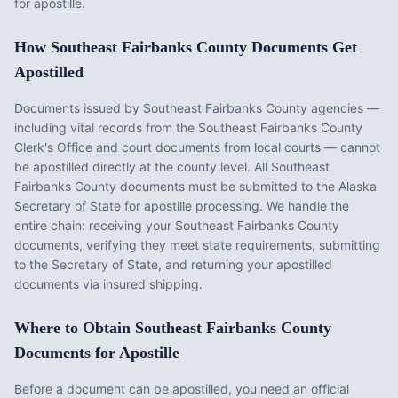
for apostille.
How
Southeast Fairbanks County
Documents Get
Apostilled
Documents issued by
Southeast Fairbanks County
agencies —
including vital records from the
Southeast Fairbanks County
Clerk's Office
and court documents from local courts — cannot
be apostilled directly at the county level. All
Southeast
Fairbanks County
documents must be submitted to the
Alaska
Secretary of State for apostille processing. We handle the
entire chain: receiving your
Southeast Fairbanks County
documents, verifying they meet state requirements, submitting
to the Secretary of State, and returning your apostilled
documents via insured shipping.
Where to Obtain
Southeast Fairbanks County
Documents for Apostille
Before a document can be apostilled, you need an official