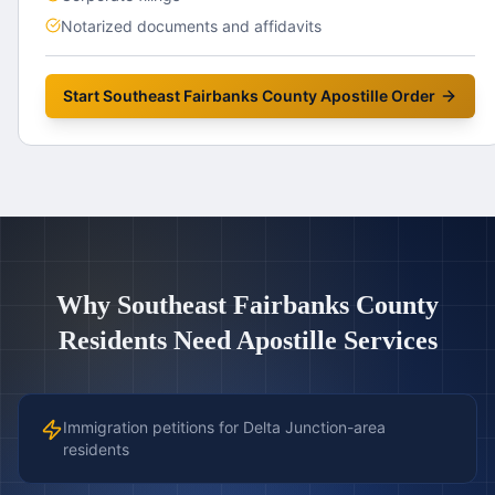
Notarized documents and affidavits
Start
Southeast Fairbanks County
Apostille Order
Why
Southeast Fairbanks County
Residents Need Apostille Services
Immigration petitions for Delta Junction-area
residents