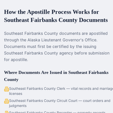
How the Apostille Process Works for
Southeast Fairbanks County
Documents
Southeast Fairbanks County documents are apostilled
through the Alaska Lieutenant Governor's Office.
Documents must first be certified by the issuing
Southeast Fairbanks County agency before submission
for apostille.
Where Documents Are Issued in
Southeast Fairbanks
County
Southeast Fairbanks County Clerk — vital records and marriag
licenses
Southeast Fairbanks County Circuit Court — court orders and
judgments
Southeast Fairbanks County Recorder — property records