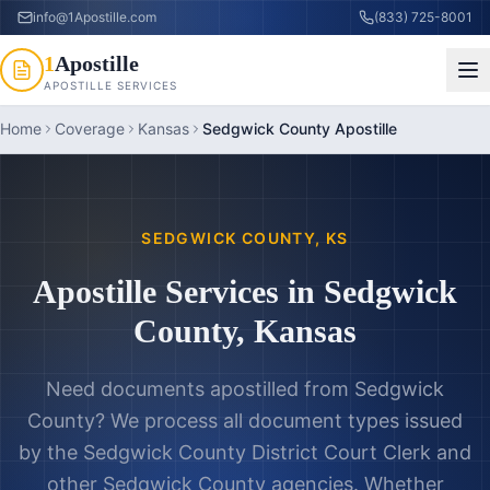
info@1Apostille.com
(833) 725-8001
1
Apostille
APOSTILLE SERVICES
Home
Coverage
Kansas
Sedgwick County Apostille
SEDGWICK COUNTY
,
KS
Apostille Services in
Sedgwick
County
,
Kansas
Need documents apostilled from
Sedgwick
County
? We process all document types issued
by the
Sedgwick County District Court Clerk
and
other
Sedgwick County
agencies. Whether