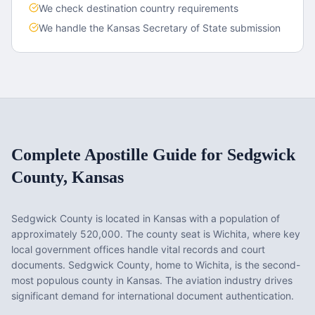
We check destination country requirements
We handle the
Kansas
Secretary of State submission
Complete Apostille Guide for
Sedgwick
County
,
Kansas
Sedgwick County
is located in
Kansas
with a population of
approximately
520,000
. The county seat is
Wichita
, where key
local government offices handle vital records and court
documents.
Sedgwick County, home to Wichita, is the second-
most populous county in Kansas. The aviation industry drives
significant demand for international document authentication.