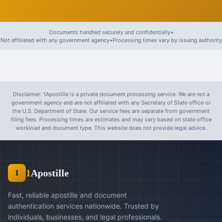
Documents handled securely and confidentially
•
Not affiliated with any government agency
•
Processing times vary by issuing authority
Disclaimer: 1Apostille is a private document processing service. We are not a
government agency and are not affiliated with any Secretary of State office or
the U.S. Department of State. Our service fees are separate from government
filing fees. Processing times are estimates and may vary based on state office
workload and document type. This website does not provide legal advice.
1
Apostille
1
Fast, reliable apostille and document
authentication services nationwide. Trusted by
individuals, businesses, and legal professionals.