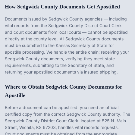
How
Sedgwick County
Documents Get Apostilled
Documents issued by
Sedgwick County
agencies — including
vital records from the
Sedgwick County District Court Clerk
and court documents from local courts — cannot be apostilled
directly at the county level. All
Sedgwick County
documents
must be submitted to the
Kansas
Secretary of State for
apostille processing. We handle the entire chain: receiving your
Sedgwick County
documents, verifying they meet state
requirements, submitting to the Secretary of State, and
returning your apostilled documents via insured shipping.
Where to Obtain
Sedgwick County
Documents for
Apostille
Before a document can be apostilled, you need an official
certified copy from the correct
Sedgwick County
authority. The
Sedgwick County District Court Clerk
, located at
525 N. Main
Street, Wichita, KS 67203
, handles vital records requests.
Court documents must be obtained from the appropriate