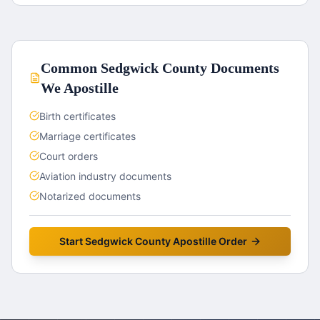
Common
Sedgwick County
Documents
We Apostille
Birth certificates
Marriage certificates
Court orders
Aviation industry documents
Notarized documents
Start
Sedgwick County
Apostille Order