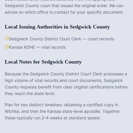
Sedgwick County
court that issued the original order. We can
advise on which office to contact for your specific document.
Local Issuing Authorities in
Sedgwick County
Sedgwick County District Court Clerk — court records
Kansas KDHE — vital records
Local Notes for
Sedgwick County
Because the Sedgwick County District Court Clerk processes a
high volume of vital records and court documents, Sedgwick
County requests benefit from clear original certifications before
they reach the state level.
Plan for two distinct timelines: obtaining a certified copy in
Wichita, and then the Kansas state-level apostille. Together
these typically run 2–4 weeks at standard speed.