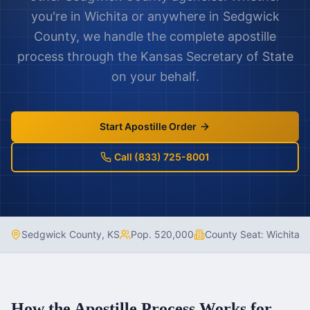
you're in
Wichita
or anywhere in
Sedgwick
County
, we handle the complete apostille
process through the
Kansas
Secretary of State
on your behalf.
Start Apostille Order
Call (833) 725-8001
Sedgwick County
,
KS
Pop.
520,000
County Seat:
Wichita
How the Apostille Process Works for