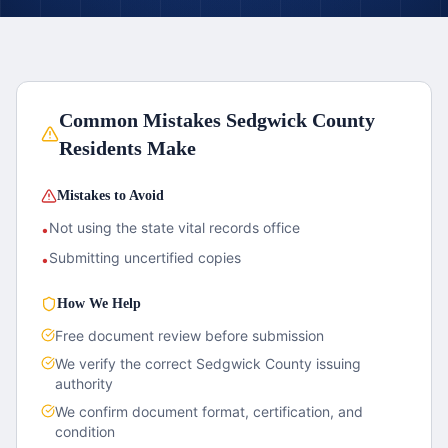
Common Mistakes
Sedgwick County
Residents Make
Mistakes to Avoid
Not using the state vital records office
•
Submitting uncertified copies
•
How We Help
Free document review before submission
We verify the correct
Sedgwick County
issuing
authority
We confirm document format, certification, and
condition