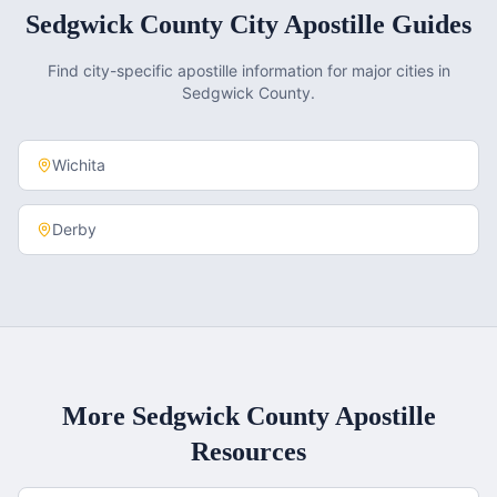
Sedgwick County
City Apostille Guides
Find city-specific apostille information for major cities in
Sedgwick County
.
Wichita
Derby
More
Sedgwick County
Apostille
Resources