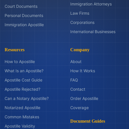
Immigration Attorneys
Court Documents
Law Firms
Personal Documents
Corporations
Immigration Apostille
International Businesses
Resources
Company
How to Apostille
About
What Is an Apostille?
How It Works
Apostille Cost Guide
FAQ
Apostille Rejected?
Contact
Can a Notary Apostille?
Order Apostille
Notarized Apostille
Coverage
Common Mistakes
Document Guides
Apostille Validity