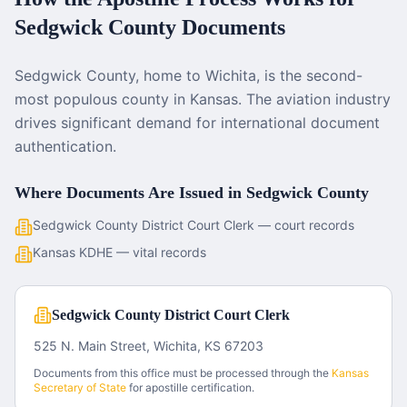
Sedgwick County
Documents
Sedgwick County, home to Wichita, is the second-
most populous county in Kansas. The aviation industry
drives significant demand for international document
authentication.
Where Documents Are Issued in
Sedgwick County
Sedgwick County District Court Clerk — court records
Kansas KDHE — vital records
Sedgwick County District Court Clerk
525 N. Main Street, Wichita, KS 67203
Documents from this office must be processed through the
Kansas
Secretary of State
for apostille certification.