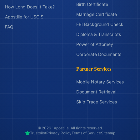
Birth Certificate
How Long Does It Take?
Marriage Certificate
Apostille for USCIS
FBI Background Check
FAQ
Diploma & Transcripts
Power of Attorney
Corporate Documents
Partner Services
Mobile Notary Services
Document Retrieval
Skip Trace Services
©
2026
1Apostille. All rights reserved.
Trustpilot
Privacy Policy
Terms of Service
Sitemap