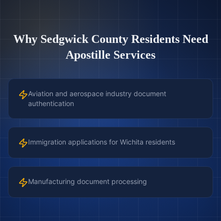
Why
Sedgwick County
Residents Need
Apostille Services
Aviation and aerospace industry document
authentication
Immigration applications for Wichita residents
Manufacturing document processing