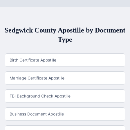
Sedgwick County
Apostille by Document
Type
Birth Certificate Apostille
Marriage Certificate Apostille
FBI Background Check Apostille
Business Document Apostille