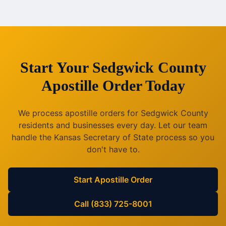
Start Your
Sedgwick County
Apostille Order Today
We process apostille orders for
Sedgwick County
residents and businesses every day. Let our team
handle the
Kansas
Secretary of State process so you
don't have to.
Start Apostille Order
Call (833) 725-8001