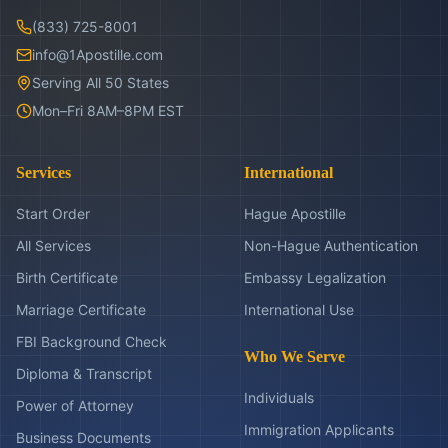
(833) 725-8001
info@1Apostille.com
Serving All 50 States
Mon–Fri 8AM–8PM EST
Services
International
Start Order
Hague Apostille
All Services
Non-Hague Authentication
Birth Certificate
Embassy Legalization
Marriage Certificate
International Use
FBI Background Check
Who We Serve
Diploma & Transcript
Individuals
Power of Attorney
Immigration Applicants
Business Documents