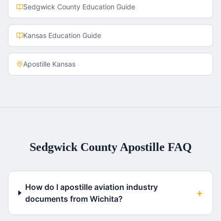
Sedgwick County
Education Guide
Kansas
Education Guide
Apostille
Kansas
Sedgwick County
Apostille FAQ
How do I apostille aviation industry
+
documents from Wichita?