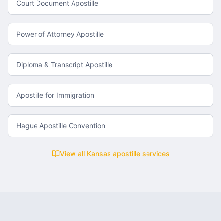
Court Document Apostille
Power of Attorney Apostille
Diploma & Transcript Apostille
Apostille for Immigration
Hague Apostille Convention
View all
Kansas
apostille services