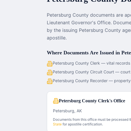
Petersburg County documents are apos
Lieutenant Governor's Office. Documen
by the issuing Petersburg County age
apostille.
Where Documents Are Issued in
Pet
Petersburg County Clerk — vital records
Petersburg County Circuit Court — cour
Petersburg County Recorder — property
Petersburg County Clerk's Office
Petersburg, AK
Documents from this office must be processed 
State
for apostille certification.