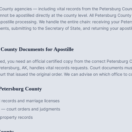
 County
agencies — including vital records from the
Petersburg Count
ot be apostilled directly at the county level. All
Petersburg County
apostille processing. We handle the entire chain: receiving your
Peter
ents, submitting to the Secretary of State, and returning your apost
 County
Documents for Apostille
d, you need an official certified copy from the correct
Petersburg 
Petersburg, AK
, handles vital records requests. Court documents mu
urt that issued the original order. We can advise on which office to 
Petersburg County
 records and marriage licenses
t — court orders and judgments
property records
County