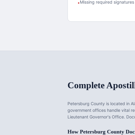
Missing required signatures 
•
Complete Apostil
Petersburg County
is located in
A
government offices handle vital 
Lieutenant Governor's Office. Docu
How
Petersburg County
Docu