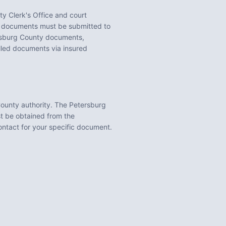
y Clerk's Office
and court
documents must be submitted to
sburg County
documents,
illed documents via insured
County
authority. The
Petersburg
st be obtained from the
contact for your specific document.