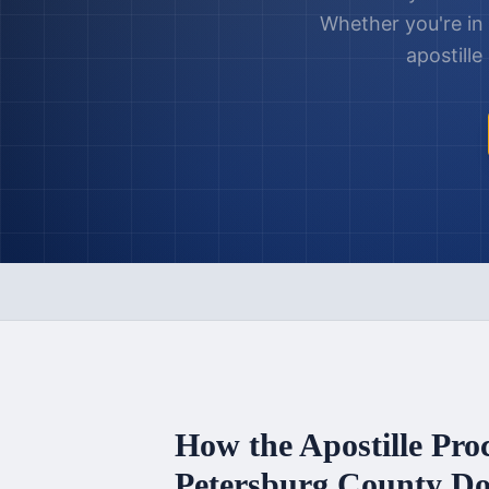
Whether you're in
apostill
How the Apostille Pro
Petersburg County
Do