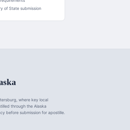
 requirements
y of State submission
aska
tersburg
, where key local
illed through the Alaska
y before submission for apostille.