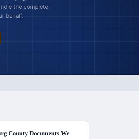
andle the complete
r behalf.
urg County
Documents We