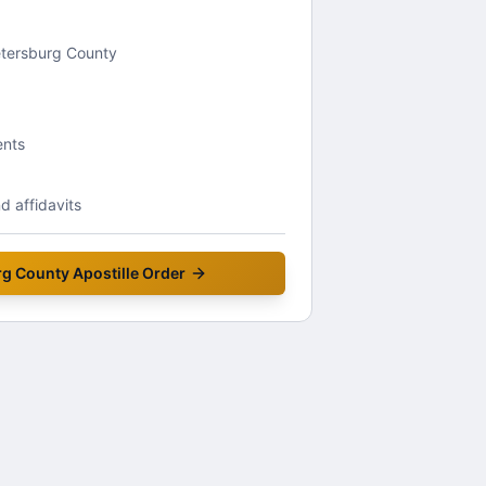
Petersburg County
ents
 affidavits
rg County
Apostille Order