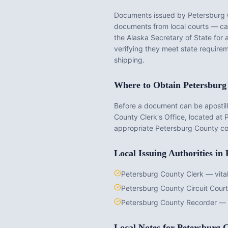
Documents issued by
Petersburg
documents from local courts — cann
the
Alaska
Secretary of State for 
verifying they meet state requirem
shipping.
Where to Obtain
Petersburg
Before a document can be apostille
County Clerk's Office
, located at
appropriate
Petersburg County
co
Local Issuing Authorities in
Petersburg County Clerk — vital
Petersburg County Circuit Cour
Petersburg County Recorder — 
Local Notes for
Petersburg 