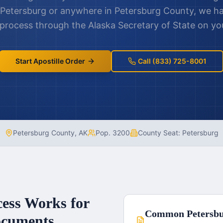
Petersburg
or anywhere in
Petersburg County
, we h
e process through the
Alaska
Secretary of State on you
Start Apostille Order
Call (833) 725-8001
Petersburg County
,
AK
Pop.
3200
County Seat:
Petersburg
cess Works for
Common
Petersb
cuments