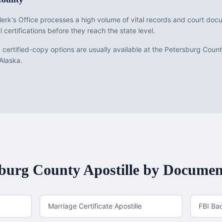
erk's Office processes a high volume of vital records and court do
l certifications before they reach the state level.
ed certified-copy options are usually available at the Petersburg Coun
 Alaska.
sburg County
Apostille by Documen
Marriage Certificate Apostille
FBI Ba