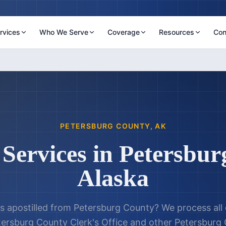
rvices
Who We Serve
Coverage
Resources
Con
PETERSBURG COUNTY
,
AK
 Services in
Petersbur
Alaska
 apostilled from
Petersburg County
? We process al
tersburg County Clerk's Office
and other
Petersburg