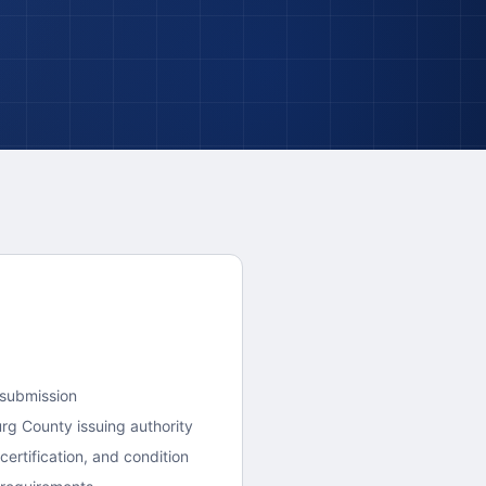
 submission
urg County
issuing authority
ertification, and condition