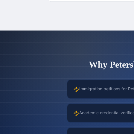
Why
Peter
Immigration petitions for P
Academic credential verific