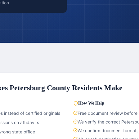
ation
kes
Petersburg County
Residents Make
How We Help
 instead of certified originals
Free document review before
We verify the correct
Petersb
sions on affidavits
We confirm document format, c
rong state office