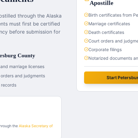
Apostille
Birth certificates from 
tilled through the Alaska
ts must first be certified
Marriage certificates
ncy before submission for
Death certificates
Court orders and judgm
Corporate filings
ersburg County
Notarized documents and
 and marriage licenses
t orders and judgments
Start
Petersbu
 records
through the
Alaska
Secretary of