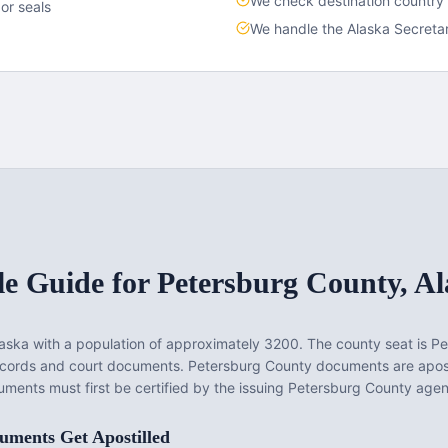
We check destination country
or seals
We handle the
Alaska
Secretar
le Guide for
Petersburg County
,
Al
laska
with a population of approximately
3200
. The county seat is
Pe
records and court documents.
Petersburg County documents are apost
ments must first be certified by the issuing Petersburg County agenc
ments Get Apostilled