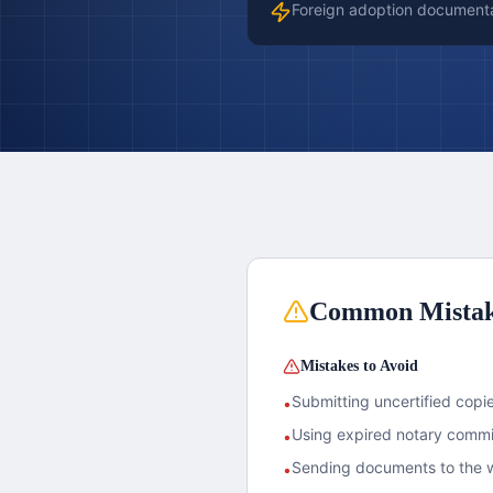
Foreign adoption document
Common Mista
Mistakes to Avoid
Submitting uncertified copies
•
Using expired notary commis
•
Sending documents to the w
•