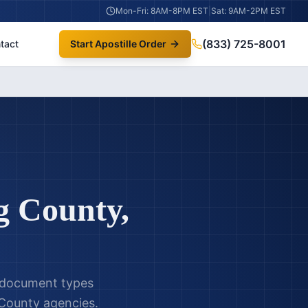
Mon-Fri: 8AM-8PM EST
|
Sat: 9AM-2PM EST
(833) 725-8001
tact
Start Apostille Order
g County
,
l document types
 County
agencies.