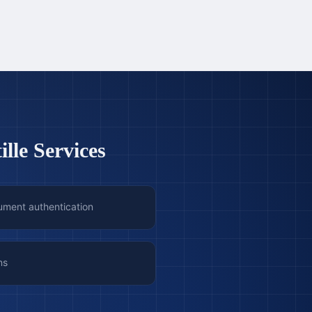
lle Services
ument authentication
ns