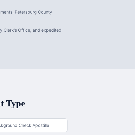
cuments, Petersburg County
ty Clerk's Office, and expedited
t Type
ckground Check Apostille