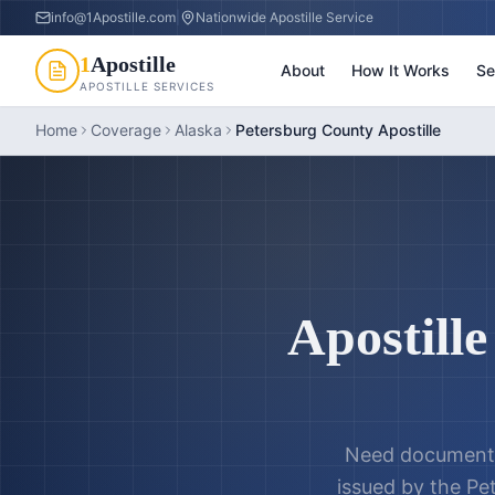
info@1Apostille.com
|
Nationwide Apostille Service
1
Apostille
About
How It Works
Se
APOSTILLE SERVICES
Home
Coverage
Alaska
Petersburg County Apostille
Apostille
Need documents
issued by the
Pe