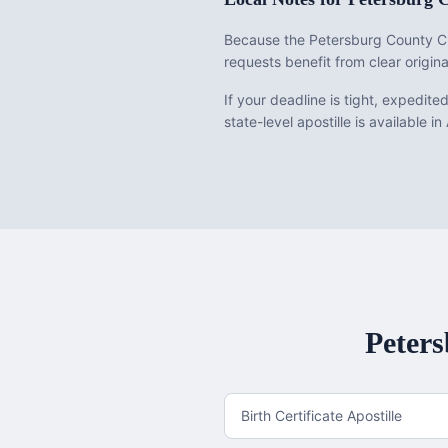
Because the Petersburg County Cl
requests benefit from clear origina
If your deadline is tight, expedit
state-level apostille is available in
Peter
Birth Certificate Apostille