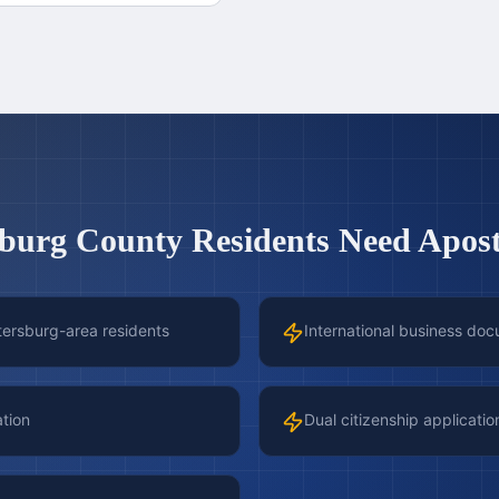
sburg County
Residents Need Aposti
etersburg-area residents
International business doc
ation
Dual citizenship applicatio