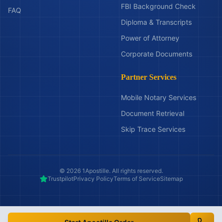
FBI Background Check
FAQ
Diploma & Transcripts
Power of Attorney
Corporate Documents
Partner Services
Mobile Notary Services
Document Retrieval
Skip Trace Services
©
2026
1Apostille. All rights reserved.
Trustpilot
Privacy Policy
Terms of Service
Sitemap