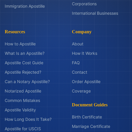
Corporations
Immigration Apostille
International Businesses
Resources
Company
How to Apostille
About
What Is an Apostille?
How It Works
Apostille Cost Guide
FAQ
Apostille Rejected?
Contact
Can a Notary Apostille?
Order Apostille
Notarized Apostille
Coverage
Common Mistakes
Document Guides
Apostille Validity
Birth Certificate
How Long Does It Take?
Marriage Certificate
Apostille for USCIS