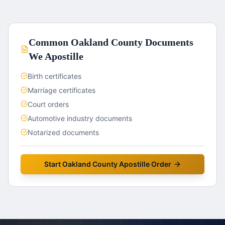
Common
Oakland County
Documents
We Apostille
Birth certificates
Marriage certificates
Court orders
Automotive industry documents
Notarized documents
Start
Oakland County
Apostille Order