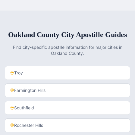
Oakland County
City Apostille Guides
Find city-specific apostille information for major cities in
Oakland County
.
Troy
Farmington Hills
Southfield
Rochester Hills