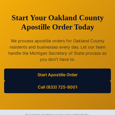
Start Your
Oakland County
Apostille Order Today
We process apostille orders for
Oakland County
residents and businesses every day. Let our team
handle the
Michigan
Secretary of State process so
you don't have to.
Start Apostille Order
Call (833) 725-8001