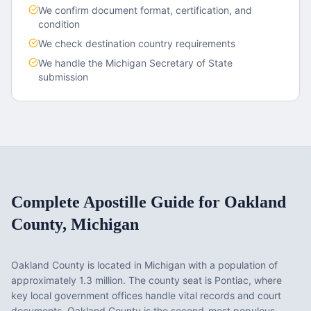
We confirm document format, certification, and
condition
We check destination country requirements
We handle the
Michigan
Secretary of State
submission
Complete Apostille Guide for
Oakland
County
,
Michigan
Oakland County
is located in
Michigan
with a population of
approximately
1.3 million
. The county seat is
Pontiac
, where
key local government offices handle vital records and court
documents.
Oakland County is the second-most populous