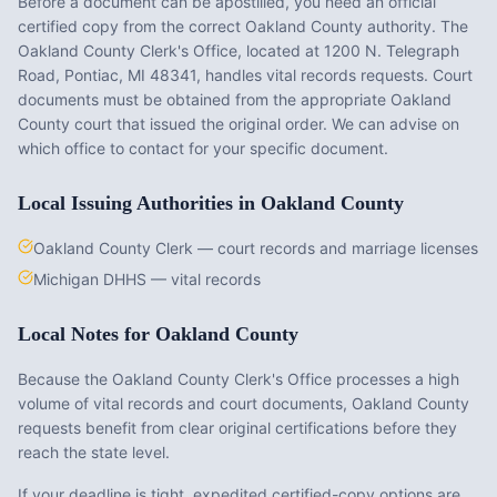
Before a document can be apostilled, you need an official
certified copy from the correct
Oakland County
authority. The
Oakland County Clerk's Office
, located at
1200 N. Telegraph
Road, Pontiac, MI 48341
, handles vital records requests. Court
documents must be obtained from the appropriate
Oakland
County
court that issued the original order. We can advise on
which office to contact for your specific document.
Local Issuing Authorities in
Oakland County
Oakland County Clerk — court records and marriage licenses
Michigan DHHS — vital records
Local Notes for
Oakland County
Because the Oakland County Clerk's Office processes a high
volume of vital records and court documents, Oakland County
requests benefit from clear original certifications before they
reach the state level.
If your deadline is tight, expedited certified-copy options are