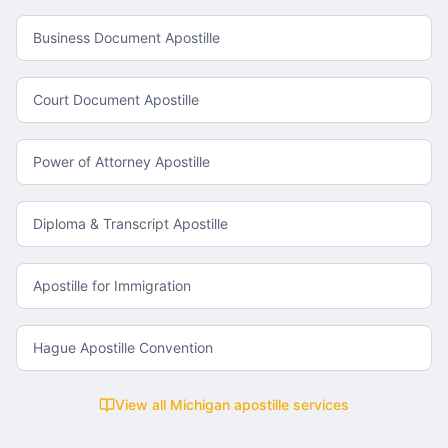
Business Document Apostille
Court Document Apostille
Power of Attorney Apostille
Diploma & Transcript Apostille
Apostille for Immigration
Hague Apostille Convention
View all
Michigan
apostille services