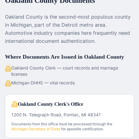
Oakland County
Documents
Oakland County is the second-most populous county
in Michigan, part of the Detroit metro area.
Automotive industry companies here frequently need
international document authentication.
Where Documents Are Issued in
Oakland County
Oakland County Clerk — court records and marriage
licenses
Michigan DHHS — vital records
Oakland County Clerk's Office
1200 N. Telegraph Road, Pontiac, MI 48341
Documents from this office must be processed through the
Michigan
Secretary of State
for apostille certification.