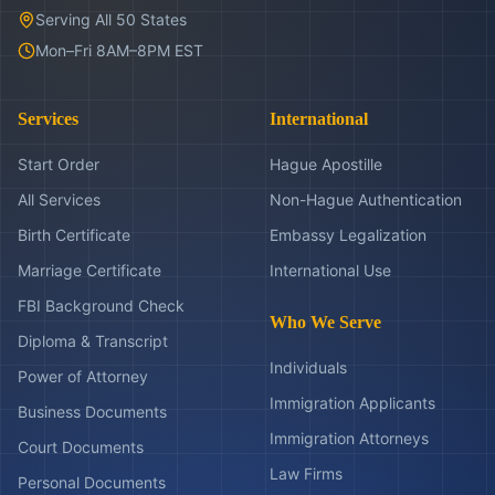
Serving All 50 States
Mon–Fri 8AM–8PM EST
Services
International
Start Order
Hague Apostille
All Services
Non-Hague Authentication
Birth Certificate
Embassy Legalization
Marriage Certificate
International Use
FBI Background Check
Who We Serve
Diploma & Transcript
Individuals
Power of Attorney
Immigration Applicants
Business Documents
Immigration Attorneys
Court Documents
Law Firms
Personal Documents