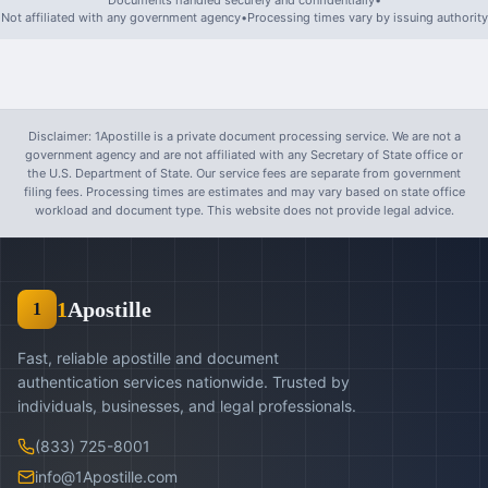
Documents handled securely and confidentially
•
Not affiliated with any government agency
•
Processing times vary by issuing authority
Disclaimer: 1Apostille is a private document processing service. We are not a
government agency and are not affiliated with any Secretary of State office or
the U.S. Department of State. Our service fees are separate from government
filing fees. Processing times are estimates and may vary based on state office
workload and document type. This website does not provide legal advice.
1
Apostille
1
Fast, reliable apostille and document
authentication services nationwide. Trusted by
individuals, businesses, and legal professionals.
(833) 725-8001
info@1Apostille.com