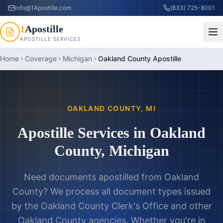
info@1Apostille.com
(833) 725-8001
1
Apostille
APOSTILLE SERVICES
Home
Coverage
Michigan
Oakland County Apostille
OAKLAND COUNTY
,
MI
Apostille Services in
Oakland
County
,
Michigan
Need documents apostilled from
Oakland
County
? We process all document types issued
by the
Oakland County Clerk's Office
and other
Oakland County
agencies. Whether you're in