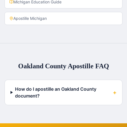
Michigan
Education Guide
Apostille
Michigan
Oakland County
Apostille FAQ
How do I apostille an Oakland County
+
document?