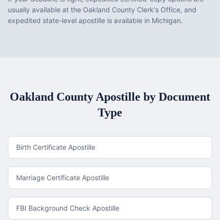
usually available at the Oakland County Clerk's Office, and
expedited state-level apostille is available in Michigan.
Oakland County
Apostille by Document
Type
Birth Certificate Apostille
Marriage Certificate Apostille
FBI Background Check Apostille