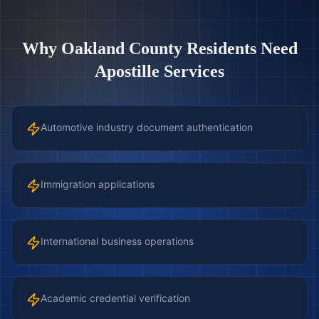
Why
Oakland County
Residents Need
Apostille Services
Automotive industry document authentication
Immigration applications
International business operations
Academic credential verification