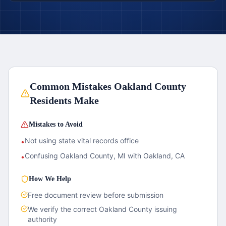
Common Mistakes
Oakland County
Residents Make
Mistakes to Avoid
Not using state vital records office
•
Confusing Oakland County, MI with Oakland, CA
•
How We Help
Free document review before submission
We verify the correct
Oakland County
issuing
authority