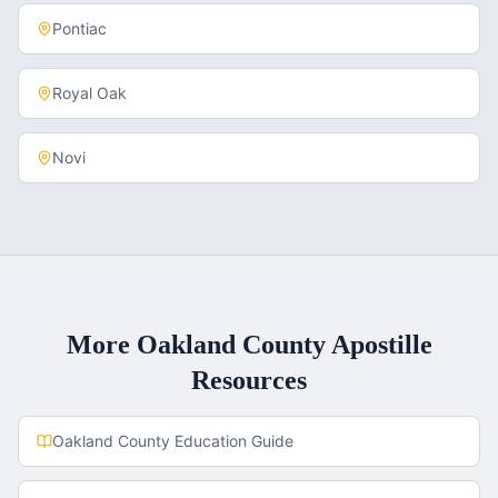
Pontiac
Royal Oak
Novi
More
Oakland County
Apostille
Resources
Oakland County
Education Guide