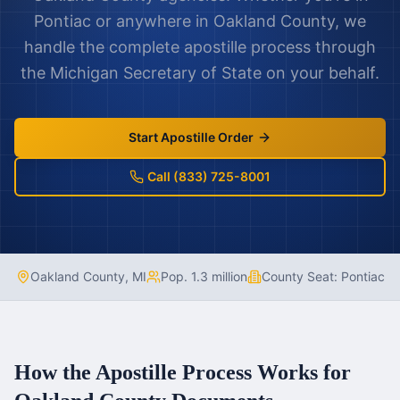
Pontiac
or anywhere in
Oakland County
, we
handle the complete apostille process through
the
Michigan
Secretary of State on your behalf.
Start Apostille Order
Call (833) 725-8001
Oakland County
,
MI
Pop.
1.3 million
County Seat:
Pontiac
How the Apostille Process Works for