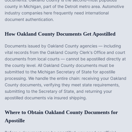
county in Michigan, part of the Detroit metro area. Automotive
industry companies here frequently need international
document authentication.
How
Oakland County
Documents Get Apostilled
Documents issued by
Oakland County
agencies — including
vital records from the
Oakland County Clerk's Office
and court
documents from local courts — cannot be apostilled directly at
the county level. All
Oakland County
documents must be
submitted to the
Michigan
Secretary of State for apostille
processing. We handle the entire chain: receiving your
Oakland
County
documents, verifying they meet state requirements,
submitting to the Secretary of State, and returning your
apostilled documents via insured shipping.
Where to Obtain
Oakland County
Documents for
Apostille