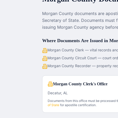
Morgan County documents are aposti
Secretary of State. Documents must fi
issuing Morgan County agency before 
Where Documents Are Issued in
Mor
Morgan County Clerk — vital records and
Morgan County Circuit Court — court or
Morgan County Recorder — property re
Morgan County Clerk's Office
Decatur, AL
Documents from this office must be processed 
of State
for apostille certification.