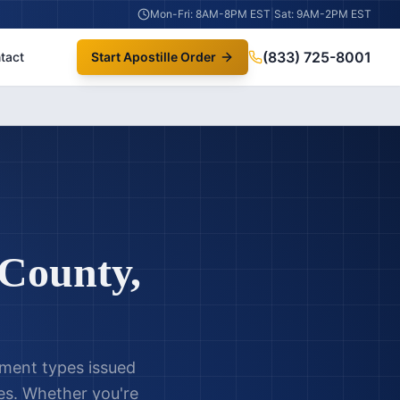
Mon-Fri: 8AM-8PM EST
|
Sat: 9AM-2PM EST
(833) 725-8001
tact
Start Apostille Order
County
,
ument types issued
s. Whether you're