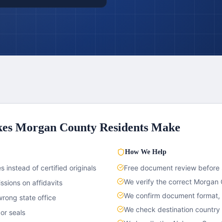
kes
Morgan County
Residents Make
How We Help
 instead of certified originals
Free document review before
We verify the correct
Morgan 
sions on affidavits
We confirm document format, c
rong state office
We check destination country
or seals