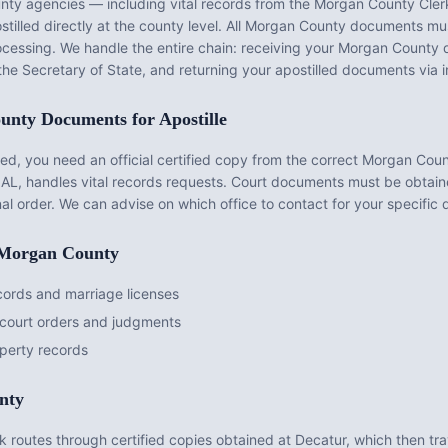
nty
agencies — including vital records from the
Morgan County Clerk
illed directly at the county level. All
Morgan County
documents mus
rocessing. We handle the entire chain: receiving your
Morgan County
d
the Secretary of State, and returning your apostilled documents via 
unty
Documents for Apostille
d, you need an official certified copy from the correct
Morgan Coun
 AL
, handles vital records requests. Court documents must be obtai
nal order. We can advise on which office to contact for your specific
Morgan County
cords and marriage licenses
court orders and judgments
perty records
nty
 routes through certified copies obtained at Decatur, which then tra