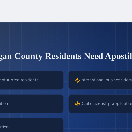
gan County
Residents Need Apostil
catur-area residents
International business doc
ation
Dual citizenship applicatio
ation