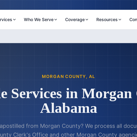
rvices
Who We Serve
Coverage
Resources
Con
MORGAN COUNTY
,
AL
le Services in
Morgan 
Alabama
postilled from
Morgan County
? We process all doc
nty Clerk's Office
and other
Morgan County
agencie