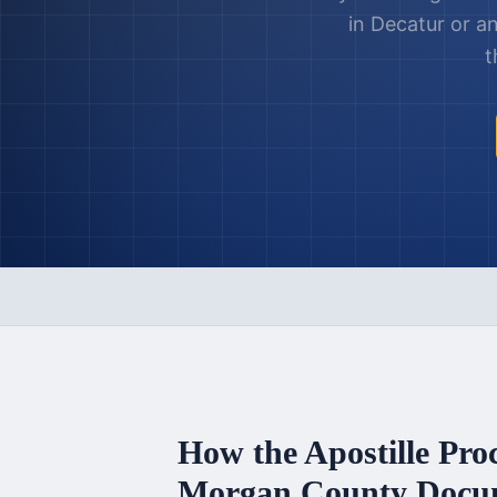
in
Decatur
or a
t
How the Apostille Pro
Morgan County
Docu