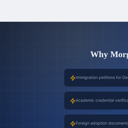
Why
Mor
Immigration petitions for De
Academic credential verific
Foreign adoption document