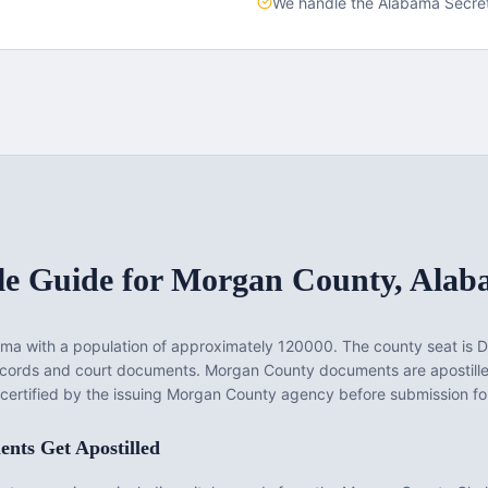
We handle the
Alabama
Secret
le Guide for
Morgan County
,
Alab
ama
with a population of approximately
120000
. The county seat is
D
records and court documents.
Morgan County documents are apostill
 certified by the issuing Morgan County agency before submission for
nts Get Apostilled