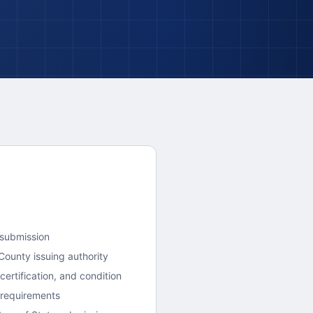
 submission
County
issuing authority
ertification, and condition
 requirements