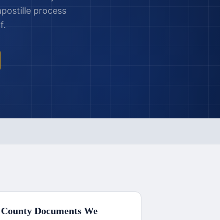
postille process
f.
 County
Documents We