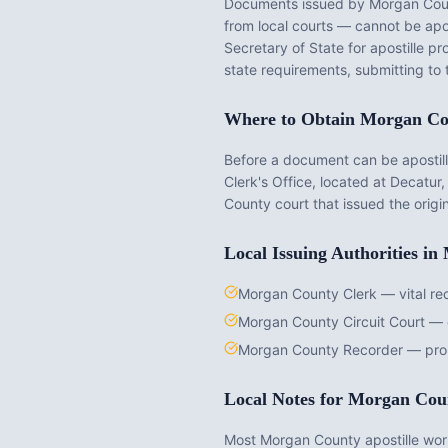
Documents issued by
Morgan Cou
from local courts — cannot be apost
Secretary of State for apostille p
state requirements, submitting to 
Where to Obtain
Morgan Co
Before a document can be apostille
Clerk's Office
, located at
Decatur,
County
court that issued the origi
Local Issuing Authorities in
Morgan County Clerk — vital re
Morgan County Circuit Court — 
Morgan County Recorder — pro
Local Notes for
Morgan Cou
Most Morgan County apostille work