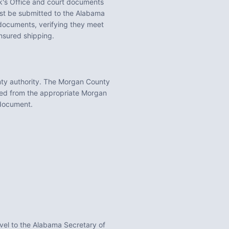
's Office
and court documents
t be submitted to the
Alabama
ocuments, verifying they meet
insured shipping.
ty
authority. The
Morgan County
ned from the appropriate
Morgan
 document.
vel to the Alabama Secretary of