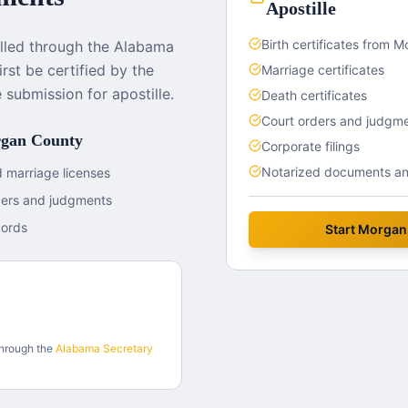
Apostille
Birth certificates from 
lled through the Alabama
rst be certified by the
Marriage certificates
submission for apostille.
Death certificates
Court orders and judgm
gan County
Corporate filings
Notarized documents and
 marriage licenses
ders and judgments
cords
Start
Morgan
through the
Alabama
Secretary