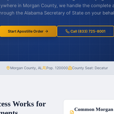
nywhere in
Morgan County
, we handle the complete a
hrough the
Alabama
Secretary of State on your behal
Start Apostille Order
Call (833) 725-8001
Morgan County
,
AL
Pop.
120000
County Seat:
Decatur
cess Works for
Common
Morgan
ments