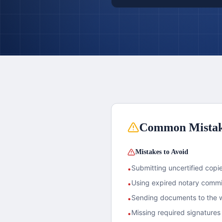
Common Mista
Mistakes to Avoid
Submitting uncertified copies
•
Using expired notary commis
•
Sending documents to the w
•
Missing required signatures 
•