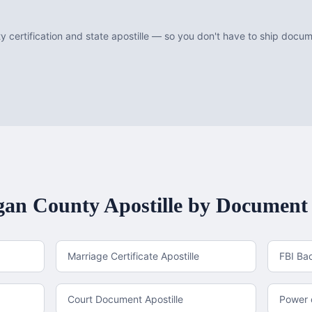
 certification and state apostille — so you don't have to ship doc
an County
Apostille by Document
Marriage Certificate Apostille
FBI Ba
Court Document Apostille
Power o