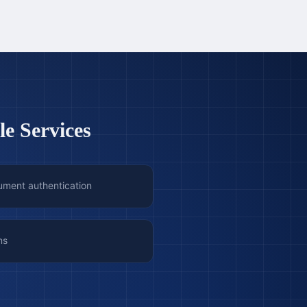
le Services
ument authentication
ns