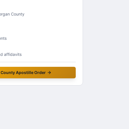
Morgan County
ents
 affidavits
 County
Apostille Order