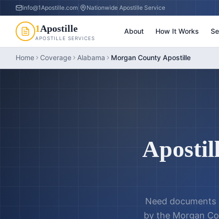
info@1Apostille.com
|
Nationwide Apostille Service
1
Apostille
About
How It Works
Se
APOSTILLE SERVICES
Home
Coverage
Alabama
Morgan County Apostille
Apostil
Need documents a
by the
Morgan Cou