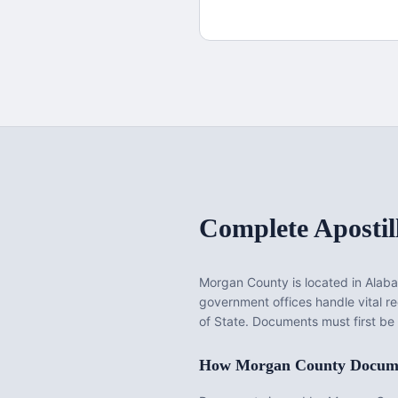
Complete Apostil
Morgan County
is located in
Alab
government offices handle vital 
of State. Documents must first be
How
Morgan County
Docume