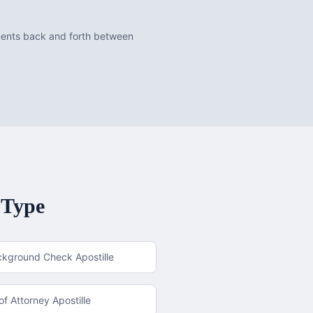
uments back and forth between
 Type
ckground Check Apostille
f Attorney Apostille