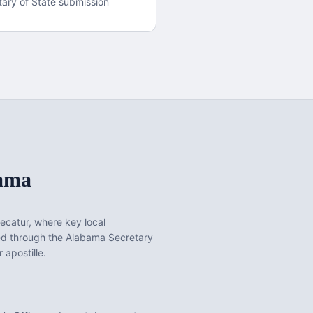
ary of State submission
ama
ecatur
, where key local
ed through the Alabama Secretary
 apostille.