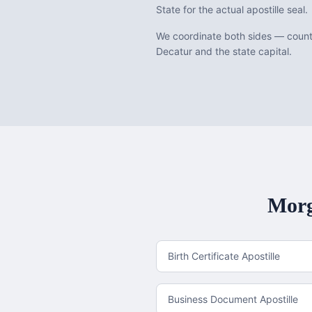
State for the actual apostille seal.
We coordinate both sides — county
Decatur and the state capital.
Morg
Birth Certificate Apostille
Business Document Apostille