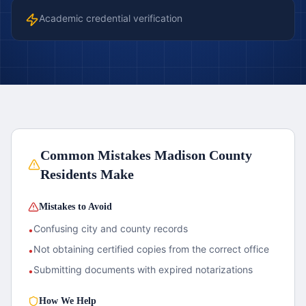
Academic credential verification
Common Mistakes
Madison County
Residents Make
Mistakes to Avoid
Confusing city and county records
•
Not obtaining certified copies from the correct office
•
Submitting documents with expired notarizations
•
How We Help