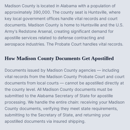
Madison County
is located in
Alabama
with a population of
approximately
390,000
. The county seat is
Huntsville
, where
key local government offices handle vital records and court
documents.
Madison County is home to Huntsville and the U.S.
Army's Redstone Arsenal, creating significant demand for
apostille services related to defense contracting and
aerospace industries. The Probate Court handles vital records.
How
Madison County
Documents Get Apostilled
Documents issued by
Madison County
agencies — including
vital records from the
Madison County Probate Court
and court
documents from local courts — cannot be apostilled directly at
the county level. All
Madison County
documents must be
submitted to the
Alabama
Secretary of State for apostille
processing. We handle the entire chain: receiving your
Madison
County
documents, verifying they meet state requirements,
submitting to the Secretary of State, and returning your
apostilled documents via insured shipping.