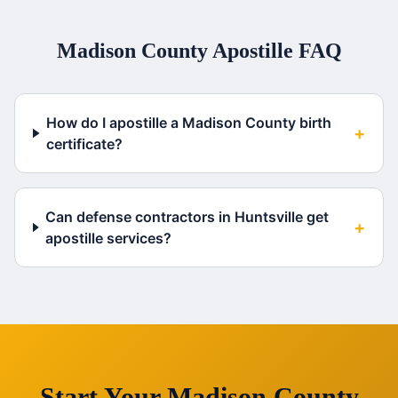
Madison County
Apostille FAQ
How do I apostille a Madison County birth
+
certificate?
Can defense contractors in Huntsville get
+
apostille services?
Start Your
Madison County