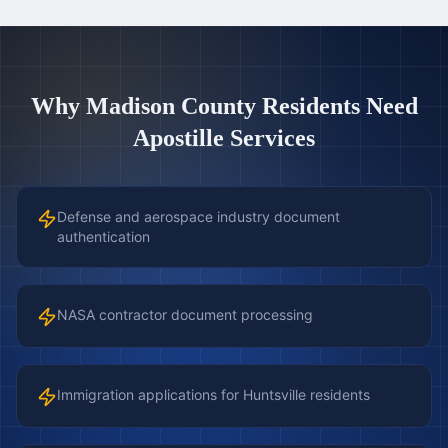
Why
Madison County
Residents Need
Apostille Services
Defense and aerospace industry document
authentication
NASA contractor document processing
Immigration applications for Huntsville residents