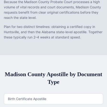
Because the Madison County Probate Court processes a high
volume of vital records and court documents, Madison County
requests benefit from clear original certifications before they
reach the state level.
Plan for two distinct timelines: obtaining a certified copy in
Huntsville, and then the Alabama state-level apostille. Together
these typically run 2–4 weeks at standard speed.
Madison County
Apostille by Document
Type
Birth Certificate Apostille