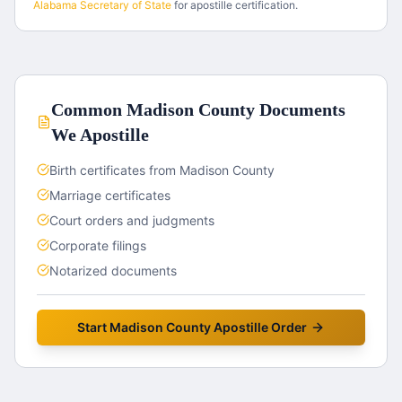
Alabama
Secretary of State
for apostille certification.
Common
Madison County
Documents
We Apostille
Birth certificates from Madison County
Marriage certificates
Court orders and judgments
Corporate filings
Notarized documents
Start
Madison County
Apostille Order