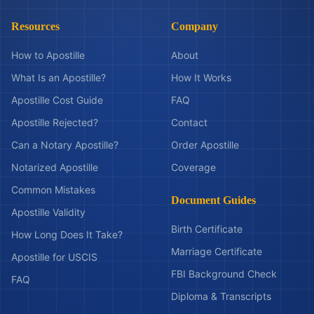
Resources
Company
How to Apostille
About
What Is an Apostille?
How It Works
Apostille Cost Guide
FAQ
Apostille Rejected?
Contact
Can a Notary Apostille?
Order Apostille
Notarized Apostille
Coverage
Common Mistakes
Document Guides
Apostille Validity
Birth Certificate
How Long Does It Take?
Marriage Certificate
Apostille for USCIS
FBI Background Check
FAQ
Diploma & Transcripts