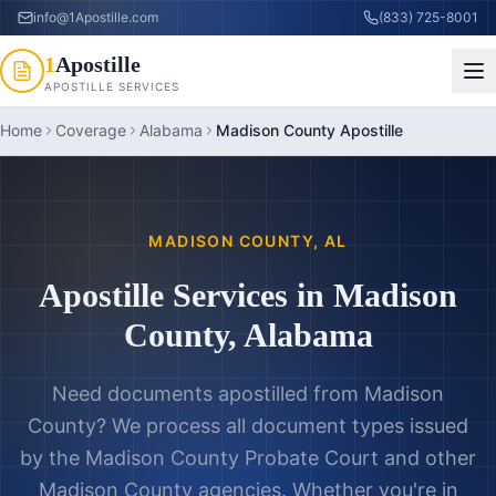
info@1Apostille.com
(833) 725-8001
1
Apostille
APOSTILLE SERVICES
Home
Coverage
Alabama
Madison County Apostille
MADISON COUNTY
,
AL
Apostille Services in
Madison
County
,
Alabama
Need documents apostilled from
Madison
County
? We process all document types issued
by the
Madison County Probate Court
and other
Madison County
agencies. Whether you're in