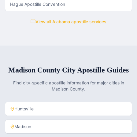
Hague Apostille Convention
View all
Alabama
apostille services
Madison County
City Apostille Guides
Find city-specific apostille information for major cities in
Madison County
.
Huntsville
Madison