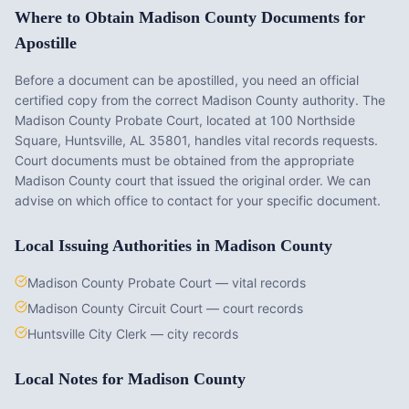
Where to Obtain
Madison County
Documents for
Apostille
Before a document can be apostilled, you need an official
certified copy from the correct
Madison County
authority. The
Madison County Probate Court
, located at
100 Northside
Square, Huntsville, AL 35801
, handles vital records requests.
Court documents must be obtained from the appropriate
Madison County
court that issued the original order. We can
advise on which office to contact for your specific document.
Local Issuing Authorities in
Madison County
Madison County Probate Court — vital records
Madison County Circuit Court — court records
Huntsville City Clerk — city records
Local Notes for
Madison County