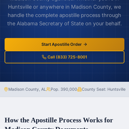
Huntsville
or anywhere in
Madison County
, we
handle the complete apostille process through
the
Alabama
Secretary of State on your behalf.
Start Apostille Order
Call (833) 725-8001
Madison County
,
AL
Pop.
390,000
County Seat:
Huntsville
How the Apostille Process Works for