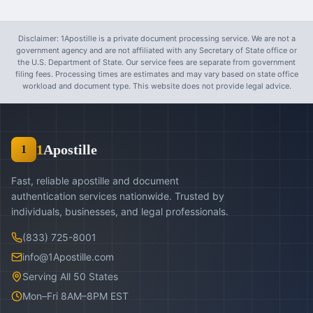
Disclaimer: 1Apostille is a private document processing service. We are not a
government agency and are not affiliated with any Secretary of State office or
the U.S. Department of State. Our service fees are separate from government
filing fees. Processing times are estimates and may vary based on state office
workload and document type. This website does not provide legal advice.
1
Apostille
1
Fast, reliable apostille and document
authentication services nationwide. Trusted by
individuals, businesses, and legal professionals.
(833) 725-8001
info@1Apostille.com
Serving All 50 States
Mon–Fri 8AM–8PM EST