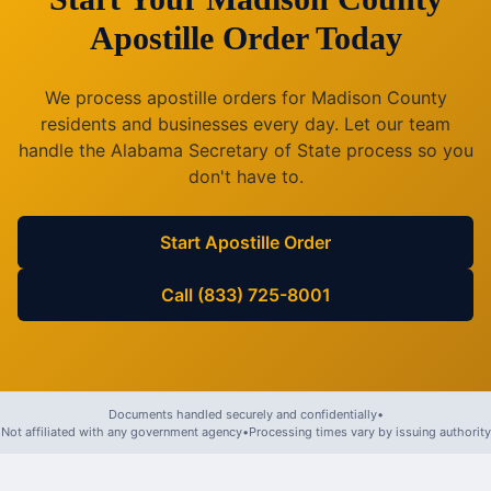
Apostille Order Today
We process apostille orders for
Madison County
residents and businesses every day. Let our team
handle the
Alabama
Secretary of State process so you
don't have to.
Start Apostille Order
Call (833) 725-8001
Documents handled securely and confidentially
•
Not affiliated with any government agency
•
Processing times vary by issuing authority