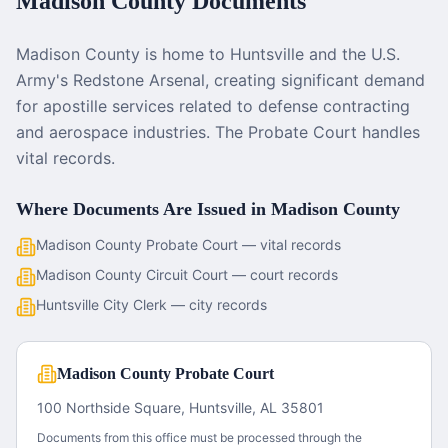
Madison County
Documents
Madison County is home to Huntsville and the U.S.
Army's Redstone Arsenal, creating significant demand
for apostille services related to defense contracting
and aerospace industries. The Probate Court handles
vital records.
Where Documents Are Issued in
Madison County
Madison County Probate Court — vital records
Madison County Circuit Court — court records
Huntsville City Clerk — city records
Madison County Probate Court
100 Northside Square, Huntsville, AL 35801
Documents from this office must be processed through the