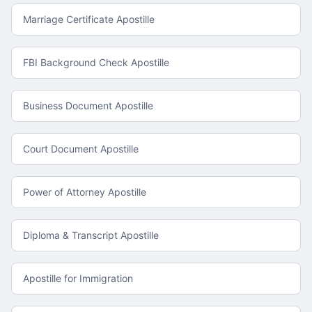
Marriage Certificate Apostille
FBI Background Check Apostille
Business Document Apostille
Court Document Apostille
Power of Attorney Apostille
Diploma & Transcript Apostille
Apostille for Immigration