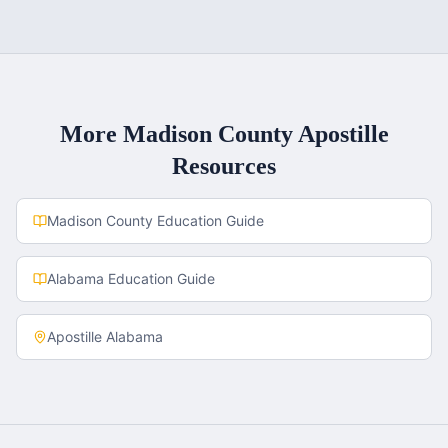
More
Madison County
Apostille
Resources
Madison County
Education Guide
Alabama
Education Guide
Apostille
Alabama