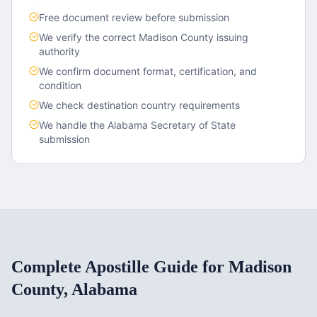
Free document review before submission
We verify the correct
Madison County
issuing
authority
We confirm document format, certification, and
condition
We check destination country requirements
We handle the
Alabama
Secretary of State
submission
Complete Apostille Guide for
Madison
County
,
Alabama