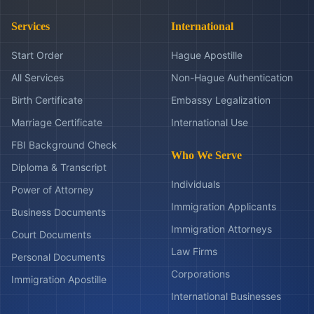
Services
International
Start Order
Hague Apostille
All Services
Non-Hague Authentication
Birth Certificate
Embassy Legalization
Marriage Certificate
International Use
FBI Background Check
Who We Serve
Diploma & Transcript
Individuals
Power of Attorney
Immigration Applicants
Business Documents
Immigration Attorneys
Court Documents
Law Firms
Personal Documents
Corporations
Immigration Apostille
International Businesses