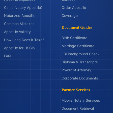
Can a Notary Apostille?
Order Apostille
Notarized Apostille
Coverage
Common Mistakes
Document Guides
Apostille Validity
Birth Certificate
How Long Does It Take?
Marriage Certificate
Apostille for USCIS
FBI Background Check
FAQ
Diploma & Transcripts
Power of Attorney
Corporate Documents
Partner Services
Mobile Notary Services
Document Retrieval