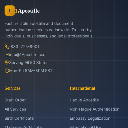
1
Apostille
1
Fast, reliable apostille and document
authentication services nationwide. Trusted by
individuals, businesses, and legal professionals.
(833) 725-8001
info@1Apostille.com
Serving All 50 States
Mon–Fri 8AM–8PM EST
Services
International
Start Order
Hague Apostille
All Services
Non-Hague Authentication
Birth Certificate
Embassy Legalization
Marriage Certificate
International Use