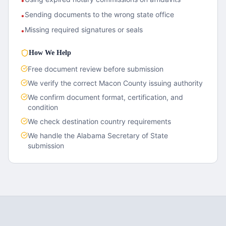
•
Sending documents to the wrong state office
•
Missing required signatures or seals
•
How We Help
Free document review before submission
We verify the correct
Macon County
issuing authority
We confirm document format, certification, and
condition
We check destination country requirements
We handle the
Alabama
Secretary of State
submission