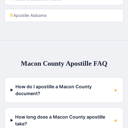
Apostille
Alabama
Macon County
Apostille FAQ
How do I apostille a Macon County
+
document?
How long does a Macon County apostille
+
take?