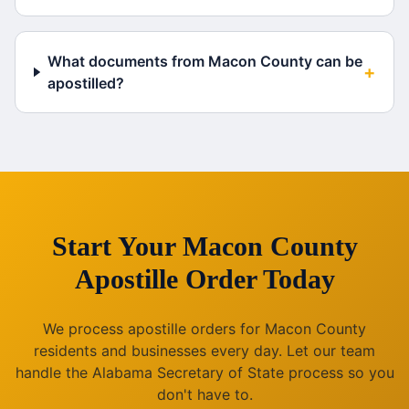
What documents from Macon County can be
+
apostilled?
Start Your
Macon County
Apostille Order Today
We process apostille orders for
Macon County
residents and businesses every day. Let our team
handle the
Alabama
Secretary of State process so you
don't have to.