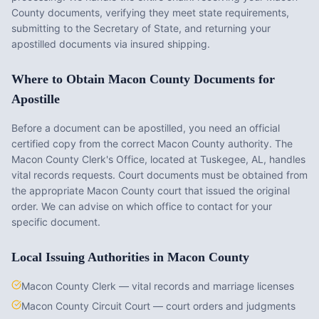
County
documents, verifying they meet state requirements,
submitting to the Secretary of State, and returning your
apostilled documents via insured shipping.
Where to Obtain
Macon County
Documents for
Apostille
Before a document can be apostilled, you need an official
certified copy from the correct
Macon County
authority. The
Macon County Clerk's Office
, located at
Tuskegee, AL
, handles
vital records requests. Court documents must be obtained from
the appropriate
Macon County
court that issued the original
order. We can advise on which office to contact for your
specific document.
Local Issuing Authorities in
Macon County
Macon County Clerk — vital records and marriage licenses
Macon County Circuit Court — court orders and judgments