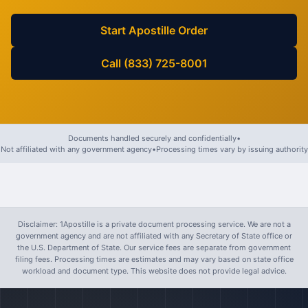
Start Apostille Order
Call (833) 725-8001
Documents handled securely and confidentially
•
Not affiliated with any government agency
•
Processing times vary by issuing authority
Disclaimer: 1Apostille is a private document processing service. We are not a
government agency and are not affiliated with any Secretary of State office or
the U.S. Department of State. Our service fees are separate from government
filing fees. Processing times are estimates and may vary based on state office
workload and document type. This website does not provide legal advice.