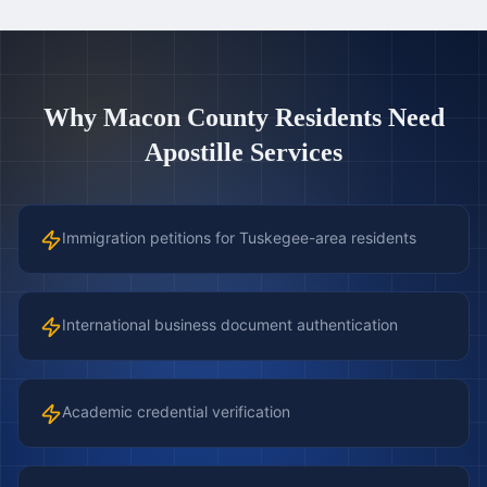
Why
Macon County
Residents Need
Apostille Services
Immigration petitions for Tuskegee-area residents
International business document authentication
Academic credential verification