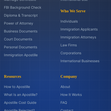
FBI Background Check
Who We Serve
Diploma & Transcript
Individuals
Power of Attorney
Immigration Applicants
Business Documents
Immigration Attorneys
Court Documents
Law Firms
Personal Documents
Corporations
Immigration Apostille
International Businesses
Resources
Company
How to Apostille
About
What Is an Apostille?
How It Works
Apostille Cost Guide
FAQ
Apostille Rejected?
Contact