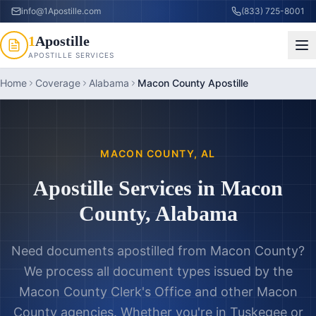
info@1Apostille.com
(833) 725-8001
1
Apostille
APOSTILLE SERVICES
Home
Coverage
Alabama
Macon County Apostille
MACON COUNTY
,
AL
Apostille Services in
Macon
County
,
Alabama
Need documents apostilled from
Macon County
?
We process all document types issued by the
Macon County Clerk's Office
and other
Macon
County
agencies. Whether you're in
Tuskegee
or