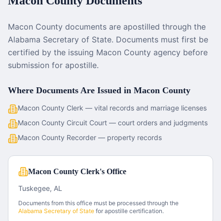
Macon County
Documents
Macon County documents are apostilled through the
Alabama Secretary of State. Documents must first be
certified by the issuing Macon County agency before
submission for apostille.
Where Documents Are Issued in
Macon County
Macon County Clerk — vital records and marriage licenses
Macon County Circuit Court — court orders and judgments
Macon County Recorder — property records
Macon County Clerk's Office
Tuskegee, AL
Documents from this office must be processed through the
Alabama
Secretary of State
for apostille certification.