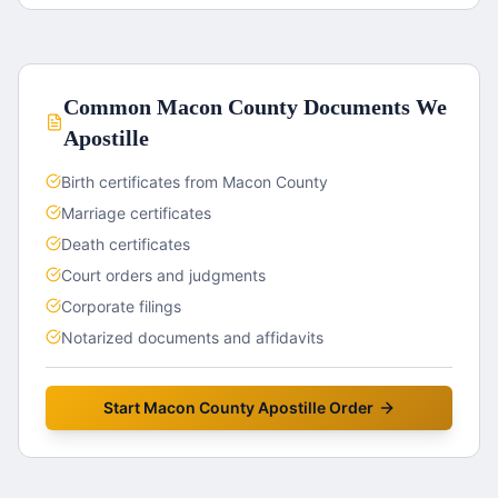
Common
Macon County
Documents We
Apostille
Birth certificates from Macon County
Marriage certificates
Death certificates
Court orders and judgments
Corporate filings
Notarized documents and affidavits
Start
Macon County
Apostille Order