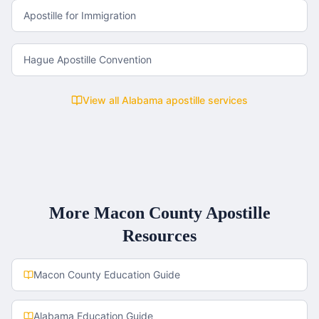
Apostille for Immigration
Hague Apostille Convention
View all
Alabama
apostille services
More
Macon County
Apostille
Resources
Macon County
Education Guide
Alabama
Education Guide