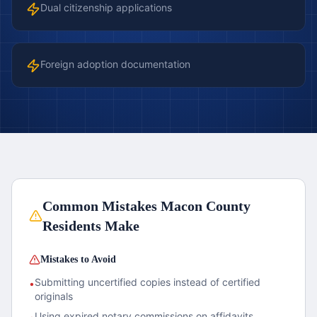
Dual citizenship applications
Foreign adoption documentation
Common Mistakes
Macon County
Residents Make
Mistakes to Avoid
Submitting uncertified copies instead of certified
•
originals
Using expired notary commissions on affidavits