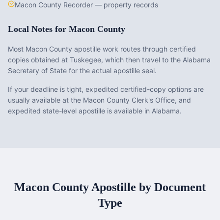
Macon County Recorder — property records
Local Notes for
Macon County
Most Macon County apostille work routes through certified
copies obtained at Tuskegee, which then travel to the Alabama
Secretary of State for the actual apostille seal.
If your deadline is tight, expedited certified-copy options are
usually available at the Macon County Clerk's Office, and
expedited state-level apostille is available in Alabama.
Macon County
Apostille by Document
Type