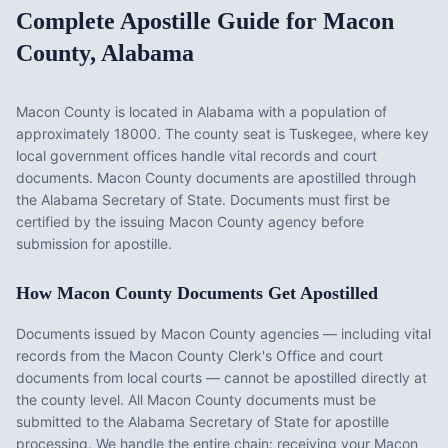
Complete Apostille Guide for
Macon
County
,
Alabama
Macon County
is located in
Alabama
with a population of
approximately
18000
. The county seat is
Tuskegee
, where key
local government offices handle vital records and court
documents.
Macon County documents are apostilled through
the Alabama Secretary of State. Documents must first be
certified by the issuing Macon County agency before
submission for apostille.
How
Macon County
Documents Get Apostilled
Documents issued by
Macon County
agencies — including vital
records from the
Macon County Clerk's Office
and court
documents from local courts — cannot be apostilled directly at
the county level. All
Macon County
documents must be
submitted to the
Alabama
Secretary of State for apostille
processing. We handle the entire chain: receiving your
Macon