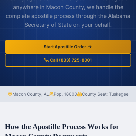
anywhere in
Macon County
, we handle the
complete apostille process through the
Alabama
Secretary of State on your behalf.
Start Apostille Order
Call (833) 725-8001
Macon County
,
AL
Pop.
18000
County Seat:
Tuskegee
How the Apostille Process Works for