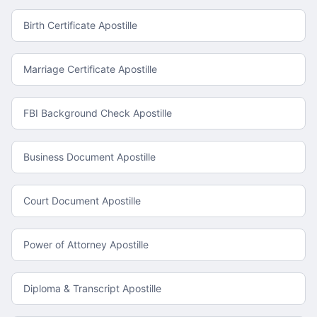
Birth Certificate Apostille
Marriage Certificate Apostille
FBI Background Check Apostille
Business Document Apostille
Court Document Apostille
Power of Attorney Apostille
Diploma & Transcript Apostille