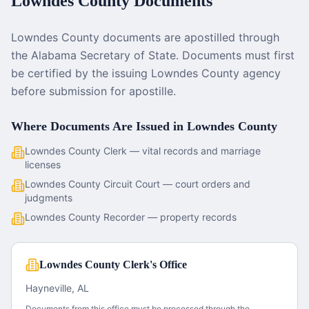
Lowndes County
Documents
Lowndes County documents are apostilled through
the Alabama Secretary of State. Documents must first
be certified by the issuing Lowndes County agency
before submission for apostille.
Where Documents Are Issued in
Lowndes County
Lowndes County Clerk — vital records and marriage
licenses
Lowndes County Circuit Court — court orders and
judgments
Lowndes County Recorder — property records
Lowndes County Clerk's Office
Hayneville, AL
Documents from this office must be processed through the