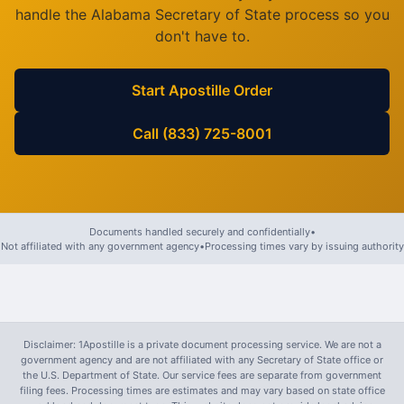
handle the
Alabama
Secretary of State process so you
don't have to.
Start Apostille Order
Call (833) 725-8001
Documents handled securely and confidentially
•
Not affiliated with any government agency
•
Processing times vary by issuing authority
Disclaimer: 1Apostille is a private document processing service. We are not a
government agency and are not affiliated with any Secretary of State office or
the U.S. Department of State. Our service fees are separate from government
filing fees. Processing times are estimates and may vary based on state office