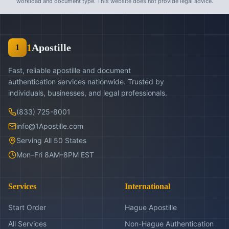
workload and document type. This website does not provide legal advice.
1
Apostille
1
Fast, reliable apostille and document
authentication services nationwide. Trusted by
individuals, businesses, and legal professionals.
(833) 725-8001
info@1Apostille.com
Serving All 50 States
Mon–Fri 8AM–8PM EST
Services
International
Start Order
Hague Apostille
All Services
Non-Hague Authentication