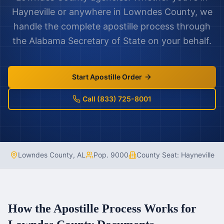
Hayneville
or anywhere in
Lowndes County
, we
handle the complete apostille process through
the
Alabama
Secretary of State on your behalf.
Start Apostille Order
Call (833) 725-8001
Lowndes County
,
AL
Pop.
9000
County Seat:
Hayneville
How the Apostille Process Works for