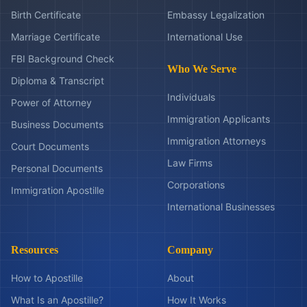
Birth Certificate
Embassy Legalization
Marriage Certificate
International Use
FBI Background Check
Who We Serve
Diploma & Transcript
Individuals
Power of Attorney
Immigration Applicants
Business Documents
Immigration Attorneys
Court Documents
Law Firms
Personal Documents
Corporations
Immigration Apostille
International Businesses
Resources
Company
How to Apostille
About
What Is an Apostille?
How It Works