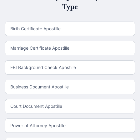
Type
Birth Certificate Apostille
Marriage Certificate Apostille
FBI Background Check Apostille
Business Document Apostille
Court Document Apostille
Power of Attorney Apostille