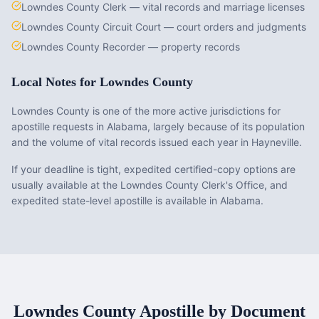
Lowndes County Clerk — vital records and marriage licenses
Lowndes County Circuit Court — court orders and judgments
Lowndes County Recorder — property records
Local Notes for
Lowndes County
Lowndes County is one of the more active jurisdictions for
apostille requests in Alabama, largely because of its population
and the volume of vital records issued each year in Hayneville.
If your deadline is tight, expedited certified-copy options are
usually available at the Lowndes County Clerk's Office, and
expedited state-level apostille is available in Alabama.
Lowndes County
Apostille by Document