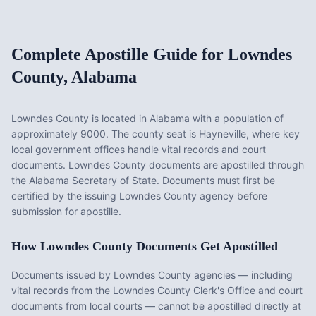
Complete Apostille Guide for
Lowndes
County
,
Alabama
Lowndes County
is located in
Alabama
with a population of
approximately
9000
. The county seat is
Hayneville
, where key
local government offices handle vital records and court
documents.
Lowndes County documents are apostilled through
the Alabama Secretary of State. Documents must first be
certified by the issuing Lowndes County agency before
submission for apostille.
How
Lowndes County
Documents Get Apostilled
Documents issued by
Lowndes County
agencies — including
vital records from the
Lowndes County Clerk's Office
and court
documents from local courts — cannot be apostilled directly at