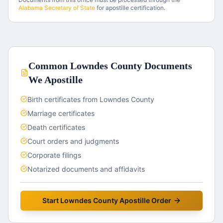
Alabama
Secretary of State
for apostille certification.
Common
Lowndes County
Documents
We Apostille
Birth certificates from Lowndes County
Marriage certificates
Death certificates
Court orders and judgments
Corporate filings
Notarized documents and affidavits
Start
Lowndes County
Apostille Order