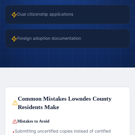
Dual citizenship applications
Foreign adoption documentation
Common Mistakes
Lowndes County
Residents Make
Mistakes to Avoid
Submitting uncertified copies instead of certified
•