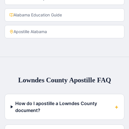
Alabama
Education Guide
Apostille
Alabama
Lowndes County
Apostille FAQ
How do I apostille a Lowndes County
+
document?