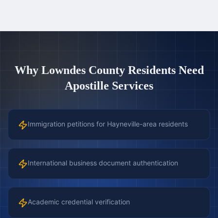
Why
Lowndes County
Residents Need
Apostille Services
Immigration petitions for Hayneville-area residents
International business document authentication
Academic credential verification