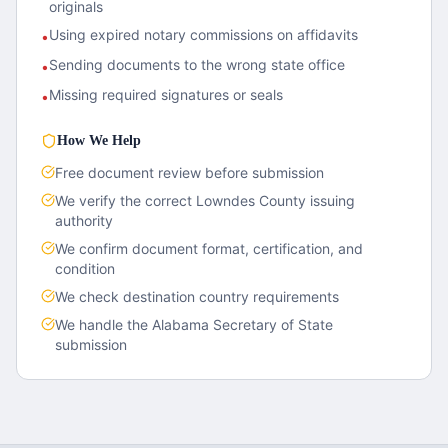
originals
Using expired notary commissions on affidavits
•
Sending documents to the wrong state office
•
Missing required signatures or seals
•
How We Help
Free document review before submission
We verify the correct
Lowndes County
issuing
authority
We confirm document format, certification, and
condition
We check destination country requirements
We handle the
Alabama
Secretary of State
submission