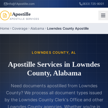
info@1Apostille.com
(833) 725-8001
1
Apostille
APOSTILLE SERVICES
Home
Coverage
Alabama
Lowndes County Apostille
LOWNDES COUNTY
,
AL
Apostille Services in
Lowndes
County
,
Alabama
Need documents apostilled from
Lowndes
County
? We process all document types issued
by the
Lowndes County Clerk's Office
and other
Lowndes County
agencies. Whether you're in