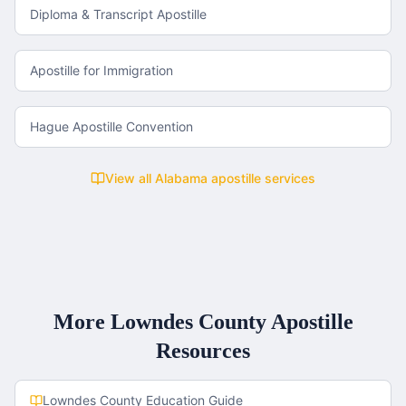
Diploma & Transcript Apostille
Apostille for Immigration
Hague Apostille Convention
View all
Alabama
apostille services
More
Lowndes County
Apostille
Resources
Lowndes County
Education Guide