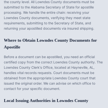
the county level. All
Lowndes County
documents must be
submitted to the
Alabama
Secretary of State for apostille
processing. We handle the entire chain: receiving your
Lowndes County
documents, verifying they meet state
requirements, submitting to the Secretary of State, and
returning your apostilled documents via insured shipping.
Where to Obtain
Lowndes County
Documents for
Apostille
Before a document can be apostilled, you need an official
certified copy from the correct
Lowndes County
authority. The
Lowndes County Clerk's Office
, located at
Hayneville, AL
,
handles vital records requests. Court documents must be
obtained from the appropriate
Lowndes County
court that
issued the original order. We can advise on which office to
contact for your specific document.
Local Issuing Authorities in
Lowndes County