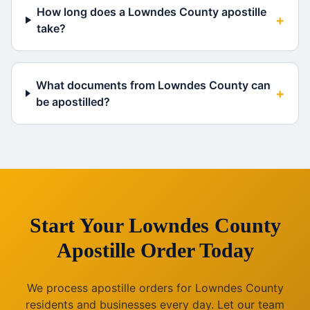
How long does a Lowndes County apostille
+
take?
What documents from Lowndes County can
+
be apostilled?
Start Your
Lowndes County
Apostille Order Today
We process apostille orders for
Lowndes County
residents and businesses every day. Let our team