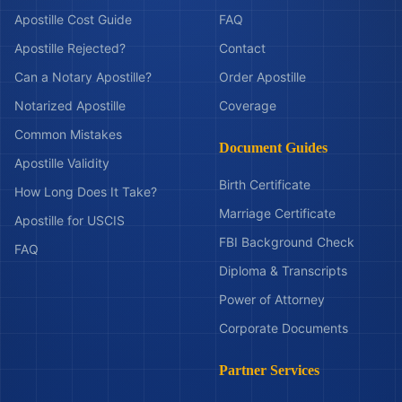
Apostille Cost Guide
FAQ
Apostille Rejected?
Contact
Can a Notary Apostille?
Order Apostille
Notarized Apostille
Coverage
Common Mistakes
Document Guides
Apostille Validity
Birth Certificate
How Long Does It Take?
Marriage Certificate
Apostille for USCIS
FBI Background Check
FAQ
Diploma & Transcripts
Power of Attorney
Corporate Documents
Partner Services