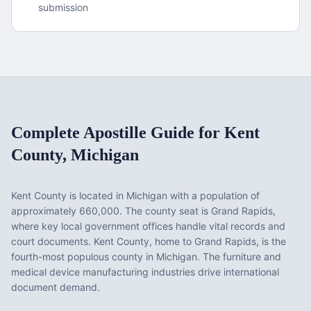
submission
Complete Apostille Guide for
Kent
County
,
Michigan
Kent County
is located in
Michigan
with a population of
approximately
660,000
. The county seat is
Grand Rapids
,
where key local government offices handle vital records and
court documents.
Kent County, home to Grand Rapids, is the
fourth-most populous county in Michigan. The furniture and
medical device manufacturing industries drive international
document demand.