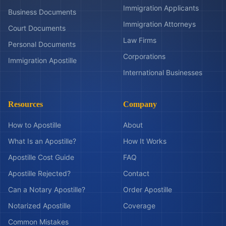
Immigration Applicants
Business Documents
Immigration Attorneys
Court Documents
Law Firms
Personal Documents
Corporations
Immigration Apostille
International Businesses
Resources
Company
How to Apostille
About
What Is an Apostille?
How It Works
Apostille Cost Guide
FAQ
Apostille Rejected?
Contact
Can a Notary Apostille?
Order Apostille
Notarized Apostille
Coverage
Common Mistakes