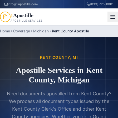
info@1Apostille.com
(833) 725-8001
1
Apostille
APOSTILLE SERVICES
Home
Coverage
Michigan
Kent County Apostille
KENT COUNTY
,
MI
Apostille Services in
Kent
County
,
Michigan
Need documents apostilled from
Kent County
?
We process all document types issued by the
Kent County Clerk's Office
and other
Kent
County
agencies. Whether you're in
Grand