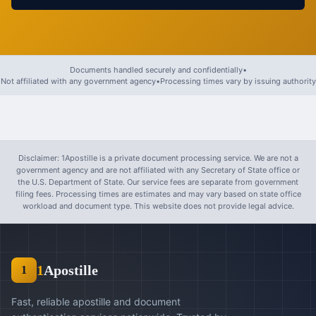
Documents handled securely and confidentially
•
Not affiliated with any government agency
•
Processing times vary by issuing authority
Disclaimer: 1Apostille is a private document processing service. We are not a
government agency and are not affiliated with any Secretary of State office or
the U.S. Department of State. Our service fees are separate from government
filing fees. Processing times are estimates and may vary based on state office
workload and document type. This website does not provide legal advice.
1
Apostille
1
Fast, reliable apostille and document