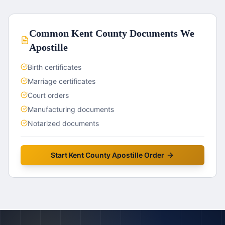
Common
Kent County
Documents We
Apostille
Birth certificates
Marriage certificates
Court orders
Manufacturing documents
Notarized documents
Start
Kent County
Apostille Order