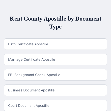
Kent County
Apostille by Document
Type
Birth Certificate Apostille
Marriage Certificate Apostille
FBI Background Check Apostille
Business Document Apostille
Court Document Apostille