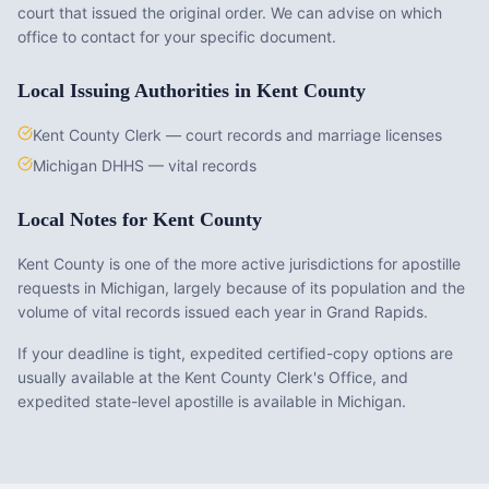
court that issued the original order. We can advise on which
office to contact for your specific document.
Local Issuing Authorities in
Kent County
Kent County Clerk — court records and marriage licenses
Michigan DHHS — vital records
Local Notes for
Kent County
Kent County is one of the more active jurisdictions for apostille
requests in Michigan, largely because of its population and the
volume of vital records issued each year in Grand Rapids.
If your deadline is tight, expedited certified-copy options are
usually available at the Kent County Clerk's Office, and
expedited state-level apostille is available in Michigan.