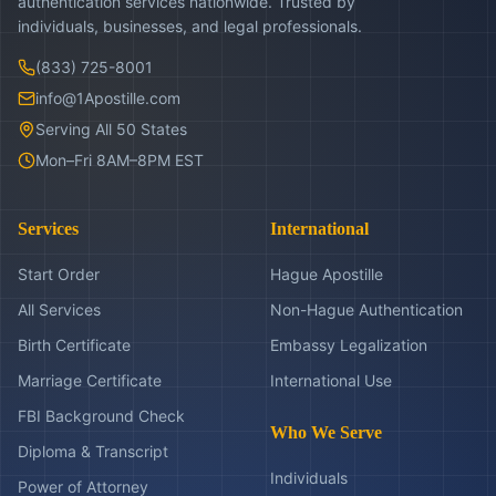
authentication services nationwide. Trusted by
individuals, businesses, and legal professionals.
(833) 725-8001
info@1Apostille.com
Serving All 50 States
Mon–Fri 8AM–8PM EST
Services
International
Start Order
Hague Apostille
All Services
Non-Hague Authentication
Birth Certificate
Embassy Legalization
Marriage Certificate
International Use
FBI Background Check
Who We Serve
Diploma & Transcript
Individuals
Power of Attorney