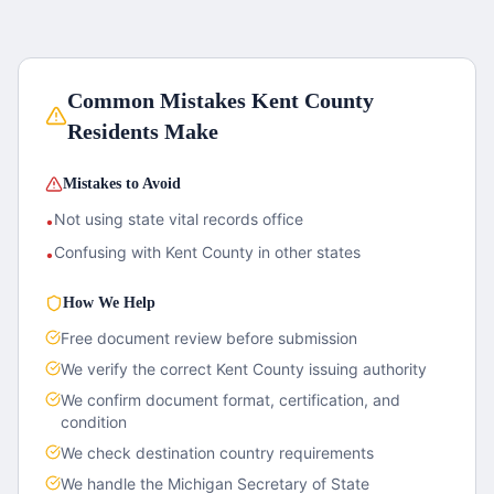
Common Mistakes
Kent County
Residents Make
Mistakes to Avoid
Not using state vital records office
•
Confusing with Kent County in other states
•
How We Help
Free document review before submission
We verify the correct
Kent County
issuing authority
We confirm document format, certification, and
condition
We check destination country requirements
We handle the
Michigan
Secretary of State