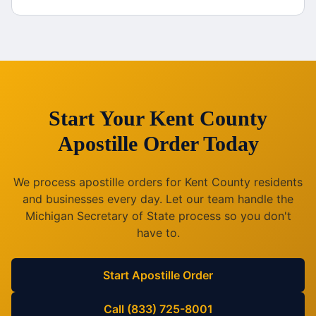
Start Your
Kent County
Apostille Order Today
We process apostille orders for
Kent County
residents
and businesses every day. Let our team handle the
Michigan
Secretary of State process so you don't
have to.
Start Apostille Order
Call (833) 725-8001