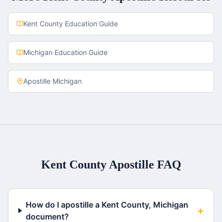
Kent County
Education Guide
Michigan
Education Guide
Apostille
Michigan
Kent County
Apostille FAQ
How do I apostille a Kent County, Michigan
+
document?