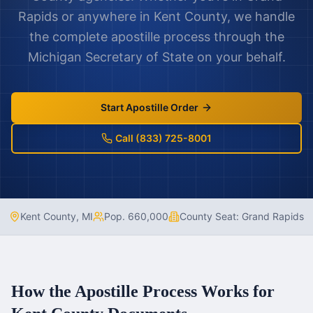
Rapids
or anywhere in
Kent County
, we handle
the complete apostille process through the
Michigan
Secretary of State on your behalf.
Start Apostille Order
Call (833) 725-8001
Kent County
,
MI
Pop.
660,000
County Seat:
Grand Rapids
How the Apostille Process Works for