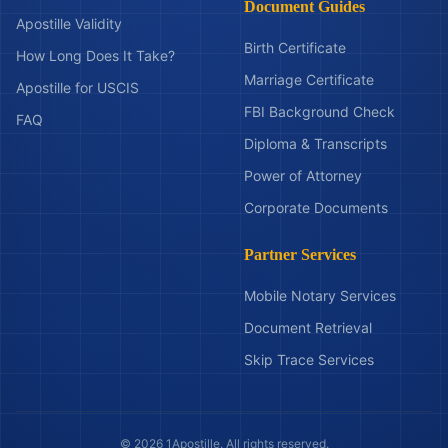
Document Guides
Apostille Validity
Birth Certificate
How Long Does It Take?
Marriage Certificate
Apostille for USCIS
FBI Background Check
FAQ
Diploma & Transcripts
Power of Attorney
Corporate Documents
Partner Services
Mobile Notary Services
Document Retrieval
Skip Trace Services
©
2026
1Apostille. All rights reserved.