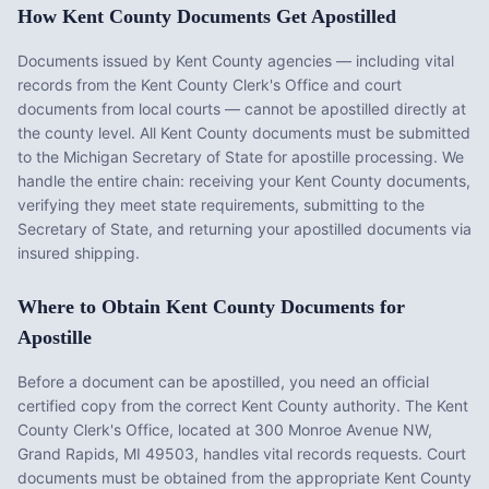
How
Kent County
Documents Get Apostilled
Documents issued by
Kent County
agencies — including vital
records from the
Kent County Clerk's Office
and court
documents from local courts — cannot be apostilled directly at
the county level. All
Kent County
documents must be submitted
to the
Michigan
Secretary of State for apostille processing. We
handle the entire chain: receiving your
Kent County
documents,
verifying they meet state requirements, submitting to the
Secretary of State, and returning your apostilled documents via
insured shipping.
Where to Obtain
Kent County
Documents for
Apostille
Before a document can be apostilled, you need an official
certified copy from the correct
Kent County
authority. The
Kent
County Clerk's Office
, located at
300 Monroe Avenue NW,
Grand Rapids, MI 49503
, handles vital records requests. Court
documents must be obtained from the appropriate
Kent County