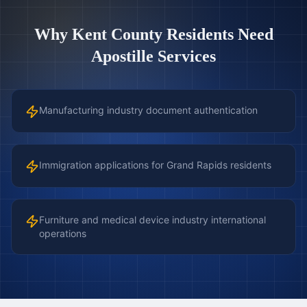
Why
Kent County
Residents Need
Apostille Services
Manufacturing industry document authentication
Immigration applications for Grand Rapids residents
Furniture and medical device industry international
operations