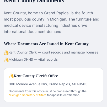
Kent County
Documents
Kent County, home to Grand Rapids, is the fourth-
most populous county in Michigan. The furniture and
medical device manufacturing industries drive
international document demand.
Where Documents Are Issued in
Kent County
Kent County Clerk — court records and marriage licenses
Michigan DHHS — vital records
Kent County Clerk's Office
300 Monroe Avenue NW, Grand Rapids, MI 49503
Documents from this office must be processed through the
Michigan
Secretary of State
for apostille certification.