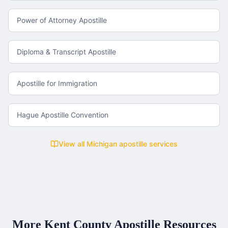
Power of Attorney Apostille
Diploma & Transcript Apostille
Apostille for Immigration
Hague Apostille Convention
View all
Michigan
apostille services
More
Kent County
Apostille Resources