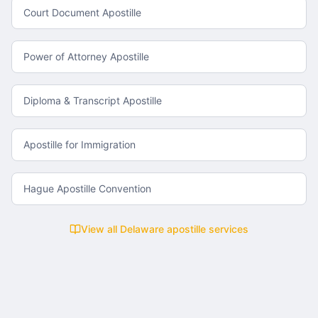
Court Document Apostille
Power of Attorney Apostille
Diploma & Transcript Apostille
Apostille for Immigration
Hague Apostille Convention
View all
Delaware
apostille services