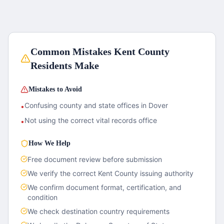
Common Mistakes
Kent County
Residents Make
Mistakes to Avoid
Confusing county and state offices in Dover
•
Not using the correct vital records office
•
How We Help
Free document review before submission
We verify the correct
Kent County
issuing authority
We confirm document format, certification, and
condition
We check destination country requirements