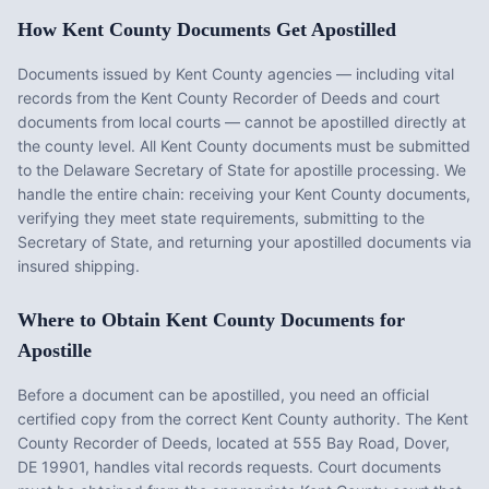
How
Kent County
Documents Get Apostilled
Documents issued by
Kent County
agencies — including vital
records from the
Kent County Recorder of Deeds
and court
documents from local courts — cannot be apostilled directly at
the county level. All
Kent County
documents must be submitted
to the
Delaware
Secretary of State for apostille processing. We
handle the entire chain: receiving your
Kent County
documents,
verifying they meet state requirements, submitting to the
Secretary of State, and returning your apostilled documents via
insured shipping.
Where to Obtain
Kent County
Documents for
Apostille
Before a document can be apostilled, you need an official
certified copy from the correct
Kent County
authority. The
Kent
County Recorder of Deeds
, located at
555 Bay Road, Dover,
DE 19901
, handles vital records requests. Court documents