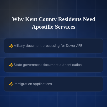
Why
Kent County
Residents Need
Apostille Services
Military document processing for Dover AFB
State government document authentication
Immigration applications