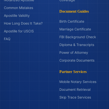
Common Mistakes
Document Guides
Apostille Validity
Birth Certificate
How Long Does It Take?
Marriage Certificate
Apostille for USCIS
FBI Background Check
FAQ
Diploma & Transcripts
Power of Attorney
Corporate Documents
Partner Services
Mobile Notary Services
Document Retrieval
Skip Trace Services