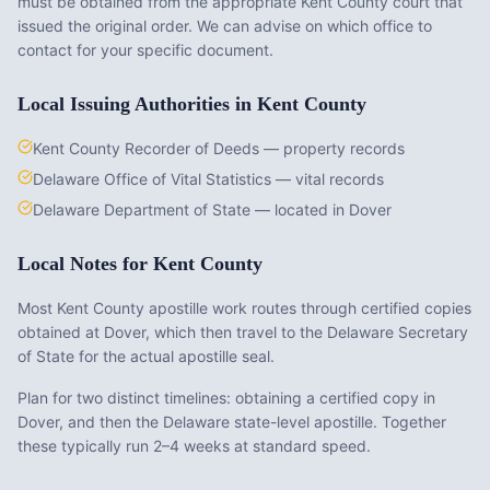
must be obtained from the appropriate
Kent County
court that
issued the original order. We can advise on which office to
contact for your specific document.
Local Issuing Authorities in
Kent County
Kent County Recorder of Deeds — property records
Delaware Office of Vital Statistics — vital records
Delaware Department of State — located in Dover
Local Notes for
Kent County
Most Kent County apostille work routes through certified copies
obtained at Dover, which then travel to the Delaware Secretary
of State for the actual apostille seal.
Plan for two distinct timelines: obtaining a certified copy in
Dover, and then the Delaware state-level apostille. Together
these typically run 2–4 weeks at standard speed.