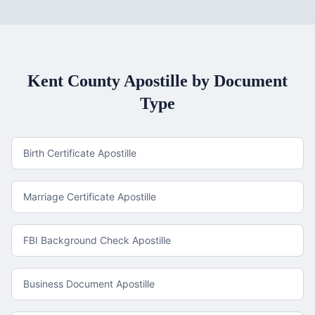
Kent County
Apostille by Document
Type
Birth Certificate Apostille
Marriage Certificate Apostille
FBI Background Check Apostille
Business Document Apostille