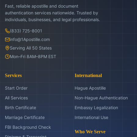
Fast, reliable apostille and document
authentication services nationwide. Trusted by
individuals, businesses, and legal professionals.
(833) 725-8001
info@1Apostille.com
Serving All 50 States
Mon–Fri 8AM–8PM EST
Services
International
Start Order
Hague Apostille
All Services
Non-Hague Authentication
Birth Certificate
Embassy Legalization
Marriage Certificate
International Use
FBI Background Check
Who We Serve
Diploma & Transcript