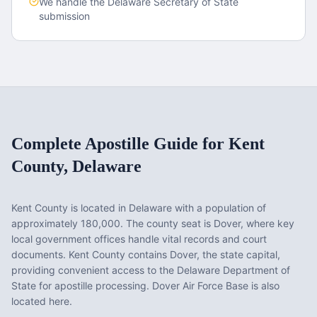
We handle the
Delaware
Secretary of State
submission
Complete Apostille Guide for
Kent
County
,
Delaware
Kent County
is located in
Delaware
with a population of
approximately
180,000
. The county seat is
Dover
, where key
local government offices handle vital records and court
documents.
Kent County contains Dover, the state capital,
providing convenient access to the Delaware Department of
State for apostille processing. Dover Air Force Base is also
located here.