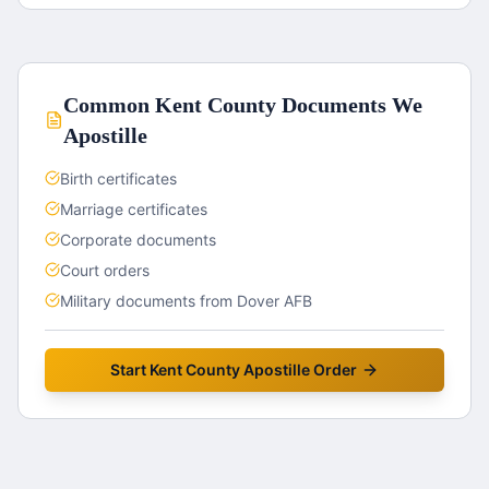
Common
Kent County
Documents We
Apostille
Birth certificates
Marriage certificates
Corporate documents
Court orders
Military documents from Dover AFB
Start
Kent County
Apostille Order