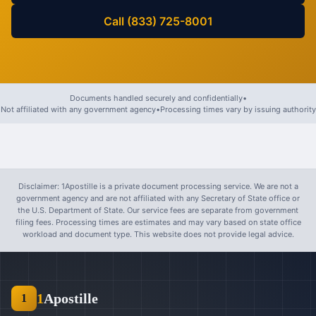
Call (833) 725-8001
Documents handled securely and confidentially
•
Not affiliated with any government agency
•
Processing times vary by issuing authority
Disclaimer: 1Apostille is a private document processing service. We are not a
government agency and are not affiliated with any Secretary of State office or
the U.S. Department of State. Our service fees are separate from government
filing fees. Processing times are estimates and may vary based on state office
workload and document type. This website does not provide legal advice.
1
Apostille
1