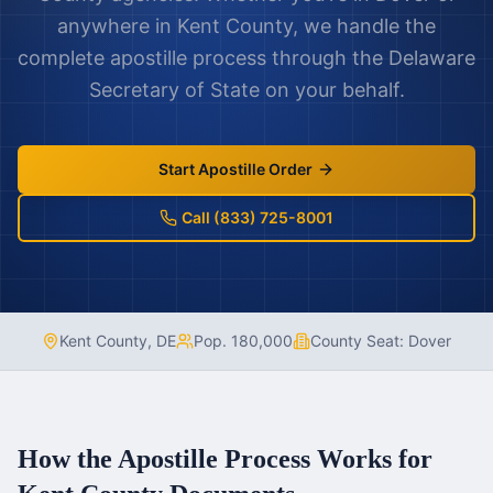
anywhere in
Kent County
, we handle the
complete apostille process through the
Delaware
Secretary of State on your behalf.
Start Apostille Order
Call (833) 725-8001
Kent County
,
DE
Pop.
180,000
County Seat:
Dover
How the Apostille Process Works for