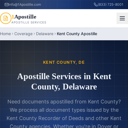
info@1Apostille.com
(833) 725-8001
1
Apostille
APOSTILLE SERVICES
Home
Coverage
Delaware
Kent County Apostille
KENT COUNTY
,
DE
Apostille Services in
Kent
County
,
Delaware
Need documents apostilled from
Kent County
?
We process all document types issued by the
Kent County Recorder of Deeds
and other
Kent
County
agencies. Whether you're in
Dover
or