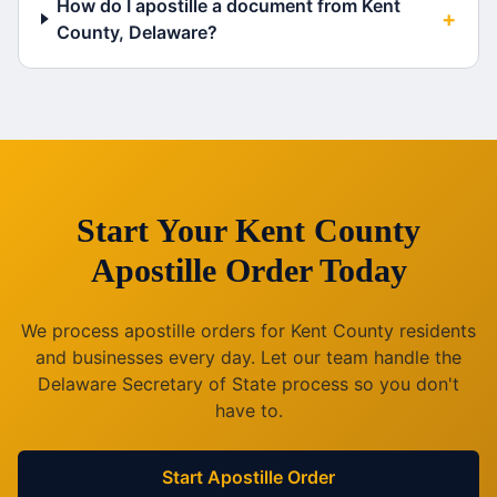
How do I apostille a document from Kent
+
County, Delaware?
Start Your
Kent County
Apostille Order Today
We process apostille orders for
Kent County
residents
and businesses every day. Let our team handle the
Delaware
Secretary of State process so you don't
have to.
Start Apostille Order