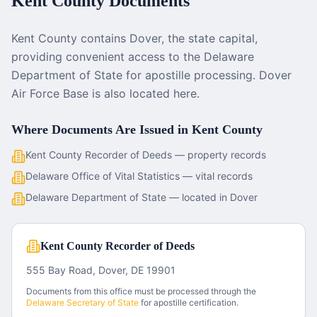
Kent County
Documents
Kent County contains Dover, the state capital,
providing convenient access to the Delaware
Department of State for apostille processing. Dover
Air Force Base is also located here.
Where Documents Are Issued in
Kent County
Kent County Recorder of Deeds — property records
Delaware Office of Vital Statistics — vital records
Delaware Department of State — located in Dover
Kent County Recorder of Deeds
555 Bay Road, Dover, DE 19901
Documents from this office must be processed through the
Delaware
Secretary of State
for apostille certification.