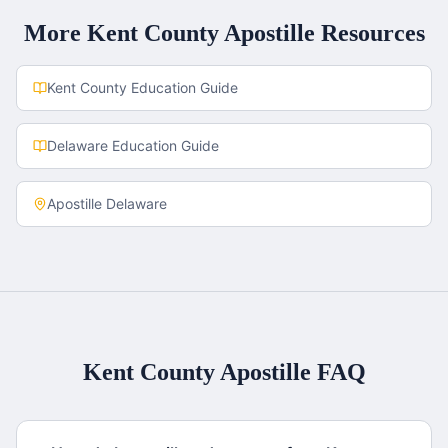
More
Kent County
Apostille Resources
Kent County
Education Guide
Delaware
Education Guide
Apostille
Delaware
Kent County
Apostille FAQ