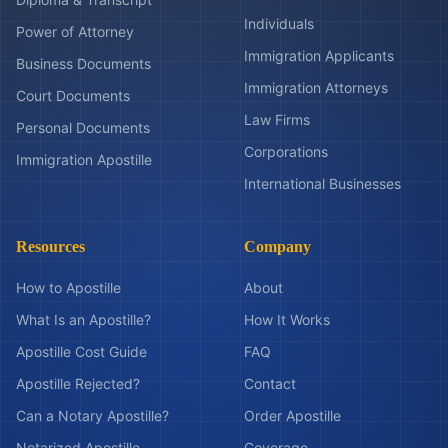
Individuals
Power of Attorney
Immigration Applicants
Business Documents
Immigration Attorneys
Court Documents
Law Firms
Personal Documents
Corporations
Immigration Apostille
International Businesses
Resources
Company
How to Apostille
About
What Is an Apostille?
How It Works
Apostille Cost Guide
FAQ
Apostille Rejected?
Contact
Can a Notary Apostille?
Order Apostille
Notarized Apostille
Coverage