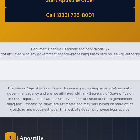
Start Apostille Order
Call (833) 725-8001
Documents handled securely and confidentially
•
Not affiliated with any government agency
•
Processing times vary by issuing authority
Disclaimer: 1Apostille is a private document processing service. We are not a
government agency and are not affiliated with any Secretary of State office or
the U.S. Department of State. Our service fees are separate from government
filing fees. Processing times are estimates and may vary based on state office
workload and document type. This website does not provide legal advice.
1
Apostille
1