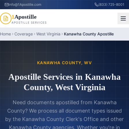
info@1Apostille.com
(833) 725-8001
1
Apostille
APOSTILLE SERVICES
Home
Coverage
West Virginia
Kanawha County Apostille
KANAWHA COUNTY
,
WV
Apostille Services in
Kanawha
County
,
West Virginia
Need documents apostilled from
Kanawha
County
? We process all document types issued
by the
Kanawha County Clerk's Office
and other
Kanawha County
agencies. Whether you're in