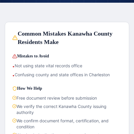
Common Mistakes
Kanawha County
Residents Make
Mistakes to Avoid
Not using state vital records office
•
Confusing county and state offices in Charleston
•
How We Help
Free document review before submission
We verify the correct
Kanawha County
issuing
authority
We confirm document format, certification, and
condition