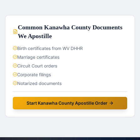
Common
Kanawha County
Documents
We Apostille
Birth certificates from WV DHHR
Marriage certificates
Circuit Court orders
Corporate filings
Notarized documents
Start
Kanawha County
Apostille Order