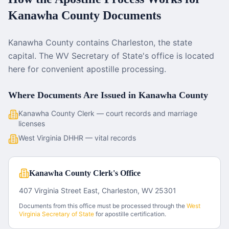
Kanawha County
Documents
Kanawha County contains Charleston, the state
capital. The WV Secretary of State's office is located
here for convenient apostille processing.
Where Documents Are Issued in
Kanawha County
Kanawha County Clerk — court records and marriage
licenses
West Virginia DHHR — vital records
Kanawha County Clerk's Office
407 Virginia Street East, Charleston, WV 25301
Documents from this office must be processed through the
West
Virginia
Secretary of State
for apostille certification.