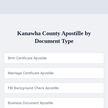
Kanawha County
Apostille by
Document Type
Birth Certificate Apostille
Marriage Certificate Apostille
FBI Background Check Apostille
Business Document Apostille