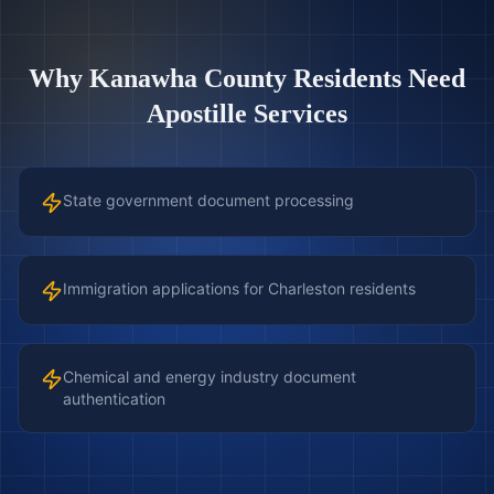
Why
Kanawha County
Residents Need
Apostille Services
State government document processing
Immigration applications for Charleston residents
Chemical and energy industry document
authentication