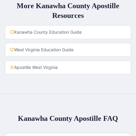
More
Kanawha County
Apostille
Resources
Kanawha County
Education Guide
West Virginia
Education Guide
Apostille
West Virginia
Kanawha County
Apostille FAQ