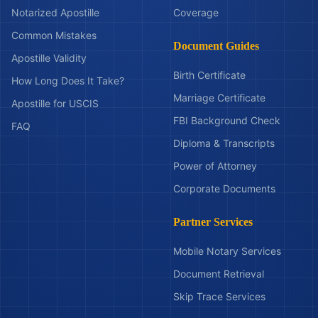
Notarized Apostille
Coverage
Common Mistakes
Document Guides
Apostille Validity
Birth Certificate
How Long Does It Take?
Marriage Certificate
Apostille for USCIS
FBI Background Check
FAQ
Diploma & Transcripts
Power of Attorney
Corporate Documents
Partner Services
Mobile Notary Services
Document Retrieval
Skip Trace Services