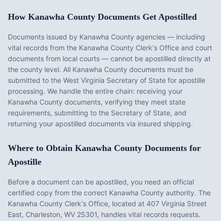
How
Kanawha County
Documents Get Apostilled
Documents issued by
Kanawha County
agencies — including
vital records from the
Kanawha County Clerk's Office
and court
documents from local courts — cannot be apostilled directly at
the county level. All
Kanawha County
documents must be
submitted to the
West Virginia
Secretary of State for apostille
processing. We handle the entire chain: receiving your
Kanawha County
documents, verifying they meet state
requirements, submitting to the Secretary of State, and
returning your apostilled documents via insured shipping.
Where to Obtain
Kanawha County
Documents for
Apostille
Before a document can be apostilled, you need an official
certified copy from the correct
Kanawha County
authority. The
Kanawha County Clerk's Office
, located at
407 Virginia Street
East, Charleston, WV 25301
, handles vital records requests.