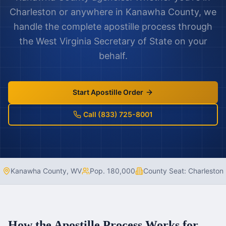
Charleston
or anywhere in
Kanawha County
, we
handle the complete apostille process through
the
West Virginia
Secretary of State on your
behalf.
Start Apostille Order
Call (833) 725-8001
Kanawha County
,
WV
Pop.
180,000
County Seat:
Charleston
How the Apostille Process Works for