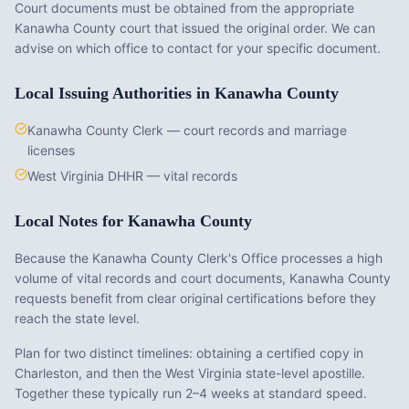
Court documents must be obtained from the appropriate
Kanawha County
court that issued the original order. We can
advise on which office to contact for your specific document.
Local Issuing Authorities in
Kanawha County
Kanawha County Clerk — court records and marriage
licenses
West Virginia DHHR — vital records
Local Notes for
Kanawha County
Because the Kanawha County Clerk's Office processes a high
volume of vital records and court documents, Kanawha County
requests benefit from clear original certifications before they
reach the state level.
Plan for two distinct timelines: obtaining a certified copy in
Charleston, and then the West Virginia state-level apostille.
Together these typically run 2–4 weeks at standard speed.