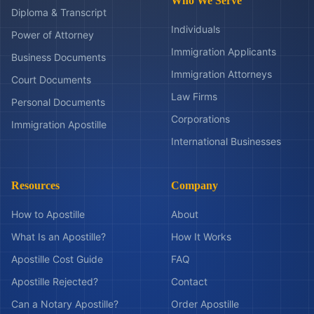
Who We Serve
Diploma & Transcript
Individuals
Power of Attorney
Immigration Applicants
Business Documents
Immigration Attorneys
Court Documents
Law Firms
Personal Documents
Corporations
Immigration Apostille
International Businesses
Resources
Company
How to Apostille
About
What Is an Apostille?
How It Works
Apostille Cost Guide
FAQ
Apostille Rejected?
Contact
Can a Notary Apostille?
Order Apostille