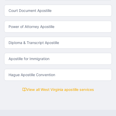
Court Document Apostille
Power of Attorney Apostille
Diploma & Transcript Apostille
Apostille for Immigration
Hague Apostille Convention
View all
West Virginia
apostille services