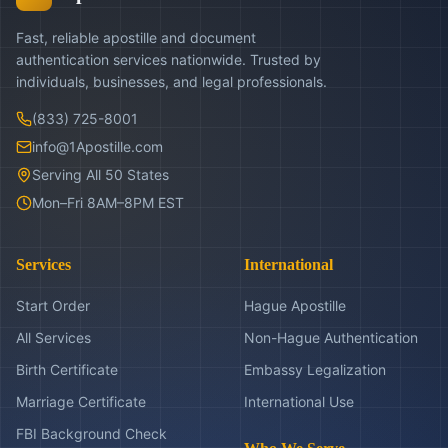
Fast, reliable apostille and document
authentication services nationwide. Trusted by
individuals, businesses, and legal professionals.
(833) 725-8001
info@1Apostille.com
Serving All 50 States
Mon–Fri 8AM–8PM EST
Services
International
Start Order
Hague Apostille
All Services
Non-Hague Authentication
Birth Certificate
Embassy Legalization
Marriage Certificate
International Use
FBI Background Check