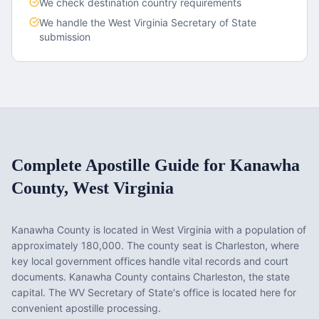
We check destination country requirements
We handle the
West Virginia
Secretary of State
submission
Complete Apostille Guide for
Kanawha
County
,
West Virginia
Kanawha County
is located in
West Virginia
with a population of
approximately
180,000
. The county seat is
Charleston
, where
key local government offices handle vital records and court
documents.
Kanawha County contains Charleston, the state
capital. The WV Secretary of State's office is located here for
convenient apostille processing.