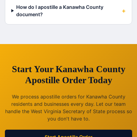
How do I apostille a Kanawha County
+
document?
Start Your
Kanawha County
Apostille Order Today
We process apostille orders for
Kanawha County
residents and businesses every day. Let our team
handle the
West Virginia
Secretary of State process so
you don't have to.