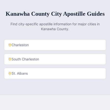
Kanawha County
City Apostille Guides
Find city-specific apostille information for major cities in
Kanawha County
.
Charleston
South Charleston
St. Albans