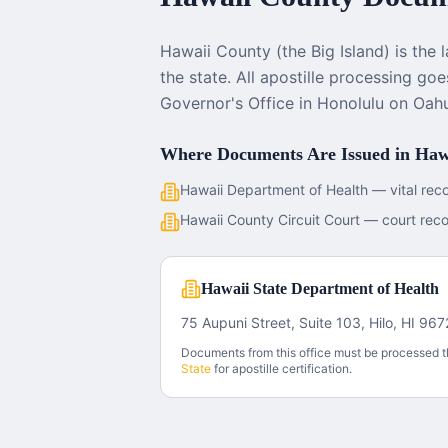
Hawaii County (the Big Island) is the 
the state. All apostille processing go
Governor's Office in Honolulu on Oah
Where Documents Are Issued in
Haw
Hawaii Department of Health — vital rec
Hawaii County Circuit Court — court rec
Hawaii State Department of Health
75 Aupuni Street, Suite 103, Hilo, HI 96
Documents from this office must be processed 
State
for apostille certification.