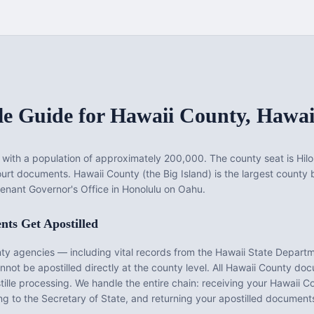
le Guide for
Hawaii County
,
Hawai
with a population of approximately
200,000
. The county seat is
Hilo
court documents.
Hawaii County (the Big Island) is the largest county by
enant Governor's Office in Honolulu on Oahu.
ts Get Apostilled
nty
agencies — including vital records from the
Hawaii State Departm
ot be apostilled directly at the county level. All
Hawaii County
docu
tille processing. We handle the entire chain: receiving your
Hawaii C
g to the Secretary of State, and returning your apostilled documents