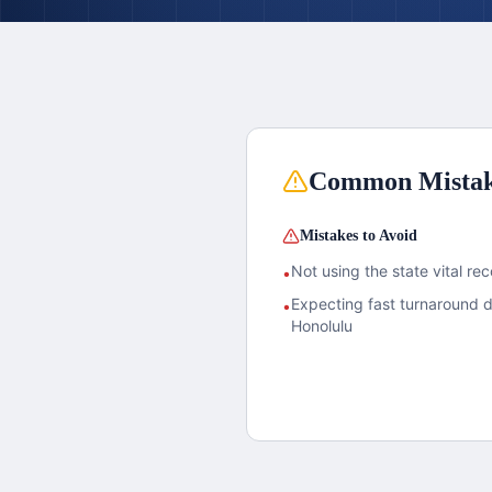
Common Mista
Mistakes to Avoid
Not using the state vital rec
•
Expecting fast turnaround 
•
Honolulu