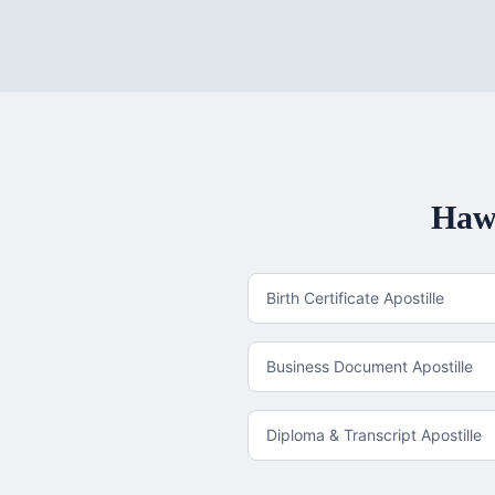
Haw
Birth Certificate Apostille
Business Document Apostille
Diploma & Transcript Apostille