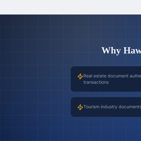
Why
Haw
Real estate document authen
transactions
Tourism industry document