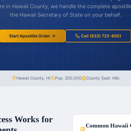
re in
Hawaii County
, we handle the complete apostil
the
Hawaii
Secretary of State on your behalf.
Start Apostille Order
Call (833) 725-8001
Hawaii County
,
HI
Pop.
200,000
County Seat:
Hilo
cess Works for
Common
Hawaii 
ents