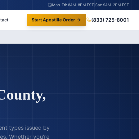
Mon-Fri: 8AM-8PM EST
|
Sat: 9AM-2PM EST
(833) 725-8001
tact
Start Apostille Order
County
,
ent types issued by
es. Whether you're