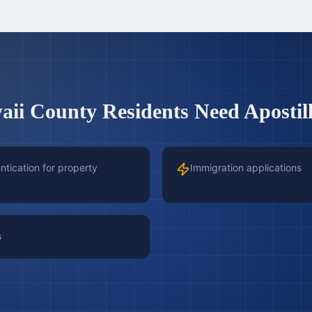
aii County
Residents Need Apostill
tication for property
Immigration applications
s