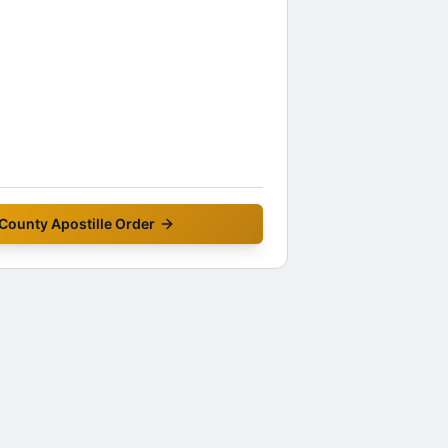
 County
Apostille Order