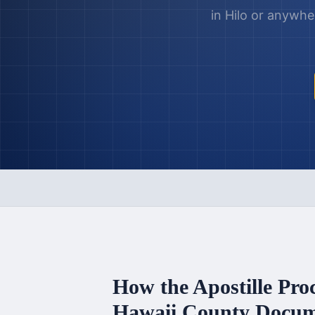
in
Hilo
or anywhe
How the Apostille Pro
Hawaii County
Docum