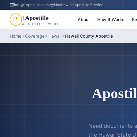
info@1Apostille.com
|
Nationwide Apostille Service
1
Apostille
About
How It Works
Se
APOSTILLE SERVICES
Home
Coverage
Hawaii
Hawaii County Apostille
Apostil
Need documents a
the
Hawaii State D