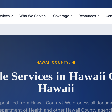
rvices
Who We Serve
Coverage
Resources
Con
HAWAII COUNTY
,
HI
le Services in
Hawaii 
Hawaii
postilled from
Hawaii County
? We process all docum
epartment of Health
and other
Hawaii County
agenci