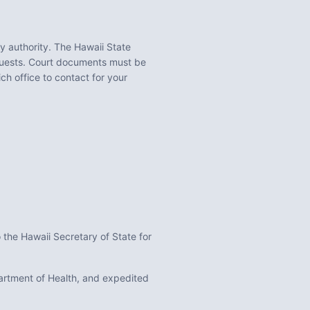
ty
authority. The
Hawaii State
equests. Court documents must be
ch office to contact for your
 the Hawaii Secretary of State for
epartment of Health, and expedited