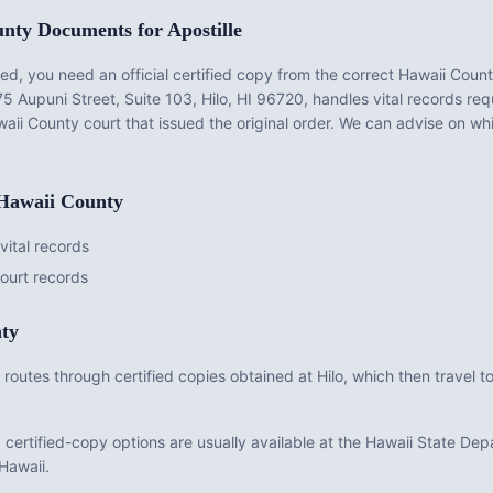
unty
Documents for Apostille
d, you need an official certified copy from the correct
Hawaii Coun
75 Aupuni Street, Suite 103, Hilo, HI 96720
, handles vital records r
aii County
court that issued the original order. We can advise on whi
Hawaii County
ital records
ourt records
ty
routes through certified copies obtained at Hilo, which then travel to
ed certified-copy options are usually available at the Hawaii State D
 Hawaii.