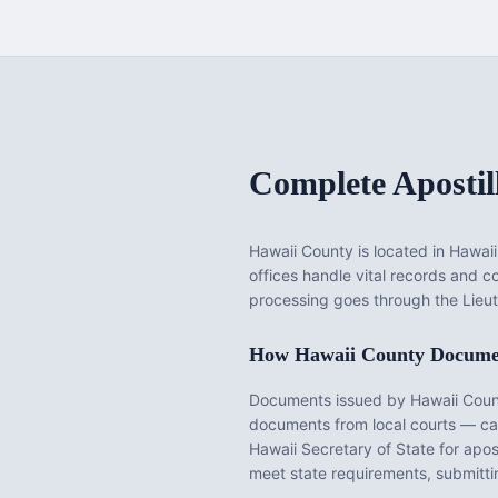
Complete Apostil
Hawaii County
is located in
Hawaii
offices handle vital records and 
processing goes through the Lieut
How
Hawaii County
Documen
Documents issued by
Hawaii Cou
documents from local courts — cann
Hawaii
Secretary of State for apos
meet state requirements, submittin