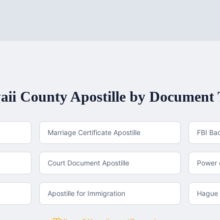
aii County
Apostille by Document
Marriage Certificate Apostille
FBI Ba
Court Document Apostille
Power o
Apostille for Immigration
Hague 