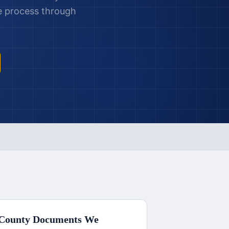
le process through
County
Documents We