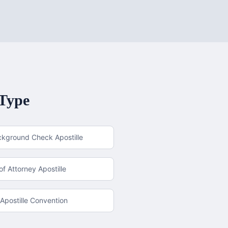
 Type
ckground Check Apostille
f Attorney Apostille
Apostille Convention