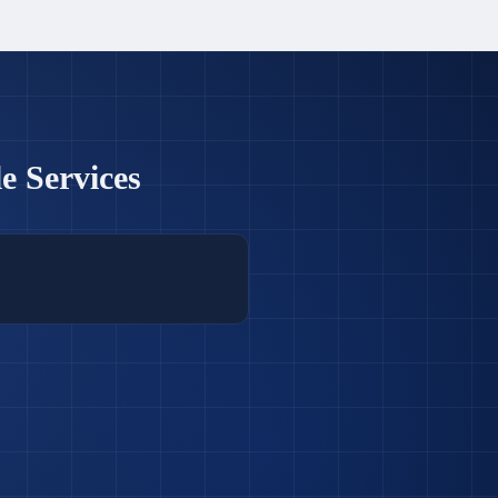
e Services