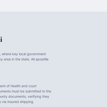
i
, where key local government
 area in the state. All apostille
ent of Health
and court
ments must be submitted to the
ounty
documents, verifying they
 via insured shipping.