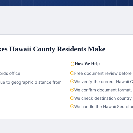
kes
Hawaii County
Residents Make
How We Help
ords office
Free document review before
We verify the correct
Hawaii 
due to geographic distance from
We confirm document format, c
We check destination country
We handle the
Hawaii
Secretar