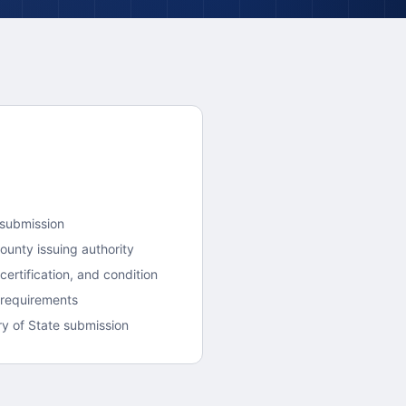
 submission
County
issuing authority
ertification, and condition
 requirements
y of State submission