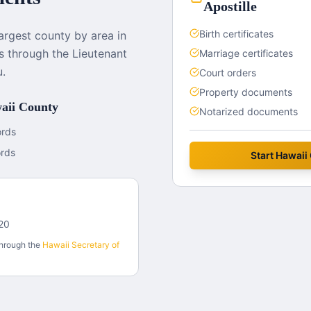
Apostille
Birth certificates
largest county by area in
es through the Lieutenant
Marriage certificates
u.
Court orders
Property documents
aii County
Notarized documents
ords
ords
Start
Hawaii
720
through the
Hawaii
Secretary of