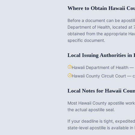
Where to Obtain
Hawaii Co
Before a document can be apostille
Department of Health
, located at
obtained from the appropriate
Haw
specific document.
Local Issuing Authorities in
Hawaii Department of Health — v
Hawaii County Circuit Court — c
Local Notes for
Hawaii Coun
Most Hawaii County apostille work 
the actual apostille seal.
If your deadline is tight, expedit
state-level apostille is available in