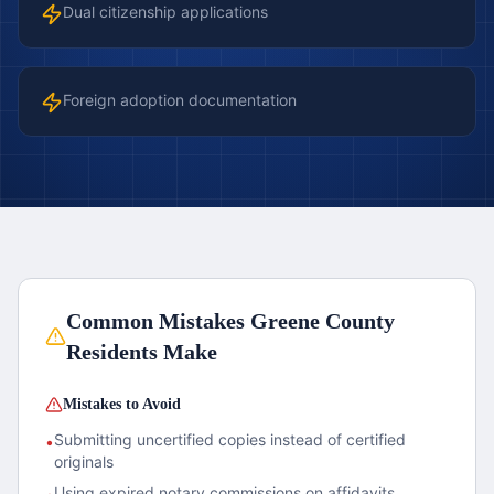
Dual citizenship applications
Foreign adoption documentation
Common Mistakes
Greene County
Residents Make
Mistakes to Avoid
Submitting uncertified copies instead of certified
•
originals
Using expired notary commissions on affidavits