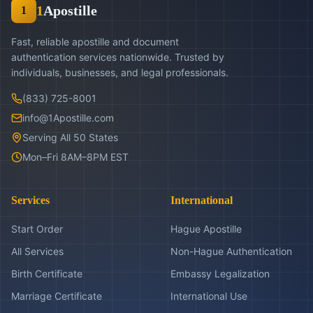
1
Apostille
1
Fast, reliable apostille and document
authentication services nationwide. Trusted by
individuals, businesses, and legal professionals.
(833) 725-8001
info@1Apostille.com
Serving All 50 States
Mon–Fri 8AM–8PM EST
Services
International
Start Order
Hague Apostille
All Services
Non-Hague Authentication
Birth Certificate
Embassy Legalization
Marriage Certificate
International Use