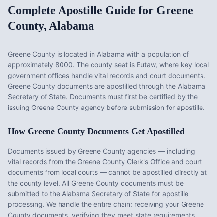
Complete Apostille Guide for
Greene
County
,
Alabama
Greene County
is located in
Alabama
with a population of
approximately
8000
. The county seat is
Eutaw
, where key local
government offices handle vital records and court documents.
Greene County documents are apostilled through the Alabama
Secretary of State. Documents must first be certified by the
issuing Greene County agency before submission for apostille.
How
Greene County
Documents Get Apostilled
Documents issued by
Greene County
agencies — including
vital records from the
Greene County Clerk's Office
and court
documents from local courts — cannot be apostilled directly at
the county level. All
Greene County
documents must be
submitted to the
Alabama
Secretary of State for apostille
processing. We handle the entire chain: receiving your
Greene
County
documents, verifying they meet state requirements,