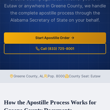
Eutaw
or anywhere in
Greene County
, we handle
the complete apostille process through the
Alabama
Secretary of State on your behalf.
Start Apostille Order
Call (833) 725-8001
Greene County
,
AL
Pop.
8000
County Seat:
Eutaw
How the Apostille Process Works for