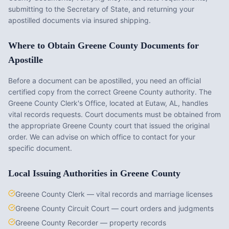
submitting to the Secretary of State, and returning your
apostilled documents via insured shipping.
Where to Obtain
Greene County
Documents for
Apostille
Before a document can be apostilled, you need an official
certified copy from the correct
Greene County
authority. The
Greene County Clerk's Office
, located at
Eutaw, AL
, handles
vital records requests. Court documents must be obtained from
the appropriate
Greene County
court that issued the original
order. We can advise on which office to contact for your
specific document.
Local Issuing Authorities in
Greene County
Greene County Clerk — vital records and marriage licenses
Greene County Circuit Court — court orders and judgments
Greene County Recorder — property records