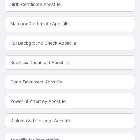
Birth Certificate Apostille
Marriage Certificate Apostille
FBI Background Check Apostille
Business Document Apostille
Court Document Apostille
Power of Attorney Apostille
Diploma & Transcript Apostille
Apostille for Immigration