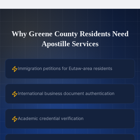
Why
Greene County
Residents Need
Apostille Services
Immigration petitions for Eutaw-area residents
International business document authentication
Academic credential verification