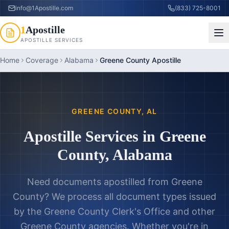
info@1Apostille.com
(833) 725-8001
1
Apostille
APOSTILLE SERVICES
Home
Coverage
Alabama
Greene County Apostille
GREENE COUNTY
,
AL
Apostille Services in
Greene
County
,
Alabama
Need documents apostilled from
Greene
County
? We process all document types issued
by the
Greene County Clerk's Office
and other
Greene County
agencies. Whether you're in