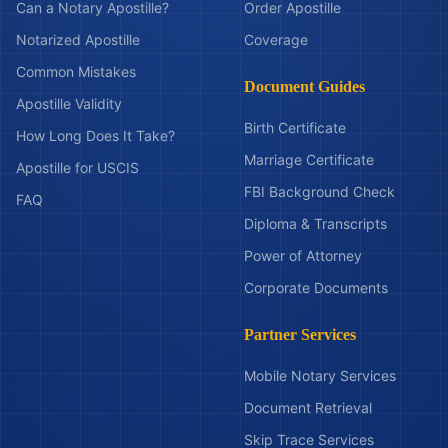
Can a Notary Apostille?
Order Apostille
Notarized Apostille
Coverage
Common Mistakes
Document Guides
Apostille Validity
Birth Certificate
How Long Does It Take?
Marriage Certificate
Apostille for USCIS
FBI Background Check
FAQ
Diploma & Transcripts
Power of Attorney
Corporate Documents
Partner Services
Mobile Notary Services
Document Retrieval
Skip Trace Services