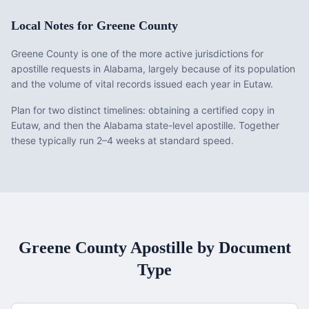
Local Notes for
Greene County
Greene County is one of the more active jurisdictions for
apostille requests in Alabama, largely because of its population
and the volume of vital records issued each year in Eutaw.
Plan for two distinct timelines: obtaining a certified copy in
Eutaw, and then the Alabama state-level apostille. Together
these typically run 2–4 weeks at standard speed.
Greene County
Apostille by Document
Type