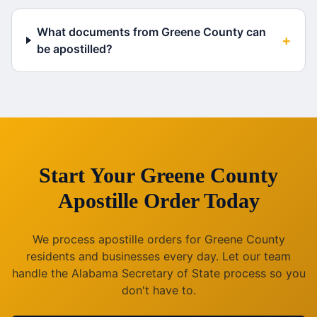
What documents from Greene County can
+
be apostilled?
Start Your
Greene County
Apostille Order Today
We process apostille orders for
Greene County
residents and businesses every day. Let our team
handle the
Alabama
Secretary of State process so you
don't have to.