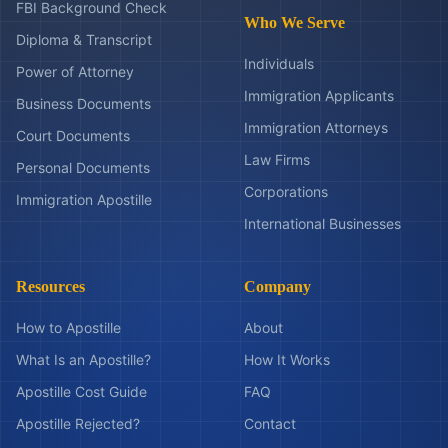
FBI Background Check
Who We Serve
Diploma & Transcript
Individuals
Power of Attorney
Immigration Applicants
Business Documents
Immigration Attorneys
Court Documents
Law Firms
Personal Documents
Corporations
Immigration Apostille
International Businesses
Resources
Company
How to Apostille
About
What Is an Apostille?
How It Works
Apostille Cost Guide
FAQ
Apostille Rejected?
Contact