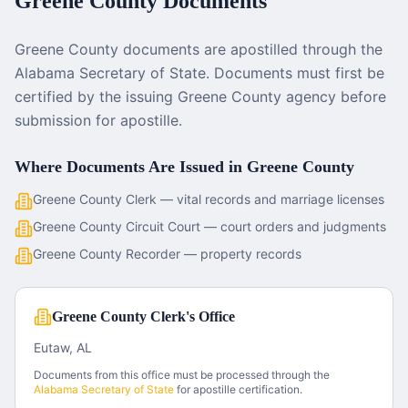
Greene County
Documents
Greene County documents are apostilled through the
Alabama Secretary of State. Documents must first be
certified by the issuing Greene County agency before
submission for apostille.
Where Documents Are Issued in
Greene County
Greene County Clerk — vital records and marriage licenses
Greene County Circuit Court — court orders and judgments
Greene County Recorder — property records
Greene County Clerk's Office
Eutaw, AL
Documents from this office must be processed through the
Alabama
Secretary of State
for apostille certification.