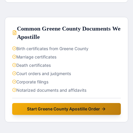
Common
Greene County
Documents We
Apostille
Birth certificates from Greene County
Marriage certificates
Death certificates
Court orders and judgments
Corporate filings
Notarized documents and affidavits
Start
Greene County
Apostille Order