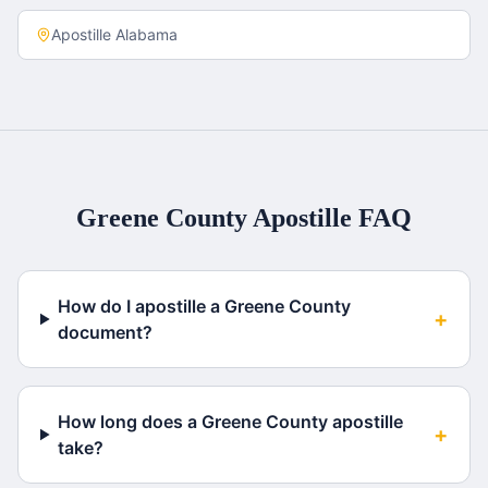
Apostille
Alabama
Greene County
Apostille FAQ
How do I apostille a Greene County
+
document?
How long does a Greene County apostille
+
take?