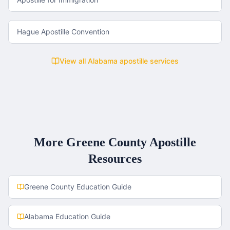
Hague Apostille Convention
View all
Alabama
apostille services
More
Greene County
Apostille
Resources
Greene County
Education Guide
Alabama
Education Guide