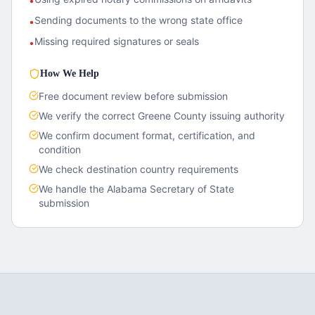
•
Sending documents to the wrong state office
•
Missing required signatures or seals
•
How We Help
Free document review before submission
We verify the correct
Greene County
issuing authority
We confirm document format, certification, and
condition
We check destination country requirements
We handle the
Alabama
Secretary of State
submission