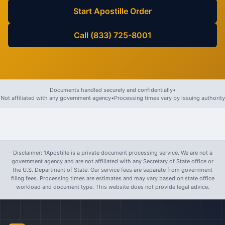
Start Apostille Order
Call (833) 725-8001
Documents handled securely and confidentially
•
Not affiliated with any government agency
•
Processing times vary by issuing authority
Disclaimer: 1Apostille is a private document processing service. We are not a
government agency and are not affiliated with any Secretary of State office or
the U.S. Department of State. Our service fees are separate from government
filing fees. Processing times are estimates and may vary based on state office
workload and document type. This website does not provide legal advice.