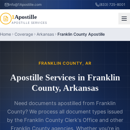
info@1Apostille.com
(833) 725-8001
1
Apostille
APOSTILLE SERVICES
Home
Coverage
Arkansas
Franklin County Apostille
FRANKLIN COUNTY
,
AR
Apostille Services in
Franklin
County
,
Arkansas
Need documents apostilled from
Franklin
County
? We process all document types issued
by the
Franklin County Clerk's Office
and other
Franklin County
agencies. Whether you're in