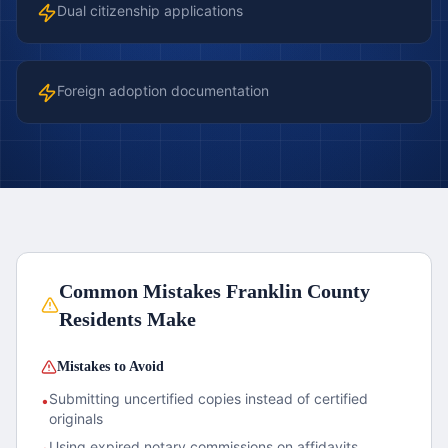
Dual citizenship applications
Foreign adoption documentation
Common Mistakes
Franklin County
Residents Make
Mistakes to Avoid
Submitting uncertified copies instead of certified
•
originals
Using expired notary commissions on affidavits