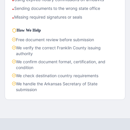
•
Sending documents to the wrong state office
•
Missing required signatures or seals
•
How We Help
Free document review before submission
We verify the correct
Franklin County
issuing
authority
We confirm document format, certification, and
condition
We check destination country requirements
We handle the
Arkansas
Secretary of State
submission