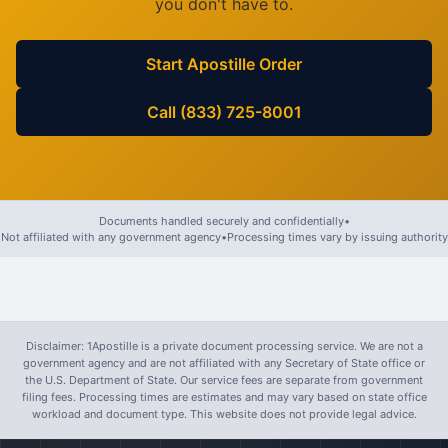
you don't have to.
Start Apostille Order
Call (833) 725-8001
Documents handled securely and confidentially
•
Not affiliated with any government agency
•
Processing times vary by issuing authority
Disclaimer: 1Apostille is a private document processing service. We are not a
government agency and are not affiliated with any Secretary of State office or
the U.S. Department of State. Our service fees are separate from government
filing fees. Processing times are estimates and may vary based on state office
workload and document type. This website does not provide legal advice.