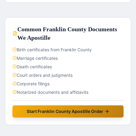
Common
Franklin County
Documents
We Apostille
Birth certificates from Franklin County
Marriage certificates
Death certificates
Court orders and judgments
Corporate filings
Notarized documents and affidavits
Start
Franklin County
Apostille Order