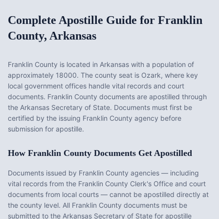
Complete Apostille Guide for
Franklin
County
,
Arkansas
Franklin County
is located in
Arkansas
with a population of
approximately
18000
. The county seat is
Ozark
, where key
local government offices handle vital records and court
documents.
Franklin County documents are apostilled through
the Arkansas Secretary of State. Documents must first be
certified by the issuing Franklin County agency before
submission for apostille.
How
Franklin County
Documents Get Apostilled
Documents issued by
Franklin County
agencies — including
vital records from the
Franklin County Clerk's Office
and court
documents from local courts — cannot be apostilled directly at
the county level. All
Franklin County
documents must be
submitted to the
Arkansas
Secretary of State for apostille