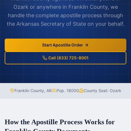
Ozark
or anywhere in
Franklin County
, we
handle the complete apostille process through
the
Arkansas
Secretary of State on your behalf.
Start Apostille Order
Call (833) 725-8001
Franklin County
,
AR
Pop.
18000
County Seat:
Ozark
How the Apostille Process Works for