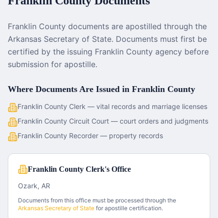
Franklin County
Documents
Franklin County documents are apostilled through the
Arkansas Secretary of State. Documents must first be
certified by the issuing Franklin County agency before
submission for apostille.
Where Documents Are Issued in
Franklin County
Franklin County Clerk — vital records and marriage licenses
Franklin County Circuit Court — court orders and judgments
Franklin County Recorder — property records
Franklin County Clerk's Office
Ozark, AR
Documents from this office must be processed through the
Arkansas
Secretary of State
for apostille certification.