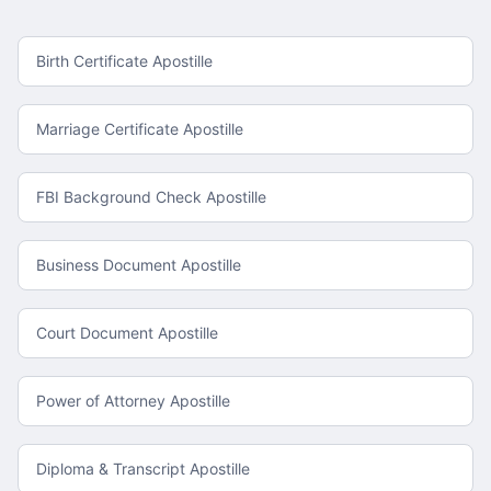
Birth Certificate Apostille
Marriage Certificate Apostille
FBI Background Check Apostille
Business Document Apostille
Court Document Apostille
Power of Attorney Apostille
Diploma & Transcript Apostille