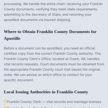
processing. We handle the entire chain: receiving your
Franklin
County
documents, verifying they meet state requirements,
submitting to the Secretary of State, and returning your
apostilled documents via insured shipping.
Where to Obtain
Franklin County
Documents for
Apostille
Before a document can be apostilled, you need an official
certified copy from the correct
Franklin County
authority. The
Franklin County Clerk's Office
, located at
Ozark, AR
, handles
vital records requests. Court documents must be obtained from
the appropriate
Franklin County
court that issued the original
order. We can advise on which office to contact for your
specific document.
Local Issuing Authorities in
Franklin County
Franklin County Clerk — vital records and marriage licenses