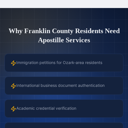
Why
Franklin County
Residents Need
Apostille Services
Immigration petitions for Ozark-area residents
International business document authentication
Academic credential verification