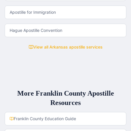
Apostille for Immigration
Hague Apostille Convention
View all
Arkansas
apostille services
More
Franklin County
Apostille
Resources
Franklin County
Education Guide