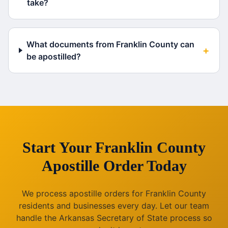
take?
What documents from Franklin County can
+
be apostilled?
Start Your
Franklin County
Apostille Order Today
We process apostille orders for
Franklin County
residents and businesses every day. Let our team
handle the
Arkansas
Secretary of State process so