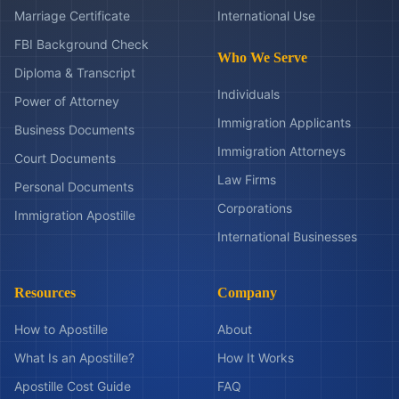
Marriage Certificate
International Use
FBI Background Check
Who We Serve
Diploma & Transcript
Individuals
Power of Attorney
Immigration Applicants
Business Documents
Immigration Attorneys
Court Documents
Law Firms
Personal Documents
Corporations
Immigration Apostille
International Businesses
Resources
Company
How to Apostille
About
What Is an Apostille?
How It Works
Apostille Cost Guide
FAQ