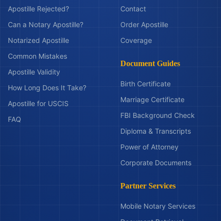
Apostille Rejected?
Contact
Can a Notary Apostille?
Order Apostille
Notarized Apostille
Coverage
Common Mistakes
Document Guides
Apostille Validity
Birth Certificate
How Long Does It Take?
Marriage Certificate
Apostille for USCIS
FBI Background Check
FAQ
Diploma & Transcripts
Power of Attorney
Corporate Documents
Partner Services
Mobile Notary Services