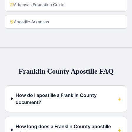
Arkansas
Education Guide
Apostille
Arkansas
Franklin County
Apostille FAQ
How do I apostille a Franklin County
+
document?
How long does a Franklin County apostille
+