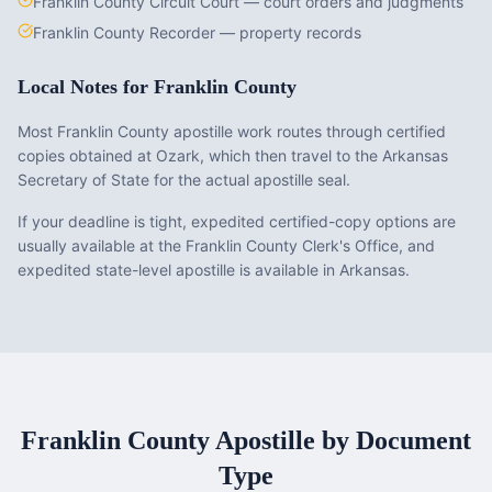
Franklin County Circuit Court — court orders and judgments
Franklin County Recorder — property records
Local Notes for
Franklin County
Most Franklin County apostille work routes through certified
copies obtained at Ozark, which then travel to the Arkansas
Secretary of State for the actual apostille seal.
If your deadline is tight, expedited certified-copy options are
usually available at the Franklin County Clerk's Office, and
expedited state-level apostille is available in Arkansas.
Franklin County
Apostille by Document
Type