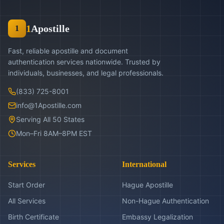
1
Apostille
1
Fast, reliable apostille and document
authentication services nationwide. Trusted by
individuals, businesses, and legal professionals.
(833) 725-8001
info@1Apostille.com
Serving All 50 States
Mon–Fri 8AM–8PM EST
Services
International
Start Order
Hague Apostille
All Services
Non-Hague Authentication
Birth Certificate
Embassy Legalization