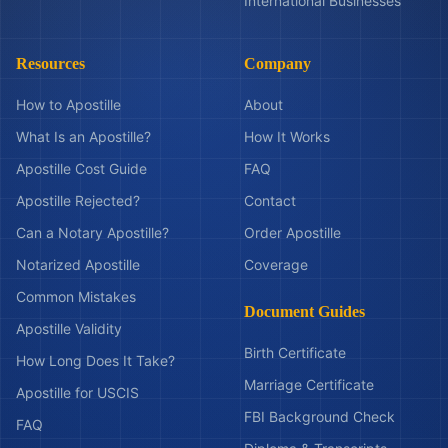
International Businesses
Resources
Company
How to Apostille
About
What Is an Apostille?
How It Works
Apostille Cost Guide
FAQ
Apostille Rejected?
Contact
Can a Notary Apostille?
Order Apostille
Notarized Apostille
Coverage
Common Mistakes
Document Guides
Apostille Validity
Birth Certificate
How Long Does It Take?
Marriage Certificate
Apostille for USCIS
FBI Background Check
FAQ