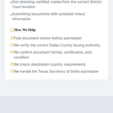
Not obtaining certified copies from the correct District
•
Court location
Submitting documents with outdated notary
•
information
How We Help
Free document review before submission
We verify the correct
Dallas County
issuing authority
We confirm document format, certification, and
condition
We check destination country requirements
We handle the
Texas
Secretary of State submission