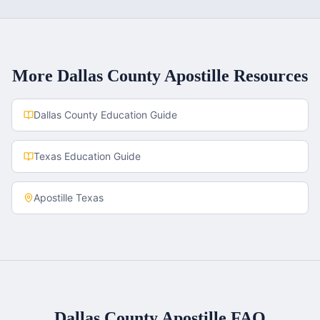
More
Dallas County
Apostille Resources
Dallas County
Education Guide
Texas
Education Guide
Apostille
Texas
Dallas County
Apostille FAQ