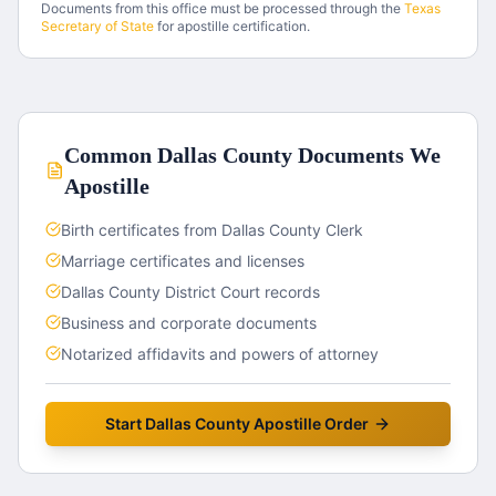
Documents from this office must be processed through the
Texas
Secretary of State
for apostille certification.
Common
Dallas County
Documents We
Apostille
Birth certificates from Dallas County Clerk
Marriage certificates and licenses
Dallas County District Court records
Business and corporate documents
Notarized affidavits and powers of attorney
Start
Dallas County
Apostille Order