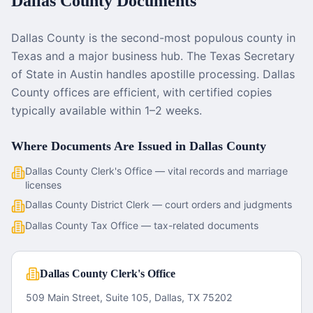
Dallas County
Documents
Dallas County is the second-most populous county in
Texas and a major business hub. The Texas Secretary
of State in Austin handles apostille processing. Dallas
County offices are efficient, with certified copies
typically available within 1–2 weeks.
Where Documents Are Issued in
Dallas County
Dallas County Clerk's Office — vital records and marriage
licenses
Dallas County District Clerk — court orders and judgments
Dallas County Tax Office — tax-related documents
Dallas County Clerk's Office
509 Main Street, Suite 105, Dallas, TX 75202