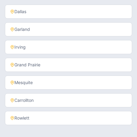
Dallas
Garland
Irving
Grand Prairie
Mesquite
Carrollton
Rowlett