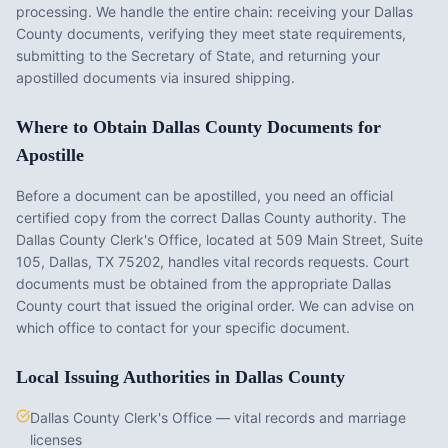
processing. We handle the entire chain: receiving your
Dallas
County
documents, verifying they meet state requirements,
submitting to the Secretary of State, and returning your
apostilled documents via insured shipping.
Where to Obtain
Dallas County
Documents for
Apostille
Before a document can be apostilled, you need an official
certified copy from the correct
Dallas County
authority. The
Dallas County Clerk's Office
, located at
509 Main Street, Suite
105, Dallas, TX 75202
, handles vital records requests. Court
documents must be obtained from the appropriate
Dallas
County
court that issued the original order. We can advise on
which office to contact for your specific document.
Local Issuing Authorities in
Dallas County
Dallas County Clerk's Office — vital records and marriage
licenses