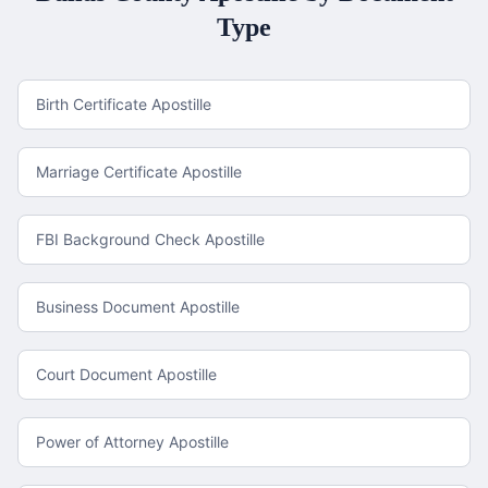
Type
Birth Certificate Apostille
Marriage Certificate Apostille
FBI Background Check Apostille
Business Document Apostille
Court Document Apostille
Power of Attorney Apostille