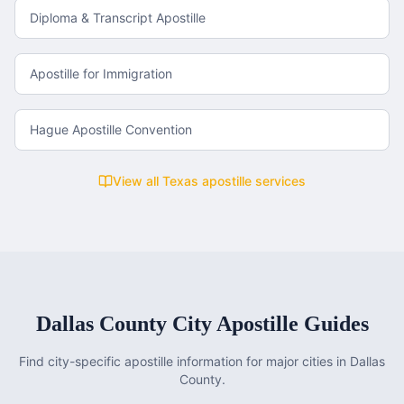
Diploma & Transcript Apostille
Apostille for Immigration
Hague Apostille Convention
View all
Texas
apostille services
Dallas County
City Apostille Guides
Find city-specific apostille information for major cities in
Dallas
County
.