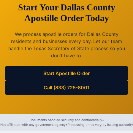
Start Your
Dallas County
Apostille Order Today
We process apostille orders for
Dallas County
residents and businesses every day. Let our team
handle the
Texas
Secretary of State process so you
don't have to.
Start Apostille Order
Call (833) 725-8001
Documents handled securely and confidentially
•
Not affiliated with any government agency
•
Processing times vary by issuing authority