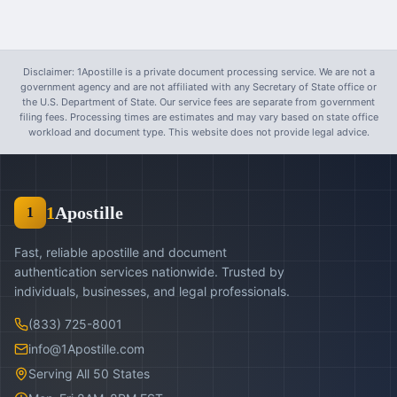
Disclaimer: 1Apostille is a private document processing service. We are not a
government agency and are not affiliated with any Secretary of State office or
the U.S. Department of State. Our service fees are separate from government
filing fees. Processing times are estimates and may vary based on state office
workload and document type. This website does not provide legal advice.
1
Apostille
1
Fast, reliable apostille and document
authentication services nationwide. Trusted by
individuals, businesses, and legal professionals.
(833) 725-8001
info@1Apostille.com
Serving All 50 States