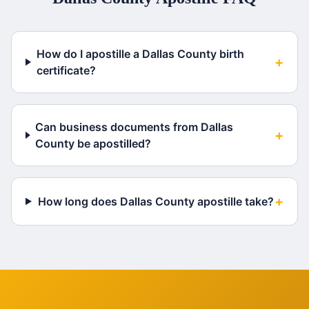
How do I apostille a Dallas County birth
+
certificate?
Can business documents from Dallas
+
County be apostilled?
+
How long does Dallas County apostille take?