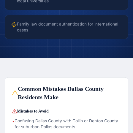
local universities
Family law document authentication for international
cases
Common Mistakes
Dallas County
Residents Make
Mistakes to Avoid
Confusing Dallas County with Collin or Denton County
•
for suburban Dallas documents