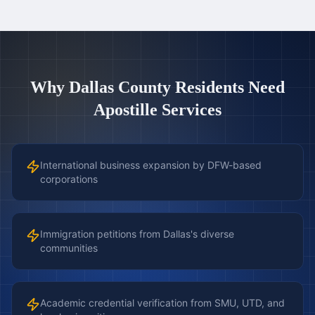
Why
Dallas County
Residents Need
Apostille Services
International business expansion by DFW-based
corporations
Immigration petitions from Dallas's diverse
communities
Academic credential verification from SMU, UTD, and