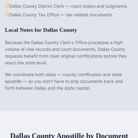
Dallas County District Clerk — court orders and judgments
Dallas County Tax Office — tax-related documents
Local Notes for
Dallas County
Because the Dallas County Clerk's Office processes a high
volume of vital records and court documents, Dallas County
requests benefit from clear original certifications before they
reach the state level.
We coordinate both sides — county certification and state
apostille — so you don't have to ship documents back and
forth between Dallas and the state capital.
Dallas County
Apostille by Document