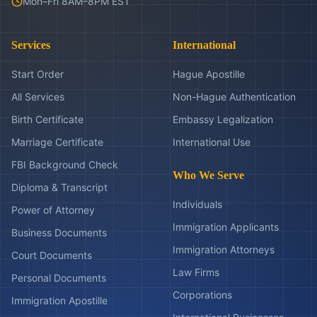
Mon–Fri 8AM–8PM EST
Services
International
Start Order
Hague Apostille
All Services
Non-Hague Authentication
Birth Certificate
Embassy Legalization
Marriage Certificate
International Use
FBI Background Check
Who We Serve
Diploma & Transcript
Individuals
Power of Attorney
Immigration Applicants
Business Documents
Immigration Attorneys
Court Documents
Law Firms
Personal Documents
Corporations
Immigration Apostille