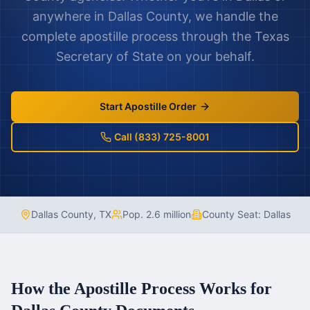
anywhere in
Dallas County
, we handle the
complete apostille process through the
Texas
Secretary of State on your behalf.
Start Apostille Order
Call (833) 725-8001
Dallas County
,
TX
Pop.
2.6 million
County Seat:
Dallas
How the Apostille Process Works for