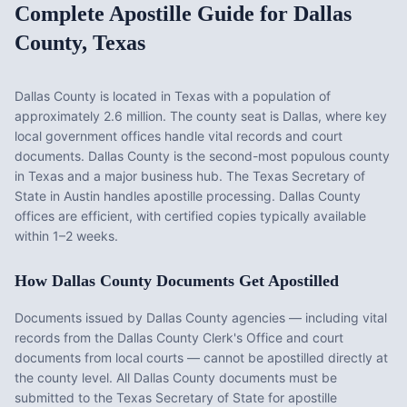
Complete Apostille Guide for
Dallas
County
,
Texas
Dallas County
is located in
Texas
with a population of
approximately
2.6 million
. The county seat is
Dallas
, where key
local government offices handle vital records and court
documents.
Dallas County is the second-most populous county
in Texas and a major business hub. The Texas Secretary of
State in Austin handles apostille processing. Dallas County
offices are efficient, with certified copies typically available
within 1–2 weeks.
How
Dallas County
Documents Get Apostilled
Documents issued by
Dallas County
agencies — including vital
records from the
Dallas County Clerk's Office
and court
documents from local courts — cannot be apostilled directly at
the county level. All
Dallas County
documents must be
submitted to the
Texas
Secretary of State for apostille