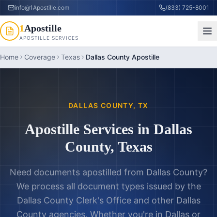
info@1Apostille.com
(833) 725-8001
1
Apostille
APOSTILLE SERVICES
Home
Coverage
Texas
Dallas County Apostille
DALLAS COUNTY
,
TX
Apostille Services in
Dallas
County
,
Texas
Need documents apostilled from
Dallas County
?
We process all document types issued by the
Dallas County Clerk's Office
and other
Dallas
County
agencies. Whether you're in
Dallas
or