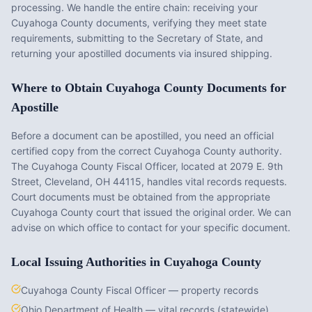
processing. We handle the entire chain: receiving your
Cuyahoga County
documents, verifying they meet state
requirements, submitting to the Secretary of State, and
returning your apostilled documents via insured shipping.
Where to Obtain
Cuyahoga County
Documents for
Apostille
Before a document can be apostilled, you need an official
certified copy from the correct
Cuyahoga County
authority.
The
Cuyahoga County Fiscal Officer
, located at
2079 E. 9th
Street, Cleveland, OH 44115
, handles vital records requests.
Court documents must be obtained from the appropriate
Cuyahoga County
court that issued the original order. We can
advise on which office to contact for your specific document.
Local Issuing Authorities in
Cuyahoga County
Cuyahoga County Fiscal Officer — property records
Ohio Department of Health — vital records (statewide)