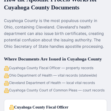
Cuyahoga County
Documents
Cuyahoga County is the most populous county in
Ohio, containing Cleveland. Cleveland's health
department can also issue birth certificates, creating
potential confusion about the issuing authority. The
Ohio Secretary of State handles apostille processing.
Where Documents Are Issued in
Cuyahoga County
Cuyahoga County Fiscal Officer — property records
Ohio Department of Health — vital records (statewide)
Cleveland Department of Health — local vital records
Cuyahoga County Court of Common Pleas — court records
Cuyahoga County Fiscal Officer