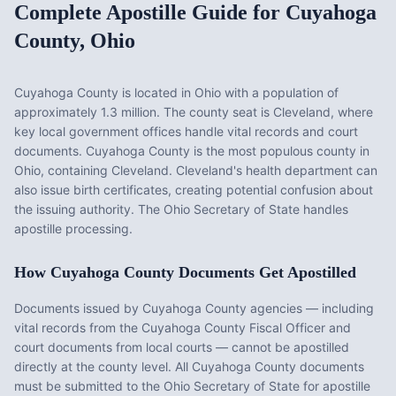
Complete Apostille Guide for
Cuyahoga
County
,
Ohio
Cuyahoga County
is located in
Ohio
with a population of
approximately
1.3 million
. The county seat is
Cleveland
, where
key local government offices handle vital records and court
documents.
Cuyahoga County is the most populous county in
Ohio, containing Cleveland. Cleveland's health department can
also issue birth certificates, creating potential confusion about
the issuing authority. The Ohio Secretary of State handles
apostille processing.
How
Cuyahoga County
Documents Get Apostilled
Documents issued by
Cuyahoga County
agencies — including
vital records from the
Cuyahoga County Fiscal Officer
and
court documents from local courts — cannot be apostilled
directly at the county level. All
Cuyahoga County
documents
must be submitted to the
Ohio
Secretary of State for apostille