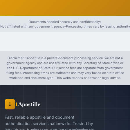
Documents handled securely and confidentially
•
Not affiliated with any government agency
•
Processing times vary by issuing authority
Disclaimer: 1Apostille is a private document processing service. We are not a
government agency and are not affiliated with any Secretary of State office or
the U.S. Department of State. Our service fees are separate from government
filing fees. Processing times are estimates and may vary based on state office
workload and document type. This website does not provide legal advice.
1
Apostille
1
Fast, reliable apostille and document
authentication services nationwide. Trusted by
individuals, businesses, and legal professionals.