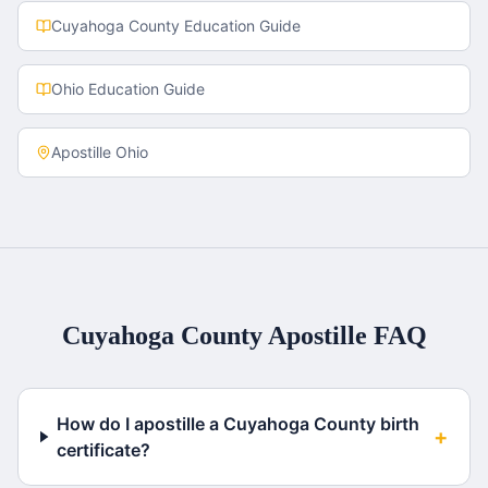
Cuyahoga County
Education Guide
Ohio
Education Guide
Apostille
Ohio
Cuyahoga County
Apostille FAQ
How do I apostille a Cuyahoga County birth
+
certificate?