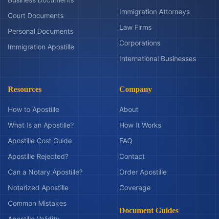
Immigration Attorneys
Court Documents
Law Firms
Personal Documents
Corporations
Immigration Apostille
International Businesses
Resources
Company
How to Apostille
About
What Is an Apostille?
How It Works
Apostille Cost Guide
FAQ
Apostille Rejected?
Contact
Can a Notary Apostille?
Order Apostille
Notarized Apostille
Coverage
Common Mistakes
Document Guides
Apostille Validity