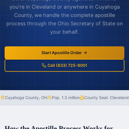
you're in
Cleveland
or anywhere in
Cuyahoga
County
, we handle the complete apostille
process through the
Ohio
Secretary of State on
your behalf.
Start Apostille Order
Call (833) 725-8001
Cuyahoga County
,
OH
Pop.
1.3 million
County Seat:
Cleveland
How the Apostille Process Works for