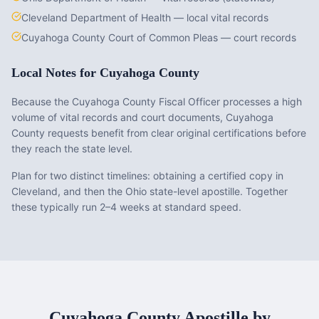
Cleveland Department of Health — local vital records
Cuyahoga County Court of Common Pleas — court records
Local Notes for
Cuyahoga County
Because the Cuyahoga County Fiscal Officer processes a high
volume of vital records and court documents, Cuyahoga
County requests benefit from clear original certifications before
they reach the state level.
Plan for two distinct timelines: obtaining a certified copy in
Cleveland, and then the Ohio state-level apostille. Together
these typically run 2–4 weeks at standard speed.
Cuyahoga County
Apostille by