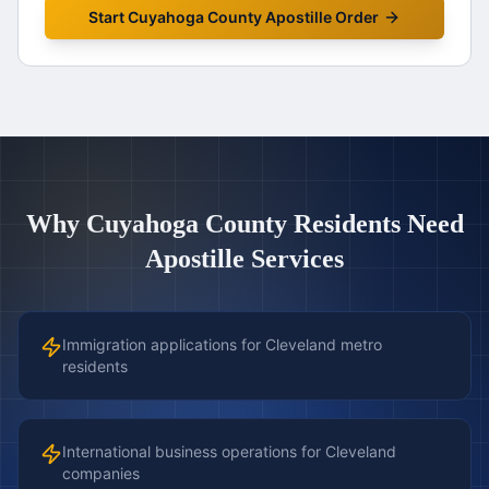
Start
Cuyahoga County
Apostille Order
Why
Cuyahoga County
Residents Need
Apostille Services
Immigration applications for Cleveland metro
residents
International business operations for Cleveland
companies