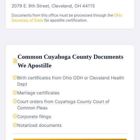
2079 E. 9th Street, Cleveland, OH 44115
Documents from this office must be processed through the
Ohio
Secretary of State
for apostille certification.
Common
Cuyahoga County
Documents
We Apostille
Birth certificates from Ohio ODH or Cleveland Health
Dept
Marriage certificates
Court orders from Cuyahoga County Court of
Common Pleas
Corporate filings
Notarized documents