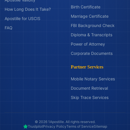
Birth Certificate
How Long Does It Take?
Marriage Certificate
Apostille for USCIS
FBI Background Check
FAQ
Diploma & Transcripts
Power of Attorney
Corporate Documents
Partner Services
Mobile Notary Services
Document Retrieval
Skip Trace Services
©
2026
1Apostille. All rights reserved.
Trustpilot
Privacy Policy
Terms of Service
Sitemap