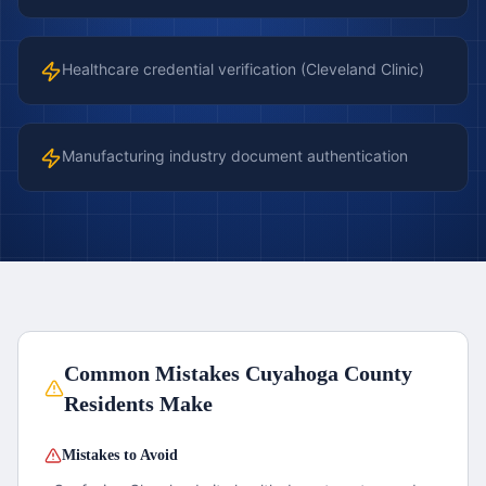
Healthcare credential verification (Cleveland Clinic)
Manufacturing industry document authentication
Common Mistakes
Cuyahoga County
Residents Make
Mistakes to Avoid