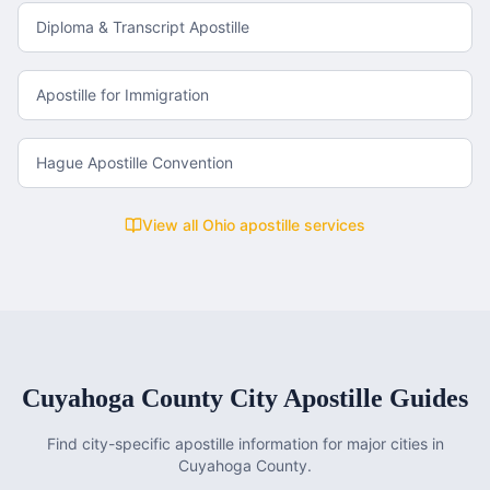
Diploma & Transcript Apostille
Apostille for Immigration
Hague Apostille Convention
View all
Ohio
apostille services
Cuyahoga County
City Apostille Guides
Find city-specific apostille information for major cities in
Cuyahoga County
.