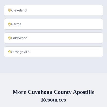
Cleveland
Parma
Lakewood
Strongsville
More
Cuyahoga County
Apostille
Resources