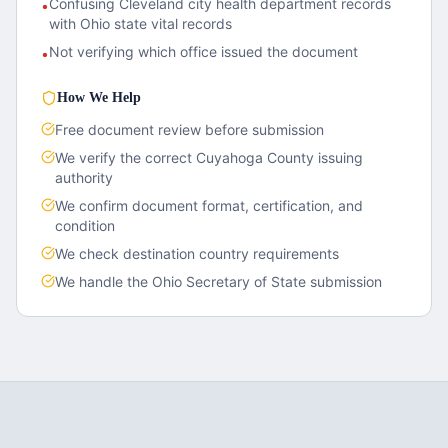
Confusing Cleveland city health department records
•
with Ohio state vital records
Not verifying which office issued the document
•
How We Help
Free document review before submission
We verify the correct
Cuyahoga County
issuing
authority
We confirm document format, certification, and
condition
We check destination country requirements
We handle the
Ohio
Secretary of State submission