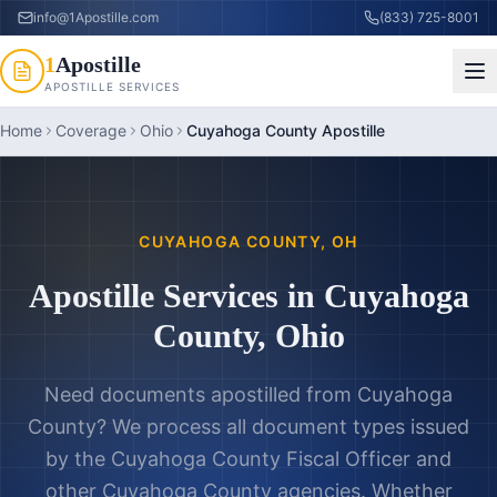
info@1Apostille.com
(833) 725-8001
1
Apostille
APOSTILLE SERVICES
Home
Coverage
Ohio
Cuyahoga County Apostille
CUYAHOGA COUNTY
,
OH
Apostille Services in
Cuyahoga
County
,
Ohio
Need documents apostilled from
Cuyahoga
County
? We process all document types issued
by the
Cuyahoga County Fiscal Officer
and
other
Cuyahoga County
agencies. Whether