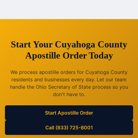
Start Your
Cuyahoga County
Apostille Order Today
We process apostille orders for
Cuyahoga County
residents and businesses every day. Let our team
handle the
Ohio
Secretary of State process so you
don't have to.
Start Apostille Order
Call (833) 725-8001