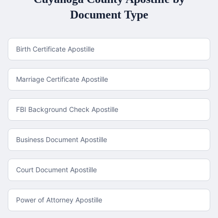
Document Type
Birth Certificate Apostille
Marriage Certificate Apostille
FBI Background Check Apostille
Business Document Apostille
Court Document Apostille
Power of Attorney Apostille