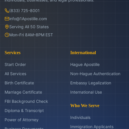
(833) 725-8001
info@1Apostille.com
Serving All 50 States
Mon–Fri 8AM–8PM EST
Services
International
Start Order
Hague Apostille
All Services
Non-Hague Authentication
Birth Certificate
Embassy Legalization
Marriage Certificate
International Use
FBI Background Check
Who We Serve
Diploma & Transcript
Individuals
Power of Attorney
Immigration Applicants
Business Documents