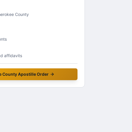
Cherokee County
ents
 affidavits
e County
Apostille Order