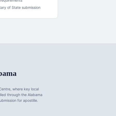
 requirements
ary of State submission
bama
Centre
, where key local
lled through the Alabama
bmission for apostille.