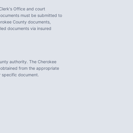
lerk's Office
and court
ocuments must be submitted to
rokee County
documents,
illed documents via insured
unty
authority. The
Cherokee
 obtained from the appropriate
ur specific document.