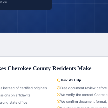
ation
kes
Cherokee County
Residents Make
How We Help
 instead of certified originals
Free document review before
We verify the correct
Cheroke
sions on affidavits
We confirm document format, c
rong state office