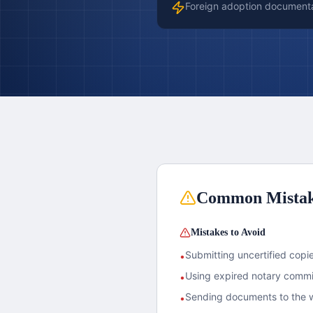
Foreign adoption document
Common Mista
Mistakes to Avoid
Submitting uncertified copies
•
Using expired notary commis
•
Sending documents to the w
•