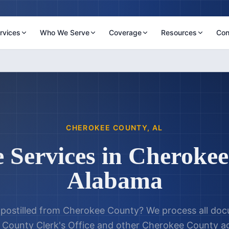
rvices
Who We Serve
Coverage
Resources
Con
CHEROKEE COUNTY
,
AL
e Services in
Cherokee
Alabama
postilled from
Cherokee County
? We process all do
County Clerk's Office
and other
Cherokee County
ag