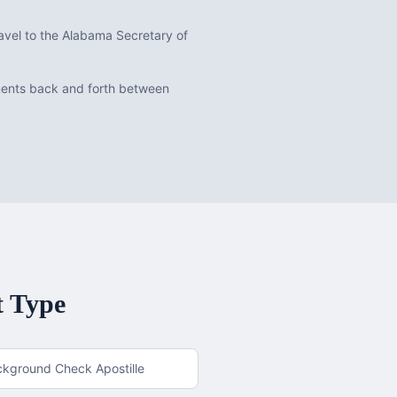
avel to the Alabama Secretary of
uments back and forth between
t Type
ckground Check Apostille