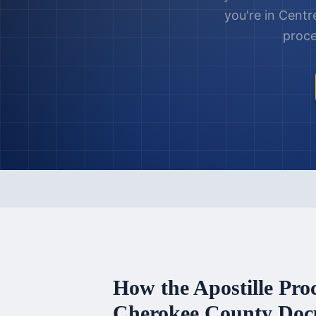
you're in
Centr
proce
How the Apostille Pro
Cherokee County
Doc