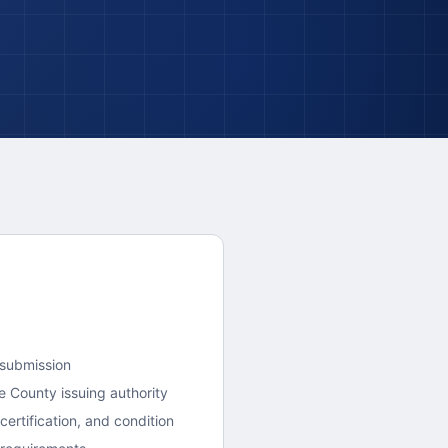
 submission
e County
issuing authority
ertification, and condition