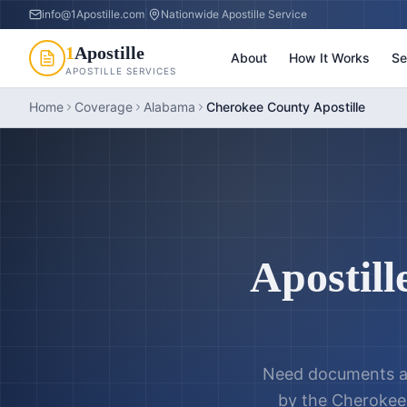
info@1Apostille.com
|
Nationwide Apostille Service
1
Apostille
About
How It Works
Se
APOSTILLE SERVICES
Home
Coverage
Alabama
Cherokee County Apostille
Apostill
Need documents a
by the
Cherokee 