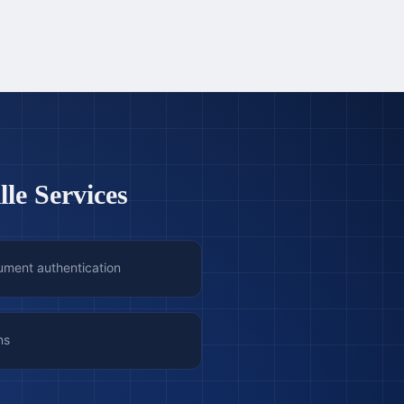
le Services
ument authentication
ns