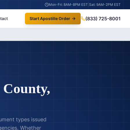
Mon-Fri: 8AM-8PM EST
|
Sat: 9AM-2PM EST
(833) 725-8001
tact
Start Apostille Order
 County
,
cument types issued
encies. Whether