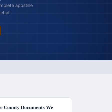
mplete apostille
ehalf.
e County
Documents We