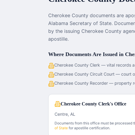
Cherokee County documents are apost
Alabama Secretary of State. Document
by the issuing Cherokee County agen
apostille.
Where Documents Are Issued in
Che
Cherokee County Clerk — vital records a
Cherokee County Circuit Court — court 
Cherokee County Recorder — property r
Cherokee County Clerk's Office
Centre, AL
Documents from this office must be processed 
of State
for apostille certification.