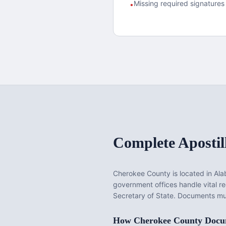
Missing required signatures 
•
Complete Apostil
Cherokee County
is located in
Al
government offices handle vital 
Secretary of State. Documents mus
How
Cherokee County
Docum