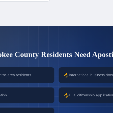
okee County
Residents Need Apostil
ntre-area residents
International business doc
ation
Dual citizenship applicatio