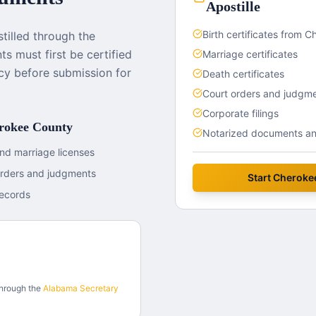
Apostille
Birth certificates from 
illed through the
s must first be certified
Marriage certificates
cy before submission for
Death certificates
Court orders and judgm
Corporate filings
rokee County
Notarized documents and
nd marriage licenses
orders and judgments
Start
Cheroke
ecords
through the
Alabama
Secretary