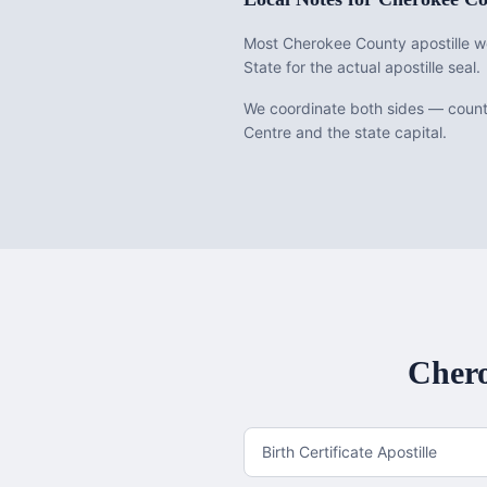
Most Cherokee County apostille wo
State for the actual apostille seal.
We coordinate both sides — county
Centre and the state capital.
Cher
Birth Certificate Apostille