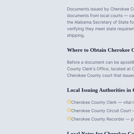
Documents issued by
Cherokee C
documents from local courts — cann
the
Alabama
Secretary of State fo
verifying they meet state requirem
shipping.
Where to Obtain
Cherokee 
Before a document can be apostille
County Clerk's Office
, located at
C
Cherokee County
court that issue
Local Issuing Authorities in
Cherokee County Clerk — vital 
Cherokee County Circuit Court 
Cherokee County Recorder — pr
Local Notes for
Cherokee Co