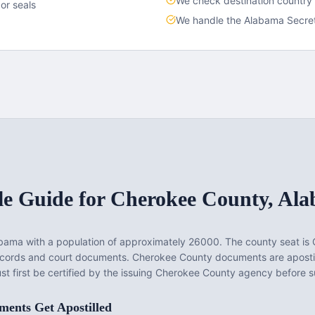
We check destination country
or seals
We handle the
Alabama
Secret
le Guide for
Cherokee County
,
Ala
abama
with a population of approximately
26000
. The county seat is
records and court documents.
Cherokee County documents are aposti
t first be certified by the issuing Cherokee County agency before su
ents Get Apostilled