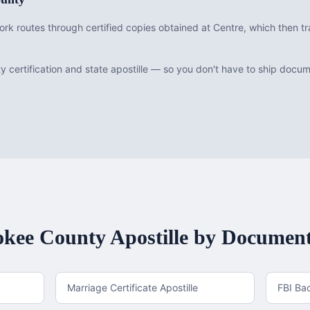
rk routes through certified copies obtained at Centre, which then tr
 certification and state apostille — so you don't have to ship doc
okee County
Apostille by Documen
Marriage Certificate Apostille
FBI Ba