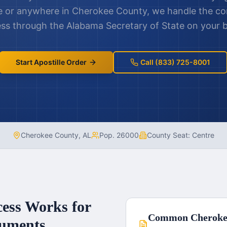
e
or anywhere in
Cherokee County
, we handle the co
ss through the
Alabama
Secretary of State on your b
Start Apostille Order
Call (833) 725-8001
Cherokee County
,
AL
Pop.
26000
County Seat:
Centre
cess Works for
Common
Cheroke
uments