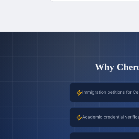
Why
Cher
Immigration petitions for Ce
Academic credential verific