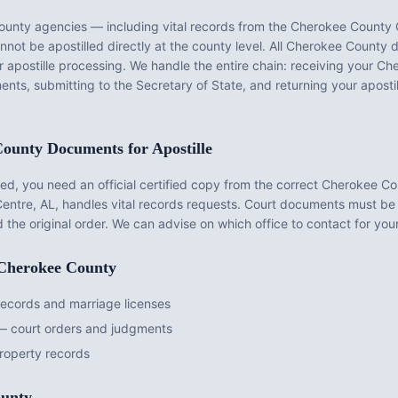
ounty
agencies — including vital records from the
Cherokee County C
ot be apostilled directly at the county level. All
Cherokee County
d
r apostille processing. We handle the entire chain: receiving your
Che
ents, submitting to the Secretary of State, and returning your apost
County
Documents for Apostille
d, you need an official certified copy from the correct
Cherokee Co
entre, AL
, handles vital records requests. Court documents must be
d the original order. We can advise on which office to contact for yo
Cherokee County
records and marriage licenses
— court orders and judgments
operty records
unty