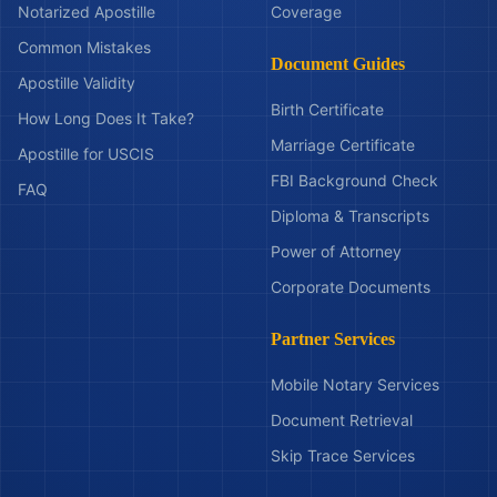
Notarized Apostille
Coverage
Common Mistakes
Document Guides
Apostille Validity
Birth Certificate
How Long Does It Take?
Marriage Certificate
Apostille for USCIS
FBI Background Check
FAQ
Diploma & Transcripts
Power of Attorney
Corporate Documents
Partner Services
Mobile Notary Services
Document Retrieval
Skip Trace Services