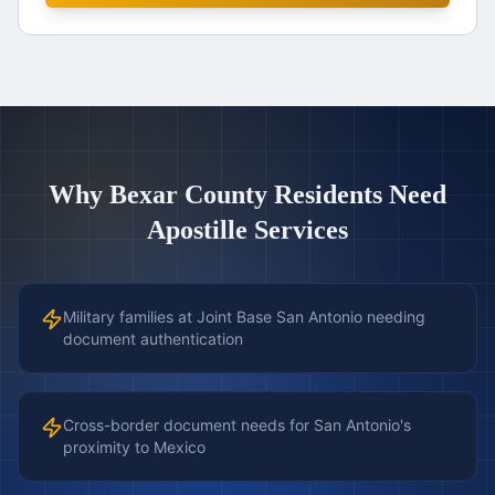
Why
Bexar County
Residents Need
Apostille Services
Military families at Joint Base San Antonio needing
document authentication
Cross-border document needs for San Antonio's
proximity to Mexico