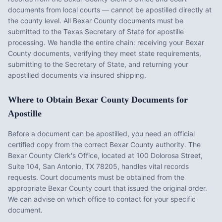
documents from local courts — cannot be apostilled directly at
the county level. All
Bexar County
documents must be
submitted to the
Texas
Secretary of State for apostille
processing. We handle the entire chain: receiving your
Bexar
County
documents, verifying they meet state requirements,
submitting to the Secretary of State, and returning your
apostilled documents via insured shipping.
Where to Obtain
Bexar County
Documents for
Apostille
Before a document can be apostilled, you need an official
certified copy from the correct
Bexar County
authority. The
Bexar County Clerk's Office
, located at
100 Dolorosa Street,
Suite 104, San Antonio, TX 78205
, handles vital records
requests. Court documents must be obtained from the
appropriate
Bexar County
court that issued the original order.
We can advise on which office to contact for your specific
document.