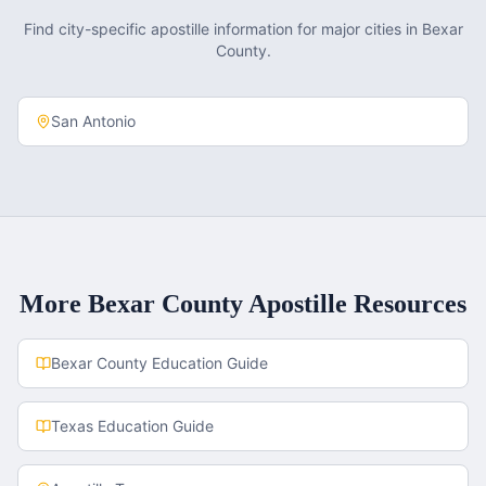
Find city-specific apostille information for major cities in
Bexar
County
.
San Antonio
More
Bexar County
Apostille Resources
Bexar County
Education Guide
Texas
Education Guide