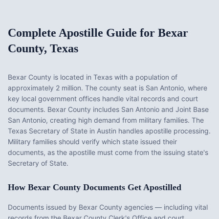
Complete Apostille Guide for
Bexar
County
,
Texas
Bexar County
is located in
Texas
with a population of
approximately
2 million
. The county seat is
San Antonio
, where
key local government offices handle vital records and court
documents.
Bexar County includes San Antonio and Joint Base
San Antonio, creating high demand from military families. The
Texas Secretary of State in Austin handles apostille processing.
Military families should verify which state issued their
documents, as the apostille must come from the issuing state's
Secretary of State.
How
Bexar County
Documents Get Apostilled
Documents issued by
Bexar County
agencies — including vital
records from the
Bexar County Clerk's Office
and court