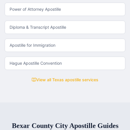
Power of Attorney Apostille
Diploma & Transcript Apostille
Apostille for Immigration
Hague Apostille Convention
View all
Texas
apostille services
Bexar County
City Apostille Guides