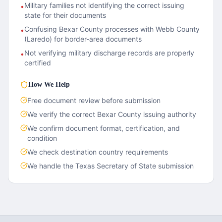
Military families not identifying the correct issuing
•
state for their documents
Confusing Bexar County processes with Webb County
•
(Laredo) for border-area documents
Not verifying military discharge records are properly
•
certified
How We Help
Free document review before submission
We verify the correct
Bexar County
issuing authority
We confirm document format, certification, and
condition
We check destination country requirements
We handle the
Texas
Secretary of State submission