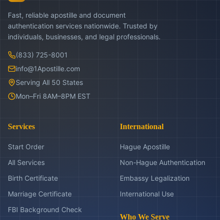
Fast, reliable apostille and document
authentication services nationwide. Trusted by
individuals, businesses, and legal professionals.
(833) 725-8001
info@1Apostille.com
Serving All 50 States
Mon–Fri 8AM–8PM EST
Services
International
Start Order
Hague Apostille
All Services
Non-Hague Authentication
Birth Certificate
Embassy Legalization
Marriage Certificate
International Use
FBI Background Check
Who We Serve