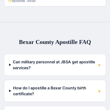
Apostille
Texas
Bexar County
Apostille FAQ
Can military personnel at JBSA get apostille
+
services?
How do I apostille a Bexar County birth
+
certificate?