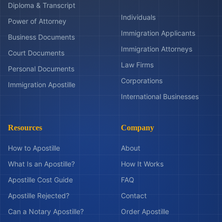
Diploma & Transcript
Individuals
Power of Attorney
Immigration Applicants
Business Documents
Immigration Attorneys
Court Documents
Law Firms
Personal Documents
Corporations
Immigration Apostille
International Businesses
Resources
Company
How to Apostille
About
What Is an Apostille?
How It Works
Apostille Cost Guide
FAQ
Apostille Rejected?
Contact
Can a Notary Apostille?
Order Apostille