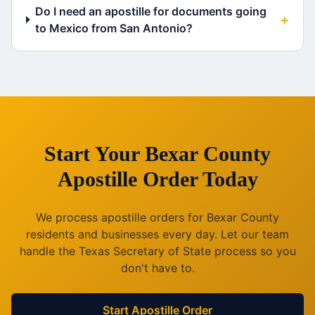
Do I need an apostille for documents going
+
to Mexico from San Antonio?
Start Your
Bexar County
Apostille Order Today
We process apostille orders for
Bexar County
residents and businesses every day. Let our team
handle the
Texas
Secretary of State process so you
don't have to.
Start Apostille Order