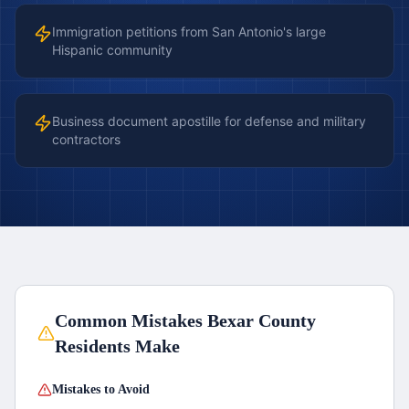
Immigration petitions from San Antonio's large
Hispanic community
Business document apostille for defense and military
contractors
Common Mistakes
Bexar County
Residents Make
Mistakes to Avoid