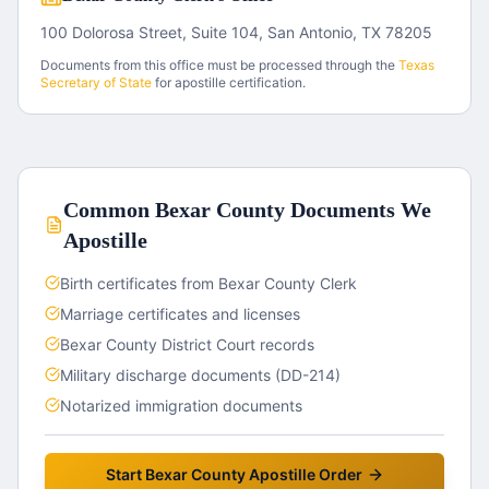
100 Dolorosa Street, Suite 104, San Antonio, TX 78205
Documents from this office must be processed through the
Texas
Secretary of State
for apostille certification.
Common
Bexar County
Documents We
Apostille
Birth certificates from Bexar County Clerk
Marriage certificates and licenses
Bexar County District Court records
Military discharge documents (DD-214)
Notarized immigration documents
Start
Bexar County
Apostille Order