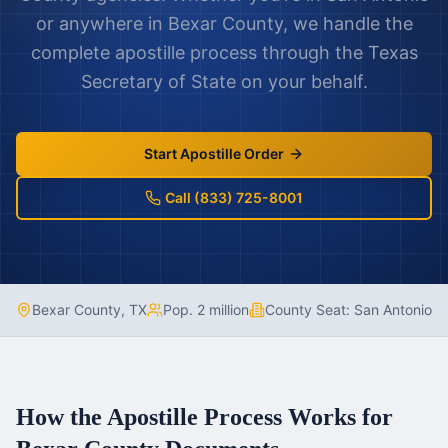
or anywhere in
Bexar County
, we handle the
complete apostille process through the
Texas
Secretary of State on your behalf.
Start Apostille Order
Call (833) 725-8001
Bexar County
,
TX
Pop.
2 million
County Seat:
San Antonio
How the Apostille Process Works for