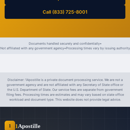
Call (833) 725-8001
Documents handled securely and confidentially
•
Not affiliated with any government agency
•
Processing times vary by issuing authority
Disclaimer: 1Apostille is a private document processing service. We are not a
government agency and are not affiliated with any Secretary of State office or
the U.S. Department of State. Our service fees are separate from government
filing fees. Processing times are estimates and may vary based on state office
workload and document type. This website does not provide legal advice.
1
Apostille
1