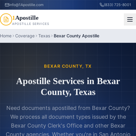
info@1Apostille.com
(833) 725-8001
1
Apostille
APOSTILLE SERVICES
Home
Coverage
Texas
Bexar County Apostille
BEXAR COUNTY
,
TX
Apostille Services in
Bexar
County
,
Texas
Need documents apostilled from
Bexar County
?
We process all document types issued by the
Bexar County Clerk's Office
and other
Bexar
County
agencies. Whether you're in
San Antonio