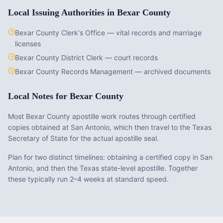
Local Issuing Authorities in
Bexar County
Bexar County Clerk's Office — vital records and marriage
licenses
Bexar County District Clerk — court records
Bexar County Records Management — archived documents
Local Notes for
Bexar County
Most Bexar County apostille work routes through certified
copies obtained at San Antonio, which then travel to the Texas
Secretary of State for the actual apostille seal.
Plan for two distinct timelines: obtaining a certified copy in San
Antonio, and then the Texas state-level apostille. Together
these typically run 2–4 weeks at standard speed.