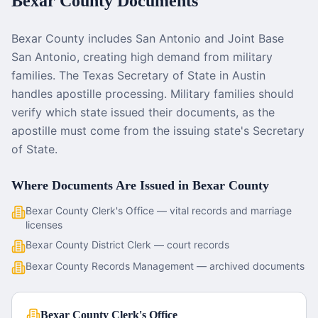
Bexar County
Documents
Bexar County includes San Antonio and Joint Base
San Antonio, creating high demand from military
families. The Texas Secretary of State in Austin
handles apostille processing. Military families should
verify which state issued their documents, as the
apostille must come from the issuing state's Secretary
of State.
Where Documents Are Issued in
Bexar County
Bexar County Clerk's Office — vital records and marriage
licenses
Bexar County District Clerk — court records
Bexar County Records Management — archived documents
Bexar County Clerk's Office