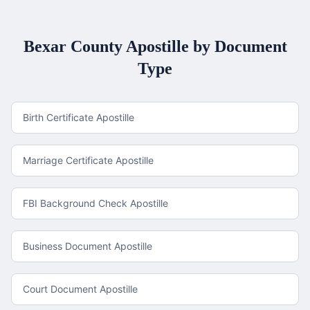
Bexar County
Apostille by Document
Type
Birth Certificate Apostille
Marriage Certificate Apostille
FBI Background Check Apostille
Business Document Apostille
Court Document Apostille