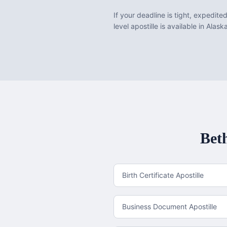
If your deadline is tight, expedite
level apostille is available in Alask
Bet
Birth Certificate Apostille
Business Document Apostille