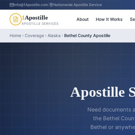
info@1Apostille.com
|
Nationwide Apostille Service
1
Apostille
About
How It Works
Se
APOSTILLE SERVICES
Home
Coverage
Alaska
Bethel County Apostille
Apostille 
Need documents a
the
Bethel Count
Bethel
or anywhe