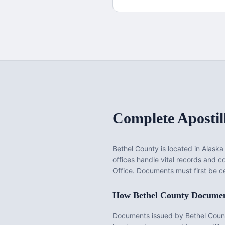
Complete Apostil
Bethel County
is located in
Alaska
offices handle vital records and 
Office. Documents must first be ce
How
Bethel County
Document
Documents issued by
Bethel Coun