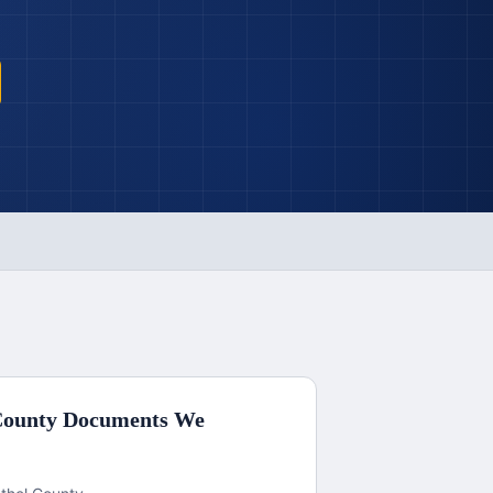
County
Documents We