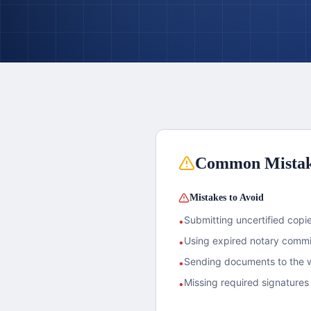
Common Mista
Mistakes to Avoid
Submitting uncertified copies
•
Using expired notary commis
•
Sending documents to the w
•
Missing required signatures 
•