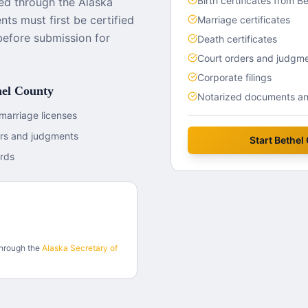
Birth certificates from B
ed through the Alaska
ts must first be certified
Marriage certificates
before submission for
Death certificates
Court orders and judgm
Corporate filings
hel County
Notarized documents and
marriage licenses
ers and judgments
Start
Bethel
rds
through the
Alaska
Secretary of