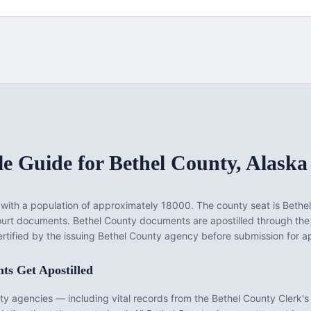
le Guide for
Bethel County
,
Alaska
with a population of approximately
18000
. The county seat is
Bethel
court documents.
Bethel County documents are apostilled through the
rtified by the issuing Bethel County agency before submission for apo
s Get Apostilled
ty
agencies — including vital records from the
Bethel County Clerk's