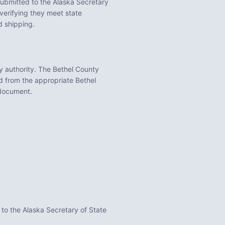
ubmitted to the
Alaska
Secretary
erifying they meet state
d shipping.
y
authority. The
Bethel County
ed from the appropriate
Bethel
 document.
 to the Alaska Secretary of State