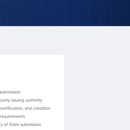
 submission
ounty
issuing authority
ertification, and condition
 requirements
y of State submission