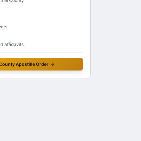
ethel County
ents
 affidavits
 County
Apostille Order