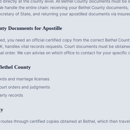
 directly at the county level. All
Bethel County
documents must be s
 We handle the entire chain: receiving your
Bethel County
documents, v
cretary of State, and returning your apostilled documents via insure
nty
Documents for Apostille
d, you need an official certified copy from the correct
Bethel Count
AK
, handles vital records requests. Court documents must be obtain
nal order. We can advise on which office to contact for your specific
Bethel County
ords and marriage licenses
court orders and judgments
erty records
ty
routes through certified copies obtained at Bethel, which then travel