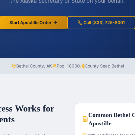
the
Alaska
Secretary of State on your behalf.
Start Apostille Order
Call (833) 725-8001
Bethel County
,
AK
Pop.
18000
County Seat:
Bethel
cess Works for
Common
Bethel 
nts
Apostille