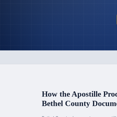
How the Apostille Pro
Bethel County
Docume