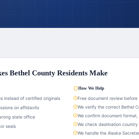
kes
Bethel County
Residents Make
How We Help
 instead of certified originals
Free document review before
We verify the correct
Bethel C
sions on affidavits
We confirm document format, c
rong state office
We check destination country
or seals
We handle the
Alaska
Secretar