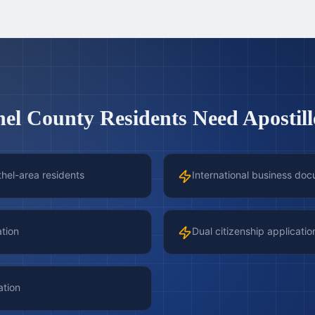
hel County
Residents Need Apostill
thel-area residents
International business doc
ation
Dual citizenship applicatio
ation