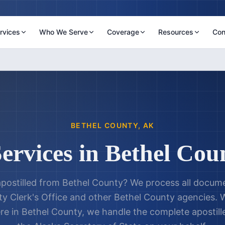
rvices
Who We Serve
Coverage
Resources
Con
BETHEL COUNTY
,
AK
Services in
Bethel Cou
postilled from
Bethel County
? We process all docume
y Clerk's Office
and other
Bethel County
agencies. W
re in
Bethel County
, we handle the complete apostil