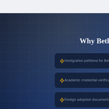
Why
Bet
Immigration petitions for Be
Academic credential verific
Foreign adoption document