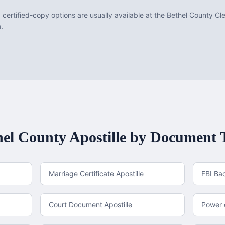
d certified-copy options are usually available at the Bethel County Cl
a.
hel County
Apostille by Document 
Marriage Certificate Apostille
FBI Ba
Court Document Apostille
Power o