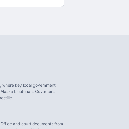
, where key local government
 Alaska Lieutenant Governor's
stille.
 Office
and court documents from