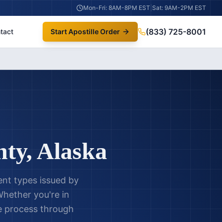
Mon-Fri: 8AM-8PM EST
|
Sat: 9AM-2PM EST
(833) 725-8001
tact
Start Apostille Order
nty
,
Alaska
nt types issued by
hether you're in
le process through