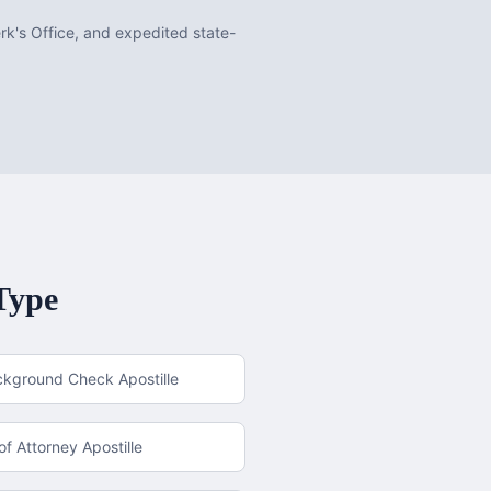
erk's Office, and expedited state-
Type
ckground Check Apostille
f Attorney Apostille