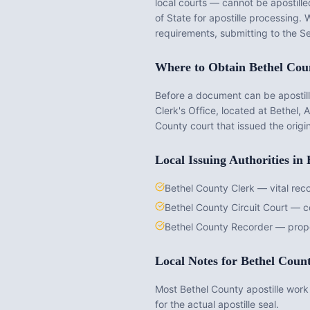
local courts — cannot be apostilled
of State for apostille processing.
requirements, submitting to the Se
Where to Obtain
Bethel Cou
Before a document can be apostille
Clerk's Office
, located at
Bethel, 
County
court that issued the origi
Local Issuing Authorities in
Bethel County Clerk — vital rec
Bethel County Circuit Court — 
Bethel County Recorder — prop
Local Notes for
Bethel Coun
Most Bethel County apostille work 
for the actual apostille seal.