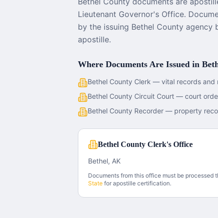
Bethel County documents are apostill
Lieutenant Governor's Office. Documen
by the issuing Bethel County agency 
apostille.
Where Documents Are Issued in
Bet
Bethel County Clerk — vital records and 
Bethel County Circuit Court — court ord
Bethel County Recorder — property reco
Bethel County Clerk's Office
Bethel, AK
Documents from this office must be processed 
State
for apostille certification.