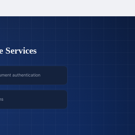
e Services
ument authentication
ns