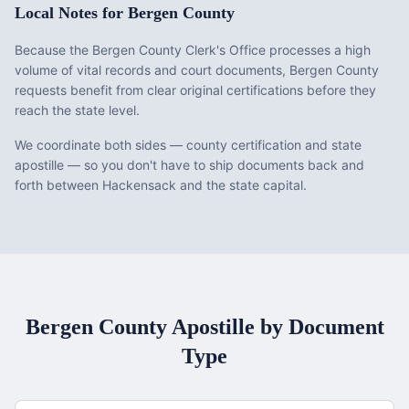
Local Notes for
Bergen County
Because the Bergen County Clerk's Office processes a high
volume of vital records and court documents, Bergen County
requests benefit from clear original certifications before they
reach the state level.
We coordinate both sides — county certification and state
apostille — so you don't have to ship documents back and
forth between Hackensack and the state capital.
Bergen County
Apostille by Document
Type