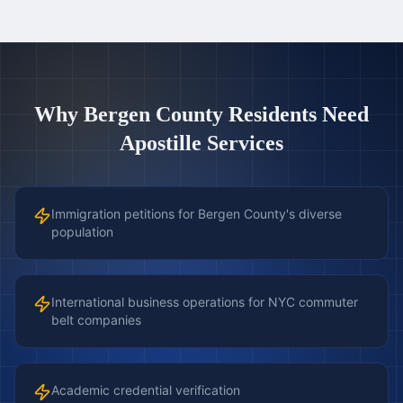
Why
Bergen County
Residents Need
Apostille Services
Immigration petitions for Bergen County's diverse
population
International business operations for NYC commuter
belt companies
Academic credential verification