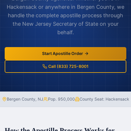
Hackensack
or anywhere in
Bergen County
, we
handle the complete apostille process through
the
New Jersey
Secretary of State on your
behalf.
Start Apostille Order
Call (833) 725-8001
Bergen County
,
NJ
Pop.
950,000
County Seat:
Hackensack
How the Apostille Process Works for