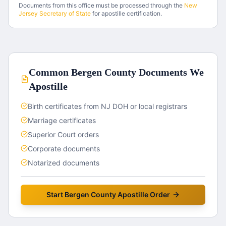
Documents from this office must be processed through the
New
Jersey
Secretary of State
for apostille certification.
Common
Bergen County
Documents We
Apostille
Birth certificates from NJ DOH or local registrars
Marriage certificates
Superior Court orders
Corporate documents
Notarized documents
Start
Bergen County
Apostille Order