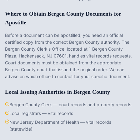
Where to Obtain
Bergen County
Documents for
Apostille
Before a document can be apostilled, you need an official
certified copy from the correct
Bergen County
authority. The
Bergen County Clerk's Office
, located at
1 Bergen County
Plaza, Hackensack, NJ 07601
, handles vital records requests.
Court documents must be obtained from the appropriate
Bergen County
court that issued the original order. We can
advise on which office to contact for your specific document.
Local Issuing Authorities in
Bergen County
Bergen County Clerk — court records and property records
Local registrars — vital records
New Jersey Department of Health — vital records
(statewide)