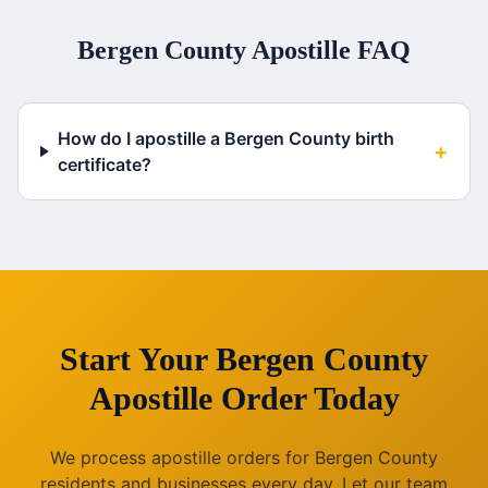
Bergen County
Apostille FAQ
How do I apostille a Bergen County birth
+
certificate?
Start Your
Bergen County
Apostille Order Today
We process apostille orders for
Bergen County
residents and businesses every day. Let our team