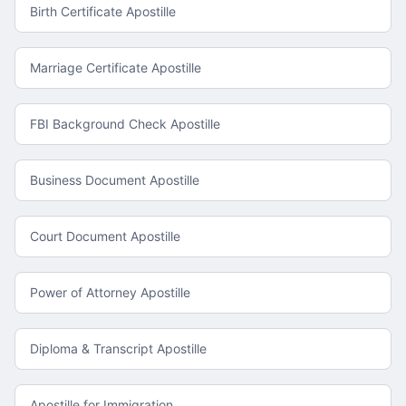
Birth Certificate Apostille
Marriage Certificate Apostille
FBI Background Check Apostille
Business Document Apostille
Court Document Apostille
Power of Attorney Apostille
Diploma & Transcript Apostille
Apostille for Immigration