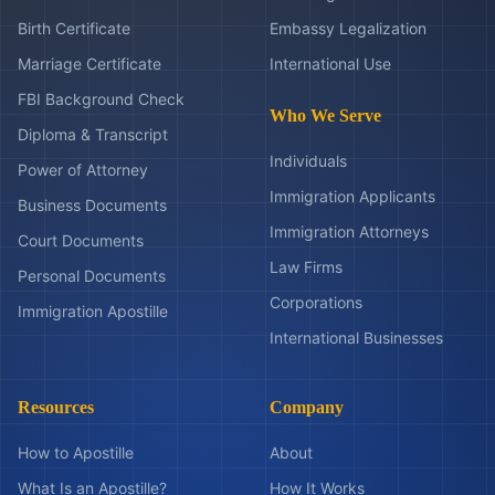
Birth Certificate
Embassy Legalization
Marriage Certificate
International Use
FBI Background Check
Who We Serve
Diploma & Transcript
Individuals
Power of Attorney
Immigration Applicants
Business Documents
Immigration Attorneys
Court Documents
Law Firms
Personal Documents
Corporations
Immigration Apostille
International Businesses
Resources
Company
How to Apostille
About
What Is an Apostille?
How It Works