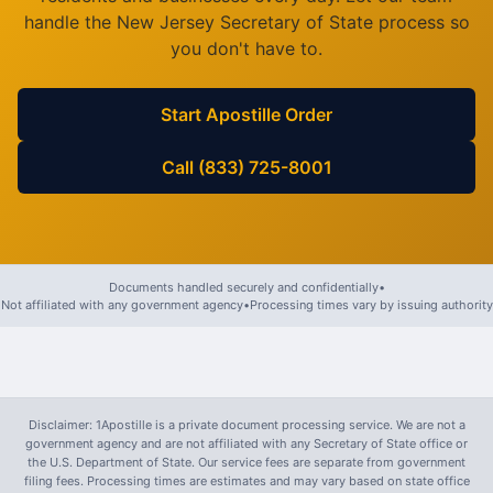
handle the
New Jersey
Secretary of State process so
you don't have to.
Start Apostille Order
Call (833) 725-8001
Documents handled securely and confidentially
•
Not affiliated with any government agency
•
Processing times vary by issuing authority
Disclaimer: 1Apostille is a private document processing service. We are not a
government agency and are not affiliated with any Secretary of State office or
the U.S. Department of State. Our service fees are separate from government
filing fees. Processing times are estimates and may vary based on state office