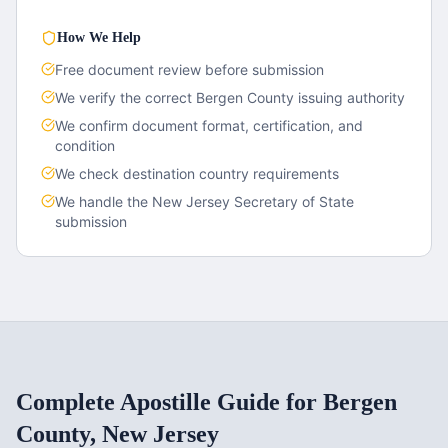
How We Help
Free document review before submission
We verify the correct
Bergen County
issuing authority
We confirm document format, certification, and
condition
We check destination country requirements
We handle the
New Jersey
Secretary of State
submission
Complete Apostille Guide for
Bergen
County
,
New Jersey