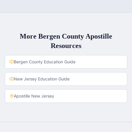
More
Bergen County
Apostille
Resources
Bergen County
Education Guide
New Jersey
Education Guide
Apostille
New Jersey