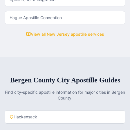
Hague Apostille Convention
View all
New Jersey
apostille services
Bergen County
City Apostille Guides
Find city-specific apostille information for major cities in
Bergen
County
.
Hackensack