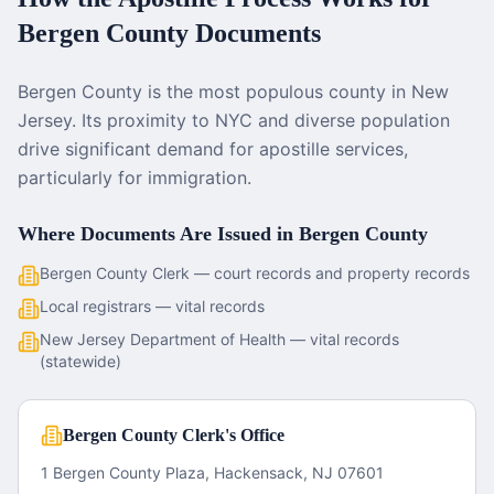
Bergen County
Documents
Bergen County is the most populous county in New
Jersey. Its proximity to NYC and diverse population
drive significant demand for apostille services,
particularly for immigration.
Where Documents Are Issued in
Bergen County
Bergen County Clerk — court records and property records
Local registrars — vital records
New Jersey Department of Health — vital records
(statewide)
Bergen County Clerk's Office
1 Bergen County Plaza, Hackensack, NJ 07601