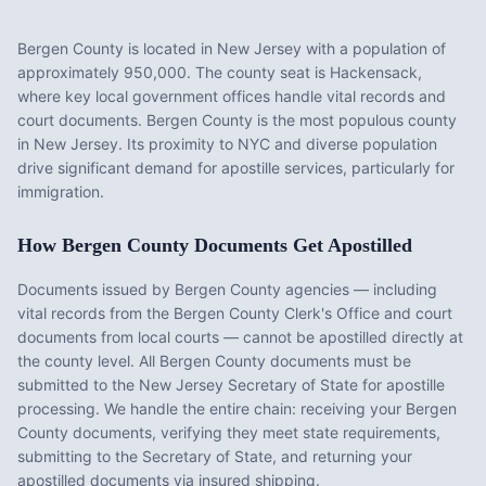
Bergen County
is located in
New Jersey
with a population of
approximately
950,000
. The county seat is
Hackensack
,
where key local government offices handle vital records and
court documents.
Bergen County is the most populous county
in New Jersey. Its proximity to NYC and diverse population
drive significant demand for apostille services, particularly for
immigration.
How
Bergen County
Documents Get Apostilled
Documents issued by
Bergen County
agencies — including
vital records from the
Bergen County Clerk's Office
and court
documents from local courts — cannot be apostilled directly at
the county level. All
Bergen County
documents must be
submitted to the
New Jersey
Secretary of State for apostille
processing. We handle the entire chain: receiving your
Bergen
County
documents, verifying they meet state requirements,
submitting to the Secretary of State, and returning your
apostilled documents via insured shipping.