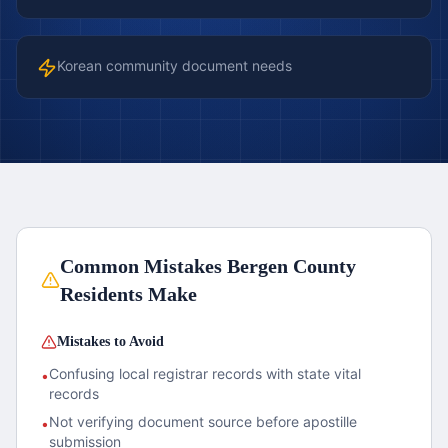
Korean community document needs
Common Mistakes
Bergen County
Residents Make
Mistakes to Avoid
Confusing local registrar records with state vital
•
records
Not verifying document source before apostille
•
submission