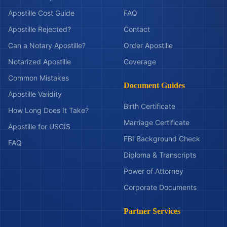
Apostille Cost Guide
FAQ
Apostille Rejected?
Contact
Can a Notary Apostille?
Order Apostille
Notarized Apostille
Coverage
Common Mistakes
Document Guides
Apostille Validity
Birth Certificate
How Long Does It Take?
Marriage Certificate
Apostille for USCIS
FBI Background Check
FAQ
Diploma & Transcripts
Power of Attorney
Corporate Documents
Partner Services