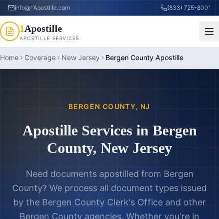
info@1Apostille.com
(833) 725-8001
1
Apostille
APOSTILLE SERVICES
Home
Coverage
New Jersey
Bergen County Apostille
BERGEN COUNTY
,
NJ
Apostille Services in
Bergen
County
,
New Jersey
Need documents apostilled from
Bergen
County
? We process all document types issued
by the
Bergen County Clerk's Office
and other
Bergen County
agencies. Whether you're in