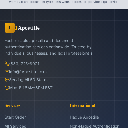
workload and document type. This website does not provide legal advice.
1
Apostille
1
Fast, reliable apostille and document
authentication services nationwide. Trusted by
individuals, businesses, and legal professionals.
(833) 725-8001
info@1Apostille.com
Serving All 50 States
Mon–Fri 8AM–8PM EST
Services
International
Start Order
Hague Apostille
All Services
Non-Hague Authentication